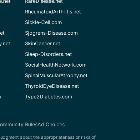
e.net
RareDisease.net
RheumatoidArthritis.net
Sickle-Cell.com
et
Sjogrens-Disease.com
.net
SkinCancer.net
Sleep-Disorders.net
SocialHealthNetwork.com
SpinalMuscularAtrophy.net
ThyroidEyeDisease.net
m
Type2Diabetes.com
ommunity Rules
Ad Choices
 judgment about the appropriateness or risks of