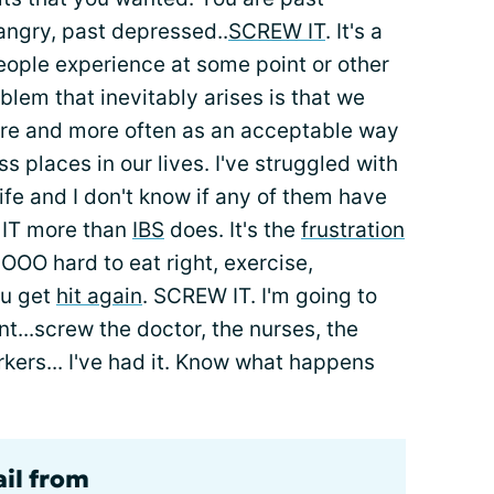
 angry, past depressed..
SCREW IT
. It's a
ople experience at some point or other
oblem that inevitably arises is that we
ore and more often as an acceptable way
ess places in our lives. I've struggled with
life and I don't know if any of them have
 IT more than
IBS
does. It's the
frustration
SOOO hard to eat right, exercise,
ou get
hit again
. SCREW IT. I'm going to
nt...screw the doctor, the nurses, the
kers... I've had it. Know what happens
ail from