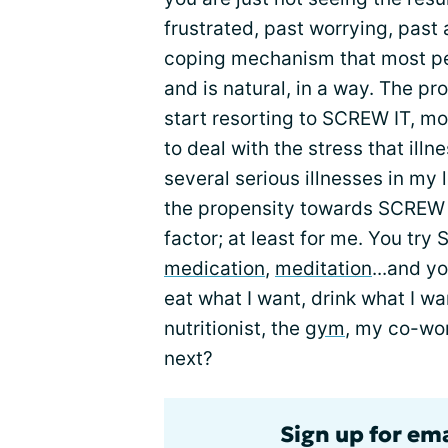
frustrated, past worrying, past
coping mechanism that most pe
and is natural, in a way. The pr
start resorting to SCREW IT, m
to deal with the stress that illn
several serious illnesses in my 
the propensity towards SCREW
factor; at least for me. You try 
medication
,
meditation
...and y
eat what I want, drink what I wa
nutritionist, the
gym
, my co-wor
next?
Sign up for em