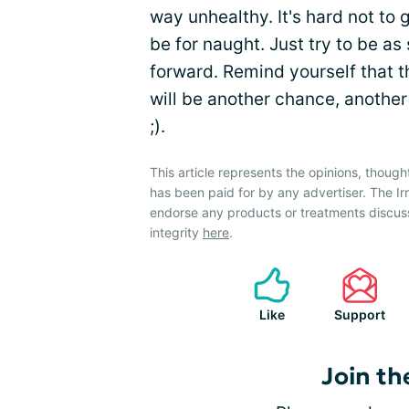
way unhealthy. It's hard not to 
be for naught. Just try to be a
forward. Remind yourself that t
will be another chance, another 
;).
This article represents the opinions, though
has been paid for by any advertiser. The 
endorse any products or treatments discus
integrity
here
.
Like
Support
Join th