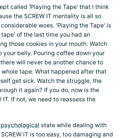
t called 'Playing the Tape' that I think
cause the SCREW IT mentality is all so
 considerable woes. 'Playing the Tape' is
 tape' of the last time you had an
ing those cookies in your mouth. Watch
to your belly. Pouring coffee down your
 there will never be another chance to
 whole tape. What happened after that
f get sick. Watch the struggle, the
hrough it again? If you do, now is the
IT. If not, we need to reassess the
r
psychological
state while dealing with
e. SCREW IT is too easy, too damaging and