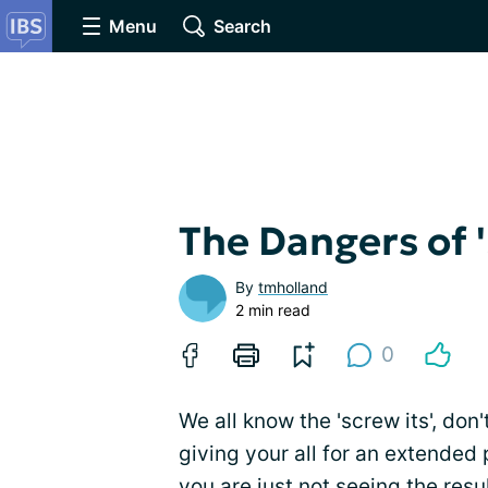
Menu
Search
The Dangers of 'S
By
tmholland
2 min read
0
We all know the 'screw its', don'
giving your all for an extended
you are just not seeing the res