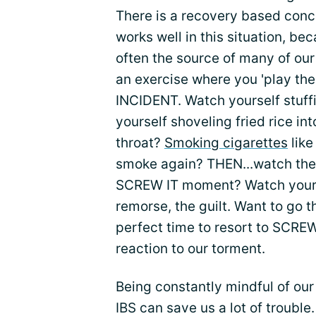
There is a recovery based concep
works well in this situation, be
often the source of many of our
an exercise where you 'play the
INCIDENT. Watch yourself stuff
yourself shoveling fried rice in
throat?
Smoking cigarettes
like
smoke again? THEN...watch the
SCREW IT moment? Watch yoursel
remorse, the guilt. Want to go t
perfect time to resort to SCREW 
reaction to our torment.
Being constantly mindful of ou
IBS can save us a lot of troubl