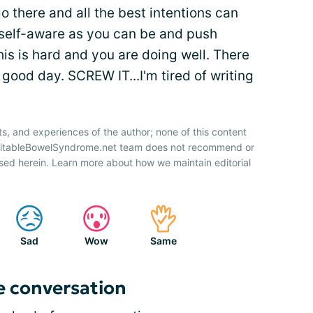
go there and all the best intentions can
s self-aware as you can be and push
his is hard and you are doing well. There
good day. SCREW IT...I'm tired of writing
ts, and experiences of the author; none of this content
IrritableBowelSyndrome.net team does not recommend or
sed herein. Learn more about how we maintain editorial
Sad
Wow
Same
e conversation