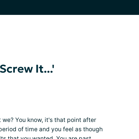
crew It...'
t we? You know, it's that point after
 period of time and you feel as though
ults that you wanted. You are past