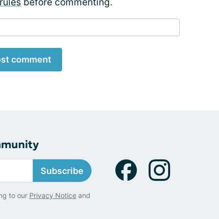
rules
before commenting.
st comment
mmunity
Subscribe
ng to our
Privacy Notice
and