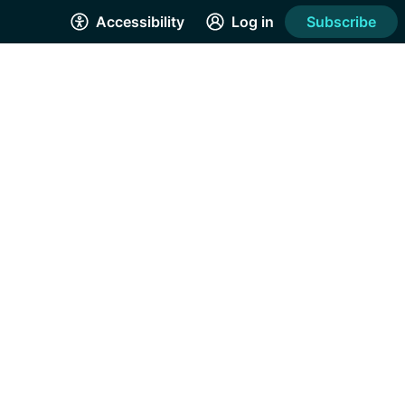
Accessibility
Log in
Subscribe