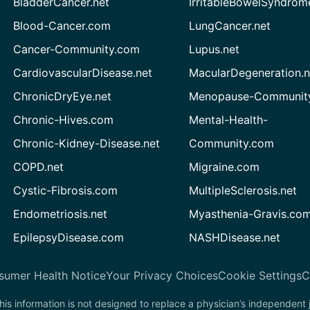
BladderCancer.net
IrritableBowelSyndrom
Blood-Cancer.com
LungCancer.net
Cancer-Community.com
Lupus.net
CardiovascularDisease.net
MacularDegeneration.n
ChronicDryEye.net
Menopause-Community
Chronic-Hives.com
Mental-Health-
Chronic-Kidney-Disease.net
Community.com
COPD.net
Migraine.com
Cystic-Fibrosis.com
MultipleSclerosis.net
Endometriosis.net
Myasthenia-Gravis.co
EpilepsyDisease.com
NASHDisease.net
sumer Health Notice
Your Privacy Choices
Cookie Settings
C
his information is not designed to replace a physician’s independent