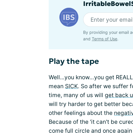
IrritableBowe
By providing your email a
and
Terms of Use
.
Play the tape
Well...you know…you get REALLY 
mean
SICK
. So after we suffer
time, many of us will
get back u
will try harder to get better be
other feelings about the
negati
Because of the 'it can't be cured
come full circle and once again