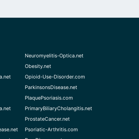
Neuromyelitis-Optica.net
Obesity.net
a.net
Opioid-Use-Disorder.com
ParkinsonsDisease.net
PlaquePsoriasis.com
a.net
PrimaryBiliaryCholangitis.net
ProstateCancer.net
ease.net
Psoriatic-Arthritis.com