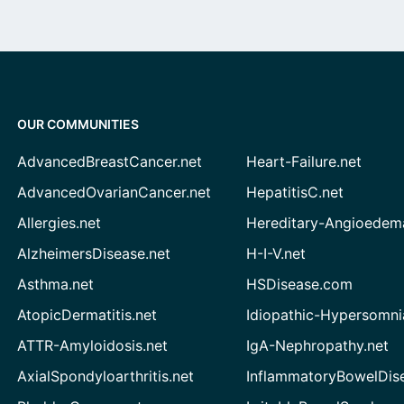
OUR COMMUNITIES
AdvancedBreastCancer.net
Heart-Failure.net
AdvancedOvarianCancer.net
HepatitisC.net
Allergies.net
Hereditary-Angioedem
AlzheimersDisease.net
H-I-V.net
Asthma.net
HSDisease.com
AtopicDermatitis.net
Idiopathic-Hypersomni
ATTR-Amyloidosis.net
IgA-Nephropathy.net
AxialSpondyloarthritis.net
InflammatoryBowelDis