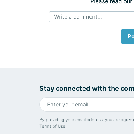
Please
read our 
Write a comment...
Po
Stay connected with the co
By providing your email address, you are agreei
Terms of Use
.