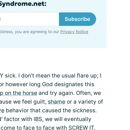
lSyndrome.net:
Subscribe
ddress, you are agreeing to our
Privacy Notice
sick. I don't mean the usual flare up; I
 for however long God designates this
p on the horse
and try again. Often, we
cause we feel guilt,
shame
or a variety of
ve
behavior that caused the sickness.
' factor with IBS, we will eventually
 come to face to face with SCREW IT.