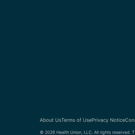
About Us
Terms of Use
Privacy Notice
Con
© 2026 Health Union, LLC. All rights reserved. T