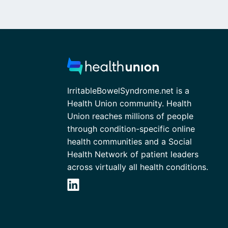
IrritableBowelSyndrome.net is a
Health Union community. Health
Union reaches millions of people
through condition-specific online
health communities and a Social
Health Network of patient leaders
across virtually all health conditions.