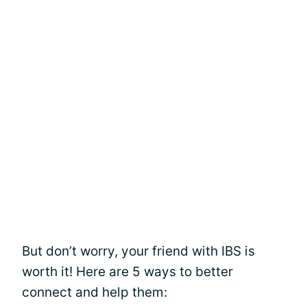
But don’t worry, your friend with IBS is
worth it! Here are 5 ways to better
connect and help them: