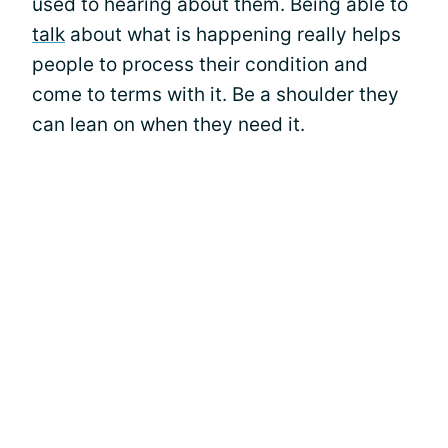
used to hearing about them. Being able to
talk
about what is happening really helps
people to process their condition and
come to terms with it. Be a shoulder they
can lean on when they need it.