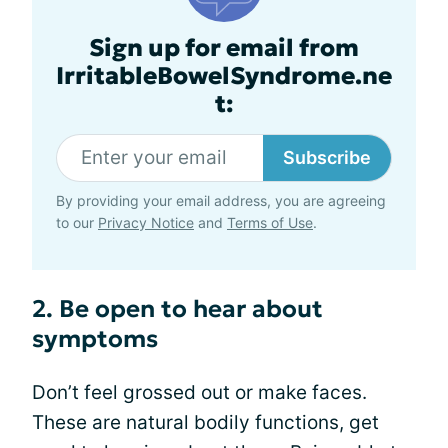
Sign up for email from
IrritableBowelSyndrome.ne
t:
Subscribe
By providing your email address, you are agreeing
to our
Privacy Notice
and
Terms of Use
.
2. Be open to hear about
symptoms
Don’t feel grossed out or make faces.
These are natural bodily functions, get