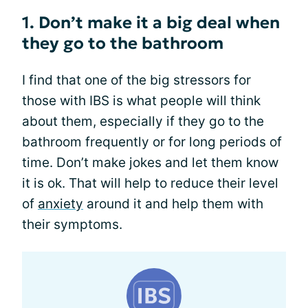
1. Don’t make it a big deal when
they go to the bathroom
I find that one of the big stressors for
those with IBS is what people will think
about them, especially if they go to the
bathroom frequently or for long periods of
time. Don’t make jokes and let them know
it is ok. That will help to reduce their level
of
anxiety
around it and help them with
their symptoms.