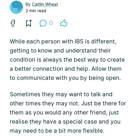
By
Caitlin Wheat
2 min read
0
While each person with IBS is different,
getting to know and understand their
condition is always the best way to create
a better connection and help. Allow them
to communicate with you by being open.
Sometimes they may want to talk and
other times they may not. Just be there for
them as you would any other friend, just
realise they have a special case and you
may need to be a bit more flexible.