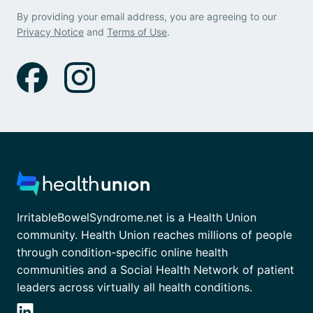
By providing your email address, you are agreeing to our
Privacy Notice
and
Terms of Use
.
IrritableBowelSyndrome.net is a Health Union
community. Health Union reaches millions of people
through condition-specific online health
communities and a Social Health Network of patient
leaders across virtually all health conditions.