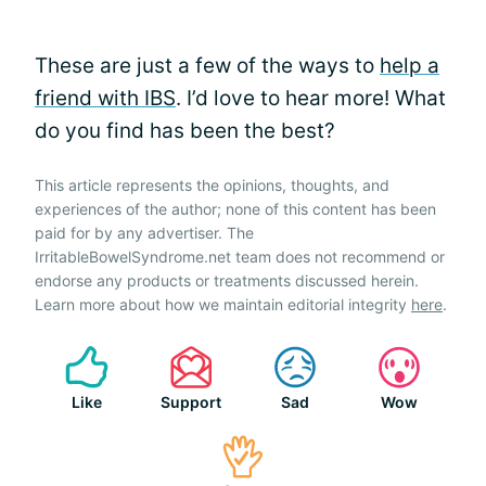
These are just a few of the ways to
help a
friend with IBS
. I’d love to hear more! What
do you find has been the best?
This article represents the opinions, thoughts, and
experiences of the author; none of this content has been
paid for by any advertiser. The
IrritableBowelSyndrome.net team does not recommend or
endorse any products or treatments discussed herein.
Learn more about how we maintain editorial integrity
here
.
Like
Support
Sad
Wow