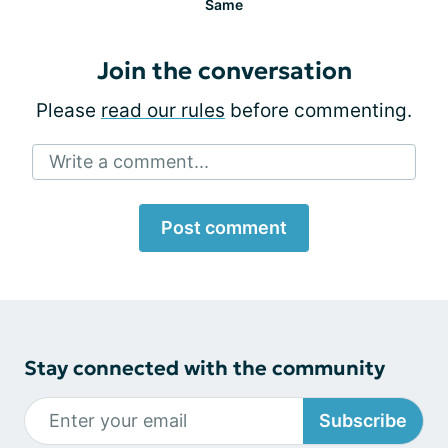
Same
Join the conversation
Please
read our rules
before commenting.
Write a comment...
Post comment
Stay connected with the community
Subscribe