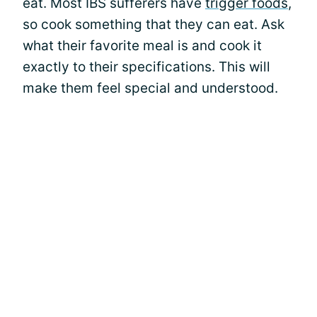
eat. Most IBS sufferers have
trigger foods
,
so cook something that they can eat. Ask
what their favorite meal is and cook it
exactly to their specifications. This will
make them feel special and understood.