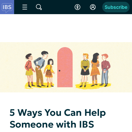
Subscribe
5 Ways You Can Help
Someone with IBS