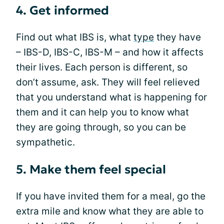
4. Get informed
Find out what IBS is, what
type
they have
– IBS-D, IBS-C, IBS-M – and how it affects
their lives. Each person is different, so
don’t assume, ask. They will feel relieved
that you understand what is happening for
them and it can help you to know what
they are going through, so you can be
sympathetic.
5. Make them feel special
If you have invited them for a meal, go the
extra mile and know what they are able to