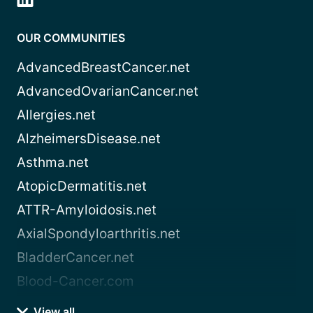
OUR COMMUNITIES
AdvancedBreastCancer.net
AdvancedOvarianCancer.net
Allergies.net
AlzheimersDisease.net
Asthma.net
AtopicDermatitis.net
ATTR-Amyloidosis.net
AxialSpondyloarthritis.net
BladderCancer.net
Blood-Cancer.com
View all