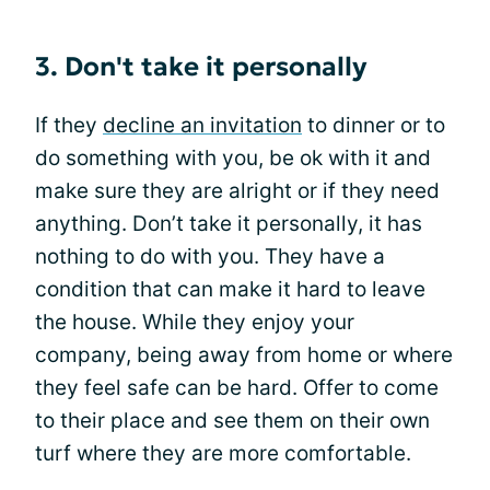
3. Don't take it personally
If they
decline an invitation
to dinner or to
do something with you, be ok with it and
make sure they are alright or if they need
anything. Don’t take it personally, it has
nothing to do with you. They have a
condition that can make it hard to leave
the house. While they enjoy your
company, being away from home or where
they feel safe can be hard. Offer to come
to their place and see them on their own
turf where they are more comfortable.