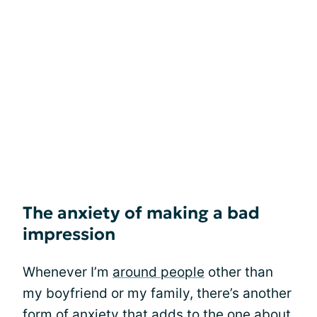
The anxiety of making a bad
impression
Whenever I’m
around people
other than
my boyfriend or my family, there’s another
form of anxiety that adds to the one about