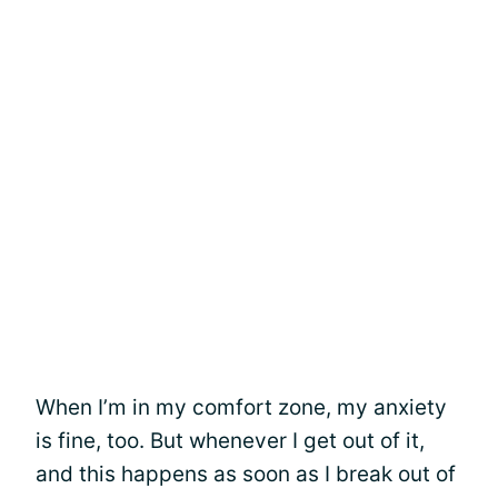
When I’m in my comfort zone, my anxiety
is fine, too. But whenever I get out of it,
and this happens as soon as I break out of