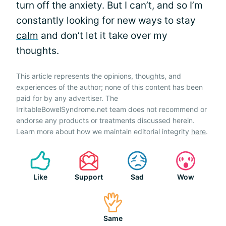
turn off the anxiety. But I can’t, and so I’m
constantly looking for new ways to stay
calm
and don’t let it take over my
thoughts.
This article represents the opinions, thoughts, and
experiences of the author; none of this content has been
paid for by any advertiser. The
IrritableBowelSyndrome.net team does not recommend or
endorse any products or treatments discussed herein.
Learn more about how we maintain editorial integrity
here
.
Like
Support
Sad
Wow
Same