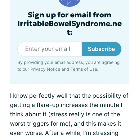
Sign up for email from
IrritableBowelSyndrome.ne
t:
Subscribe
By providing your email address, you are agreeing
to our
Privacy Notice
and
Terms of Use
.
I know perfectly well that the possibility of
getting a flare-up increases the minute I
think about it (stress really is one of the
worst triggers for me), and this makes it
even worse. After a while, I’m stressing