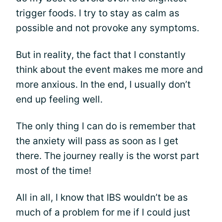
trigger foods. I try to stay as calm as
possible and not provoke any symptoms.
But in reality, the fact that I constantly
think about the event makes me more and
more anxious. In the end, I usually don’t
end up feeling well.
The only thing I can do is remember that
the anxiety will pass as soon as I get
there. The journey really is the worst part
most of the time!
All in all, I know that IBS wouldn’t be as
much of a problem for me if I could just