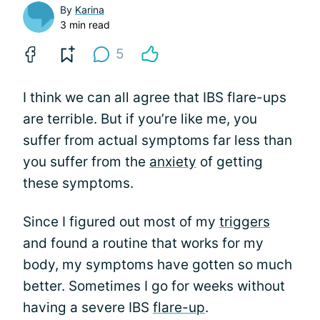
By
Karina
3 min read
5
I think we can all agree that IBS flare-ups
are terrible. But if you’re like me, you
suffer from actual symptoms far less than
you suffer from the
anxiety
of getting
these symptoms.
Since I figured out most of my
triggers
and found a routine that works for my
body, my symptoms have gotten so much
better. Sometimes I go for weeks without
having a severe IBS
flare-up
.