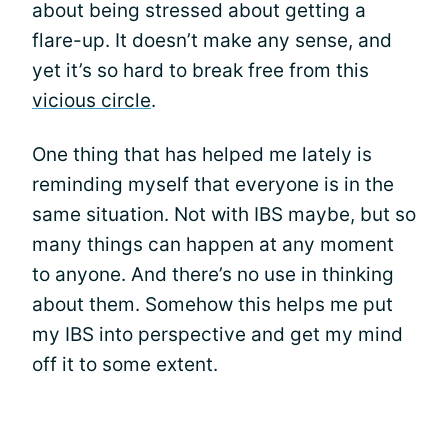
about being stressed about getting a
flare-up. It doesn’t make any sense, and
yet it’s so hard to break free from this
vicious circle
.
One thing that has helped me lately is
reminding myself that everyone is in the
same situation. Not with IBS maybe, but so
many things can happen at any moment
to anyone. And there’s no use in thinking
about them. Somehow this helps me put
my IBS into perspective and get my mind
off it to some extent.