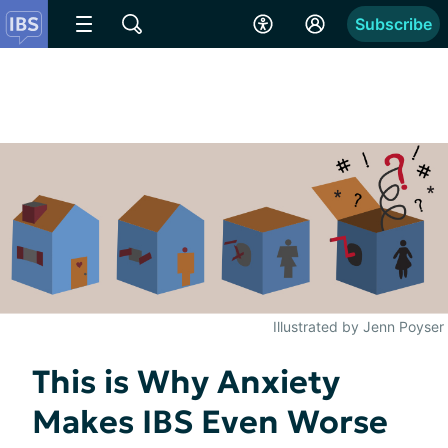
Subscribe
Illustrated by Jenn Poyser
This is Why Anxiety
Makes IBS Even Worse