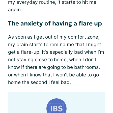
my everyday routine, it starts to hit me
again.
The anxiety of having a flare up
As soon as I get out of my comfort zone,
my brain starts to remind me that I might
get a flare-up. It’s especially bad when I’m
not staying close to home, when I don’t
know if there are going to be bathrooms,
or when I know that I won’t be able to go
home the second I feel bad.