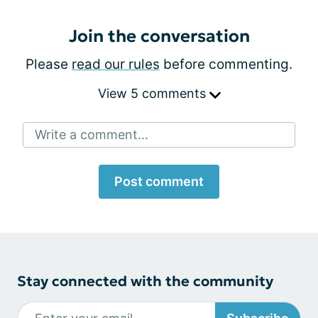
Join the conversation
Please
read our rules
before commenting.
View 5 comments
Write a comment...
Post comment
Stay connected with the community