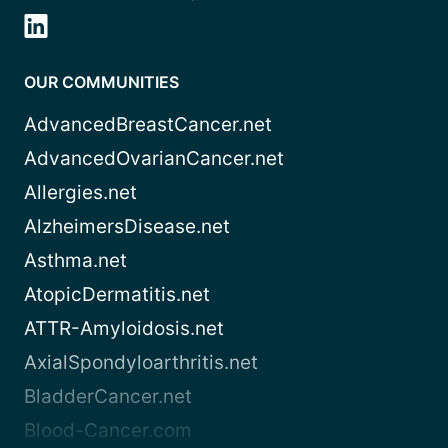
OUR COMMUNITIES
AdvancedBreastCancer.net
AdvancedOvarianCancer.net
Allergies.net
AlzheimersDisease.net
Asthma.net
AtopicDermatitis.net
ATTR-Amyloidosis.net
AxialSpondyloarthritis.net
BladderCancer.net
Blood-Cancer.com