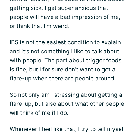
getting sick. I get super anxious that
people will have a bad impression of me,
or think that I’m weird.
IBS is not the easiest condition to explain
and it’s not something I like to talk about
with people. The part about t
rigger foods
is fine, but I for sure don’t want to get a
flare-up when there are people around!
So not only am I stressing about getting a
flare-up, but also about what other people
will think of me if I do.
Whenever I feel like that, I try to tell myself