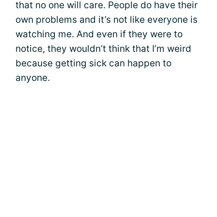
that no one will care. People do have their
own problems and it’s not like everyone is
watching me. And even if they were to
notice, they wouldn’t think that I’m weird
because getting sick can happen to
anyone.