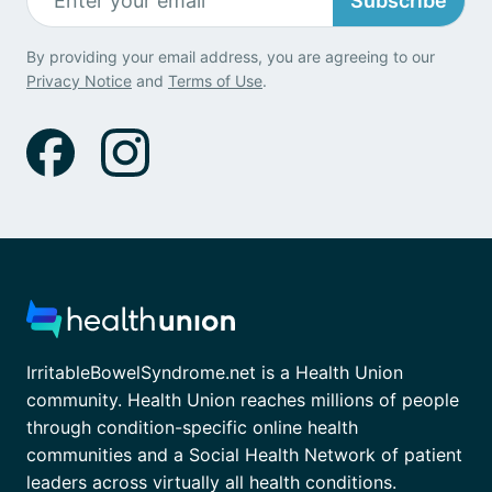
Subscribe
By providing your email address, you are agreeing to our
Privacy Notice
and
Terms of Use
.
IrritableBowelSyndrome.net is a Health Union
community. Health Union reaches millions of people
through condition-specific online health
communities and a Social Health Network of patient
leaders across virtually all health conditions.