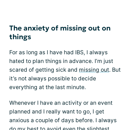
The anxiety of missing out on
things
For as long as I have had IBS, I always
hated to plan things in advance. I’m just
scared of getting sick and
missing out
. But
it’s not always possible to decide
everything at the last minute.
Whenever I have an activity or an event
planned and I really want to go, I get
anxious a couple of days before. I always
do my best to avoid even the slightest