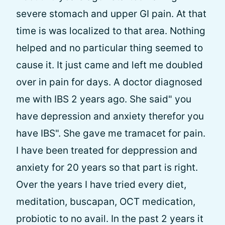
severe stomach and upper GI pain. At that
time is was localized to that area. Nothing
helped and no particular thing seemed to
cause it. It just came and left me doubled
over in pain for days. A doctor diagnosed
me with IBS 2 years ago. She said" you
have depression and anxiety therefor you
have IBS". She gave me tramacet for pain.
I have been treated for deppression and
anxiety for 20 years so that part is right.
Over the years I have tried every diet,
meditation, buscapan, OCT medication,
probiotic to no avail. In the past 2 years it