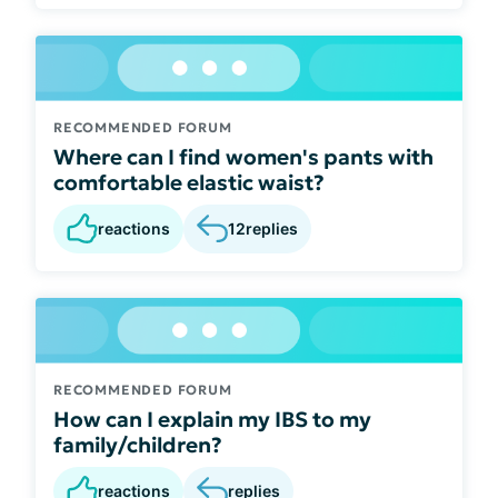
RECOMMENDED FORUM
Where can I find women's pants with
comfortable elastic waist?
reactions
12
replies
RECOMMENDED FORUM
How can I explain my IBS to my
family/children?
reactions
replies