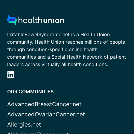
IrritableBowelSyndrome.net is a Health Union
community. Health Union reaches millions of people
through condition-specific online health
communities and a Social Health Network of patient
leaders across virtually all health conditions.
OUR COMMUNITIES
AdvancedBreastCancer.net
AdvancedOvarianCancer.net
Allergies.net