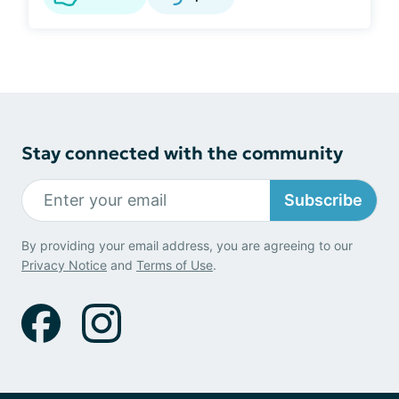
Stay connected with the community
Subscribe
By providing your email address, you are agreeing to our
Privacy Notice
and
Terms of Use
.