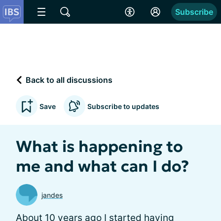
Subscribe
Back to all discussions
Save
Subscribe to updates
What is happening to
me and what can I do?
jandes
About 10 years ago I started having