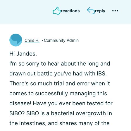
reactions
reply
Chris H.
Community Admin
Hi Jandes,
I'm so sorry to hear about the long and
drawn out battle you've had with IBS.
There's so much trial and error when it
comes to successfully managing this
disease! Have you ever been tested for
SIBO? SIBO is a bacterial overgrowth in
the intestines, and shares many of the