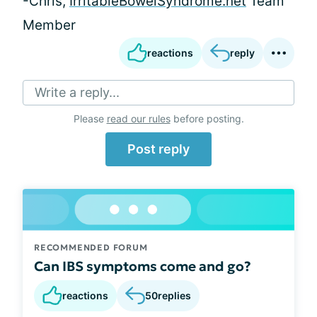
-Chris,
IrritableBowelSyndrome.net
Team
Member
reactions
reply
Write a reply...
Please
read our rules
before posting.
Post reply
RECOMMENDED FORUM
Can IBS symptoms come and go?
reactions
50
replies