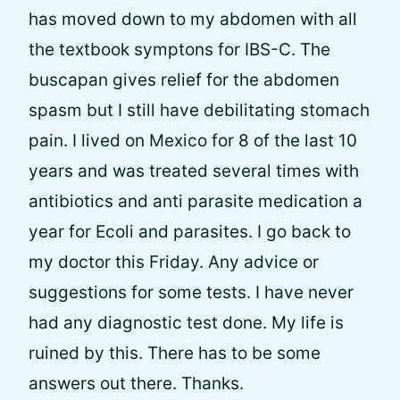
has moved down to my abdomen with all
the textbook symptons for IBS-C. The
buscapan gives relief for the abdomen
spasm but I still have debilitating stomach
pain. I lived on Mexico for 8 of the last 10
years and was treated several times with
antibiotics and anti parasite medication a
year for Ecoli and parasites. I go back to
my doctor this Friday. Any advice or
suggestions for some tests. I have never
had any diagnostic test done. My life is
ruined by this. There has to be some
answers out there. Thanks.