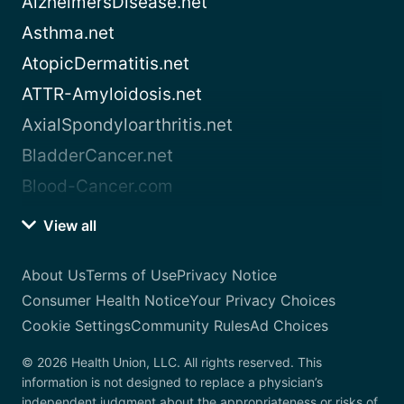
AlzheimersDisease.net
Asthma.net
AtopicDermatitis.net
ATTR-Amyloidosis.net
AxialSpondyloarthritis.net
BladderCancer.net
Blood-Cancer.com
View all
About Us
Terms of Use
Privacy Notice
Consumer Health Notice
Your Privacy Choices
Cookie Settings
Community Rules
Ad Choices
© 2026 Health Union, LLC. All rights reserved. This
information is not designed to replace a physician’s
independent judgment about the appropriateness or risks of