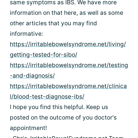
same symptoms as IBS. We have more
information on that here, as well as some
other articles that you may find
informative:
https://irritablebowelsyndrome.net/living/
getting-tested-for-sibo/
https://irritablebowelsyndrome.net/testing
-and-diagnosis/
https://irritablebowelsyndrome.net/clinica
l/blood-test-diagnose-ibs/
I hope you find this helpful. Keep us
posted on the outcome of you doctor's
appointment!