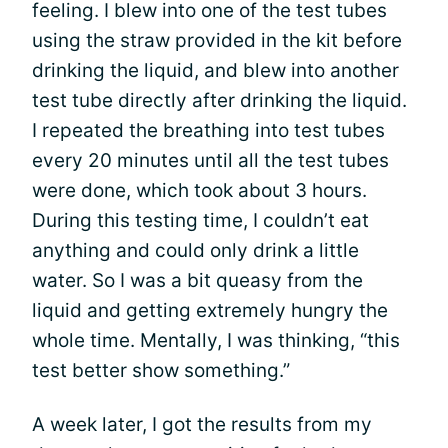
feeling. I blew into one of the test tubes
using the straw provided in the kit before
drinking the liquid, and blew into another
test tube directly after drinking the liquid.
I repeated the breathing into test tubes
every 20 minutes until all the test tubes
were done, which took about 3 hours.
During this testing time, I couldn’t eat
anything and could only drink a little
water. So I was a bit queasy from the
liquid and getting extremely hungry the
whole time. Mentally, I was thinking, “this
test better show something.”
A week later, I got the results from my