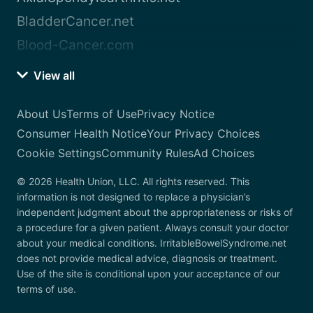
BladderCancer.net
Blood-Cancer.com
View all
About Us
Terms of Use
Privacy Notice
Consumer Health Notice
Your Privacy Choices
Cookie Settings
Community Rules
Ad Choices
© 2026 Health Union, LLC. All rights reserved. This
information is not designed to replace a physician’s
independent judgment about the appropriateness or risks of
a procedure for a given patient. Always consult your doctor
about your medical conditions. IrritableBowelSyndrome.net
does not provide medical advice, diagnosis or treatment.
Use of the site is conditional upon your acceptance of our
terms of use.