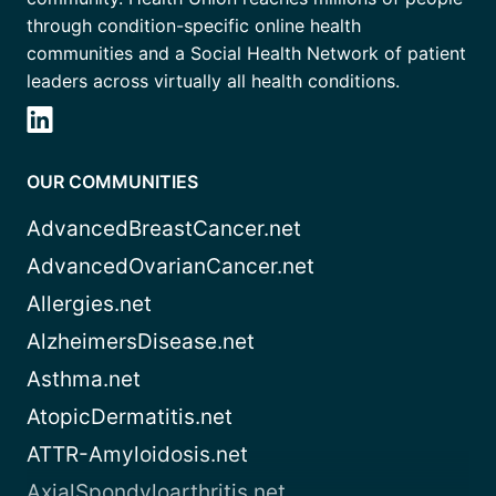
through condition-specific online health
communities and a Social Health Network of patient
leaders across virtually all health conditions.
OUR COMMUNITIES
AdvancedBreastCancer.net
AdvancedOvarianCancer.net
Allergies.net
AlzheimersDisease.net
Asthma.net
AtopicDermatitis.net
ATTR-Amyloidosis.net
AxialSpondyloarthritis.net