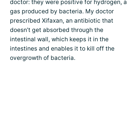
doctor: they were positive for hydrogen, a
gas produced by bacteria. My doctor
prescribed Xifaxan, an antibiotic that
doesn’t get absorbed through the
intestinal wall, which keeps it in the
intestines and enables it to kill off the
overgrowth of bacteria.