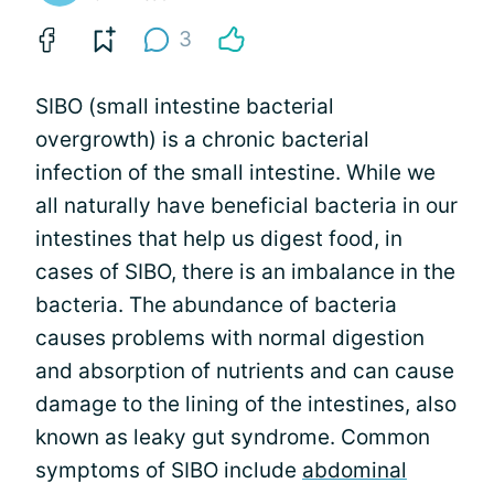
3
SIBO (small intestine bacterial
overgrowth) is a chronic bacterial
infection of the small intestine. While we
all naturally have beneficial bacteria in our
intestines that help us digest food, in
cases of SIBO, there is an imbalance in the
bacteria. The abundance of bacteria
causes problems with normal digestion
and absorption of nutrients and can cause
damage to the lining of the intestines, also
known as leaky gut syndrome. Common
symptoms of SIBO include
abdominal