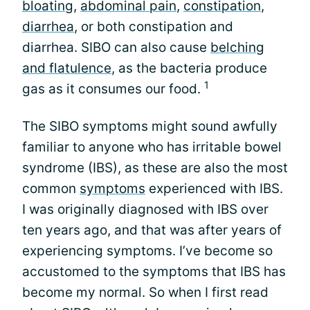
bloating
,
abdominal pain
,
constipation
,
diarrhea
, or both constipation and
diarrhea. SIBO can also cause
belching
and flatulence
, as the bacteria produce
1
gas as it consumes our food.
The SIBO symptoms might sound awfully
familiar to anyone who has irritable bowel
syndrome (IBS), as these are also the most
common
symptoms
experienced with IBS.
I was originally diagnosed with IBS over
ten years ago, and that was after years of
experiencing symptoms. I’ve become so
accustomed to the symptoms that IBS has
become my normal. So when I first read