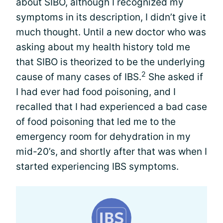
about SIBO, although I recognized my
symptoms in its description, I didn’t give it
much thought. Until a new doctor who was
asking about my health history told me
that SIBO is theorized to be the underlying
2
cause of many cases of IBS.
She asked if
I had ever had food poisoning, and I
recalled that I had experienced a bad case
of food poisoning that led me to the
emergency room for dehydration in my
mid-20’s, and shortly after that was when I
started experiencing IBS symptoms.