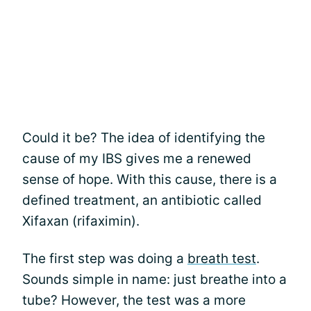
Could it be? The idea of identifying the
cause of my IBS gives me a renewed
sense of hope. With this cause, there is a
defined treatment, an antibiotic called
Xifaxan (rifaximin).
The first step was doing a
breath test
.
Sounds simple in name: just breathe into a
tube? However, the test was a more