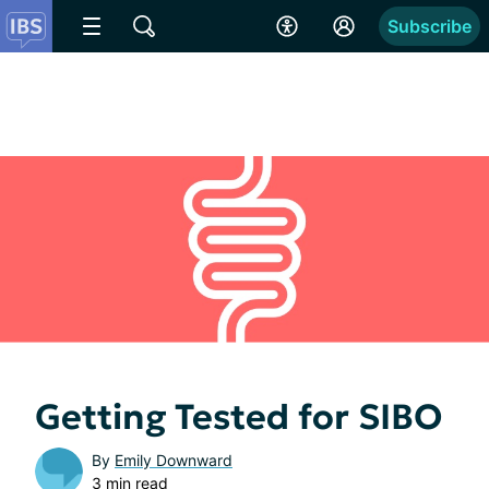
Subscribe
Getting Tested for SIBO
By
Emily Downward
3 min read