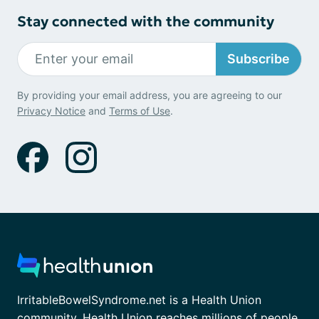
Stay connected with the community
Subscribe
By providing your email address, you are agreeing to our
Privacy Notice
and
Terms of Use
.
IrritableBowelSyndrome.net is a Health Union
community. Health Union reaches millions of people