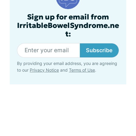
Sign up for email from
IrritableBowelSyndrome.ne
t:
Subscribe
By providing your email address, you are agreeing
to our
Privacy Notice
and
Terms of Use
.