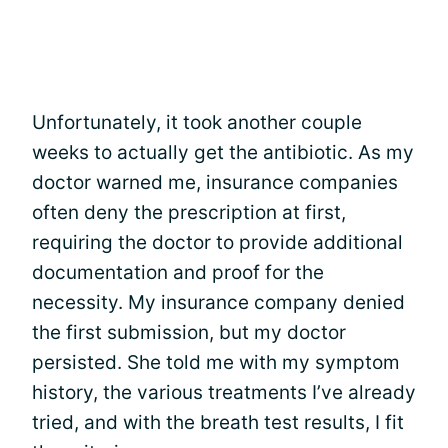
Unfortunately, it took another couple
weeks to actually get the antibiotic. As my
doctor warned me, insurance companies
often deny the prescription at first,
requiring the doctor to provide additional
documentation and proof for the
necessity. My insurance company denied
the first submission, but my doctor
persisted. She told me with my symptom
history, the various treatments I’ve already
tried, and with the breath test results, I fit