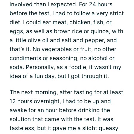
involved than I expected. For 24 hours
before the test, I had to follow a very strict
diet. I could eat meat, chicken, fish, or
eggs, as well as brown rice or quinoa, with
a little olive oil and salt and pepper, and
that’s it. No vegetables or fruit, no other
condiments or seasoning, no alcohol or
soda. Personally, as a foodie, it wasn’t my
idea of a fun day, but I got through it.
The next morning, after fasting for at least
12 hours overnight, I had to be up and
awake for an hour before drinking the
solution that came with the test. It was
tasteless, but it gave me a slight queasy