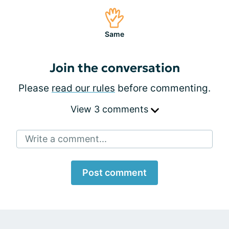
Same
Join the conversation
Please
read our rules
before commenting.
View 3 comments
Write a comment...
Post comment