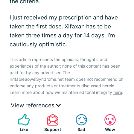
the criteria.
I just received my prescription and have
taken the first dose. Xifaxan has to be
taken three times a day for 14 days. I’m
cautiously optimistic.
This article represents the opinions, thoughts, and
experiences of the author; none of this content has been
paid for by any advertiser. The
IrritableBowelSyndrome.net team does not recommend or
endorse any products or treatments discussed herein.
Learn more about how we maintain editorial integrity
here
.
View references
Like
Support
Sad
Wow