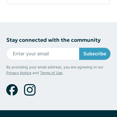
Stay connected with the community
Subscribe
By providing your email address, you are agreeing to our
Privacy Notice
and
Terms of Use
.