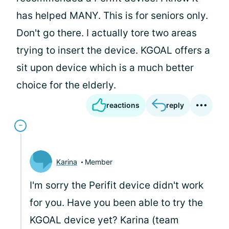
has helped MANY. This is for seniors only.
Don't go there. I actually tore two areas
trying to insert the device. KGOAL offers a
sit upon device which is a much better
choice for the elderly.
reactions
reply
Karina
Member
I'm sorry the Perifit device didn't work
for you. Have you been able to try the
KGOAL device yet? Karina (team