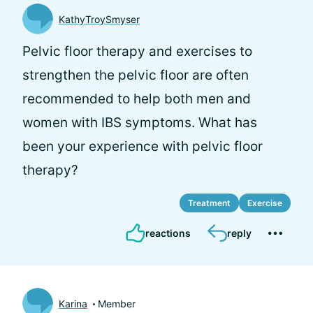
KathyTroySmyser
Pelvic floor therapy and exercises to
strengthen the pelvic floor are often
recommended to help both men and
women with IBS symptoms. What has
been your experience with pelvic floor
therapy?
Treatment
Exercise
reactions
reply
Karina
Member