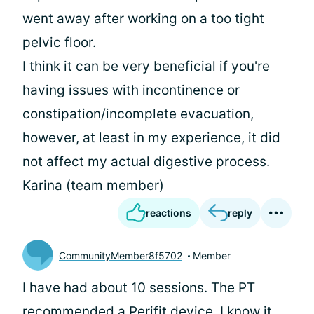
went away after working on a too tight
pelvic floor.
I think it can be very beneficial if you're
having issues with incontinence or
constipation/incomplete evacuation,
however, at least in my experience, it did
not affect my actual digestive process.
Karina (team member)
reactions
reply
CommunityMember8f5702
Member
I have had about 10 sessions. The PT
recommended a Perifit device. I know it