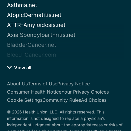
Asthma.net
AtopicDermatitis.net
ATTR-Amyloidosis.net
AxialSpondyloarthritis.net
BladderCancer.net
Blood-Cancer.com
View all
About Us
Terms of Use
Privacy Notice
Consumer Health Notice
Your Privacy Choices
Cookie Settings
Community Rules
Ad Choices
© 2026 Health Union, LLC. All rights reserved. This
information is not designed to replace a physician’s
independent judgment about the appropriateness or risks of