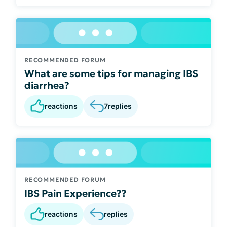
RECOMMENDED FORUM
What are some tips for managing IBS
diarrhea?
reactions
7
replies
RECOMMENDED FORUM
IBS Pain Experience??
reactions
replies