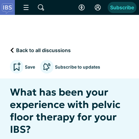
Subscribe
Back to all discussions
Save
Subscribe to updates
What has been your
experience with pelvic
floor therapy for your
IBS?