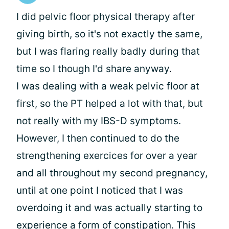
I did pelvic floor physical therapy after
giving birth, so it's not exactly the same,
but I was flaring really badly during that
time so I though I'd share anyway.
I was dealing with a weak pelvic floor at
first, so the PT helped a lot with that, but
not really with my IBS-D symptoms.
However, I then continued to do the
strengthening exercices for over a year
and all throughout my second pregnancy,
until at one point I noticed that I was
overdoing it and was actually starting to
experience a form of constipation. This