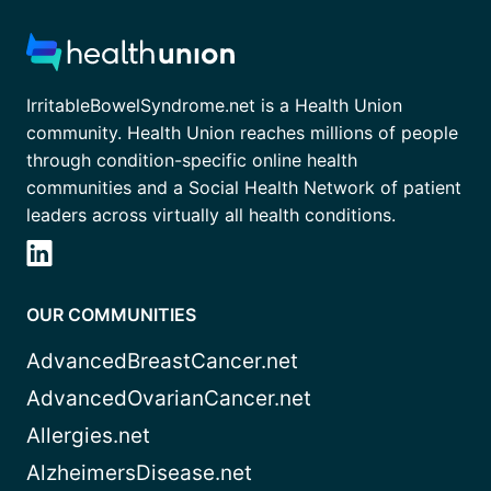
IrritableBowelSyndrome.net is a Health Union
community. Health Union reaches millions of people
through condition-specific online health
communities and a Social Health Network of patient
leaders across virtually all health conditions.
OUR COMMUNITIES
AdvancedBreastCancer.net
AdvancedOvarianCancer.net
Allergies.net
AlzheimersDisease.net