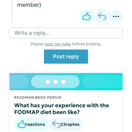
member)
Write a reply...
Please
read our rules
before posting.
Post reply
RECOMMENDED FORUM
What has your experience with the
FODMAP diet been like?
reactions
23
replies