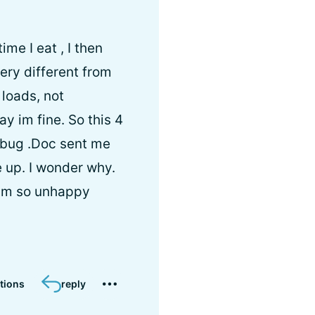
me I eat , I then
ry different from
 loads, not
y im fine. So this 4
a bug .Doc sent me
e up. I wonder why.
. Im so unhappy
tions
reply