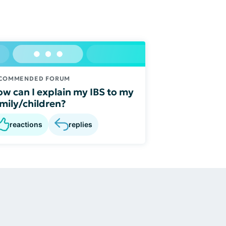
COMMENDED FORUM
w can I explain my IBS to my
mily/children?
reactions
replies