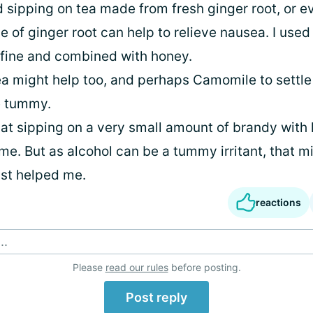
d sipping on tea made from fresh ginger root, or e
ce of ginger root can help to relieve nausea. I used 
fine and combined with honey.
a might help too, and perhaps Camomile to settle
he tummy.
that sipping on a very small amount of brandy wit
 me. But as alcohol can be a tummy irritant, that mi
ust helped me.
reactions
..
Please
read our rules
before posting.
Post reply