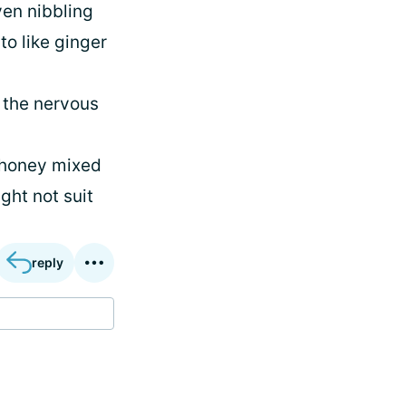
ven nibbling
to like ginger
 the nervous
h honey mixed
ght not suit
reply