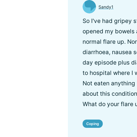
Sandy1
So I've had gripey 
opened my bowels a
normal flare up. Nor
diarrhoea, nausea se
day episode plus di
to hospital where I 
Not eaten anything 
about this condition,
What do your flare 
Coping