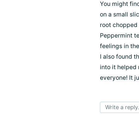
You might fin
on a small sli
root chopped 
Peppermint te
feelings in t
I also found 
into it helped
everyone! It j
Write a reply.