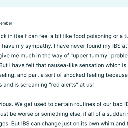
ember
ck in itself can feel a bit like food poisoning or a
 have my sympathy. I have never found my IBS at
give me much in the way of "upper tummy" proble
 But I have felt that nausea-like sensation which is p
eeling. and part a sort of shocked feeling because
 and is screaming "red alerts" at us!
vious. We get used to certain routines of our bad 
ust be worse or something else, if all of a sudde
nges. But IBS can change just on its own whim and