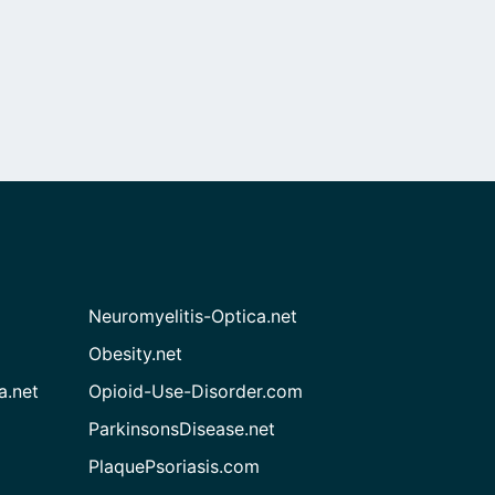
Neuromyelitis-Optica.net
Obesity.net
a.net
Opioid-Use-Disorder.com
ParkinsonsDisease.net
PlaquePsoriasis.com