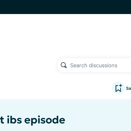
Sa
t ibs episode