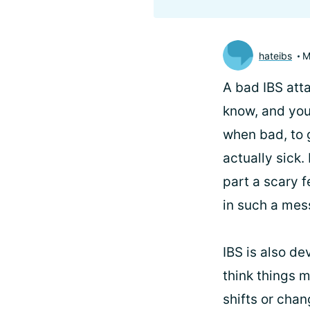
hateibs
M
A bad IBS atta
know, and you
when bad, to 
actually sick.
part a scary f
in such a mess
IBS is also de
think things m
shifts or cha