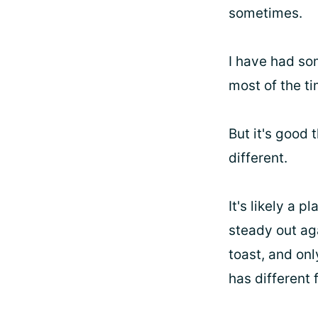
sometimes.
I have had so
most of the ti
But it's good
different.
It's likely a 
steady out aga
toast, and onl
has different 