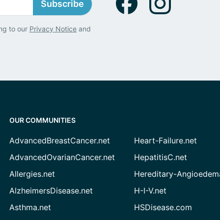
Subscribe
ng to our
Privacy Notice
and
OUR COMMUNITIES
AdvancedBreastCancer.net
Heart-Failure.net
AdvancedOvarianCancer.net
HepatitisC.net
Allergies.net
Hereditary-Angioedem
AlzheimersDisease.net
H-I-V.net
Asthma.net
HSDisease.com