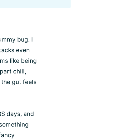
 tummy bug. I
tacks even
ms like being
art chill,
 the gut feels
IBS days, and
n something
 fancy