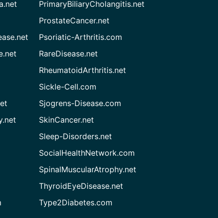
a.net
PrimaryBiliaryCholangitis.net
ProstateCancer.net
ease.net
Psoriatic-Arthritis.com
e.net
RareDisease.net
RheumatoidArthritis.net
Sickle-Cell.com
et
Sjogrens-Disease.com
.net
SkinCancer.net
Sleep-Disorders.net
SocialHealthNetwork.com
SpinalMuscularAtrophy.net
ThyroidEyeDisease.net
m
Type2Diabetes.com