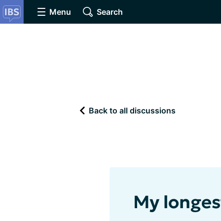
Menu
Search
Back to all discussions
My longes