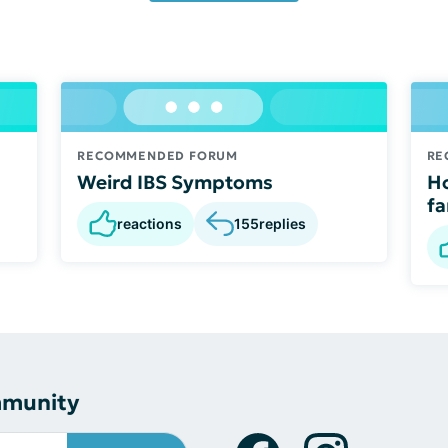
RECOMMENDED FORUM
RE
Weird IBS Symptoms
Ho
fa
reactions
155
replies
mmunity