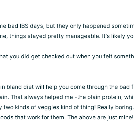
me bad IBS days, but they only happened sometim
me, things stayed pretty manageable. It's likely you
 that you did get checked out when you felt somet
plain bland diet will help you come through the bad 
in. That always helped me -the plain protein, whit
y two kinds of veggies kind of thing! Really borin
foods that work for them. The above are just mine!