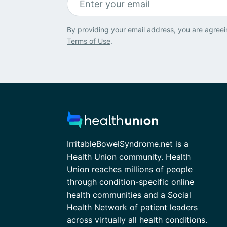
By providing your email address, you are agreei
Terms of Use
.
IrritableBowelSyndrome.net is a
Health Union community. Health
Union reaches millions of people
through condition-specific online
health communities and a Social
Health Network of patient leaders
across virtually all health conditions.