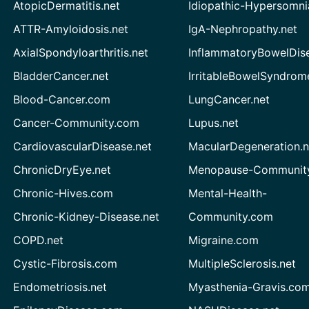
AtopicDermatitis.net
Idiopathic-Hypersomni
ATTR-Amyloidosis.net
IgA-Nephropathy.net
AxialSpondyloarthritis.net
InflammatoryBowelDis
BladderCancer.net
IrritableBowelSyndrom
Blood-Cancer.com
LungCancer.net
Cancer-Community.com
Lupus.net
CardiovascularDisease.net
MacularDegeneration.n
ChronicDryEye.net
Menopause-Community
Chronic-Hives.com
Mental-Health-
Chronic-Kidney-Disease.net
Community.com
COPD.net
Migraine.com
Cystic-Fibrosis.com
MultipleSclerosis.net
Endometriosis.net
Myasthenia-Gravis.co