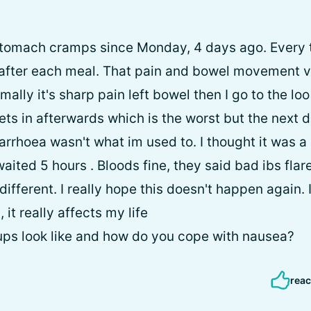
stomach cramps since Monday, 4 days ago. Every ti
fter each meal. That pain and bowel movement ve
mally it's sharp pain left bowel then I go to the loo
ts in afterwards which is the worst but the next da
arrhoea wasn't what im used to. I thought it was 
waited 5 hours . Bloods fine, they said bad ibs flar
different. I really hope this doesn't happen again
 it really affects my life
ups look like and how do you cope with nausea?
reac