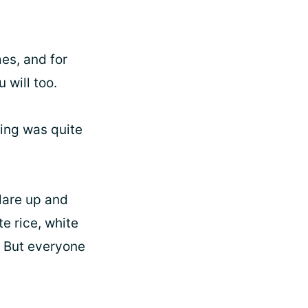
es, and for
 will too.
hing was quite
flare up and
e rice, white
g. But everyone