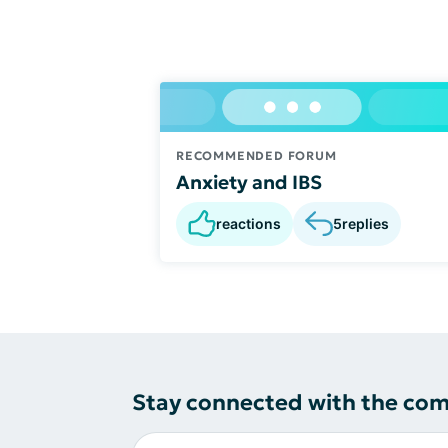
RECOMMENDED FORUM
Anxiety and IBS
reactions
5
replies
Stay connected with the co