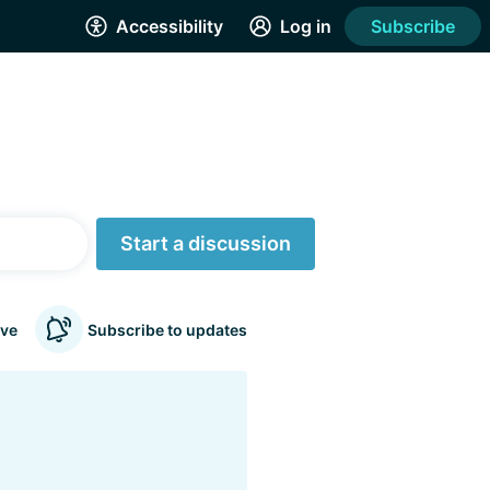
Accessibility
Log in
Subscribe
Start a discussion
ve
Subscribe to updates