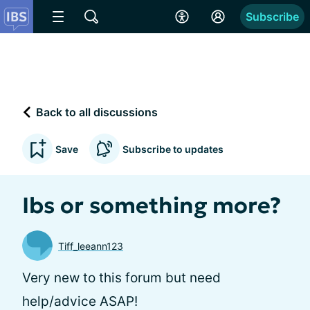
Subscribe
Back to all discussions
Save
Subscribe to updates
Ibs or something more?
Tiff_leeann123
Very new to this forum but need
help/advice ASAP!