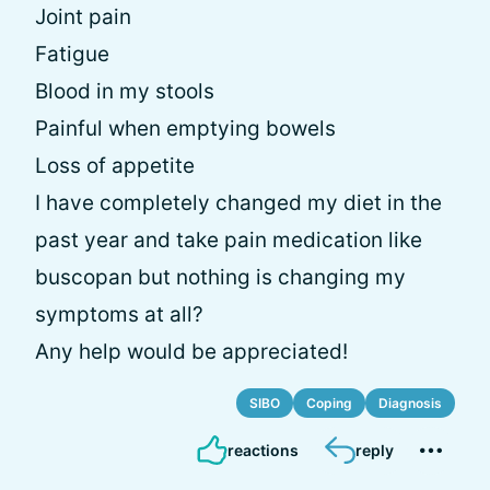
Joint pain
Fatigue
Blood in my stools
Painful when emptying bowels
Loss of appetite
I have completely changed my diet in the
past year and take pain medication like
buscopan but nothing is changing my
symptoms at all?
Any help would be appreciated!
SIBO
Coping
Diagnosis
reactions
reply