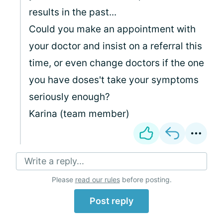
results in the past...
Could you make an appointment with
your doctor and insist on a referral this
time, or even change doctors if the one
you have doses't take your symptoms
seriously enough?
Karina (team member)
Write a reply...
Please
read our rules
before posting.
Post reply