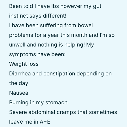
Been told I have Ibs however my gut
instinct says different!
I have been suffering from bowel
problems for a year this month and I'm so
unwell and nothing is helping! My
symptoms have been:
Weight loss
Diarrhea and constipation depending on
the day
Nausea
Burning in my stomach
Severe abdominal cramps that sometimes
leave me in A+E