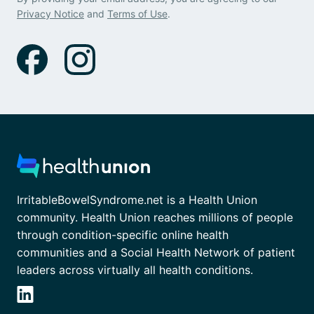
Privacy Notice
and
Terms of Use
.
IrritableBowelSyndrome.net is a Health Union
community. Health Union reaches millions of people
through condition-specific online health
communities and a Social Health Network of patient
leaders across virtually all health conditions.