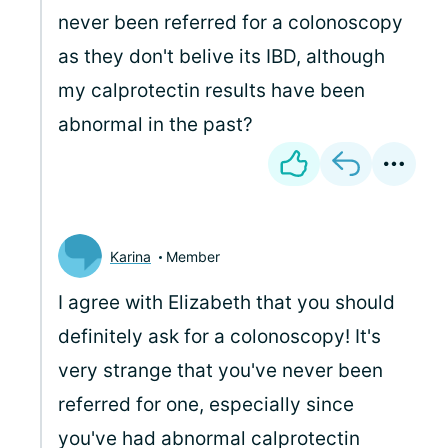
never been referred for a colonoscopy
as they don't belive its IBD, although
my calprotectin results have been
abnormal in the past?
Karina
Member
I agree with Elizabeth that you should
definitely ask for a colonoscopy! It's
very strange that you've never been
referred for one, especially since
you've had abnormal calprotectin