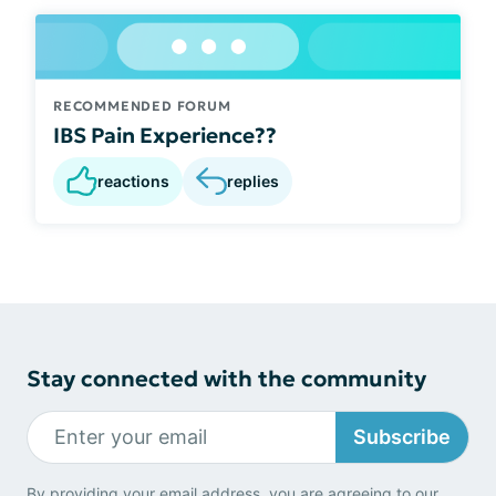
RECOMMENDED FORUM
IBS Pain Experience??
reactions
replies
Stay connected with the community
Subscribe
By providing your email address, you are agreeing to our