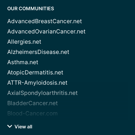
OUR COMMUNITIES
AdvancedBreastCancer.net
AdvancedOvarianCancer.net
Allergies.net
AlzheimersDisease.net
Asthma.net
AtopicDermatitis.net
ATTR-Amyloidosis.net
AxialSpondyloarthritis.net
BladderCancer.net
Blood-Cancer.com
View all