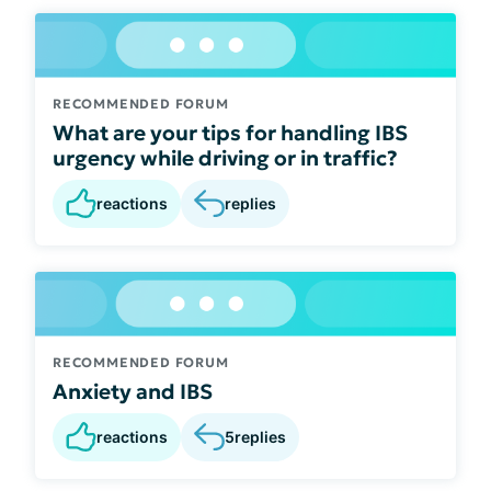
RECOMMENDED FORUM
What are your tips for handling IBS
urgency while driving or in traffic?
reactions
replies
RECOMMENDED FORUM
Anxiety and IBS
reactions
5
replies