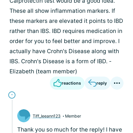
Calprotectin test would be a good idea.
These all show inflammation markers. If
these markers are elevated it points to IBD
rather than IBS. IBD requires medication in
order for you to feel better and improve. I
actually have Crohn's Disease along with
IBS. Crohn's Disease is a form of IBD. -
Elizabeth (team member)
reactions
reply
Tiff_leeann123
Member
Thank you so much for the reply! I have