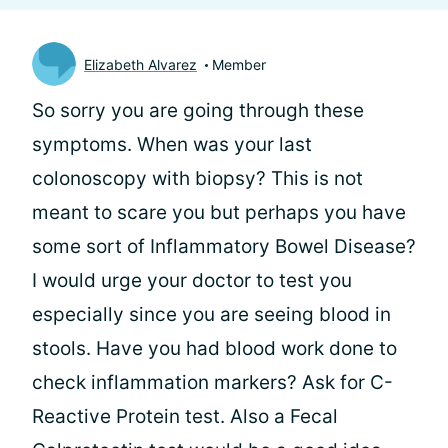
Elizabeth Alvarez
Member
So sorry you are going through these
symptoms. When was your last
colonoscopy with biopsy? This is not
meant to scare you but perhaps you have
some sort of Inflammatory Bowel Disease?
I would urge your doctor to test you
especially since you are seeing blood in
stools. Have you had blood work done to
check inflammation markers? Ask for C-
Reactive Protein test. Also a Fecal