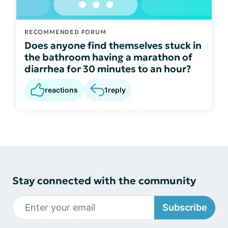
RECOMMENDED FORUM
Does anyone find themselves stuck in
the bathroom having a marathon of
diarrhea for 30 minutes to an hour?
reactions
1
reply
Stay connected with the community
Subscribe