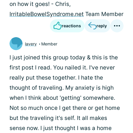
on how it goes! - Chris,
IrritableBowelSyndrome.net
Team Member
reactions
reply
lavery
Member
I just joined this group today & this is the
first post I read. You nailed it. I've never
really put these together. I hate the
thought of traveling. My anxiety is high
when I think about 'getting' somewhere.
Not so much once I get there or get home
but the traveling it's self. It all makes
sense now. I just thought I was a home