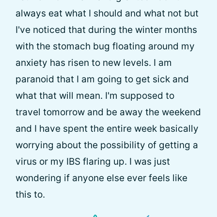
always eat what I should and what not but
I've noticed that during the winter months
with the stomach bug floating around my
anxiety has risen to new levels. I am
paranoid that I am going to get sick and
what that will mean. I'm supposed to
travel tomorrow and be away the weekend
and I have spent the entire week basically
worrying about the possibility of getting a
virus or my IBS flaring up. I was just
wondering if anyone else ever feels like
this to.