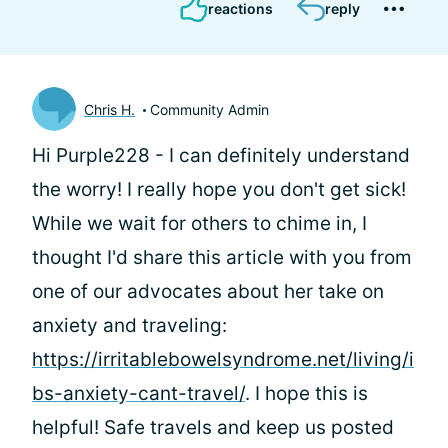
reactions
reply
Chris H.
Community Admin
Hi Purple228 - I can definitely understand
the worry! I really hope you don't get sick!
While we wait for others to chime in, I
thought I'd share this article with you from
one of our advocates about her take on
anxiety and traveling:
https://irritablebowelsyndrome.net/living/i
bs-anxiety-cant-travel/
. I hope this is
helpful! Safe travels and keep us posted