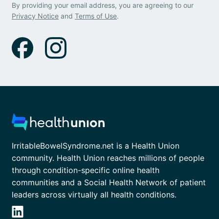
By providing your email address, you are agreeing to our
Privacy Notice
and
Terms of Use
.
IrritableBowelSyndrome.net is a Health Union
community. Health Union reaches millions of people
through condition-specific online health
communities and a Social Health Network of patient
leaders across virtually all health conditions.