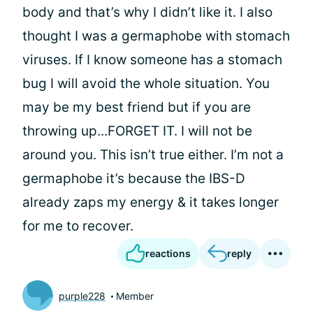
body and that’s why I didn’t like it. I also
thought I was a germaphobe with stomach
viruses. If I know someone has a stomach
bug I will avoid the whole situation. You
may be my best friend but if you are
throwing up...FORGET IT. I will not be
around you. This isn’t true either. I’m not a
germaphobe it’s because the IBS-D
already zaps my energy & it takes longer
for me to recover.
reactions
reply
purple228
Member