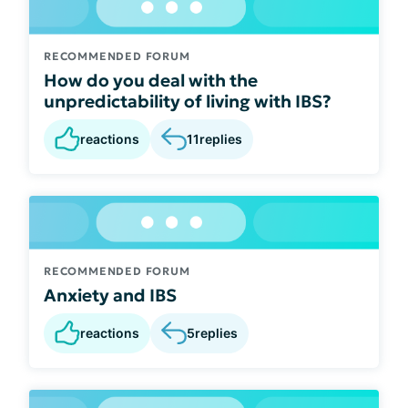
RECOMMENDED FORUM
How do you deal with the
unpredictability of living with IBS?
reactions
11
replies
RECOMMENDED FORUM
Anxiety and IBS
reactions
5
replies