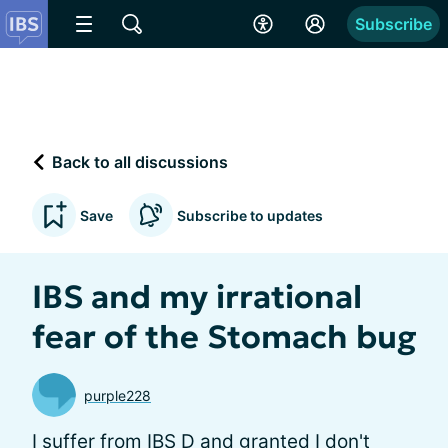
Subscribe
Back to all discussions
Save
Subscribe to updates
IBS and my irrational
fear of the Stomach bug
purple228
I suffer from IBS D and granted I don't