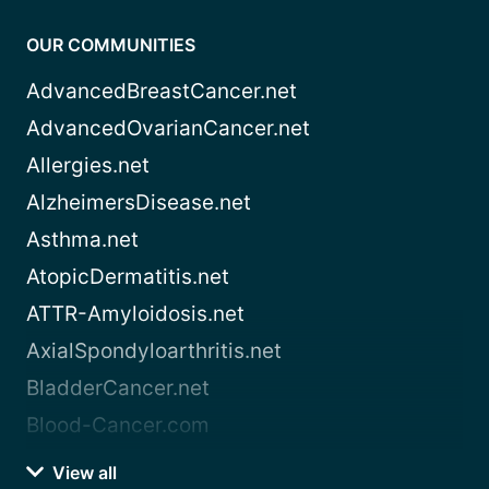
OUR COMMUNITIES
AdvancedBreastCancer.net
AdvancedOvarianCancer.net
Allergies.net
AlzheimersDisease.net
Asthma.net
AtopicDermatitis.net
ATTR-Amyloidosis.net
AxialSpondyloarthritis.net
BladderCancer.net
Blood-Cancer.com
View all