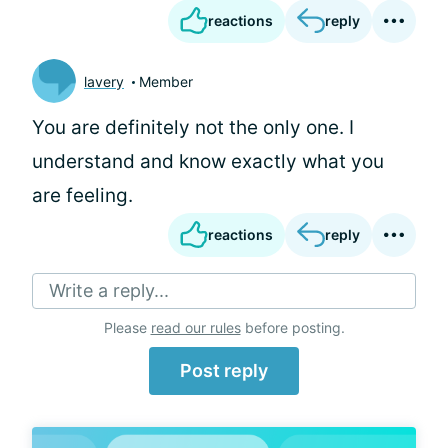
reactions
reply
lavery
Member
You are definitely not the only one. I
understand and know exactly what you
are feeling.
reactions
reply
Write a reply...
Please
read our rules
before posting.
Post reply