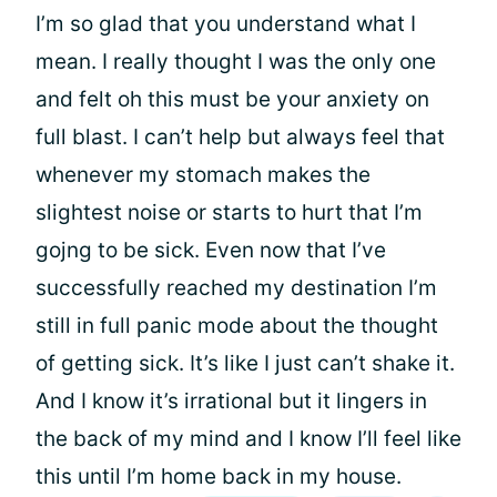
I’m so glad that you understand what I
mean. I really thought I was the only one
and felt oh this must be your anxiety on
full blast. I can’t help but always feel that
whenever my stomach makes the
slightest noise or starts to hurt that I’m
gojng to be sick. Even now that I’ve
successfully reached my destination I’m
still in full panic mode about the thought
of getting sick. It’s like I just can’t shake it.
And I know it’s irrational but it lingers in
the back of my mind and I know I’ll feel like
this until I’m home back in my house.