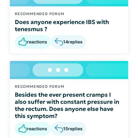
RECOMMENDED FORUM
Does anyone experience IBS with
tenesmus ?
reactions
14
replies
RECOMMENDED FORUM
Besides the ever present cramps I
also suffer with constant pressure in
the rectum. Does anyone else have
this symptom?
reactions
15
replies