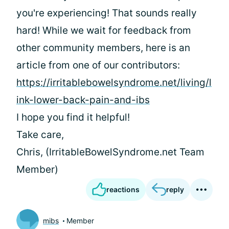
you're experiencing! That sounds really
hard! While we wait for feedback from
other community members, here is an
article from one of our contributors:
https://irritablebowelsyndrome.net/living/l
ink-lower-back-pain-and-ibs
I hope you find it helpful!
Take care,
Chris, (IrritableBowelSyndrome.net Team
Member)
reactions
reply
mibs
Member