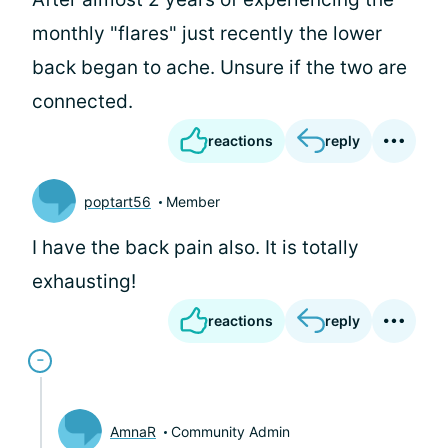
monthly "flares" just recently the lower
back began to ache. Unsure if the two are
connected.
reactions
reply
poptart56
Member
I have the back pain also. It is totally
exhausting!
reactions
reply
AmnaR
Community Admin