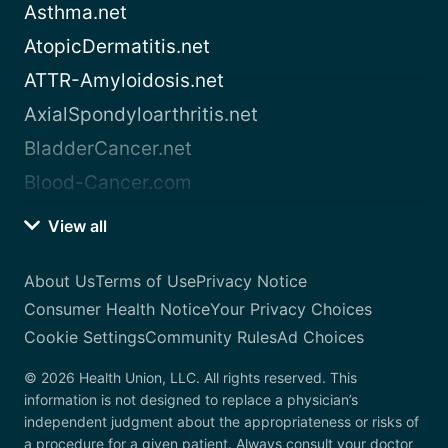
Asthma.net
AtopicDermatitis.net
ATTR-Amyloidosis.net
AxialSpondyloarthritis.net
BladderCancer.net
Blood-Cancer.com
View all
About Us
Terms of Use
Privacy Notice
Consumer Health Notice
Your Privacy Choices
Cookie Settings
Community Rules
Ad Choices
© 2026 Health Union, LLC. All rights reserved. This
information is not designed to replace a physician’s
independent judgment about the appropriateness or risks of
a procedure for a given patient. Always consult your doctor