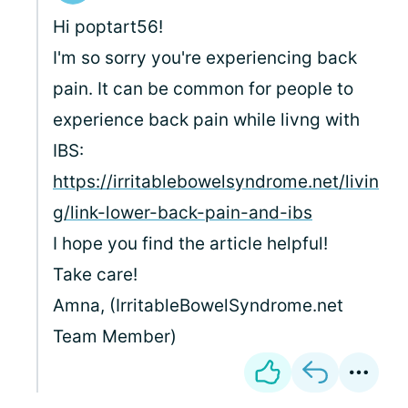
Hi poptart56!
I'm so sorry you're experiencing back
pain. It can be common for people to
experience back pain while livng with
IBS:
https://irritablebowelsyndrome.net/livin
g/link-lower-back-pain-and-ibs
I hope you find the article helpful!
Take care!
Amna, (IrritableBowelSyndrome.net
Team Member)