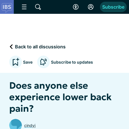
Subscribe
Back to all discussions
Save
Subscribe to updates
Does anyone else
experience lower back
pain?
cindyj