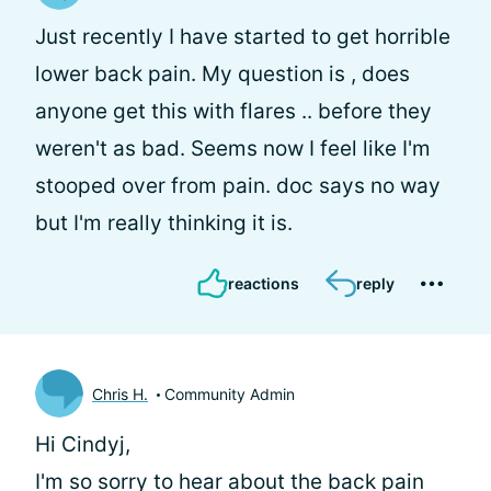
Just recently I have started to get horrible
lower back pain. My question is , does
anyone get this with flares .. before they
weren't as bad. Seems now I feel like I'm
stooped over from pain. doc says no way
but I'm really thinking it is.
reactions
reply
Chris H.
Community Admin
Hi Cindyj,
I'm so sorry to hear about the back pain