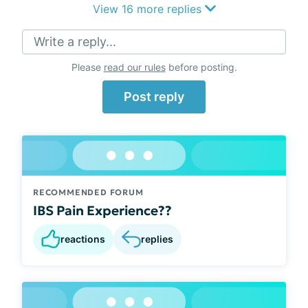
View 16 more replies
Write a reply...
Please
read our rules
before posting.
Post reply
RECOMMENDED FORUM
IBS Pain Experience??
reactions
replies