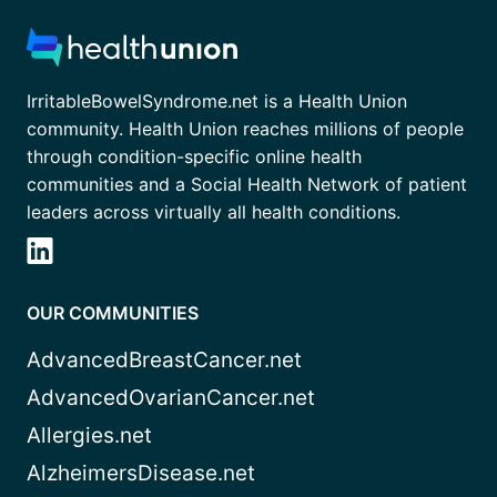
IrritableBowelSyndrome.net is a Health Union
community. Health Union reaches millions of people
through condition-specific online health
communities and a Social Health Network of patient
leaders across virtually all health conditions.
OUR COMMUNITIES
AdvancedBreastCancer.net
AdvancedOvarianCancer.net
Allergies.net
AlzheimersDisease.net