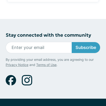
Stay connected with the community
Subscribe
By providing your email address, you are agreeing to our
Privacy Notice
and
Terms of Use
.