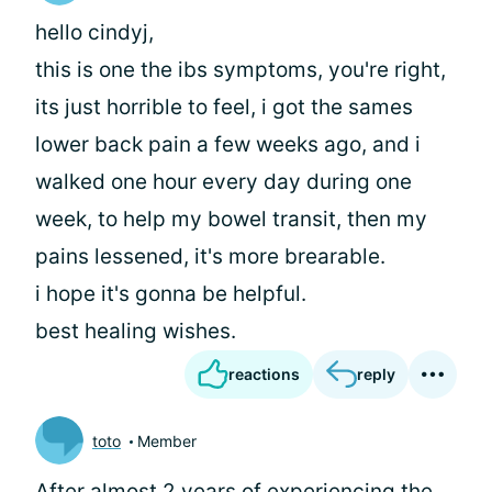
hello cindyj,
this is one the ibs symptoms, you're right,
its just horrible to feel, i got the sames
lower back pain a few weeks ago, and i
walked one hour every day during one
week, to help my bowel transit, then my
pains lessened, it's more brearable.
i hope it's gonna be helpful.
best healing wishes.
reactions
reply
toto
Member
After almost 2 years of experiencing the