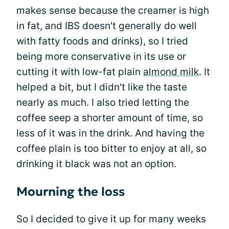
makes sense because the creamer is high
in fat, and IBS doesn't generally do well
with fatty foods and drinks), so I tried
being more conservative in its use or
cutting it with low-fat plain
almond milk
. It
helped a bit, but I didn't like the taste
nearly as much. I also tried letting the
coffee seep a shorter amount of time, so
less of it was in the drink. And having the
coffee plain is too bitter to enjoy at all, so
drinking it black was not an option.
Mourning the loss
So I decided to give it up for many weeks