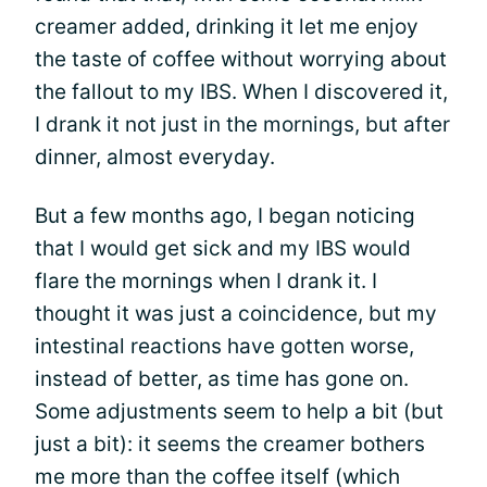
creamer added, drinking it let me enjoy
the taste of coffee without worrying about
the fallout to my IBS. When I discovered it,
I drank it not just in the mornings, but after
dinner, almost everyday.
But a few months ago, I began noticing
that I would get sick and my IBS would
flare the mornings when I drank it. I
thought it was just a coincidence, but my
intestinal reactions have gotten worse,
instead of better, as time has gone on.
Some adjustments seem to help a bit (but
just a bit): it seems the creamer bothers
me more than the coffee itself (which