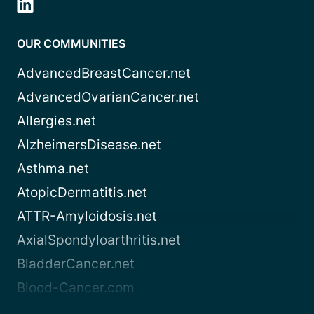
OUR COMMUNITIES
AdvancedBreastCancer.net
AdvancedOvarianCancer.net
Allergies.net
AlzheimersDisease.net
Asthma.net
AtopicDermatitis.net
ATTR-Amyloidosis.net
AxialSpondyloarthritis.net
BladderCancer.net
Blood-Cancer.com