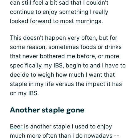
can still feel a bit sad that I couldn't
continue to enjoy something I really
looked forward to most mornings.
This doesn't happen very often, but for
some reason, sometimes foods or drinks
that never bothered me before, or more
specifically my IBS, begin to and I have to
decide to weigh how much I want that
staple in my life versus the impact it has
on my IBS.
Another staple gone
Beer
is another staple I used to enjoy
much more often than I do nowadays --