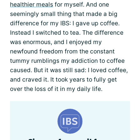
healthier meals
for myself. And one
seemingly small thing that made a big
difference for my IBS: I gave up coffee.
Instead I switched to tea. The difference
was enormous, and I enjoyed my
newfound freedom from the constant
tummy rumblings my addiction to coffee
caused. But it was still sad: I loved coffee,
and craved it. It took years to fully get
over the loss of it in my daily life.