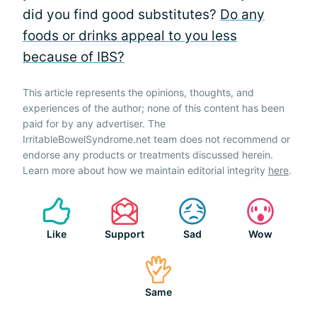
did you find good substitutes?
Do any
foods or drinks appeal to you less
because of IBS?
This article represents the opinions, thoughts, and
experiences of the author; none of this content has been
paid for by any advertiser. The
IrritableBowelSyndrome.net team does not recommend or
endorse any products or treatments discussed herein.
Learn more about how we maintain editorial integrity
here
.
Like
Support
Sad
Wow
Same