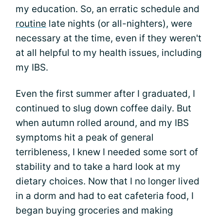
my education. So, an erratic schedule and
routine
late nights (or all-nighters), were
necessary at the time, even if they weren't
at all helpful to my health issues, including
my IBS.
Even the first summer after I graduated, I
continued to slug down coffee daily. But
when autumn rolled around, and my IBS
symptoms hit a peak of general
terribleness, I knew I needed some sort of
stability and to take a hard look at my
dietary choices. Now that I no longer lived
in a dorm and had to eat cafeteria food, I
began buying groceries and making