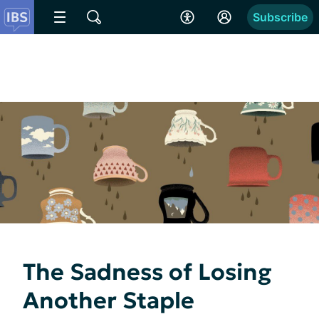
Subscribe
The Sadness of Losing
Another Staple