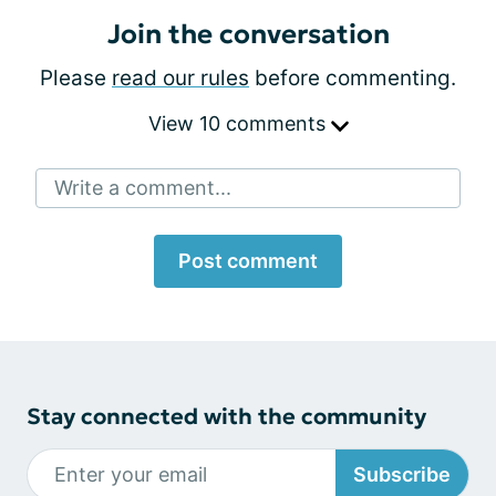
Join the conversation
Please
read our rules
before commenting.
View 10 comments
Write a comment...
Post comment
Stay connected with the community
Subscribe