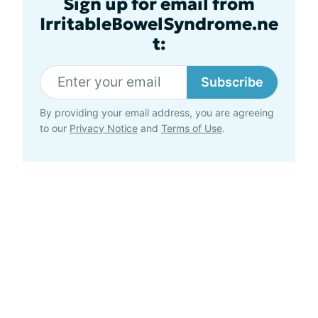
Sign up for email from
IrritableBowelSyndrome.ne
t:
Subscribe
By providing your email address, you are agreeing
to our
Privacy Notice
and
Terms of Use
.