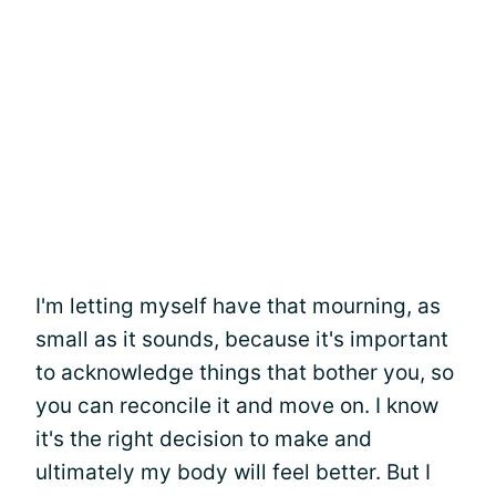
I'm letting myself have that mourning, as
small as it sounds, because it's important
to acknowledge things that bother you, so
you can reconcile it and move on. I know
it's the right decision to make and
ultimately my body will feel better. But I