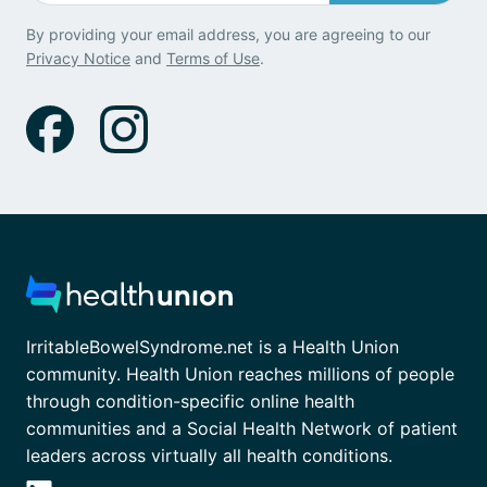
By providing your email address, you are agreeing to our
Privacy Notice
and
Terms of Use
.
IrritableBowelSyndrome.net is a Health Union
community. Health Union reaches millions of people
through condition-specific online health
communities and a Social Health Network of patient
leaders across virtually all health conditions.