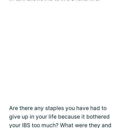
Are there any staples you have had to
give up in your life because it bothered
your IBS too much? What were they and