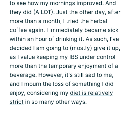
to see how my mornings improved. And
they did (A LOT). Just the other day, after
more than a month, I tried the herbal
coffee again. I immediately became sick
within an hour of drinking it. As such, I've
decided I am going to (mostly) give it up,
as I value keeping my IBS under control
more than the temporary enjoyment of a
beverage. However, it's still sad to me,
and I mourn the loss of something I did
enjoy, considering my
diet is relatively
strict
in so many other ways.