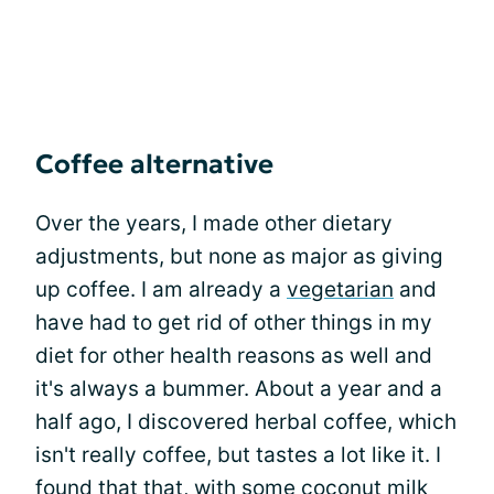
Coffee alternative
Over the years, I made other dietary
adjustments, but none as major as giving
up coffee. I am already a
vegetarian
and
have had to get rid of other things in my
diet for other health reasons as well and
it's always a bummer. About a year and a
half ago, I discovered herbal coffee, which
isn't really coffee, but tastes a lot like it. I
found that that, with some coconut milk