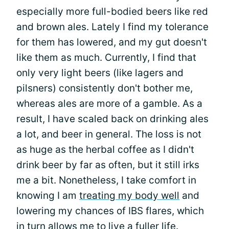
especially more full-bodied beers like red
and brown ales. Lately I find my tolerance
for them has lowered, and my gut doesn't
like them as much. Currently, I find that
only very light beers (like lagers and
pilsners) consistently don't bother me,
whereas ales are more of a gamble. As a
result, I have scaled back on drinking ales
a lot, and beer in general. The loss is not
as huge as the herbal coffee as I didn't
drink beer by far as often, but it still irks
me a bit. Nonetheless, I take comfort in
knowing I am
treating my body well
and
lowering my chances of IBS flares, which
in turn allows me to live a fuller life.