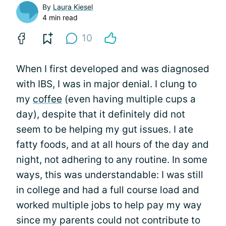
By
Laura Kiesel
4 min read
10
When I first developed and was diagnosed
with IBS, I was in major denial. I clung to
my
coffee
(even having multiple cups a
day), despite that it definitely did not
seem to be helping my gut issues. I ate
fatty foods, and at all hours of the day and
night, not adhering to any routine. In some
ways, this was understandable: I was still
in college and had a full course load and
worked multiple jobs to help pay my way
since my parents could not contribute to