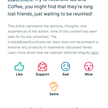
Coffee, you might find that they're long
lost friends, just waiting to be reunited!
This article represents the opinions, thoughts, and
experiences of the author; none of this content has been
paid for by any advertiser. The
IrritableBowelSyndrome.net team does not recommend or
endorse any products or treatments discussed herein.
Learn more about how we maintain editorial integrity
here
.
Like
Support
Sad
Wow
Same