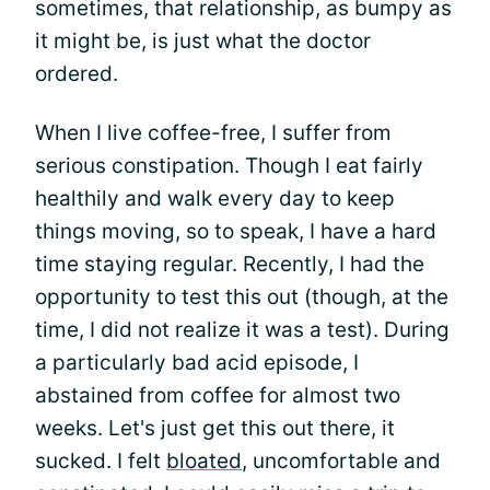
sometimes, that relationship, as bumpy as
it might be, is just what the doctor
ordered.
When I live coffee-free, I suffer from
serious constipation. Though I eat fairly
healthily and walk every day to keep
things moving, so to speak, I have a hard
time staying regular. Recently, I had the
opportunity to test this out (though, at the
time, I did not realize it was a test). During
a particularly bad acid episode, I
abstained from coffee for almost two
weeks. Let's just get this out there, it
sucked. I felt
bloated
, uncomfortable and