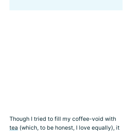
Though I tried to fill my coffee-void with
tea
(which, to be honest, I love equally), it