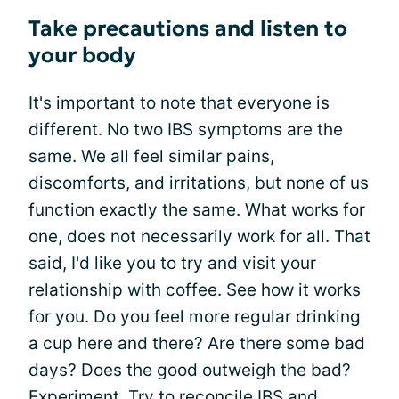
Take precautions and listen to
your body
It's important to note that everyone is
different. No two IBS symptoms are the
same. We all feel similar pains,
discomforts, and irritations, but none of us
function exactly the same. What works for
one, does not necessarily work for all. That
said, I'd like you to try and visit your
relationship with coffee. See how it works
for you. Do you feel more regular drinking
a cup here and there? Are there some bad
days? Does the good outweigh the bad?
Experiment
. Try to reconcile IBS and