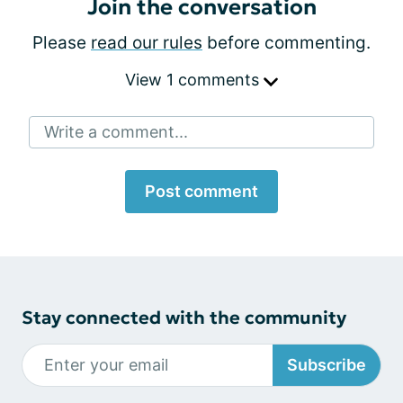
Join the conversation
Please
read our rules
before commenting.
View 1 comments
Write a comment...
Post comment
Stay connected with the community
Subscribe