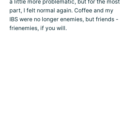
a little more problematic, but for the most
part, I felt normal again. Coffee and my
IBS were no longer enemies, but friends -
frienemies, if you will.