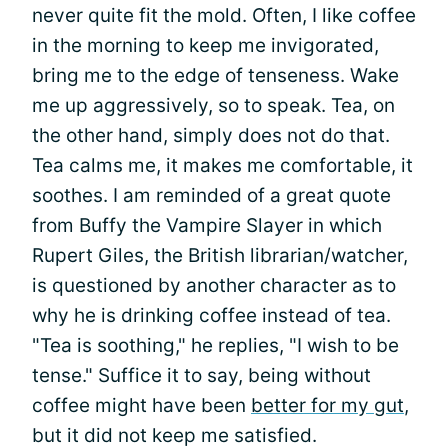
never quite fit the mold. Often, I like coffee
in the morning to keep me invigorated,
bring me to the edge of tenseness. Wake
me up aggressively, so to speak. Tea, on
the other hand, simply does not do that.
Tea calms me, it makes me comfortable, it
soothes. I am reminded of a great quote
from Buffy the Vampire Slayer in which
Rupert Giles, the British librarian/watcher,
is questioned by another character as to
why he is drinking coffee instead of tea.
"Tea is soothing," he replies, "I wish to be
tense." Suffice it to say, being without
coffee might have been
better for my gut
,
but it did not keep me satisfied.