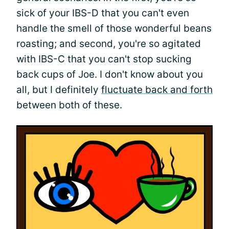
sick of your IBS-D that you can't even
handle the smell of those wonderful beans
roasting; and second, you're so agitated
with IBS-C that you can't stop sucking
back cups of Joe. I don't know about you
all, but I definitely
fluctuate back and forth
between both of these.