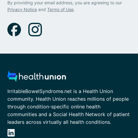
By providing your email address, you are agreeing to our
Privacy Notice
and
Terms of Use
.
IrritableBowelSyndrome.net is a Health Union
community. Health Union reaches millions of people
through condition-specific online health
communities and a Social Health Network of patient
leaders across virtually all health conditions.