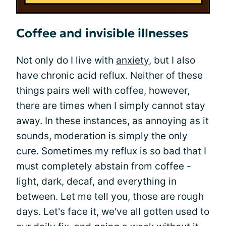
Coffee and invisible illnesses
Not only do I live with
anxiety
, but I also
have chronic acid reflux. Neither of these
things pairs well with coffee, however,
there are times when I simply cannot stay
away. In these instances, as annoying as it
sounds, moderation is simply the only
cure. Sometimes my reflux is so bad that I
must completely abstain from coffee -
light, dark, decaf, and everything in
between. Let me tell you, those are rough
days. Let's face it, we've all gotten used to