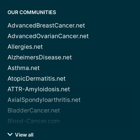
OUR COMMUNITIES
AdvancedBreastCancer.net
AdvancedOvarianCancer.net
Allergies.net
AlzheimersDisease.net
Asthma.net
AtopicDermatitis.net
ATTR-Amyloidosis.net
AxialSpondyloarthritis.net
BladderCancer.net
Blood-Cancer.com
View all