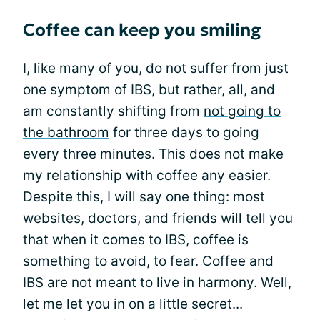
Coffee can keep you smiling
I, like many of you, do not suffer from just
one symptom of IBS, but rather, all, and
am constantly shifting from
not going to
the bathroom
for three days to going
every three minutes. This does not make
my relationship with coffee any easier.
Despite this, I will say one thing: most
websites, doctors, and friends will tell you
that when it comes to IBS, coffee is
something to avoid, to fear. Coffee and
IBS are not meant to live in harmony. Well,
let me let you in on a little secret...