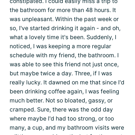
constipated. I could easily miss a trip to
the bathroom for more than 48 hours. It
was unpleasant. Within the past week or
so, I've started drinking it again - and oh,
what a lovely time it's been. Suddenly, I
noticed, I was keeping a more regular
schedule with my friend, the bathroom. I
was able to see this friend not just once,
but maybe twice a day. Three, if I was
really lucky. It dawned on me that since I'd
been drinking coffee again, I was feeling
much better. Not so bloated, gassy, or
cramped. Sure, there was the odd day
where maybe I'd had too strong, or too
many, a cup, and my bathroom visits were