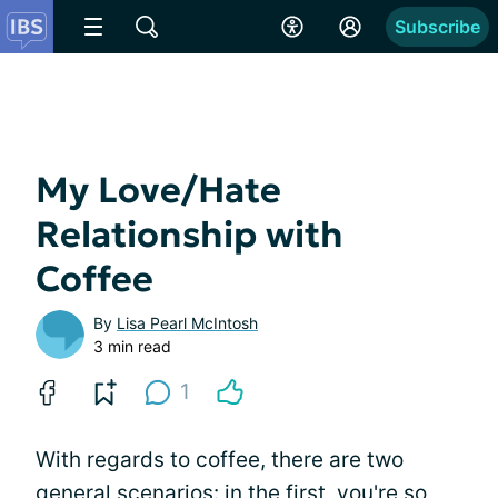
Subscribe
My Love/Hate
Relationship with
Coffee
By
Lisa Pearl McIntosh
3 min read
1
With regards to coffee, there are two
general scenarios: in the first, you're so