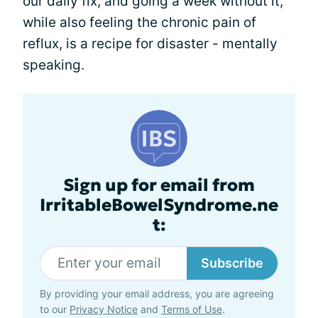
our daily fix, and going a week without it,
while also feeling the chronic pain of
reflux, is a recipe for disaster - mentally
speaking.
Sign up for email from
IrritableBowelSyndrome.ne
t:
Subscribe
By providing your email address, you are agreeing
to our
Privacy Notice
and
Terms of Use
.