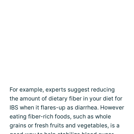
For example, experts suggest reducing
the amount of dietary fiber in your diet for
IBS when it flares-up as diarrhea. However
eating fiber-rich foods, such as whole
grains or fresh fruits and vegetables, is a