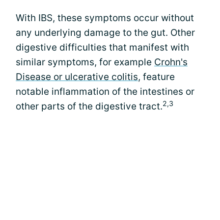
With IBS, these symptoms occur without
any underlying damage to the gut. Other
digestive difficulties that manifest with
similar symptoms, for example
Crohn's
Disease or ulcerative colitis
, feature
notable inflammation of the intestines or
2,3
other parts of the digestive tract.