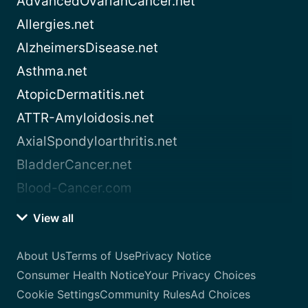
AdvancedOvarianCancer.net
Allergies.net
AlzheimersDisease.net
Asthma.net
AtopicDermatitis.net
ATTR-Amyloidosis.net
AxialSpondyloarthritis.net
BladderCancer.net
Blood-Cancer.com
View all
About Us
Terms of Use
Privacy Notice
Consumer Health Notice
Your Privacy Choices
Cookie Settings
Community Rules
Ad Choices