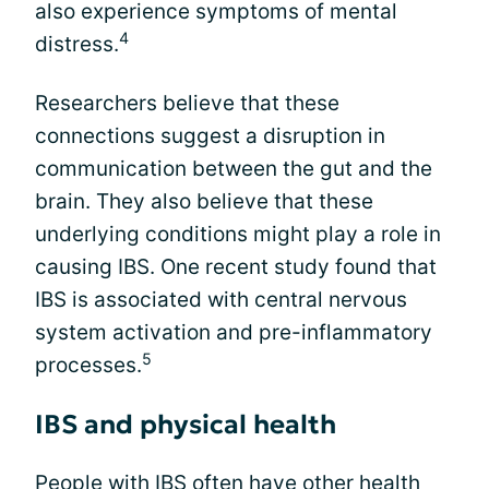
also experience symptoms of mental
4
distress.
Researchers believe that these
connections suggest a disruption in
communication between the gut and the
brain. They also believe that these
underlying conditions might play a role in
causing IBS. One recent study found that
IBS is associated with central nervous
system activation and pre-inflammatory
5
processes.
IBS and physical health
People with IBS often have other health