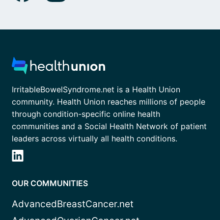
IrritableBowelSyndrome.net is a Health Union
community. Health Union reaches millions of people
through condition-specific online health
communities and a Social Health Network of patient
leaders across virtually all health conditions.
OUR COMMUNITIES
AdvancedBreastCancer.net