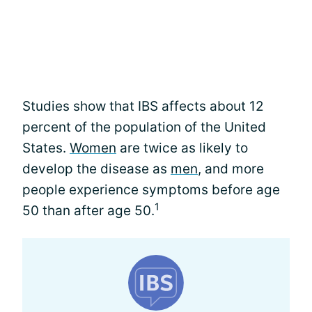
Studies show that IBS affects about 12
percent of the population of the United
States.
Women
are twice as likely to
develop the disease as
men
, and more
people experience symptoms before age
1
50 than after age 50.