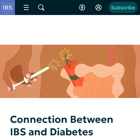
Subscribe
Connection Between
IBS and Diabetes