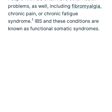
problems, as well, including
fibromyalgia
,
chronic pain, or chronic fatigue
1
syndrome.
IBS and these conditions are
known as functional somatic syndromes.