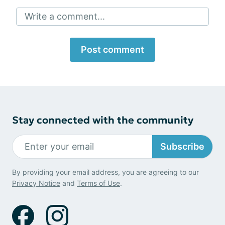
Write a comment...
Post comment
Stay connected with the community
Subscribe
By providing your email address, you are agreeing to our
Privacy Notice
and
Terms of Use
.