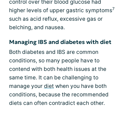
control over their blood glucose had
7
higher levels of upper gastric symptoms
such as acid reflux, excessive gas or
belching, and nausea.
Managing IBS and diabetes with diet
Both diabetes and IBS are common
conditions, so many people have to
contend with both health issues at the
same time. It can be challenging to
manage your
diet
when you have both
conditions, because the recommended
diets can often contradict each other.