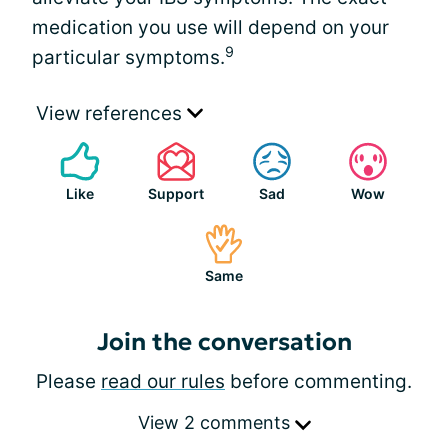
medication you use will depend on your
9
particular symptoms.
View references
Like
Support
Sad
Wow
Same
Join the conversation
Please
read our rules
before commenting.
View 2 comments