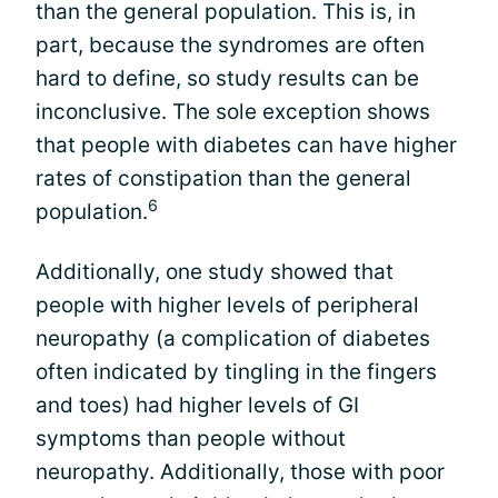
than the general population. This is, in
part, because the syndromes are often
hard to define, so study results can be
inconclusive. The sole exception shows
that people with diabetes can have higher
rates of constipation than the general
6
population.
Additionally, one study showed that
people with higher levels of peripheral
neuropathy (a complication of diabetes
often indicated by tingling in the fingers
and toes) had higher levels of GI
symptoms than people without
neuropathy. Additionally, those with poor