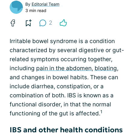
By
Editorial Team
3 min read
2
Irritable bowel syndrome is a condition
characterized by several digestive or gut-
related symptoms occurring together,
including
pain in the abdomen
,
bloating
,
and changes in bowel habits. These can
include diarrhea, constipation, or a
combination of both. IBS is known as a
functional disorder, in that the normal
1
functioning of the gut is affected.
IBS and other health conditions