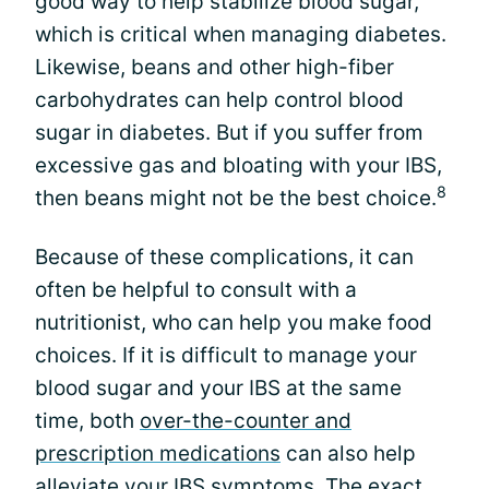
good way to help stabilize blood sugar,
which is critical when managing diabetes.
Likewise, beans and other high-fiber
carbohydrates can help control blood
sugar in diabetes. But if you suffer from
excessive gas and bloating with your IBS,
8
then beans might not be the best choice.
Because of these complications, it can
often be helpful to consult with a
nutritionist, who can help you make food
choices. If it is difficult to manage your
blood sugar and your IBS at the same
time, both
over-the-counter and
prescription medications
can also help
alleviate your IBS symptoms. The exact