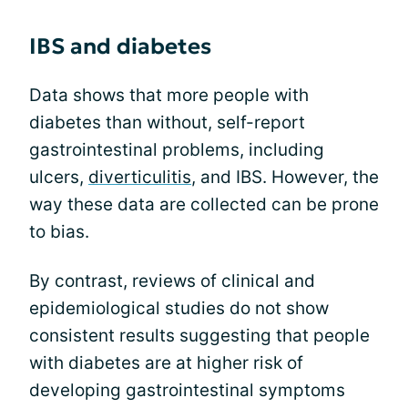
IBS and diabetes
Data shows that more people with
diabetes than without, self-report
gastrointestinal problems, including
ulcers,
diverticulitis
, and IBS. However, the
way these data are collected can be prone
to bias.
By contrast, reviews of clinical and
epidemiological studies do not show
consistent results suggesting that people
with diabetes are at higher risk of
developing gastrointestinal symptoms