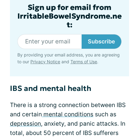
Sign up for email from
IrritableBowelSyndrome.ne
t:
Subscribe
By providing your email address, you are agreeing
to our
Privacy Notice
and
Terms of Use
.
IBS and mental health
There is a strong connection between IBS
and certain
mental conditions
such as
depression
, anxiety, and panic attacks. In
total, about 50 percent of IBS sufferers