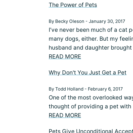
The Power of Pets
By Becky Oleson - January 30, 2017
I’ve never been much of a cat pe
many dogs, either. But my fee
husband and daughter brought
READ MORE
Why Don't You Just Get a Pet
By Todd Holland - February 6, 2017
One of the most overlooked ways
thought of providing a pet with
READ MORE
Pets Give Unconditional Accep