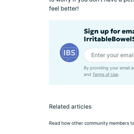
feel better!
Sign up for em
IrritableBowe
By providing your email a
and
Terms of Use
.
Related articles
Read how other community members tal