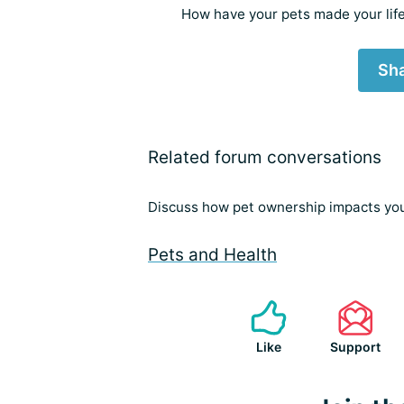
How have your pets made your life
Sha
Related forum conversations
Discuss how pet ownership impacts your
Pets and Health
Like
Support