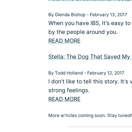
By Glenda Bishop - February 13, 2017
When you have IBS, it’s easy to
by the people around you.
READ MORE
Stella: The Dog That Saved My 
By Todd Holland - February 12, 2017
I don’t like to tell this story. It
strong feelings.
READ MORE
More articles coming soon. Stay tuned!