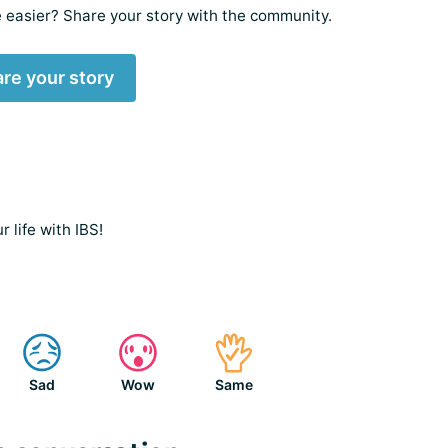
 easier? Share your story with the community.
re your story
 life with IBS!
Sad
Wow
Same