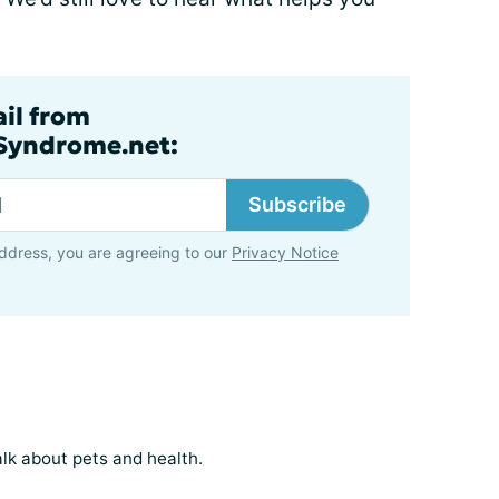
ail from
lSyndrome.net:
Subscribe
ddress, you are agreeing to our
Privacy Notice
k about pets and health.