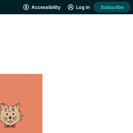
Accessibility
Log in
Subscribe