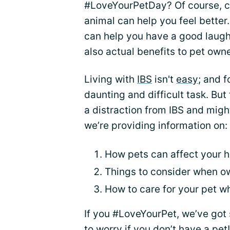
#LoveYourPetDay? Of course, cu
animal can help you feel better
can help you have a good laugh
also actual benefits to pet own
Living with
IBS
isn't
easy
; and f
daunting and difficult task. But
a distraction from IBS and migh
we’re providing information on:
How pets can affect your h
Things to consider when o
How to care for your pet wh
If you #LoveYourPet, we’ve got 
to worry if you don’t have a pet