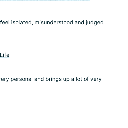
 feel isolated, misunderstood and judged
Life
’s very personal and brings up a lot of very