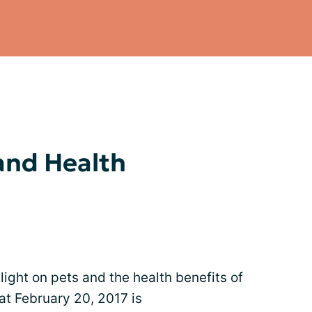
 and Health
light on pets and the health benefits of
at February 20, 2017 is