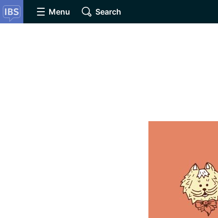
Menu
Search