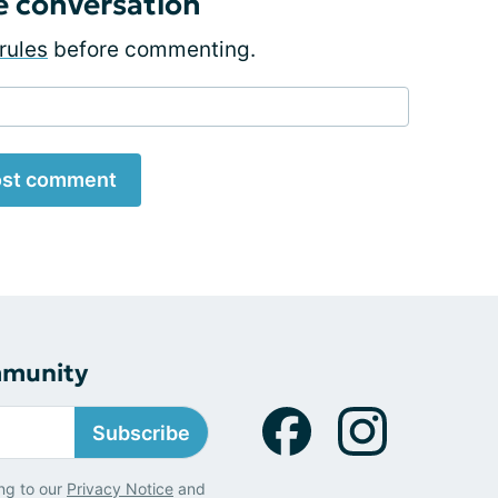
e conversation
rules
before commenting.
st comment
mmunity
Subscribe
ng to our
Privacy Notice
and