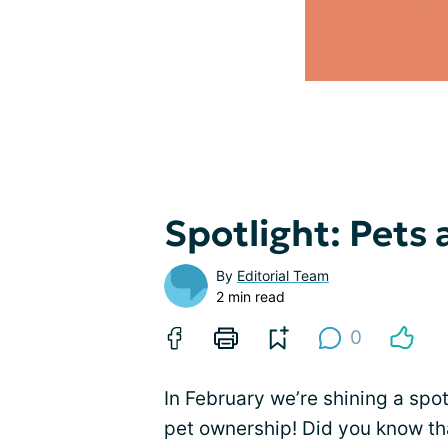
Spotlight: Pets
By
Editorial Team
2 min read
0
In February we’re shining a spot
pet ownership! Did you know th