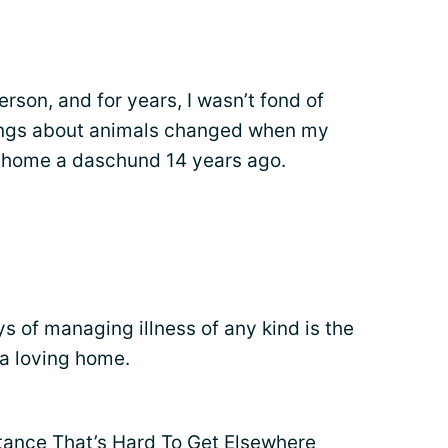
rson, and for years, I wasn’t fond of
lings about animals changed when my
 home a daschund 14 years ago.
 of managing illness of any kind is the
 a loving home.
tance That’s Hard To Get Elsewhere