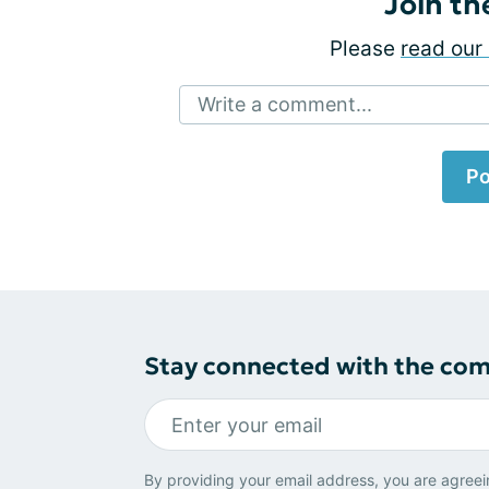
Join th
Please
read our 
Write a comment...
Po
Stay connected with the co
By providing your email address, you are agreei