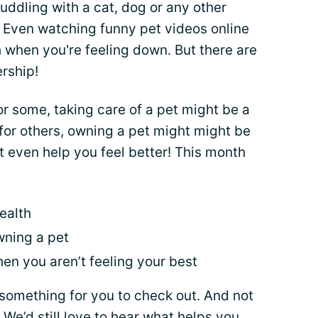
ddling with a cat, dog or any other
. Even watching funny pet videos online
 when you're feeling down. But there are
ership!
or some, taking care of a pet might be a
 for others, owning a pet might might be
t even help you feel better! This month
ealth
wning a pet
en you aren’t feeling your best
something for you to check out. And not
! We’d still love to hear what helps you