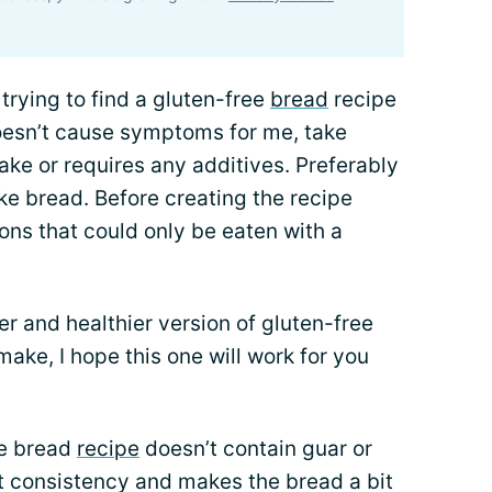
trying to find a gluten-free
bread
recipe
doesn’t cause symptoms for me, take
ke or requires any additives. Preferably
ike bread. Before creating the recipe
ons that could only be eaten with a
per and healthier version of gluten-free
make, I hope this one will work for you
ee bread
recipe
doesn’t contain guar or
 consistency and makes the bread a bit