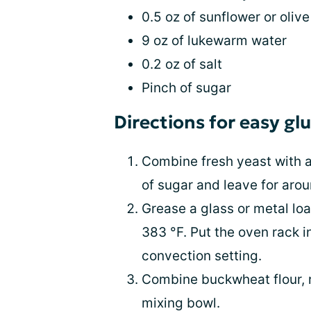
0.5 oz of sunflower or olive 
9 oz of lukewarm water
0.2 oz of salt
Pinch of sugar
Directions for easy g
Combine fresh yeast with a 
of sugar and leave for aro
Grease a glass or metal loa
383 °F. Put the oven rack i
convection setting.
Combine buckwheat flour, ri
mixing bowl.