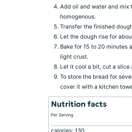
Add oil and water and mix 
homogenous.
Transfer the finished dough
Let the dough rise for abou
Bake for 15 to 20 minutes a
light crust.
Let it cool a bit, cut a slic
To store the bread for sever
cover it with a kitchen towe
Nutrition facts
Per Serving
calories: 130