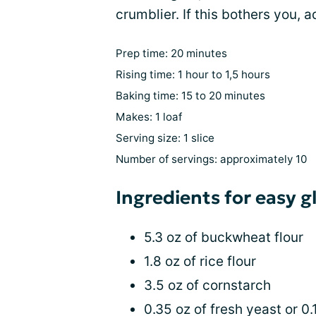
crumblier. If this bothers you, 
Prep time: 20 minutes
Rising time: 1 hour to 1,5 hours
Baking time: 15 to 20 minutes
Makes: 1 loaf
Serving size: 1 slice
Number of servings: approximately 10
Ingredients for easy 
5.3 oz of buckwheat flour
1.8 oz of rice flour
3.5 oz of cornstarch
0.35 oz of fresh yeast or 0.