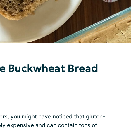
ee Buckwheat Bread
ggers, you might have noticed that
gluten-
ly expensive and can contain tons of