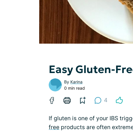
Easy Gluten-Fr
By
Karina
0 min read
4
If gluten is one of your IBS tri
free
products are often extreme