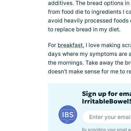
additives. The bread options i
from food die to ingredients I c
avoid heavily processed foods o
to replace bread in my diet.
For
breakfast
, I love making s
days where my symptoms are act
the mornings. Take away the bre
doesn’t make sense for me to r
Sign up for em
IrritableBowe
By providing your email a