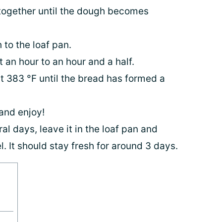
together until the dough becomes
 to the loaf pan.
t an hour to an hour and a half.
t 383 °F until the bread has formed a
e and enjoy!
al days, leave it in the loaf pan and
l. It should stay fresh for around 3 days.