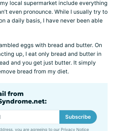
n my local supermarket include everything
an’t even pronounce. While I usually try to
n a daily basis, I have never been able
crambled eggs with bread and butter. On
ing up, I eat only bread and butter in
ad and you get just butter. It simply
emove bread from my diet.
ail from
lSyndrome.net:
Subscribe
ddress, you are agreeing to our
Privacy Notice