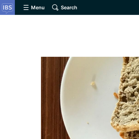
Menu
Search