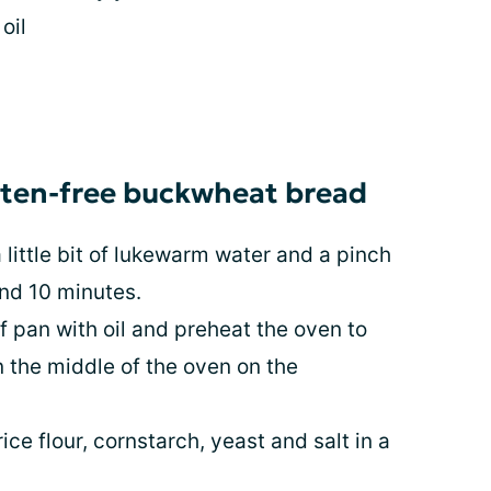
oil
luten-free buckwheat bread
little bit of lukewarm water and a pinch
und 10 minutes.
f pan with oil and preheat the oven to
n the middle of the oven on the
ce flour, cornstarch, yeast and salt in a