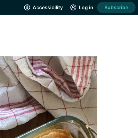
Accessibility
Log in
Subscribe