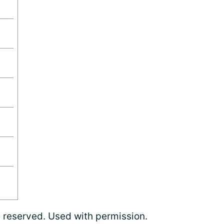
s reserved. Used with permission.