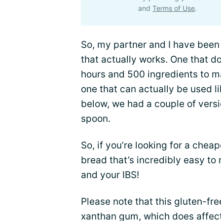
and
Terms of Use
.
So, my partner and I have been 
that actually works. One that 
hours and 500 ingredients to ma
one that can actually be used l
below, we had a couple of versi
spoon.
So, if you’re looking for a chea
bread that’s incredibly easy to 
and your IBS!
Please note that this gluten-fr
xanthan gum, which does affect