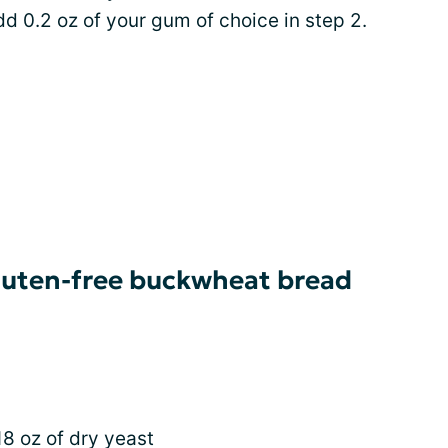
add 0.2 oz of your gum of choice in step 2.
gluten-free buckwheat bread
18 oz of dry yeast