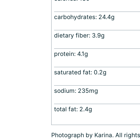
carbohydrates: 24.4g
dietary fiber: 3.9g
protein: 4.1g
saturated fat: 0.2g
sodium: 235mg
total fat: 2.4g
Photograph by Karina. All right