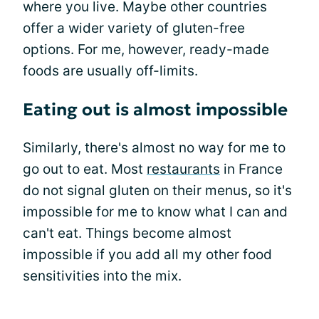
where you live. Maybe other countries
offer a wider variety of gluten-free
options. For me, however, ready-made
foods are usually off-limits.
Eating out is almost impossible
Similarly, there's almost no way for me to
go out to eat. Most
restaurants
in France
do not signal gluten on their menus, so it's
impossible for me to know what I can and
can't eat. Things become almost
impossible if you add all my other food
sensitivities into the mix.