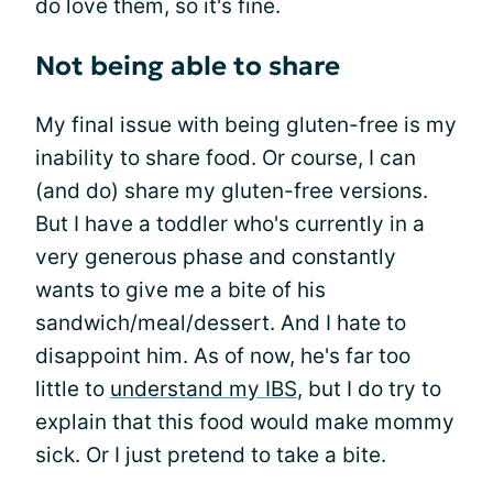
do love them, so it's fine.
Not being able to share
My final issue with being gluten-free is my
inability to share food. Or course, I can
(and do) share my gluten-free versions.
But I have a toddler who's currently in a
very generous phase and constantly
wants to give me a bite of his
sandwich/meal/dessert. And I hate to
disappoint him. As of now, he's far too
little to
understand my IBS
, but I do try to
explain that this food would make mommy
sick. Or I just pretend to take a bite.