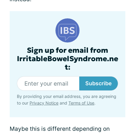
Sign up for email from
IrritableBowelSyndrome.ne
t:
Subscribe
By providing your email address, you are agreeing
to our
Privacy Notice
and
Terms of Use
.
Maybe this is different depending on