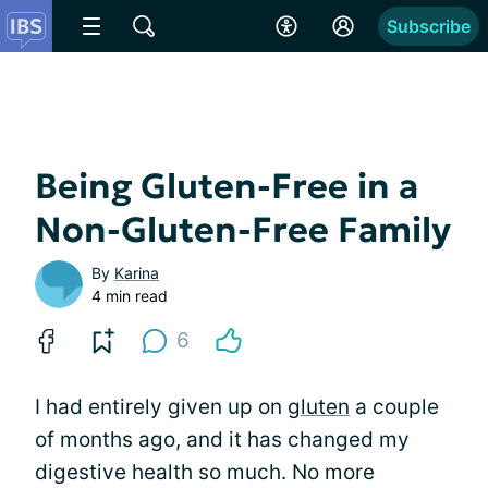
Subscribe
Being Gluten-Free in a
Non-Gluten-Free Family
By
Karina
4 min read
6
I had entirely given up on
gluten
a couple
of months ago, and it has changed my
digestive health so much. No more