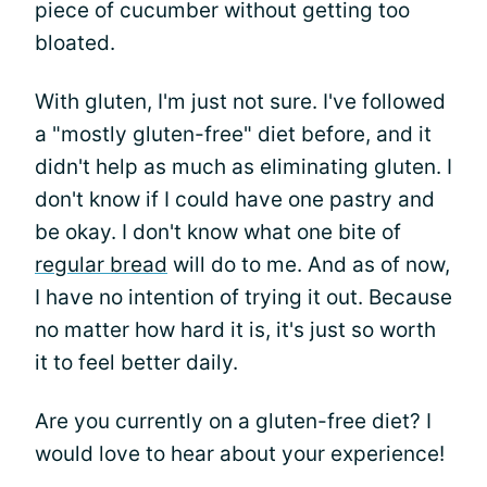
piece of cucumber without getting too
bloated.
With gluten, I'm just not sure. I've followed
a "mostly gluten-free" diet before, and it
didn't help as much as eliminating gluten. I
don't know if I could have one pastry and
be okay. I don't know what one bite of
regular bread
will do to me. And as of now,
I have no intention of trying it out. Because
no matter how hard it is, it's just so worth
it to feel better daily.
Are you currently on a gluten-free diet? I
would love to hear about your experience!