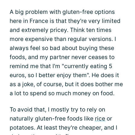
A big problem with gluten-free options
here in France is that they're very limited
and extremely pricey. Think ten times
more expensive than regular versions. I
always feel so bad about buying these
foods, and my partner never ceases to
remind me that I'm "currently eating 5
euros, so I better enjoy them". He does it
as a joke, of course, but it does bother me
a lot to spend so much money on food.
To avoid that, I mostly try to rely on
naturally gluten-free foods like
rice
or
potatoes. At least they're cheaper, and I