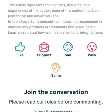
This article represents the opinions, thoughts, and
experiences of the author; none of this content has been
paid for by any advertiser. The
IrritableBowelSyndrome.net team does not recommend or
endorse any products or treatments discussed herein.
Learn more about how we maintain editorial integrity
here
.
Like
Support
Sad
Wow
Same
Join the conversation
Please
read our rules
before commenting.