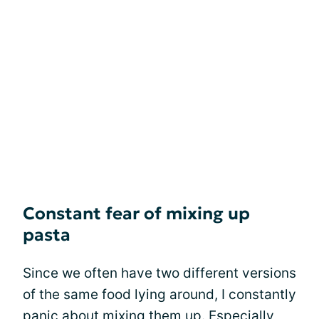
Constant fear of mixing up
pasta
Since we often have two different versions
of the same food lying around, I constantly
panic about mixing them up. Especially