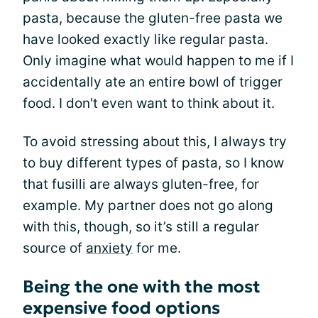
pasta, because the gluten-free pasta we
have looked exactly like regular pasta.
Only imagine what would happen to me if I
accidentally ate an entire bowl of trigger
food. I don't even want to think about it.
To avoid stressing about this, I always try
to buy different types of pasta, so I know
that fusilli are always gluten-free, for
example. My partner does not go along
with this, though, so it’s still a regular
source of
anxiety
for me.
Being the one with the most
expensive food options