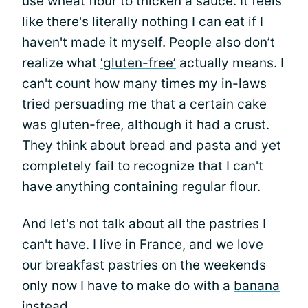
use wheat flour to thicken a sauce. It feels
like there's literally nothing I can eat if I
haven't made it myself. People also don’t
realize what
‘gluten-free’
actually means. I
can't count how many times my in-laws
tried persuading me that a certain cake
was gluten-free, although it had a crust.
They think about bread and pasta and yet
completely fail to recognize that I can't
have anything containing regular flour.
And let's not talk about all the pastries I
can't have. I live in France, and we love
our breakfast pastries on the weekends
only now I have to make do with a
banana
instead.