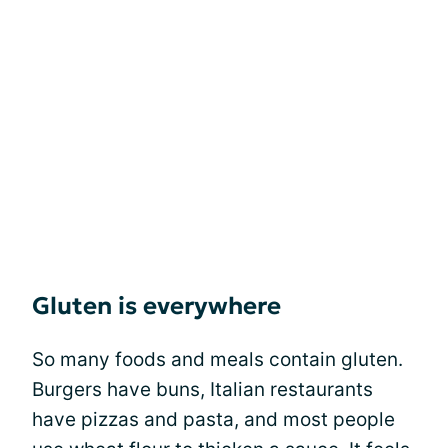
Gluten is everywhere
So many foods and meals contain gluten.
Burgers have buns, Italian restaurants
have pizzas and pasta, and most people