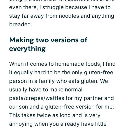
even there, I struggle because I have to
stay far away from noodles and anything
breaded.
Making two versions of
everything
When it comes to homemade foods, I find
it equally hard to be the only gluten-free
person in a family who eats gluten. We
usually have to make normal
pasta/crêpes/waffles for my partner and
our son and a gluten-free version for me.
This takes twice as long and is very
annoying when you already have little