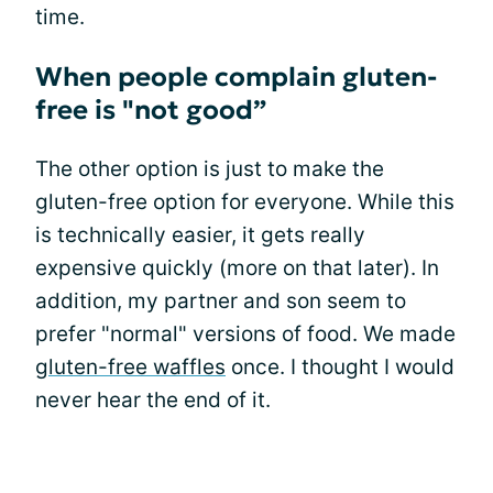
time.
When people complain gluten-
free is "not good”
The other option is just to make the
gluten-free option for everyone. While this
is technically easier, it gets really
expensive quickly (more on that later). In
addition, my partner and son seem to
prefer "normal" versions of food. We made
gluten-free waffles
once. I thought I would
never hear the end of it.