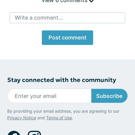
View 6 comments
Write a comment...
Post comment
Stay connected with the community
Subscribe
By providing your email address, you are agreeing to our
Privacy Notice
and
Terms of Use
.