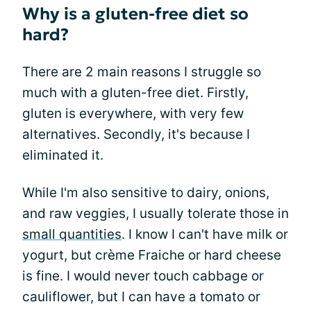
Why is a gluten-free diet so
hard?
There are 2 main reasons I struggle so
much with a gluten-free diet. Firstly,
gluten is everywhere, with very few
alternatives. Secondly, it's because I
eliminated it.
While I'm also sensitive to dairy, onions,
and raw veggies, I usually tolerate those in
small quantities
. I know I can't have milk or
yogurt, but crème Fraiche or hard cheese
is fine. I would never touch cabbage or
cauliflower, but I can have a tomato or