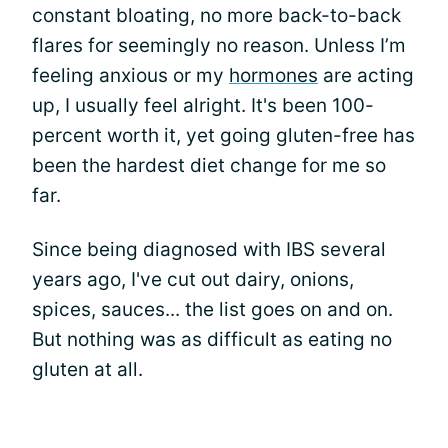
constant bloating, no more back-to-back
flares for seemingly no reason. Unless I’m
feeling anxious or my
hormones
are acting
up, I usually feel alright. It's been 100-
percent worth it, yet going gluten-free has
been the hardest diet change for me so
far.
Since being diagnosed with IBS several
years ago, I've cut out dairy, onions,
spices, sauces... the list goes on and on.
But nothing was as difficult as eating no
gluten at all.