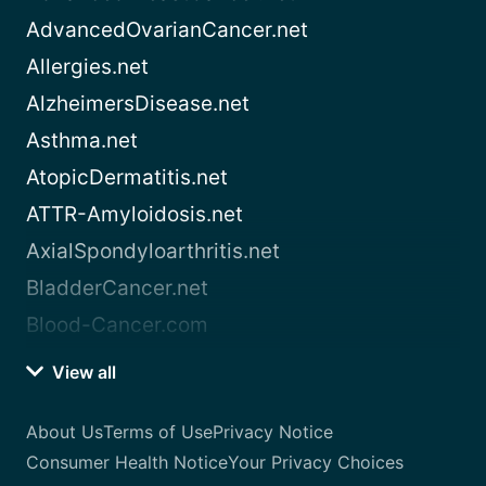
AdvancedOvarianCancer.net
Allergies.net
AlzheimersDisease.net
Asthma.net
AtopicDermatitis.net
ATTR-Amyloidosis.net
AxialSpondyloarthritis.net
BladderCancer.net
Blood-Cancer.com
View all
About Us
Terms of Use
Privacy Notice
Consumer Health Notice
Your Privacy Choices