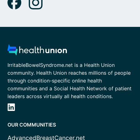
IrritableBowelSyndrome.net is a Health Union
community. Health Union reaches millions of people
through condition-specific online health
communities and a Social Health Network of patient
leaders across virtually all health conditions.
OUR COMMUNITIES
AdvancedBreastCancer.net