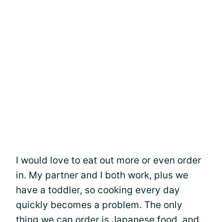
I would love to eat out more or even order
in. My partner and I both work, plus we
have a toddler, so cooking every day
quickly becomes a problem. The only
thing we can order is Japanese food, and