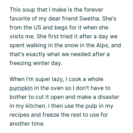
This soup that I make is the forever
favorite of my dear friend Swetha. She's
from the US and begs for it when she
visits me. She first tried it after a day we
spent walking in the snow in the Alps, and
that's exactly what we needed after a
freezing winter day.
When I'm super lazy, I cook a whole
pumpkin
in the oven so I don't have to
bother to cut it open and make a disaster
in my kitchen. I then use the pulp in my
recipes and freeze the rest to use for
another time.