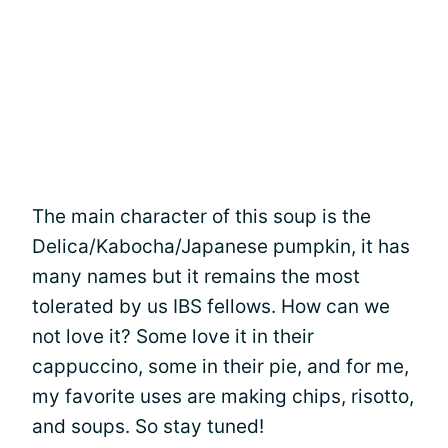
The main character of this soup is the
Delica/Kabocha/Japanese pumpkin, it has
many names but it remains the most
tolerated by us IBS fellows. How can we
not love it? Some love it in their
cappuccino, some in their pie, and for me,
my favorite uses are making chips, risotto,
and soups. So stay tuned!