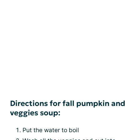
Directions for fall pumpkin and
veggies soup:
Put the water to boil