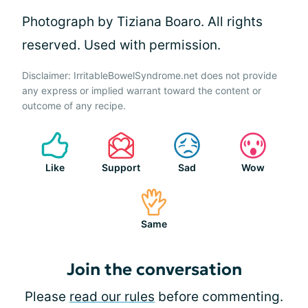
Photograph by Tiziana Boaro. All rights
reserved. Used with permission.
Disclaimer: IrritableBowelSyndrome.net does not provide
any express or implied warrant toward the content or
outcome of any recipe.
Like
Support
Sad
Wow
Same
Join the conversation
Please
read our rules
before commenting.