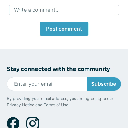
Write a comment...
Post comment
Stay connected with the community
Subscribe
By providing your email address, you are agreeing to our
Privacy Notice
and
Terms of Use
.