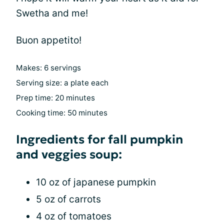
Swetha and me!
Buon appetito!
Makes: 6 servings
Serving size: a plate each
Prep time: 20 minutes
Cooking time: 50 minutes
Ingredients for fall pumpkin
and veggies soup:
10 oz of japanese pumpkin
5 oz of carrots
4 oz of tomatoes