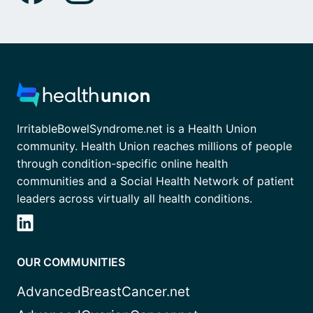
IrritableBowelSyndrome.net is a Health Union
community. Health Union reaches millions of people
through condition-specific online health
communities and a Social Health Network of patient
leaders across virtually all health conditions.
OUR COMMUNITIES
AdvancedBreastCancer.net