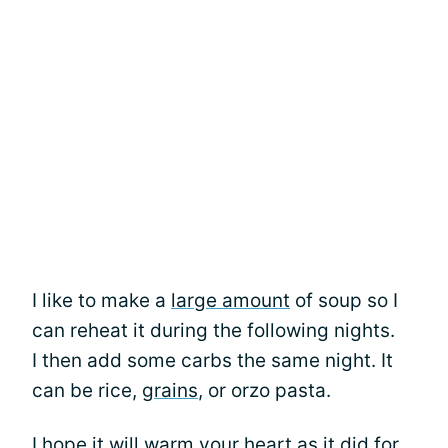
I like to make a
large amount
of soup so I
can reheat it during the following nights.
I then add some carbs the same night. It
can be rice,
grains
, or orzo pasta.
I hope it will warm your heart as it did for