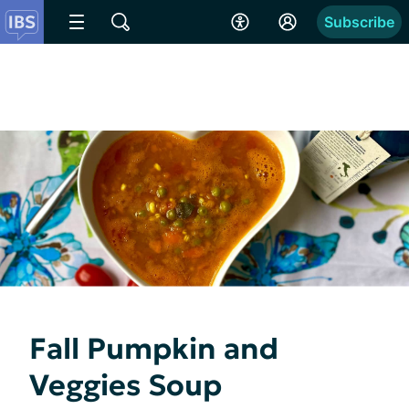
Subscribe
Fall Pumpkin and
Veggies Soup