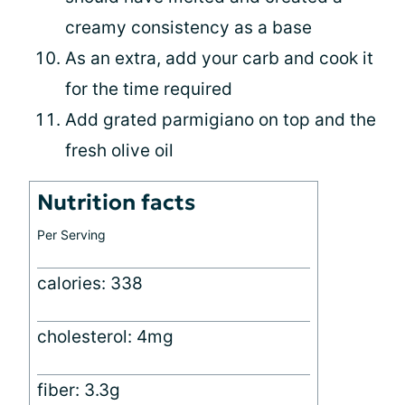
creamy consistency as a base
As an extra, add your carb and cook it
for the time required
Add grated parmigiano on top and the
fresh olive oil
Nutrition facts
Per Serving
calories: 338
cholesterol: 4mg
fiber: 3.3g