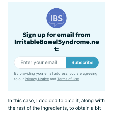
Sign up for email from
IrritableBowelSyndrome.ne
t:
Subscribe
By providing your email address, you are agreeing
to our
Privacy Notice
and
Terms of Use
.
In this case, I decided to dice it, along with
the rest of the ingredients, to obtain a bit