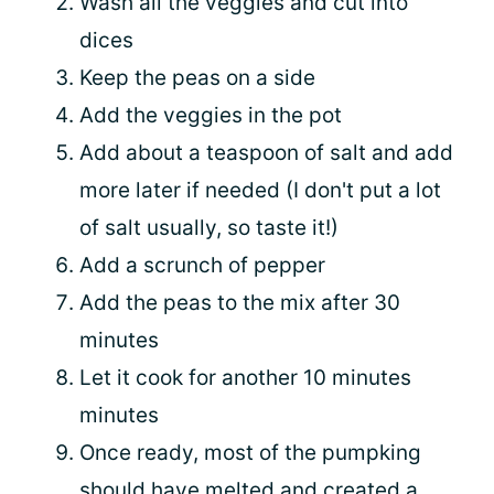
Wash all the veggies and cut into
dices
Keep the peas on a side
Add the veggies in the pot
Add about a teaspoon of salt and add
more later if needed (I don't put a lot
of salt usually, so taste it!)
Add a scrunch of pepper
Add the peas to the mix after 30
minutes
Let it cook for another 10 minutes
minutes
Once ready, most of the pumpking
should have melted and created a