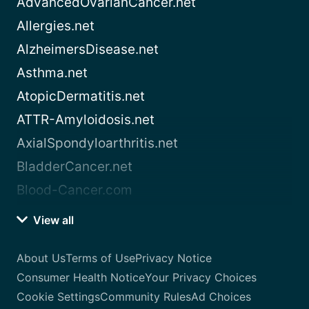
AdvancedOvarianCancer.net
Allergies.net
AlzheimersDisease.net
Asthma.net
AtopicDermatitis.net
ATTR-Amyloidosis.net
AxialSpondyloarthritis.net
BladderCancer.net
Blood-Cancer.com
View all
About Us
Terms of Use
Privacy Notice
Consumer Health Notice
Your Privacy Choices
Cookie Settings
Community Rules
Ad Choices