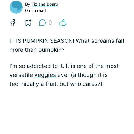
By
Tiziana Boaro
0 min read
0
IT IS PUMPKIN SEASON! What screams fall
more than pumpkin?
I'm so addicted to it. It is one of the most
versatile
veggies
ever (although it is
technically a fruit, but who cares?)