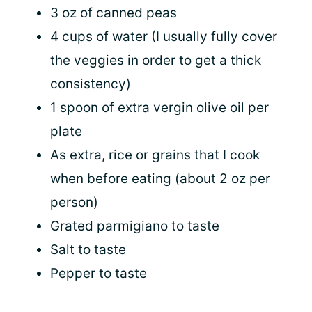
3 oz of canned peas
4 cups of water (I usually fully cover
the veggies in order to get a thick
consistency)
1 spoon of extra vergin olive oil per
plate
As extra, rice or grains that I cook
when before eating (about 2 oz per
person)
Grated parmigiano to taste
Salt to taste
Pepper to taste