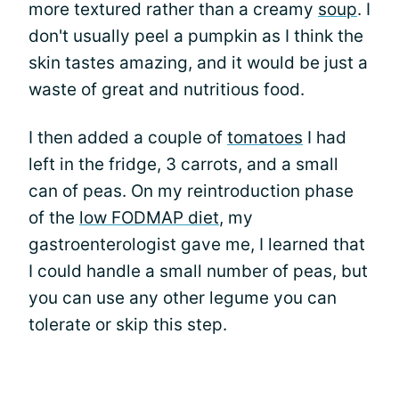
more textured rather than a creamy
soup
. I
don't usually peel a pumpkin as I think the
skin tastes amazing, and it would be just a
waste of great and nutritious food.
I then added a couple of
tomatoes
I had
left in the fridge, 3 carrots, and a small
can of peas. On my reintroduction phase
of the
low FODMAP diet
, my
gastroenterologist gave me, I learned that
I could handle a small number of peas, but
you can use any other legume you can
tolerate or skip this step.