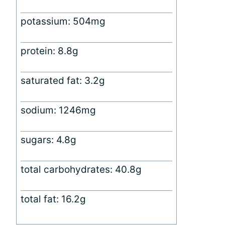
potassium: 504mg
protein: 8.8g
saturated fat: 3.2g
sodium: 1246mg
sugars: 4.8g
total carbohydrates: 40.8g
total fat: 16.2g