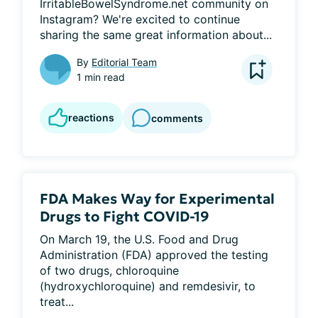
IrritableBowelSyndrome.net community on 
Instagram? We're excited to continue 
sharing the same great information about...
By
Editorial Team
1 min read
reactions
comments
FDA Makes Way for Experimental
Drugs to Fight COVID-19
On March 19, the U.S. Food and Drug 
Administration (FDA) approved the testing 
of two drugs, chloroquine 
(hydroxychloroquine) and remdesivir, to 
treat...