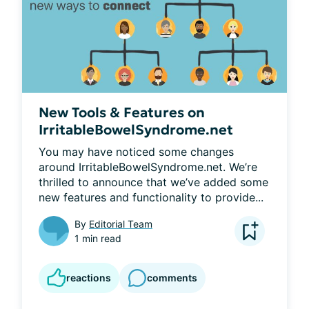
New Tools & Features on
IrritableBowelSyndrome.net
You may have noticed some changes 
around IrritableBowelSyndrome.net. We’re 
thrilled to announce that we’ve added some 
new features and functionality to provide...
By
Editorial Team
1 min read
reactions
comments