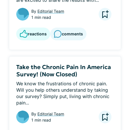
By
Editorial Team
1 min read
reactions
comments
Take the Chronic Pain In America
Survey! (Now Closed)
We know the frustrations of chronic pain. 
Will you help others understand by taking 
our survey? Simply put, living with chronic 
pain...
By
Editorial Team
1 min read