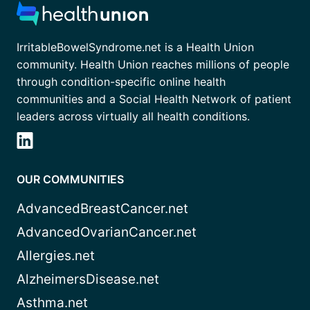
IrritableBowelSyndrome.net is a Health Union
community. Health Union reaches millions of people
through condition-specific online health
communities and a Social Health Network of patient
leaders across virtually all health conditions.
OUR COMMUNITIES
AdvancedBreastCancer.net
AdvancedOvarianCancer.net
Allergies.net
AlzheimersDisease.net
Asthma.net