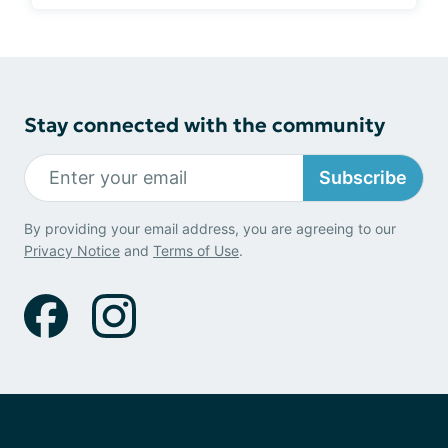
Stay connected with the community
Subscribe
By providing your email address, you are agreeing to our
Privacy Notice
and
Terms of Use
.