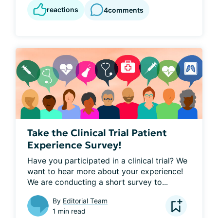
reactions
4
comments
Take the Clinical Trial Patient
Experience Survey!
Have you participated in a clinical trial? We 
want to hear more about your experience! 
We are conducting a short survey to...
By
Editorial Team
1 min read