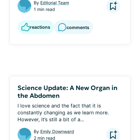
By
Editorial Team
1 min read
reactions
comments
Science Update: A New Organ in
the Abdomen
I love science and the fact that it is 
constantly changing as we learn more. 
However, it’s still a bit of a...
By
Emily Downward
2 min read