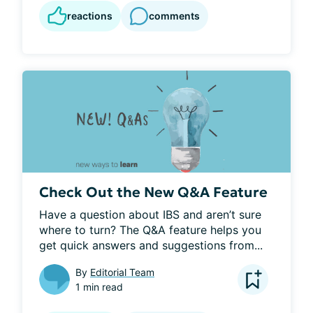
reactions
comments
Check Out the New Q&A Feature
Have a question about IBS and aren’t sure 
where to turn? The Q&A feature helps you 
get quick answers and suggestions from...
By
Editorial Team
1 min read