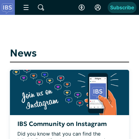
Subscribe
News
IBS Community on Instagram
Did you know that you can find the 