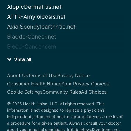
AtopicDermatitis.net
ATTR-Amyloidosis.net
AxialSpondyloarthritis.net
BladderCancer.net
Blood-Cancer.com
View all
About Us
Terms of Use
Privacy Notice
Consumer Health Notice
Your Privacy Choices
Cookie Settings
Community Rules
Ad Choices
© 2026 Health Union, LLC. All rights reserved. This
information is not designed to replace a physician’s
independent judgment about the appropriateness or risks of
a procedure for a given patient. Always consult your doctor
about your medical conditions. IrritableBowelSyndrome.net