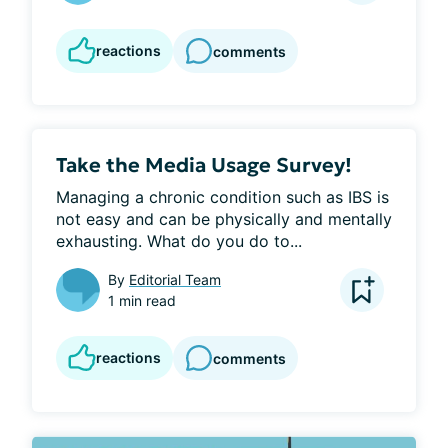
reactions
comments
Take the Media Usage Survey!
Managing a chronic condition such as IBS is 
not easy and can be physically and mentally 
exhausting. What do you do to...
By
Editorial Team
1 min read
reactions
comments