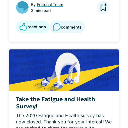
By
Editorial Team
3 min read
reactions
comments
Take the Fatigue and Health
Survey!
The 2020 Fatigue and Health survey has 
now closed. Thank you for your interest! We 
are excited to share the results with...