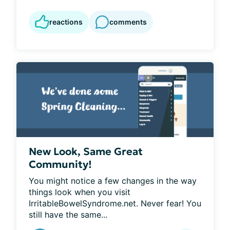
reactions
comments
New Look, Same Great
Community!
You might notice a few changes in the way 
things look when you visit 
IrritableBowelSyndrome.net. Never fear! You 
still have the same...