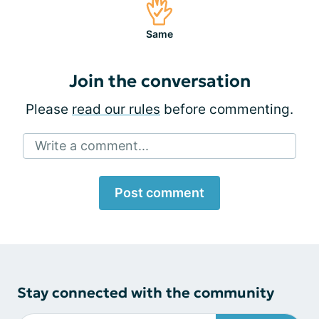
Same
Join the conversation
Please
read our rules
before commenting.
Write a comment...
Post comment
Stay connected with the community