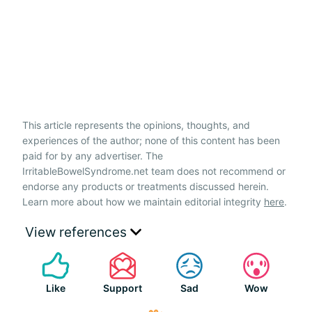
This article represents the opinions, thoughts, and
experiences of the author; none of this content has been
paid for by any advertiser. The
IrritableBowelSyndrome.net team does not recommend or
endorse any products or treatments discussed herein.
Learn more about how we maintain editorial integrity
here
.
View references
Like
Support
Sad
Wow