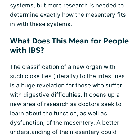
systems, but more research is needed to
determine exactly how the mesentery fits
in with these systems.
What Does This Mean for People
with IBS?
The classification of a new organ with
such close ties (literally) to the intestines
is a huge revelation for those who
suffer
with digestive difficulties. It opens up a
new area of research as doctors seek to
learn about the function, as well as
dysfunction, of the mesentery. A better
understanding of the mesentery could