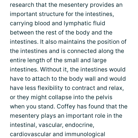
research that the mesentery provides an
important structure for the intestines,
carrying blood and lymphatic fluid
between the rest of the body and the
intestines. It also maintains the position of
the intestines and is connected along the
entire length of the small and large
intestines. Without it, the intestines would
have to attach to the body wall and would
have less flexibility to contract and relax,
or they might collapse into the pelvis
when you stand. Coffey has found that the
mesentery plays an important role in the
intestinal, vascular, endocrine,
cardiovascular and immunological