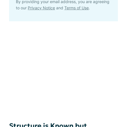
By providing your email address, you are agreeing
to our
Privacy Notice
and
Terms of Use
.
Structure is Known but