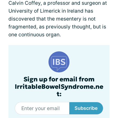
Calvin Coffey, a professor and surgeon at
University of Limerick in Ireland has
discovered that the mesentery is not
fragmented, as previously thought, but is
one continuous organ.
Sign up for email from
IrritableBowelSyndrome.ne
t:
Subscribe