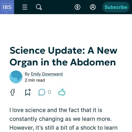
Subscribe
Science Update: A New
Organ in the Abdomen
By
Emily Downward
2 min read
0
I love science and the fact that it is
constantly changing as we learn more.
However, it’s still a bit of a shock to learn