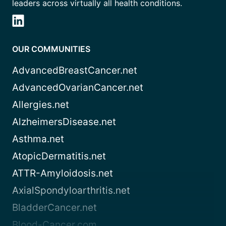
leaders across virtually all health conditions.
OUR COMMUNITIES
AdvancedBreastCancer.net
AdvancedOvarianCancer.net
Allergies.net
AlzheimersDisease.net
Asthma.net
AtopicDermatitis.net
ATTR-Amyloidosis.net
AxialSpondyloarthritis.net
BladderCancer.net
Blood-Cancer.com