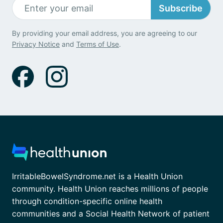
Subscribe
By providing your email address, you are agreeing to our
Privacy Notice
and
Terms of Use
.
IrritableBowelSyndrome.net is a Health Union
community. Health Union reaches millions of people
through condition-specific online health
communities and a Social Health Network of patient