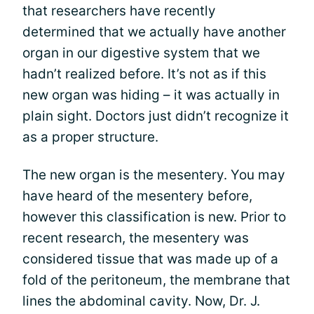
that researchers have recently
determined that we actually have another
organ in our digestive system that we
hadn’t realized before. It’s not as if this
new organ was hiding – it was actually in
plain sight. Doctors just didn’t recognize it
as a proper structure.
The new organ is the mesentery. You may
have heard of the mesentery before,
however this classification is new. Prior to
recent research, the mesentery was
considered tissue that was made up of a
fold of the peritoneum, the membrane that
lines the abdominal cavity. Now, Dr. J.