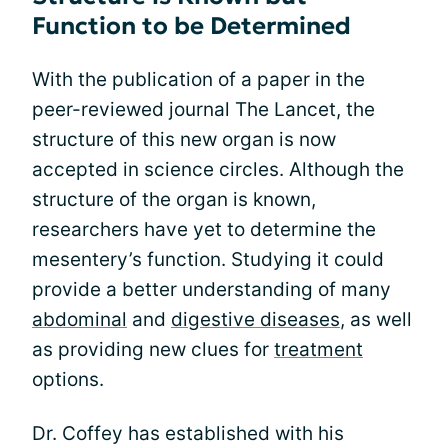
Function to be Determined
With the publication of a paper in the
peer-reviewed journal The Lancet, the
structure of this new organ is now
accepted in science circles. Although the
structure of the organ is known,
researchers have yet to determine the
mesentery’s function. Studying it could
provide a better understanding of many
abdominal
and
digestive diseases
, as well
as providing new clues for
treatment
options.
Dr. Coffey has established with his