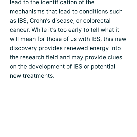
lead to the identification of the
mechanisms that lead to conditions such
as
IBS
,
Crohn’s disease
, or colorectal
cancer. While it’s too early to tell what it
will mean for those of us with IBS, this new
discovery provides renewed energy into
the research field and may provide clues
on the development of IBS or potential
new treatments
.