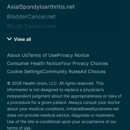
AxialSpondyloarthritis.net
BladderCancer.net
Blood-Cancer.com
View all
About Us
Terms of Use
Privacy Notice
Consumer Health Notice
Your Privacy Choices
Cookie Settings
Community Rules
Ad Choices
© 2026 Health Union, LLC. All rights reserved. This
information is not designed to replace a physician’s
independent judgment about the appropriateness or risks of
a procedure for a given patient. Always consult your doctor
about your medical conditions. IrritableBowelSyndrome.net
does not provide medical advice, diagnosis or treatment.
Use of the site is conditional upon your acceptance of our
terms of use.