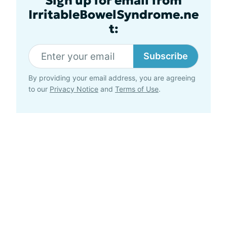
Sign up for email from
IrritableBowelSyndrome.ne
t:
Subscribe
By providing your email address, you are agreeing
to our
Privacy Notice
and
Terms of Use
.