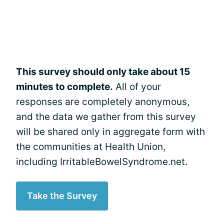
This survey should only take about 15
minutes to complete.
All of your
responses are completely anonymous,
and the data we gather from this survey
will be shared only in aggregate form with
the communities at Health Union,
including IrritableBowelSyndrome.net.
Take the Survey