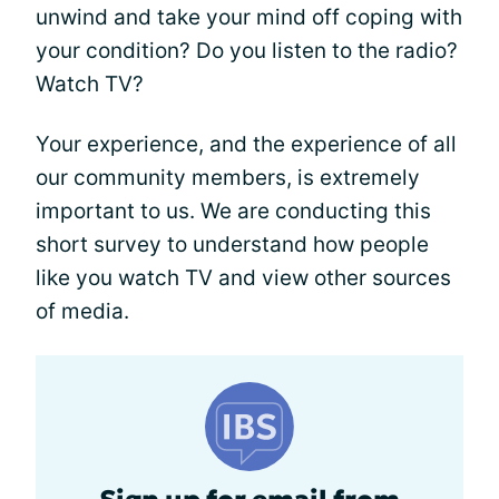
unwind and take your mind off coping with
your condition? Do you listen to the radio?
Watch TV?
Your experience, and the experience of all
our community members, is extremely
important to us. We are conducting this
short survey to understand how people
like you watch TV and view other sources
of media.