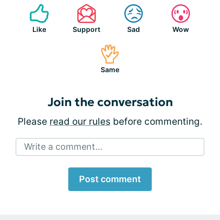
Like
Support
Sad
Wow
Same
Join the conversation
Please
read our rules
before commenting.
Write a comment...
Post comment