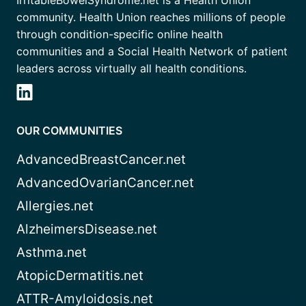
IrritableBowelSyndrome.net is a Health Union
community. Health Union reaches millions of people
through condition-specific online health
communities and a Social Health Network of patient
leaders across virtually all health conditions.
OUR COMMUNITIES
AdvancedBreastCancer.net
AdvancedOvarianCancer.net
Allergies.net
AlzheimersDisease.net
Asthma.net
AtopicDermatitis.net
ATTR-Amyloidosis.net