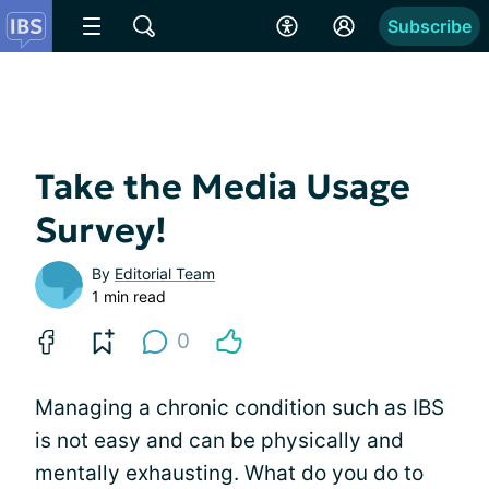
Subscribe
Take the Media Usage
Survey!
By
Editorial Team
1 min read
0
Managing a chronic condition such as IBS
is not easy and can be physically and
mentally exhausting. What do you do to