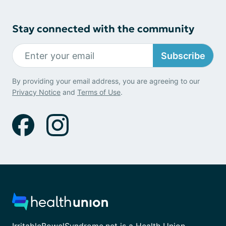
Stay connected with the community
Subscribe
By providing your email address, you are agreeing to our
Privacy Notice
and
Terms of Use
.