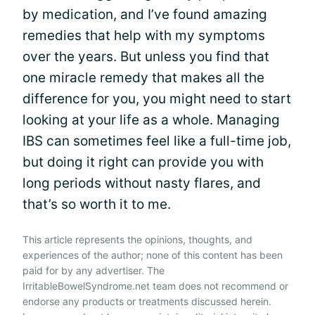
by medication, and I’ve found amazing
remedies that help with my symptoms
over the years. But unless you find that
one miracle remedy that makes all the
difference for you, you might need to start
looking at your life as a whole. Managing
IBS can sometimes feel like a full-time job,
but doing it right can provide you with
long periods without nasty flares, and
that’s so worth it to me.
This article represents the opinions, thoughts, and
experiences of the author; none of this content has been
paid for by any advertiser. The
IrritableBowelSyndrome.net team does not recommend or
endorse any products or treatments discussed herein.