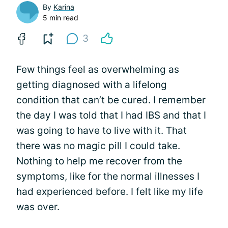
By
Karina
5 min read
3
Few things feel as overwhelming as
getting diagnosed with a lifelong
condition that can’t be cured. I remember
the day I was told that I had IBS and that I
was going to have to live with it. That
there was no magic pill I could take.
Nothing to help me recover from the
symptoms, like for the normal illnesses I
had experienced before. I felt like my life
was over.