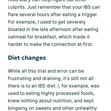
culprits. Just remember that your IBS can
flare several hours after eating a trigger.
For example, I used to get severely
bloated in the late afternoon after eating
oatmeal for breakfast, which made it
harder to make the connection at first.
Diet changes
While all this trial and error can be
frustrating and draining, it’s still not all
there is to an IBS diet. I, for example, was
used to eating highly processed foods,
knew nothing about nutrition, and kept
bingeing on sweets and other unhealthy