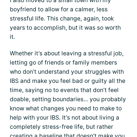
I also moved to a small town with my
boyfriend to allow for a calmer, less
stressful life. This change, again, took
years to accomplish, but it was so worth
it.
Whether it’s about leaving a stressful job,
letting go of friends or family members
who don’t understand your struggles with
IBS and make you feel bad or guilty all the
time, saying no to events that don’t feel
doable, setting boundaries... you probably
know what changes you need to make to
help with your IBS. It’s not about living a
completely stress-free life, but rather
creating a baseline that doesn’t make you