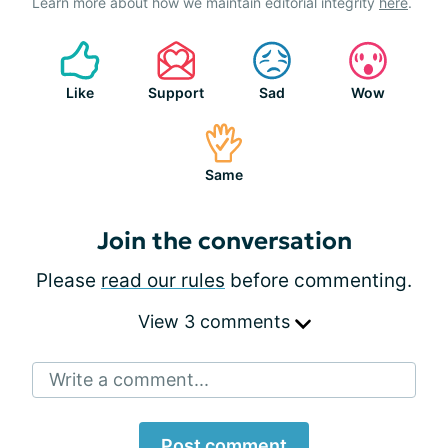
Learn more about how we maintain editorial integrity
here
.
Like
Support
Sad
Wow
Same
Join the conversation
Please
read our rules
before commenting.
View 3 comments
Write a comment...
Post comment