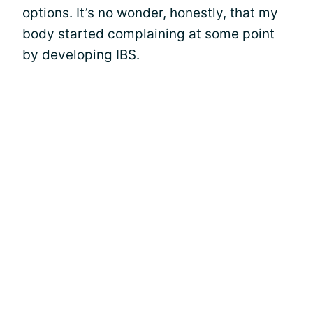
options. It’s no wonder, honestly, that my
body started complaining at some point
by developing IBS.