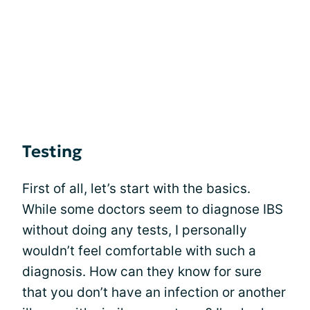
Testing
First of all, let’s start with the basics.
While some doctors seem to diagnose IBS
without doing any tests, I personally
wouldn’t feel comfortable with such a
diagnosis. How can they know for sure
that you don’t have an infection or another