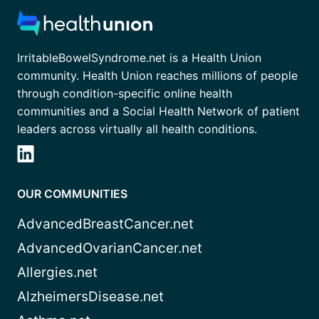
IrritableBowelSyndrome.net is a Health Union
community. Health Union reaches millions of people
through condition-specific online health
communities and a Social Health Network of patient
leaders across virtually all health conditions.
OUR COMMUNITIES
AdvancedBreastCancer.net
AdvancedOvarianCancer.net
Allergies.net
AlzheimersDisease.net