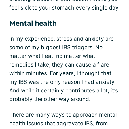
feel sick to your stomach every single day.
Mental health
In my experience, stress and anxiety are
some of my biggest IBS triggers. No
matter what I eat, no matter what
remedies I take, they can cause a flare
within minutes. For years, I thought that
my IBS was the only reason I had anxiety.
And while it certainly contributes a lot, it’s
probably the other way around.
There are many ways to approach mental
health issues that aggravate IBS, from