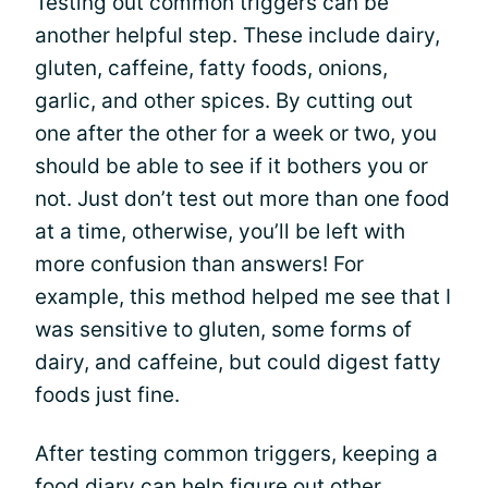
Testing out common triggers can be
another helpful step. These include dairy,
gluten, caffeine, fatty foods, onions,
garlic, and other spices. By cutting out
one after the other for a week or two, you
should be able to see if it bothers you or
not. Just don’t test out more than one food
at a time, otherwise, you’ll be left with
more confusion than answers! For
example, this method helped me see that I
was sensitive to gluten, some forms of
dairy, and caffeine, but could digest fatty
foods just fine.
After testing common triggers, keeping a
food diary can help figure out other