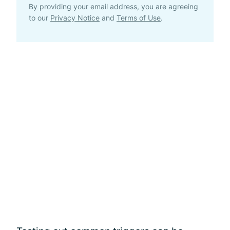
By providing your email address, you are agreeing
to our
Privacy Notice
and
Terms of Use
.