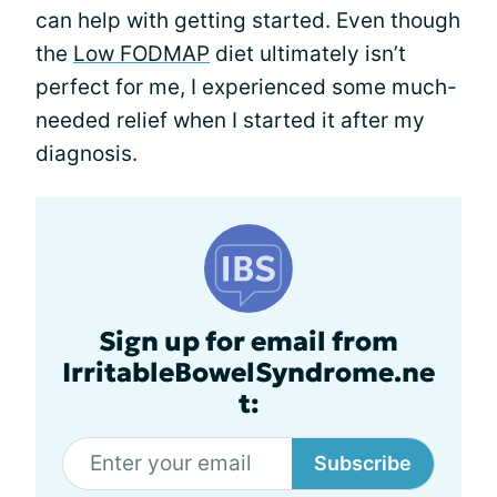
can help with getting started. Even though
the
Low FODMAP
diet ultimately isn’t
perfect for me, I experienced some much-
needed relief when I started it after my
diagnosis.
Sign up for email from
IrritableBowelSyndrome.ne
t:
Subscribe