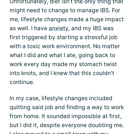
Unfortunately, diet isn’t the only thing that
might need to change to manage IBS. For
me, lifestyle changes made a huge impact
as well. I have
anxiety
, and my IBS was
first triggered by starting a stressful job
with a toxic work environment. No matter
what I did and what I ate, going back to
work every day made my stomach twist
into knots, and I knew that this couldn’t
continue.
In my case, lifestyle changes included
quitting said job and finding a way to work
from home. It sounded impossible at first,
but I did it, despite everyone doubting me.