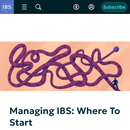
Subscribe
Managing IBS: Where To
Start