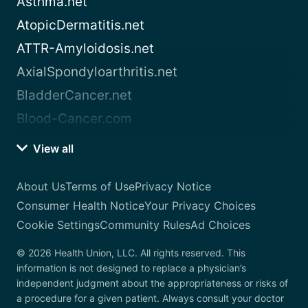
Asthma.net
AtopicDermatitis.net
ATTR-Amyloidosis.net
AxialSpondyloarthritis.net
BladderCancer.net
Blood-Cancer.com
View all
About Us
Terms of Use
Privacy Notice
Consumer Health Notice
Your Privacy Choices
Cookie Settings
Community Rules
Ad Choices
© 2026 Health Union, LLC. All rights reserved. This
information is not designed to replace a physician’s
independent judgment about the appropriateness or risks of
a procedure for a given patient. Always consult your doctor