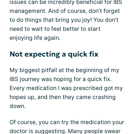
issues can be incredibly beneficial for IBS
management. And of course, don’t forget
to do things that bring you joy! You don’t
need to wait to feel better to start
enjoying life again.
Not expecting a quick fix
My biggest pitfall at the beginning of my
IBS journey was hoping for a quick fix.
Every medication I was prescribed got my
hopes up, and then they came crashing
down.
Of course, you can try the medication your
doctor is suggesting. Many people swear