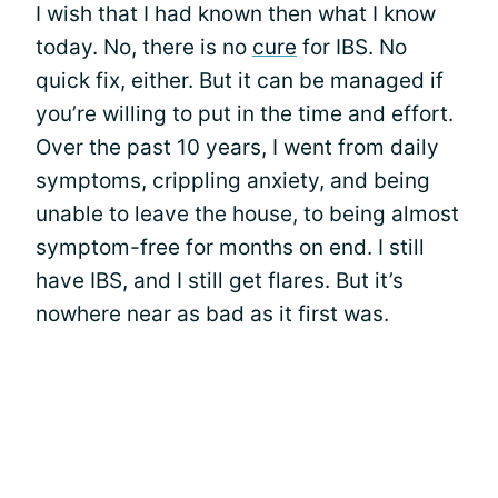
I wish that I had known then what I know
today. No, there is no
cure
for IBS. No
quick fix, either. But it can be managed if
you’re willing to put in the time and effort.
Over the past 10 years, I went from daily
symptoms, crippling anxiety, and being
unable to leave the house, to being almost
symptom-free for months on end. I still
have IBS, and I still get flares. But it’s
nowhere near as bad as it first was.