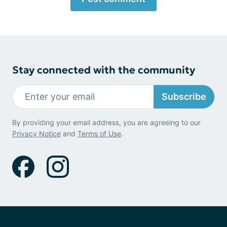
Stay connected with the community
Subscribe
By providing your email address, you are agreeing to our
Privacy Notice
and
Terms of Use
.