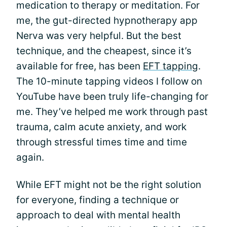
medication to therapy or meditation. For
me, the gut-directed hypnotherapy app
Nerva was very helpful. But the best
technique, and the cheapest, since it’s
available for free, has been
EFT tapping
.
The 10-minute tapping videos I follow on
YouTube have been truly life-changing for
me. They’ve helped me work through past
trauma, calm acute anxiety, and work
through stressful times time and time
again.
While EFT might not be the right solution
for everyone, finding a technique or
approach to deal with mental health