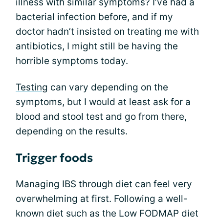
illness with similar symptoms? I’ve had a
bacterial infection before, and if my
doctor hadn’t insisted on treating me with
antibiotics, I might still be having the
horrible symptoms today.
Testing
can vary depending on the
symptoms, but I would at least ask for a
blood and stool test and go from there,
depending on the results.
Trigger foods
Managing IBS through diet can feel very
overwhelming at first. Following a well-
known diet such as the Low FODMAP diet