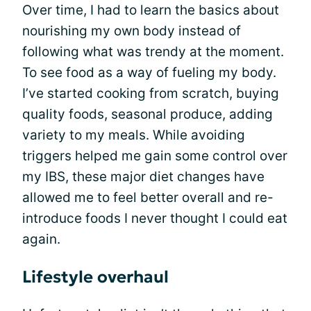
Over time, I had to learn the basics about
nourishing my own body instead of
following what was trendy at the moment.
To see food as a way of fueling my body.
I’ve started cooking from scratch, buying
quality foods, seasonal produce, adding
variety to my meals. While avoiding
triggers helped me gain some control over
my IBS, these major diet changes have
allowed me to feel better overall and re-
introduce foods I never thought I could eat
again.
Lifestyle overhaul