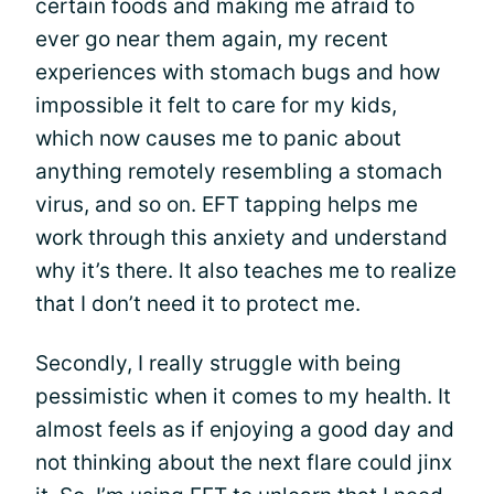
certain foods and making me afraid to
ever go near them again, my recent
experiences with stomach bugs and how
impossible it felt to care for my kids,
which now causes me to panic about
anything remotely resembling a stomach
virus, and so on. EFT tapping helps me
work through this anxiety and understand
why it’s there. It also teaches me to realize
that I don’t need it to protect me.
Secondly, I really struggle with being
pessimistic when it comes to my health. It
almost feels as if enjoying a good day and
not thinking about the next flare could jinx