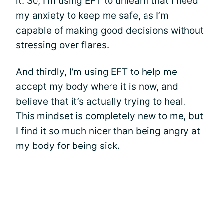
it. So, I’m using EFT to unlearn that I need
my anxiety to keep me safe, as I’m
capable of making good decisions without
stressing over flares.
And thirdly, I’m using EFT to help me
accept my body where it is now, and
believe that it’s actually trying to heal.
This mindset is completely new to me, but
I find it so much nicer than being angry at
my body for being sick.