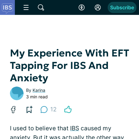
Subscribe
My Experience With EFT
Tapping For IBS And
Anxiety
By
Karina
3 min read
12
I used to believe that
IBS
caused my
anxiety. But it was actually the other way