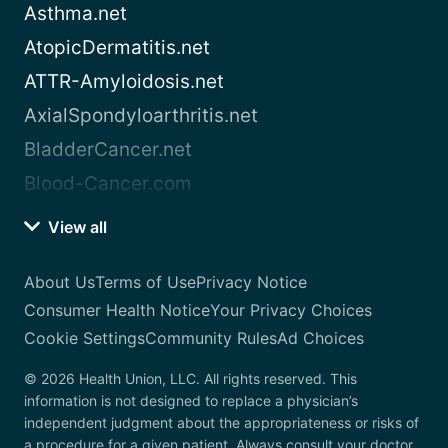
Asthma.net
AtopicDermatitis.net
ATTR-Amyloidosis.net
AxialSpondyloarthritis.net
BladderCancer.net
Blood-Cancer.com
View all
About Us
Terms of Use
Privacy Notice
Consumer Health Notice
Your Privacy Choices
Cookie Settings
Community Rules
Ad Choices
© 2026 Health Union, LLC. All rights reserved. This
information is not designed to replace a physician’s
independent judgment about the appropriateness or risks of
a procedure for a given patient. Always consult your doctor