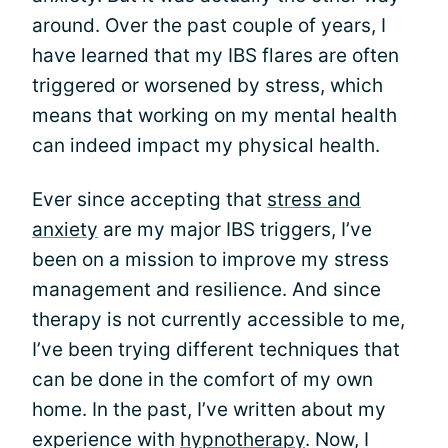
around. Over the past couple of years, I
have learned that my IBS flares are often
triggered or worsened by stress, which
means that working on my mental health
can indeed impact my physical health.
Ever since accepting that
stress and
anxiety
are my major IBS triggers, I’ve
been on a mission to improve my stress
management and resilience. And since
therapy is not currently accessible to me,
I’ve been trying different techniques that
can be done in the comfort of my own
home. In the past, I’ve written about my
experience with
hypnotherapy
. Now, I