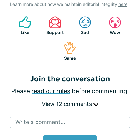
Learn more about how we maintain editorial integrity
here
.
Like
Support
Sad
Wow
Same
Join the conversation
Please
read our rules
before commenting.
View 12 comments
Write a comment...