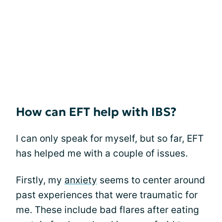
How can EFT help with IBS?
I can only speak for myself, but so far, EFT
has helped me with a couple of issues.
Firstly, my
anxiety
seems to center around
past experiences that were traumatic for
me. These include bad flares after eating