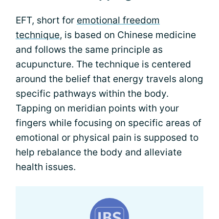
EFT, short for
emotional freedom
technique
, is based on Chinese medicine
and follows the same principle as
acupuncture. The technique is centered
around the belief that energy travels along
specific pathways within the body.
Tapping on meridian points with your
fingers while focusing on specific areas of
emotional or physical pain is supposed to
help rebalance the body and alleviate
health issues.