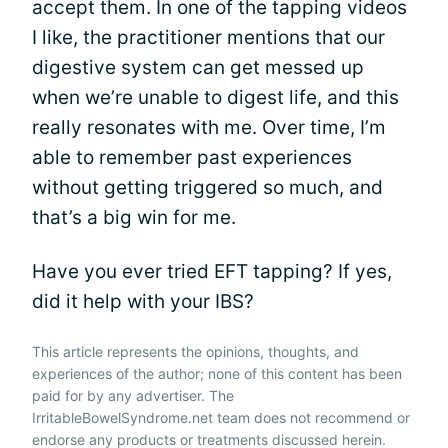
accept them. In one of the tapping videos
I like, the practitioner mentions that our
digestive system can get messed up
when we’re unable to digest life, and this
really resonates with me. Over time, I’m
able to remember past experiences
without getting triggered so much, and
that’s a big win for me.
Have you ever tried EFT tapping? If yes,
did it help with your IBS?
This article represents the opinions, thoughts, and
experiences of the author; none of this content has been
paid for by any advertiser. The
IrritableBowelSyndrome.net team does not recommend or
endorse any products or treatments discussed herein.