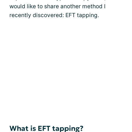
would like to share another method I
recently discovered: EFT tapping.
What is EFT tapping?