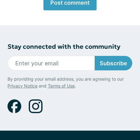
Post comment
Stay connected with the community
Subscribe
By providing your email address, you are agreeing to our
Privacy Notice
and
Terms of Use
.