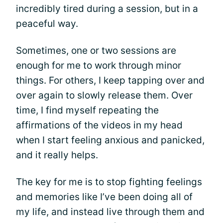
incredibly tired during a session, but in a
peaceful way.
Sometimes, one or two sessions are
enough for me to work through minor
things. For others, I keep tapping over and
over again to slowly release them. Over
time, I find myself repeating the
affirmations of the videos in my head
when I start feeling anxious and panicked,
and it really helps.
The key for me is to stop fighting feelings
and memories like I’ve been doing all of
my life, and instead live through them and