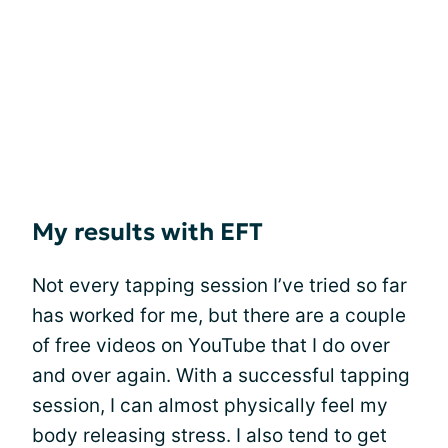
My results with EFT
Not every tapping session I’ve tried so far
has worked for me, but there are a couple
of free videos on YouTube that I do over
and over again. With a successful tapping
session, I can almost physically feel my
body releasing stress. I also tend to get