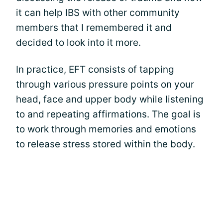
it can help IBS with other community
members that I remembered it and
decided to look into it more.
In practice, EFT consists of tapping
through various pressure points on your
head, face and upper body while listening
to and repeating affirmations. The goal is
to work through memories and emotions
to release stress stored within the body.