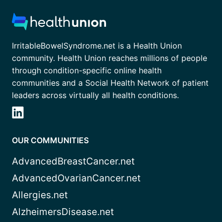
IrritableBowelSyndrome.net is a Health Union
community. Health Union reaches millions of people
through condition-specific online health
communities and a Social Health Network of patient
leaders across virtually all health conditions.
OUR COMMUNITIES
AdvancedBreastCancer.net
AdvancedOvarianCancer.net
Allergies.net
AlzheimersDisease.net