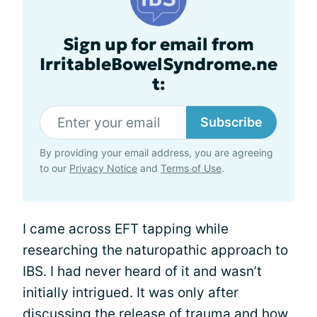
Sign up for email from
IrritableBowelSyndrome.ne
t:
Subscribe
By providing your email address, you are agreeing
to our
Privacy Notice
and
Terms of Use
.
I came across EFT tapping while
researching the naturopathic approach to
IBS. I had never heard of it and wasn’t
initially intrigued. It was only after
discussing the release of trauma and how