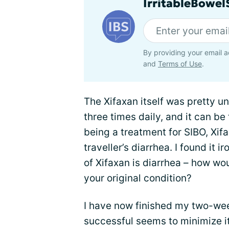
IrritableBowe
By providing your email a
and
Terms of Use
.
The Xifaxan itself was pretty une
three times daily, and it can be 
being a treatment for SIBO, Xif
traveller’s diarrhea. I found it i
of Xifaxan is diarrhea – how wo
your original condition?
I have now finished my two-week
successful seems to minimize it