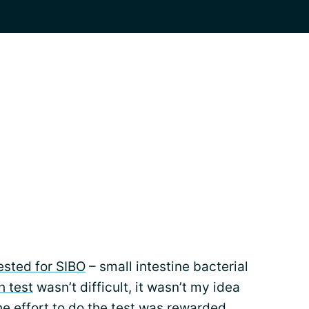
ested for SIBO
– small intestine bacterial
h test
wasn’t difficult, it wasn’t my idea
he effort to do the test was rewarded