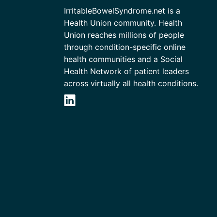
IrritableBowelSyndrome.net is a
Health Union community. Health
Union reaches millions of people
through condition-specific online
health communities and a Social
Health Network of patient leaders
across virtually all health conditions.