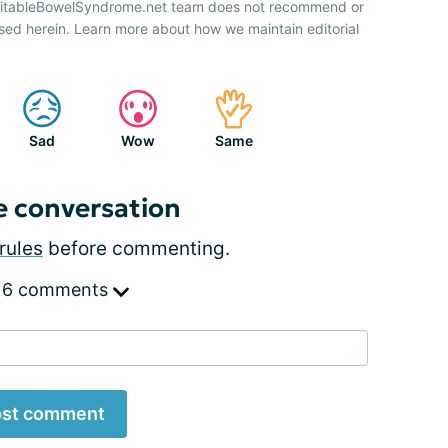
IrritableBowelSyndrome.net team does not recommend or
sed herein. Learn more about how we maintain editorial
Sad
Wow
Same
e conversation
rules
before commenting.
 6 comments
st comment