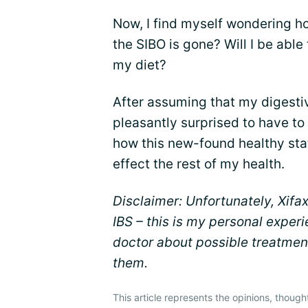
Now, I find myself wondering how
the SIBO is gone? Will I be able
my diet?
After assuming that my digestiv
pleasantly surprised to have to 
how this new-found healthy stat
effect the rest of my health.
Disclaimer: Unfortunately, Xifa
IBS – this is my personal experi
doctor about possible treatment
them.
This article represents the opinions, though