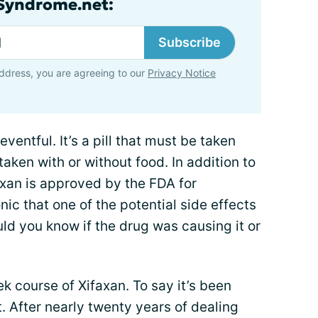
lSyndrome.net:
Subscribe
ddress, you are agreeing to our
Privacy Notice
ventful. It’s a pill that must be taken
taken with or without food. In addition to
axan is approved by the FDA for
ronic that one of the potential side effects
uld you know if the drug was causing it or
 course of Xifaxan. To say it’s been
. After nearly twenty years of dealing