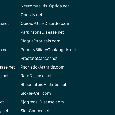
Neuromyelitis-Optica.net
Obesity.net
a.net
Opioid-Use-Disorder.com
ParkinsonsDisease.net
PlaquePsoriasis.com
a.net
PrimaryBiliaryCholangitis.net
ProstateCancer.net
ease.net
Psoriatic-Arthritis.com
e.net
RareDisease.net
RheumatoidArthritis.net
Sickle-Cell.com
et
Sjogrens-Disease.com
.net
SkinCancer.net