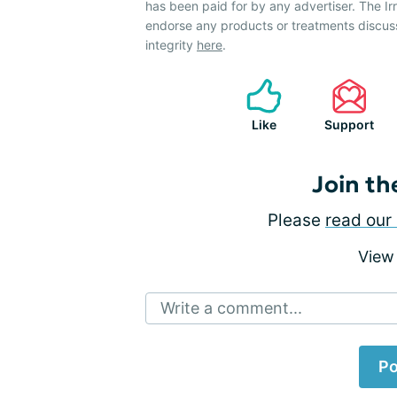
has been paid for by any advertiser. The 
endorse any products or treatments discus
integrity
here
.
Like
Support
Join th
Please
read our 
View
Write a comment...
Po