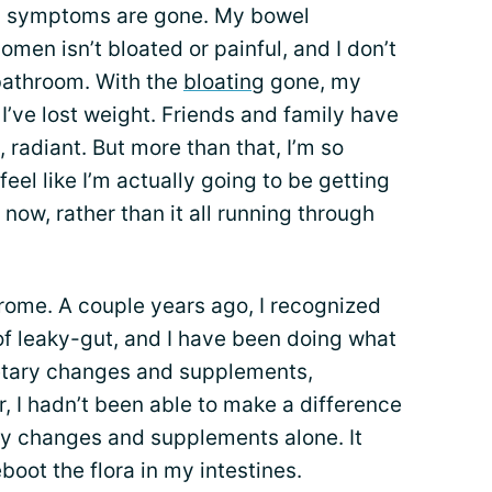
my symptoms are gone. My bowel
en isn’t bloated or painful, and I don’t
bathroom. With the
bloating
gone, my
ke I’ve lost weight. Friends and family have
radiant. But more than that, I’m so
 feel like I’m actually going to be getting
t now, rather than it all running through
ome. A couple years ago, I recognized
f leaky-gut, and I have been doing what
ietary changes and supplements,
, I hadn’t been able to make a difference
y changes and supplements alone. It
boot the flora in my intestines.