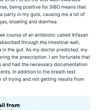
urse, being positive for SIBO means that
 party in my guts, causing me a lot of
 gas, bloating and diarrhea.
k course of an antibiotic called Xifaxan
 absorbed through the intestinal wall,
ria in the gut. As my doctor predicted, my
ering the prescription. I am fortunate that
is and had the necessary documentation
ents. In addition to the breath test
y of trying and not getting results from
ail from