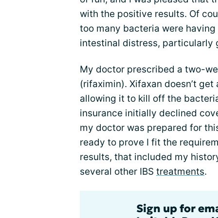
with the positive results. Of co
too many bacteria were having a
intestinal distress, particularly
My doctor prescribed a two-wee
(rifaximin). Xifaxan doesn’t get
allowing it to kill off the bacte
insurance initially declined cov
my doctor was prepared for th
ready to prove I fit the requirem
results, that included my histor
several other IBS
treatments
.
Sign up for em