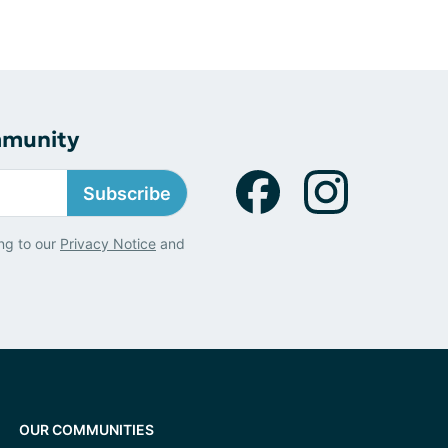
mmunity
Subscribe
ng to our
Privacy Notice
and
OUR COMMUNITIES