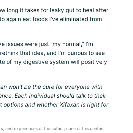
 long it takes for leaky gut to heal after
 to again eat foods I’ve eliminated from
e issues were just “my normal,” I’m
rethink that idea, and I’m curious to see
e of my digestive system will positively
xan won’t be the cure for everyone with
ence. Each individual should talk to their
 options and whether Xifaxan is right for
ts, and experiences of the author; none of this content