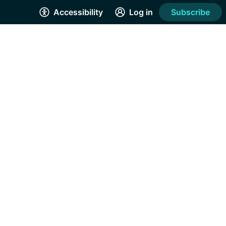
Accessibility
Log in
Subscribe