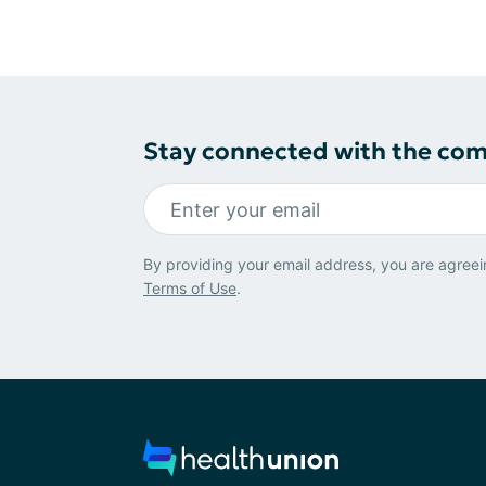
Stay connected with the co
By providing your email address, you are agreei
Terms of Use
.