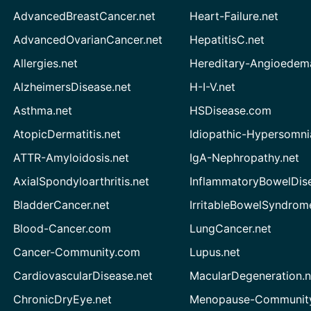
AdvancedBreastCancer.net
Heart-Failure.net
AdvancedOvarianCancer.net
HepatitisC.net
Allergies.net
Hereditary-Angioedem
AlzheimersDisease.net
H-I-V.net
Asthma.net
HSDisease.com
AtopicDermatitis.net
Idiopathic-Hypersomni
ATTR-Amyloidosis.net
IgA-Nephropathy.net
AxialSpondyloarthritis.net
InflammatoryBowelDis
BladderCancer.net
IrritableBowelSyndrom
Blood-Cancer.com
LungCancer.net
Cancer-Community.com
Lupus.net
CardiovascularDisease.net
MacularDegeneration.n
ChronicDryEye.net
Menopause-Community