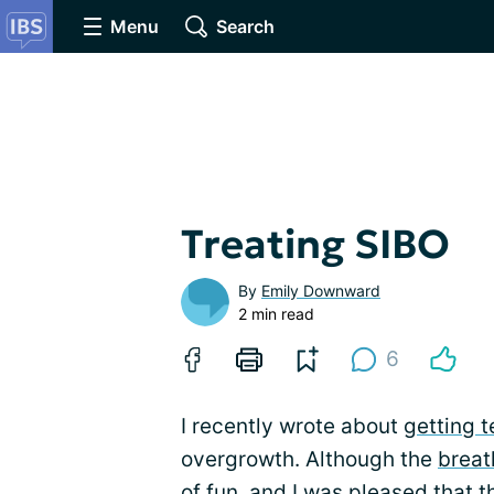
Menu
Search
Treating SIBO
By
Emily Downward
2 min read
6
I recently wrote about
getting t
overgrowth. Although the
breat
of fun, and I was pleased that t