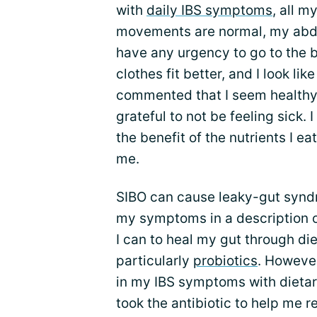
with
daily IBS symptoms
, all 
movements are normal, my abdom
have any urgency to go to the 
clothes fit better, and I look li
commented that I seem healthy, 
grateful to not be feeling sick. I
the benefit of the nutrients I ea
me.
SIBO can cause leaky-gut syndr
my symptoms in a description o
I can to heal my gut through d
particularly
probiotics
. However
in my IBS symptoms with dietar
took the antibiotic to help me re