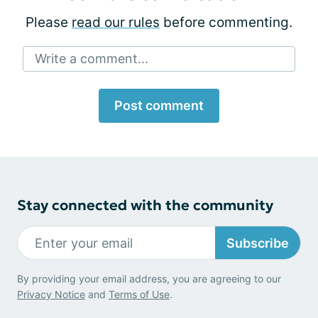
Please
read our rules
before commenting.
Write a comment...
Post comment
Stay connected with the community
Subscribe
By providing your email address, you are agreeing to our
Privacy Notice
and
Terms of Use
.