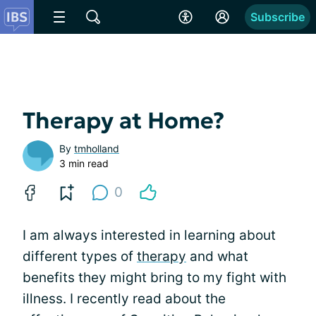
Subscribe
Therapy at Home?
By
tmholland
3 min read
0
I am always interested in learning about
different types of
therapy
and what
benefits they might bring to my fight with
illness. I recently read about the