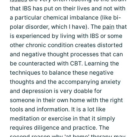
that IBS has put on their lives and not with
a particular chemical imbalance (like bi-
polar disorder, which I have). The
pain
that
is experienced by living with IBS or some
other chronic condition creates distorted
and negative thought processes that can
be counteracted with CBT. Learning the
techniques to balance these negative
thoughts and the accompanying anxiety
and depression is very doable for
someone in their own home with the right
tools and information. It is a lot like
meditation or exercise in that it simply
requires diligence and practice. The
second reason why 'at home' therapy may