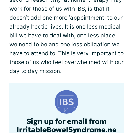
work for those of us with IBS, is that it
doesn’t add one more ‘appointment’ to our
already hectic lives. It is one less medical
bill we have to deal with, one less place
we need to be and one less obligation we
have to attend to. This is very important to
those of us who feel overwhelmed with our
day to day mission.
Sign up for email from
IrritableBowelSyndrome.ne