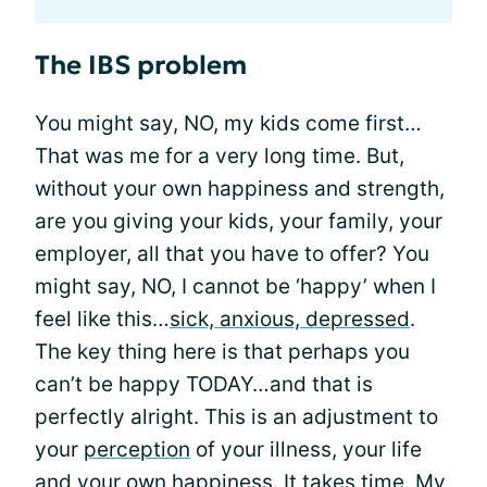
The IBS problem
You might say, NO, my kids come first…
That was me for a very long time. But,
without your own happiness and strength,
are you giving your kids, your family, your
employer, all that you have to offer? You
might say, NO, I cannot be ‘happy’ when I
feel like this…
sick, anxious, depressed
.
The key thing here is that perhaps you
can’t be happy TODAY…and that is
perfectly alright. This is an adjustment to
your
perception
of your illness, your life
and your own happiness. It takes time. My