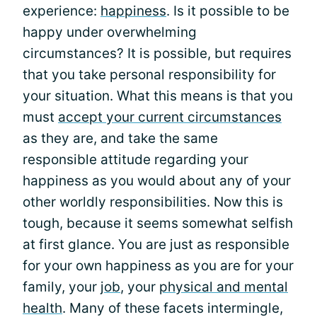
experience:
happiness
. Is it possible to be
happy under overwhelming
circumstances? It is possible, but requires
that you take personal responsibility for
your situation. What this means is that you
must
accept your current circumstances
as they are, and take the same
responsible attitude regarding your
happiness as you would about any of your
other worldly responsibilities. Now this is
tough, because it seems somewhat selfish
at first glance. You are just as responsible
for your own happiness as you are for your
family, your
job
, your
physical and mental
health
. Many of these facets intermingle,