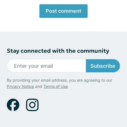
Post comment
Stay connected with the community
Subscribe
By providing your email address, you are agreeing to our
Privacy Notice
and
Terms of Use
.