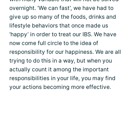
overnight. ‘We can fast’, we have had to
give up so many of the foods, drinks and
lifestyle behaviors that once made us
‘happy’ in order to treat our IBS. We have
now come full circle to the idea of
responsibility for our happiness. We are all
trying to do this in a way, but when you
actually count it among the important
responsibilities in your life, you may find
your actions becoming more effective.