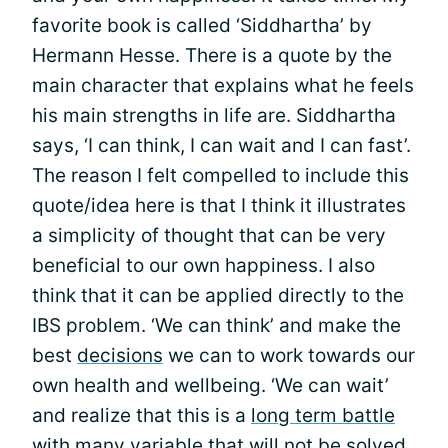
favorite book is called ‘Siddhartha’ by
Hermann Hesse. There is a quote by the
main character that explains what he feels
his main strengths in life are. Siddhartha
says, ‘I can think, I can wait and I can fast’.
The reason I felt compelled to include this
quote/idea here is that I think it illustrates
a simplicity of thought that can be very
beneficial to our own happiness. I also
think that it can be applied directly to the
IBS problem. ‘We can think’ and make the
best
decisions
we can to work towards our
own health and wellbeing. ‘We can wait’
and realize that this is a
long term battle
with many variable that will not be solved