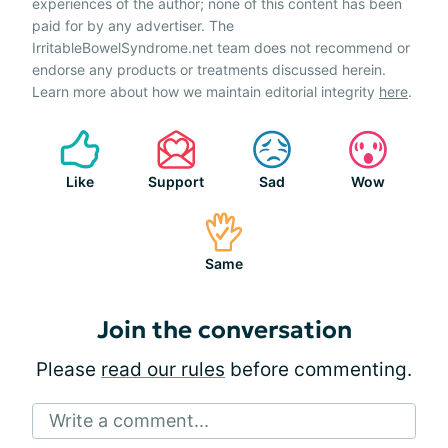
experiences of the author; none of this content has been
paid for by any advertiser. The
IrritableBowelSyndrome.net team does not recommend or
endorse any products or treatments discussed herein.
Learn more about how we maintain editorial integrity
here
.
Like
Support
Sad
Wow
Same
Join the conversation
Please
read our rules
before commenting.
Write a comment...