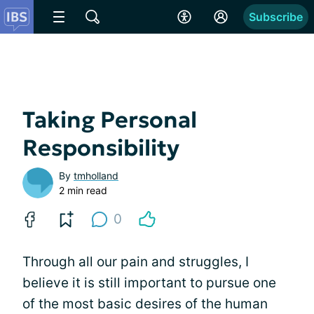
Subscribe
Taking Personal
Responsibility
By
tmholland
2 min read
0
Through all our pain and struggles, I
believe it is still important to pursue one
of the most basic desires of the human