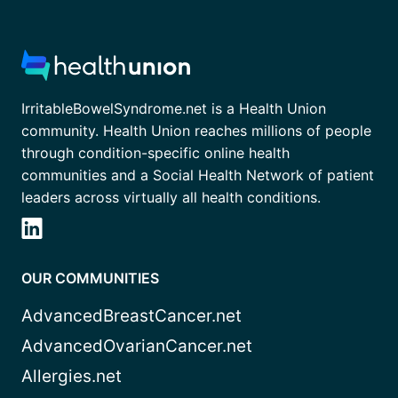
IrritableBowelSyndrome.net is a Health Union
community. Health Union reaches millions of people
through condition-specific online health
communities and a Social Health Network of patient
leaders across virtually all health conditions.
OUR COMMUNITIES
AdvancedBreastCancer.net
AdvancedOvarianCancer.net
Allergies.net