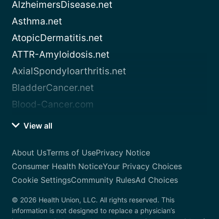
AlzheimersDisease.net
Asthma.net
AtopicDermatitis.net
ATTR-Amyloidosis.net
AxialSpondyloarthritis.net
BladderCancer.net
Blood-Cancer.com
View all
About Us
Terms of Use
Privacy Notice
Consumer Health Notice
Your Privacy Choices
Cookie Settings
Community Rules
Ad Choices
© 2026 Health Union, LLC. All rights reserved. This
information is not designed to replace a physician’s