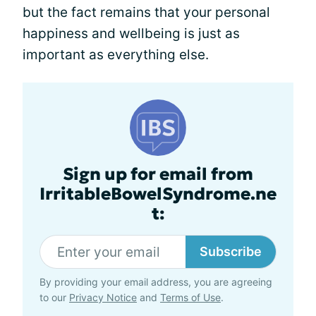
but the fact remains that your personal
happiness and wellbeing is just as
important as everything else.
Sign up for email from
IrritableBowelSyndrome.ne
t:
Subscribe
By providing your email address, you are agreeing
to our
Privacy Notice
and
Terms of Use
.