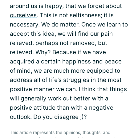
around us is happy, that we forget about
ourselves
. This is not selfishness; it is
necessary. We do matter. Once we learn to
accept this idea, we will find our pain
relieved, perhaps not removed, but
relieved. Why? Because if we have
acquired a certain happiness and peace
of mind, we are much more equipped to
address all of life’s struggles in the most
positive manner we can. I think that things
will generally work out better with a
positive attitude
than with a
negative
outlook. Do you disagree ;)?
This article represents the opinions, thoughts, and