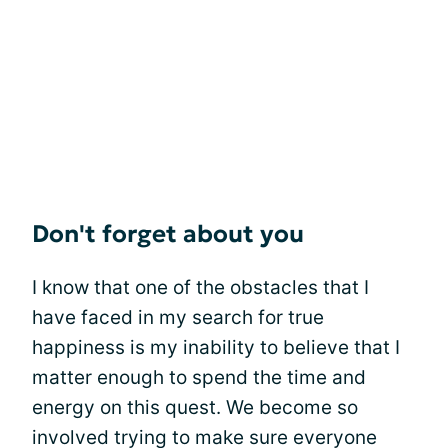
Don't forget about you
I know that one of the obstacles that I
have faced in my search for true
happiness is my inability to believe that I
matter enough to spend the time and
energy on this quest. We become so
involved trying to make sure everyone