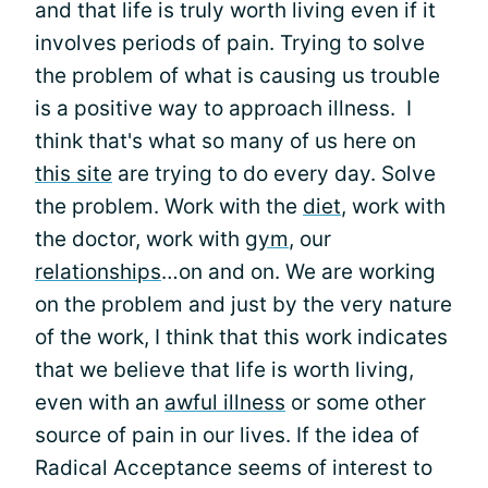
and that life is truly worth living even if it
involves periods of pain. Trying to solve
the problem of what is causing us trouble
is a positive way to approach illness. I
think that's what so many of us here on
this site
are trying to do every day. Solve
the problem. Work with the
diet
, work with
the doctor, work with
gym
, our
relationships
…on and on. We are working
on the problem and just by the very nature
of the work, I think that this work indicates
that we believe that life is worth living,
even with an
awful illness
or some other
source of pain in our lives. If the idea of
Radical Acceptance seems of interest to