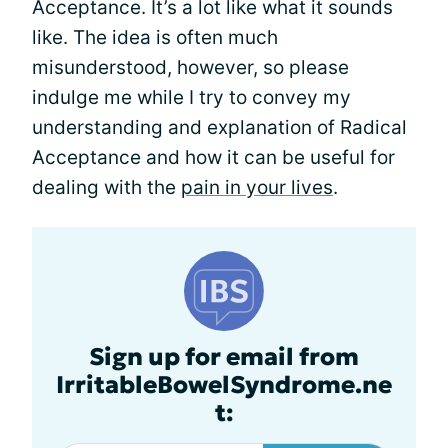
Acceptance. It’s a lot like what it sounds
like. The idea is often much
misunderstood, however, so please
indulge me while I try to convey my
understanding and explanation of Radical
Acceptance and how it can be useful for
dealing with the
pain in your lives
.
Sign up for email from
IrritableBowelSyndrome.ne
t: