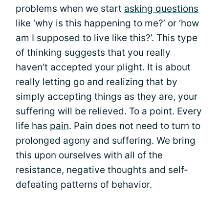
problems when we start
asking questions
like ‘why is this happening to me?’ or ‘how
am I supposed to live like this?’. This type
of thinking suggests that you really
haven’t accepted your plight. It is about
really letting go and realizing that by
simply accepting things as they are, your
suffering will be relieved. To a point. Every
life has
pain
. Pain does not need to turn to
prolonged agony and suffering. We bring
this upon ourselves with all of the
resistance, negative thoughts and self-
defeating patterns of behavior.