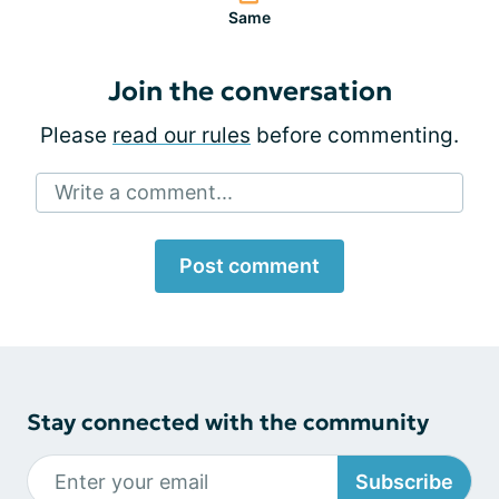
Same
Join the conversation
Please
read our rules
before commenting.
Write a comment...
Post comment
Stay connected with the community
Subscribe