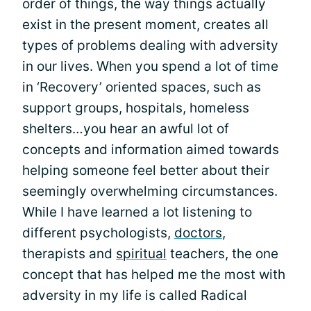
order of things, the way things actually
exist in the present moment, creates all
types of problems dealing with adversity
in our lives. When you spend a lot of time
in ‘Recovery’ oriented spaces, such as
support groups, hospitals, homeless
shelters…you hear an awful lot of
concepts and information aimed towards
helping someone feel better about their
seemingly overwhelming circumstances.
While I have learned a lot listening to
different psychologists,
doctors
,
therapists and
spiritual
teachers, the one
concept that has helped me the most with
adversity in my life is called Radical