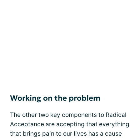
Working on the problem
The other two key components to Radical
Acceptance are accepting that everything
that brings pain to our lives has a cause