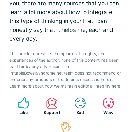
you, there are many sources that you can
learn a lot more about how to integrate
this type of thinking in your life. I can
honestly say that it helps me, each and
every day.
This article represents the opinions, thoughts, and
experiences of the author; none of this content has been
paid for by any advertiser. The
IrritableBowelSyndrome.net team does not recommend or
endorse any products or treatments discussed herein.
Learn more about how we maintain editorial integrity
here
.
Like
Support
Sad
Wow