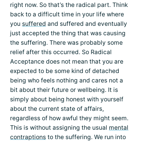
right now. So that’s the radical part. Think
back to a difficult time in your life where
you
suffered
and suffered and eventually
just accepted the thing that was causing
the suffering. There was probably some
relief after this occurred. So Radical
Acceptance does not mean that you are
expected to be some kind of detached
being who feels nothing and cares not a
bit about their future or wellbeing. It is
simply about being honest with yourself
about the current state of affairs,
regardless of how awful they might seem.
This is without assigning the usual
mental
contraptions
to the suffering. We run into