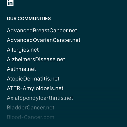
OUR COMMUNITIES
AdvancedBreastCancer.net
AdvancedOvarianCancer.net
Allergies.net
AlzheimersDisease.net
Asthma.net
AtopicDermatitis.net
ATTR-Amyloidosis.net
AxialSpondyloarthritis.net
BladderCancer.net
Blood-Cancer.com