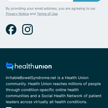
By providing your email address, you are agreeing to our
Privacy Notice
and
Terms of Use
.
IrritableBowelSyndrome.net is a Health Union
community. Health Union reaches millions of people
through condition-specific online health
communities and a Social Health Network of patient
leaders across virtually all health conditions.