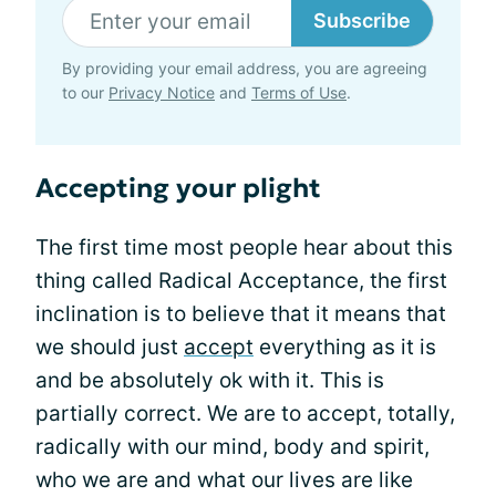
Subscribe
By providing your email address, you are agreeing
to our
Privacy Notice
and
Terms of Use
.
Accepting your plight
The first time most people hear about this
thing called Radical Acceptance, the first
inclination is to believe that it means that
we should just
accept
everything as it is
and be absolutely ok with it. This is
partially correct. We are to accept, totally,
radically with our mind, body and spirit,
who we are and what our lives are like