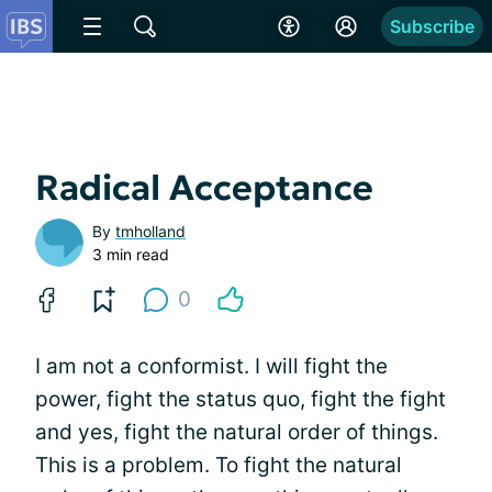
Subscribe
Radical Acceptance
By
tmholland
3 min read
0
I am not a conformist. I will fight the
power, fight the status quo, fight the fight
and yes, fight the natural order of things.
This is a problem. To fight the natural