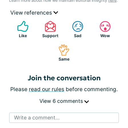
Learn more about how we maintain editorial integrity
here
.
View references
Like
Support
Sad
Wow
Same
Join the conversation
Please
read our rules
before commenting.
View 6 comments
Write a comment...