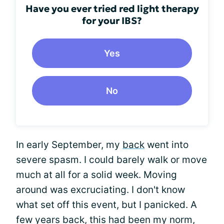
Have you ever tried red light therapy
for your IBS?
Yes
No
In early September, my
back
went into
severe spasm. I could barely walk or move
much at all for a solid week. Moving
around was excruciating. I don't know
what set off this event, but I panicked. A
few years back, this had been my norm,