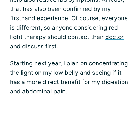
that has also been confirmed by my
firsthand experience. Of course, everyone
is different, so anyone considering red
light therapy should contact their
doctor
and discuss first.
Starting next year, I plan on concentrating
the light on my low belly and seeing if it
has a more direct benefit for my digestion
and
abdominal pain
.