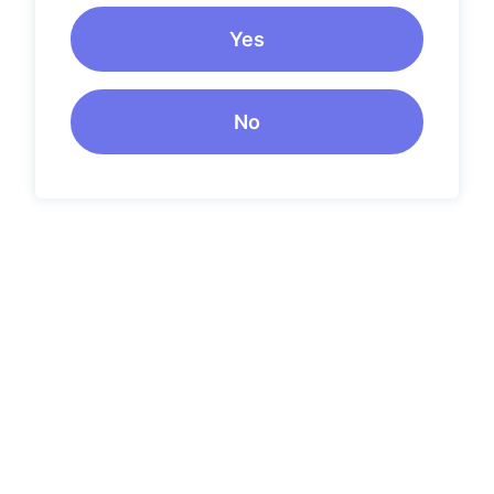
Yes
No