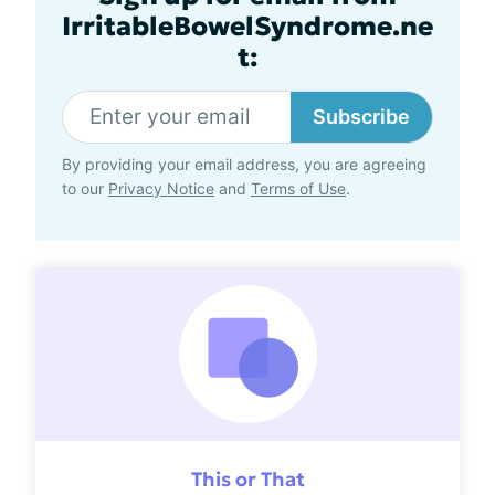
IrritableBowelSyndrome.ne
t:
Subscribe
By providing your email address, you are agreeing
to our
Privacy Notice
and
Terms of Use
.
This or That