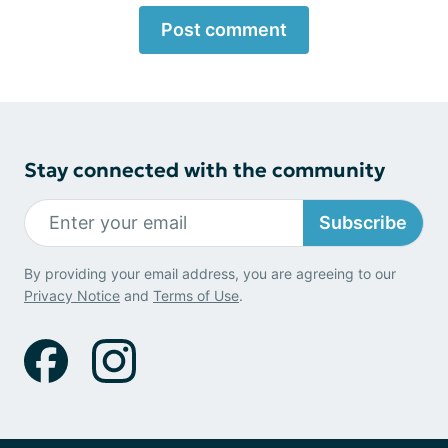
Post comment
Stay connected with the community
Subscribe
By providing your email address, you are agreeing to our
Privacy Notice
and
Terms of Use
.