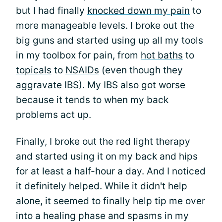
but I had finally
knocked down my pain
to
more manageable levels. I broke out the
big guns and started using up all my tools
in my toolbox for pain, from
hot baths
to
topicals
to
NSAIDs
(even though they
aggravate IBS). My IBS also got worse
because it tends to when my back
problems act up.
Finally, I broke out the red light therapy
and started using it on my back and hips
for at least a half-hour a day. And I noticed
it definitely helped. While it didn't help
alone, it seemed to finally help tip me over
into a healing phase and spasms in my