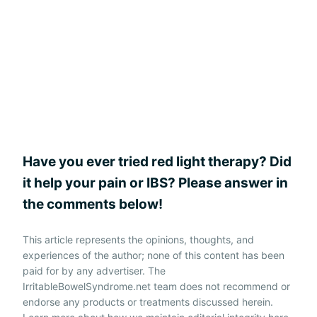
Have you ever tried red light therapy? Did
it help your pain or IBS? Please answer in
the comments below!
This article represents the opinions, thoughts, and
experiences of the author; none of this content has been
paid for by any advertiser. The
IrritableBowelSyndrome.net team does not recommend or
endorse any products or treatments discussed herein.