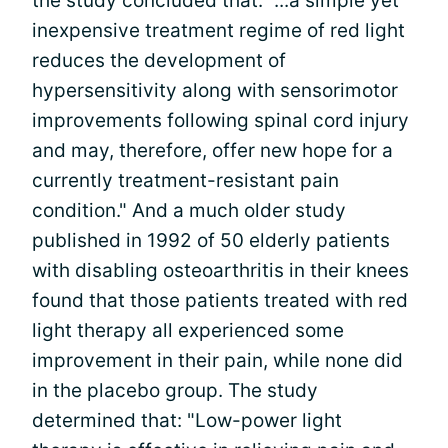
the study concluded that: "...a simple yet
inexpensive treatment regime of red light
reduces the development of
hypersensitivity along with sensorimotor
improvements following spinal cord injury
and may, therefore, offer new hope for a
currently treatment-resistant pain
condition." And a much older study
published in 1992 of 50 elderly patients
with disabling osteoarthritis in their knees
found that those patients treated with red
light therapy all experienced some
improvement in their pain, while none did
in the placebo group. The study
determined that: "Low-power light