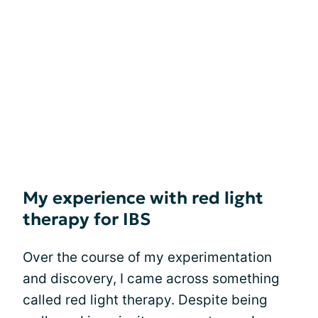
My experience with red light
therapy for IBS
Over the course of my experimentation
and discovery, I came across something
called red light therapy. Despite being