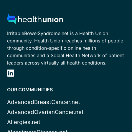
IrritableBowelSyndrome.net is a Health Union
community. Health Union reaches millions of people
through condition-specific online health
communities and a Social Health Network of patient
leaders across virtually all health conditions.
OUR COMMUNITIES
AdvancedBreastCancer.net
AdvancedOvarianCancer.net
Allergies.net