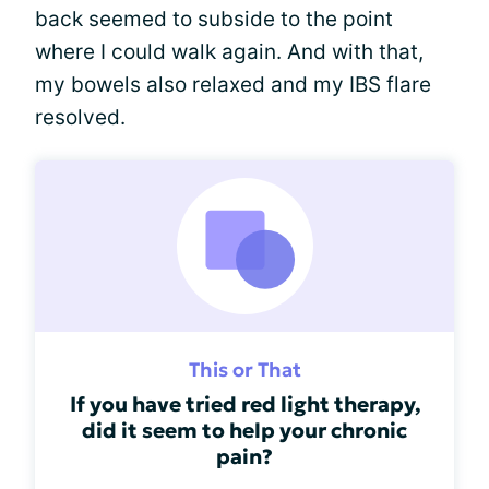
back seemed to subside to the point
where I could walk again. And with that,
my bowels also relaxed and my IBS flare
resolved.
This or That
If you have tried red light therapy,
did it seem to help your chronic
pain?