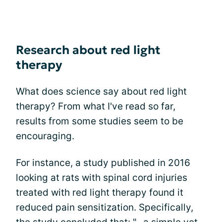
Research about red light
therapy
What does science say about red light
therapy? From what I've read so far,
results from some studies seem to be
encouraging.
For instance, a study published in 2016
looking at rats with spinal cord injuries
treated with red light therapy found it
reduced pain sensitization. Specifically,