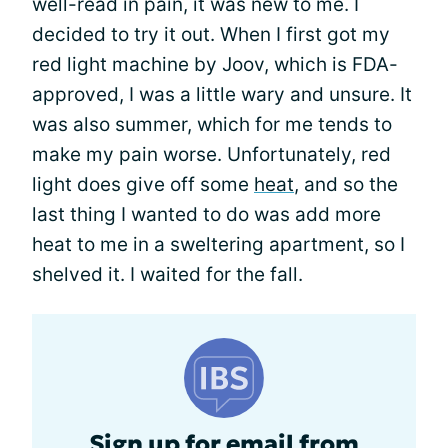
well-read in pain, it was new to me. I
decided to try it out. When I first got my
red light machine by Joov, which is FDA-
approved, I was a little wary and unsure. It
was also summer, which for me tends to
make my pain worse. Unfortunately, red
light does give off some
heat
, and so the
last thing I wanted to do was add more
heat to me in a sweltering apartment, so I
shelved it. I waited for the fall.
Sign up for email from