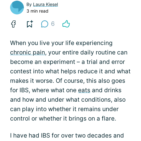
By
Laura Kiesel
3 min read
6
When you live your life experiencing
chronic pain
, your entire daily routine can
become an experiment – a trial and error
contest into what helps reduce it and what
makes it worse. Of course, this also goes
for IBS, where what one
eats
and drinks
and how and under what conditions, also
can play into whether it remains under
control or whether it brings on a flare.
I have had IBS for over two decades and