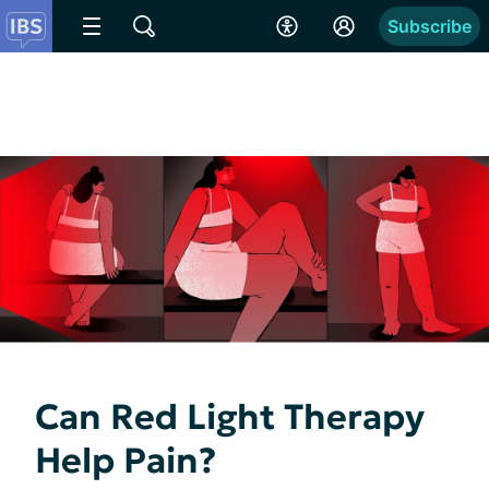
Subscribe
Can Red Light Therapy
Help Pain?