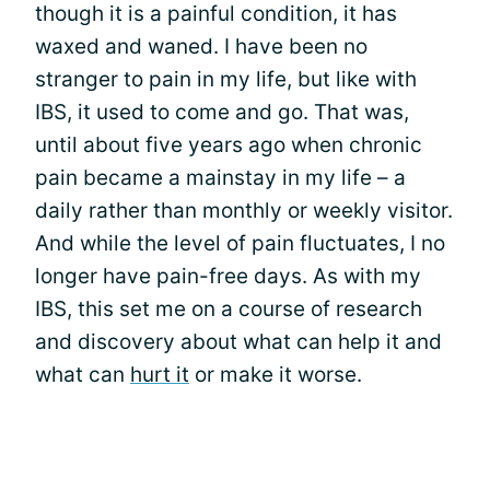
though it is a painful condition, it has
waxed and waned. I have been no
stranger to pain in my life, but like with
IBS, it used to come and go. That was,
until about five years ago when chronic
pain became a mainstay in my life – a
daily rather than monthly or weekly visitor.
And while the level of pain fluctuates, I no
longer have pain-free days. As with my
IBS, this set me on a course of research
and discovery about what can help it and
what can
hurt it
or make it worse.