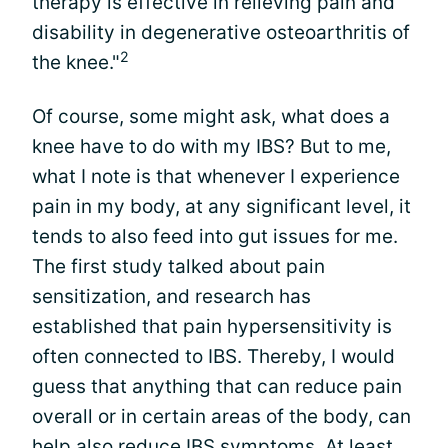
therapy is effective in relieving pain and
disability in degenerative osteoarthritis of
2
the knee."
Of course, some might ask, what does a
knee have to do with my IBS? But to me,
what I note is that whenever I experience
pain in my body, at any significant level, it
tends to also feed into gut issues for me.
The first study talked about pain
sensitization, and research has
established that pain hypersensitivity is
often connected to IBS. Thereby, I would
guess that anything that can reduce pain
overall or in certain areas of the body, can
help also reduce IBS symptoms. At least,