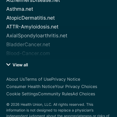
AlzheimersDisease.net
Asthma.net
AtopicDermatitis.net
ATTR-Amyloidosis.net
AxialSpondyloarthritis.net
BladderCancer.net
Blood-Cancer.com
View all
About Us
Terms of Use
Privacy Notice
Consumer Health Notice
Your Privacy Choices
Cookie Settings
Community Rules
Ad Choices
© 2026 Health Union, LLC. All rights reserved. This
information is not designed to replace a physician’s
independent judgment about the appropriateness or risks of