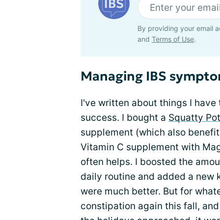
By providing your email a
and
Terms of Use
.
Managing IBS sympt
I've written about things I have 
success. I bought a
Squatty Pot
supplement (which also benefit
Vitamin C supplement with Mag
often helps. I boosted the amo
daily routine and added a new 
were much better. But for whate
constipation again this fall, an