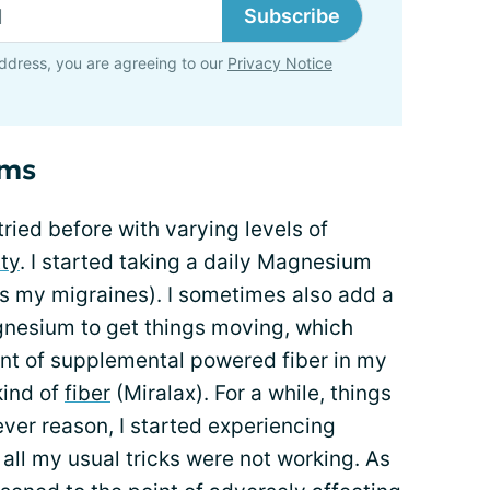
Subscribe
ddress, you are agreeing to our
Privacy Notice
oms
tried before with varying levels of
ty
. I started taking a daily Magnesium
s my migraines). I sometimes also add a
nesium to get things moving, which
unt of supplemental powered fiber in my
kind of
fiber
(Miralax). For a while, things
ver reason, I started experiencing
d all my usual tricks were not working. As