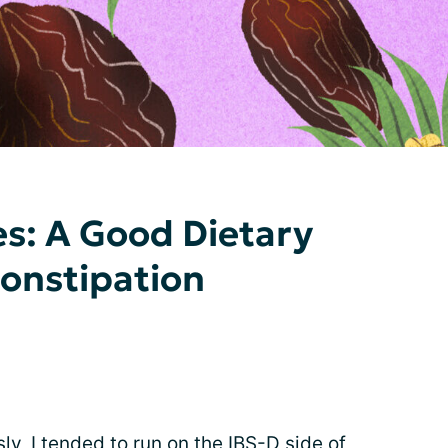
s: A Good Dietary
Constipation
ly, I tended to run on the IBS-D side of