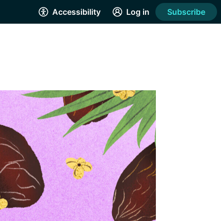
Accessibility
Log in
Subscribe