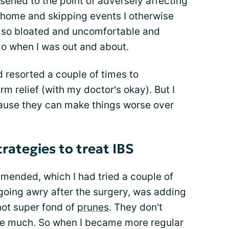
sened to the point of adversely affecting
ng home and skipping events I otherwise
t so bloated and uncomfortable and
 go when I was out and about.
d resorted a couple of times to
m relief (with my doctor's okay). But I
cause they can make things worse over
trategies to treat IBS
ended, which I had tried a couple of
going awry after the surgery, was adding
not super fond of
prunes
. They don't
me much. So when I became more regular