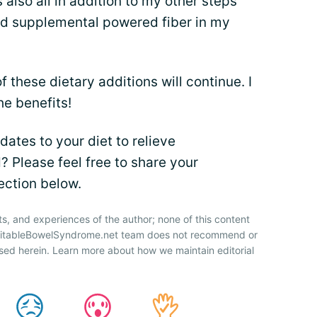
 also all in addition to my other steps
nd supplemental powered fiber in my
f these dietary additions will continue. I
the benefits!
ates to your diet to relieve
 Please feel free to share your
ection below.
ts, and experiences of the author; none of this content
IrritableBowelSyndrome.net team does not recommend or
sed herein. Learn more about how we maintain editorial