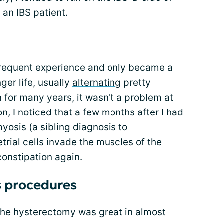
 an IBS patient.
frequent experience and only became a
er life, usually
alternating
pretty
n for many years, it wasn't a problem at
n, I noticed that a few months after I had
yosis
(a sibling diagnosis to
rial cells invade the muscles of the
constipation again.
s procedures
the
hysterectomy
was great in almost