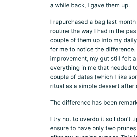
a while back, I gave them up.
I repurchased a bag last month
routine the way I had in the pa
couple of them up into my daily
for me to notice the difference
improvement, my gut still felt a 
everything in me that needed t
couple of dates (which I like 
ritual as a simple dessert after 
The difference has been remark
I try not to overdo it so I don't t
ensure to have only two prunes