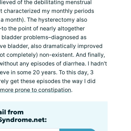
elieved of the debilitating menstrual
t characterized my monthly periods
 a month). The hysterectomy also
to the point of nearly altogether
y bladder problems–diagnosed as
ve bladder, also dramatically improved
not completely) non-existent. And finally,
without any episodes of diarrhea. I hadn't
ieve in some 20 years. To this day, 3
rarely get these episodes the way I did
more prone to constipation
.
ail from
lSyndrome.net: