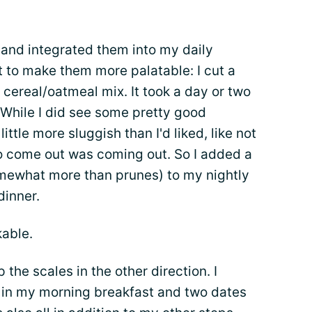
 and integrated them into my daily
st to make them more palatable: I cut a
 cereal/oatmeal mix. It took a day or two
. While I did see some pretty good
little more sluggish than I'd liked, like not
o come out was coming out. So I added a
somewhat more than prunes) to my nightly
dinner.
able.
ip the scales in the other direction. I
 in my morning breakfast and two dates