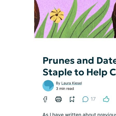
Prunes and Date
Staple to Help 
By
Laura Kiesel
3 min read
17
As I have written about previous