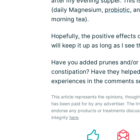
after my evening supper. This is
(daily Magnesium,
probiotic
, a
morning tea).
Hopefully, the positive effects o
will keep it up as long as I see 
Have you added prunes and/or d
constipation? Have they helped?
experiences in the comments s
This article represents the opinions, though
has been paid for by any advertiser. The 
endorse any products or treatments discus
integrity
here
.