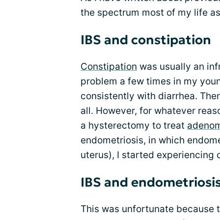
the spectrum most of my life as
IBS and constipation
Constipation
was usually an in
problem a few times in my young
consistently with diarrhea. The
all. However, for whatever reaso
a hysterectomy to treat
adenom
endometriosis, in which endomet
uterus), I started experiencing 
IBS and endometriosi
This was unfortunate because 