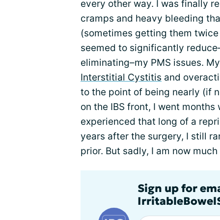
every other way. I was finally r
cramps and heavy bleeding tha
(sometimes getting them twice
seemed to significantly reduce–
eliminating–my PMS issues. M
Interstitial Cystitis
and overacti
to the point of being nearly (if 
on the IBS front, I went months 
experienced that long of a repr
years after the surgery, I still 
prior. But sadly, I am now much
Sign up for em
IrritableBowe