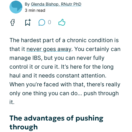
By
Glenda Bishop, RNutr PhD
3 min read
0
The hardest part of a chronic condition is
that it
never goes away
. You certainly can
manage IBS, but you can never fully
control it or cure it. It’s here for the long
haul and it needs constant attention.
When you’re faced with that, there’s really
only one thing you can do… push through
it.
The advantages of pushing
through