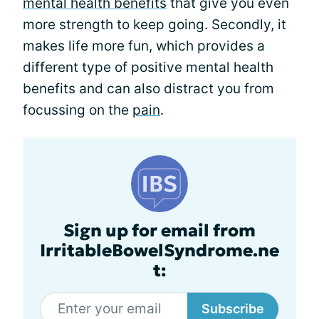
mental health benefits
that give you even
more strength to keep going. Secondly, it
makes life more fun, which provides a
different type of positive mental health
benefits and can also distract you from
focussing on the
pain
.
Sign up for email from
IrritableBowelSyndrome.ne
t:
Subscribe