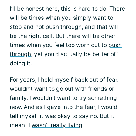
I’ll be honest here, this is hard to do. There
will be times when you simply want to
stop and not push through
, and that will
be the right call. But there will be other
times when you feel too worn out to
push
through
, yet you’d actually be better off
doing it.
For years, I held myself back out of
fear
. I
wouldn’t want to
go out with friends or
family
. I wouldn’t want to try something
new. And as I gave into the fear, I would
tell myself it was okay to say no. But it
meant I
wasn’t really living
.