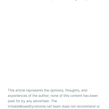
This article represents the opinions, thoughts, and
experiences of the author; none of this content has been
paid for by any advertiser. The
IrritableBowelSyndrome.net team does not recommend or