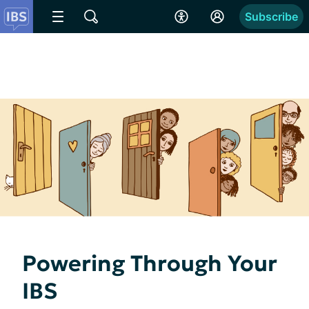
Subscribe
Powering Through Your
IBS