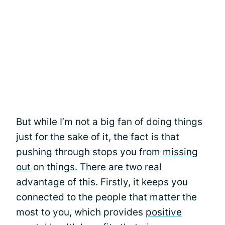
But while I’m not a big fan of doing things
just for the sake of it, the fact is that
pushing through stops you from
missing
out
on things. There are two real
advantage of this. Firstly, it keeps you
connected to the people that matter the
most to you, which provides
positive