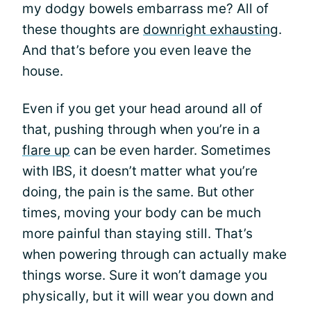
my dodgy bowels embarrass me? All of
these thoughts are
downright exhausting
.
And that’s before you even leave the
house.
Even if you get your head around all of
that, pushing through when you’re in a
flare up
can be even harder. Sometimes
with IBS, it doesn’t matter what you’re
doing, the pain is the same. But other
times, moving your body can be much
more painful than staying still. That’s
when powering through can actually make
things worse. Sure it won’t damage you
physically, but it will wear you down and