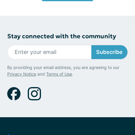
Stay connected with the community
Subscribe
By providing your email address, you are agreeing to our
Privacy Notice
and
Terms of Use
.