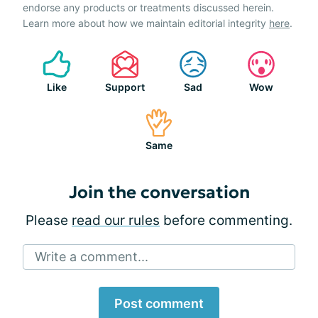
endorse any products or treatments discussed herein.
Learn more about how we maintain editorial integrity
here
.
Like
Support
Sad
Wow
Same
Join the conversation
Please
read our rules
before commenting.
Write a comment...
Post comment