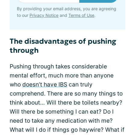
By providing your email address, you are agreeing
to our
Privacy Notice
and
Terms of Use
.
The disadvantages of pushing
through
Pushing through takes considerable
mental effort, much more than anyone
who
doesn’t have IBS
can truly
comprehend. There are so many things to
think about… Will there be toilets nearby?
Will there be something I can eat? Do I
need to take any medication with me?
What will I do if things go haywire? What if