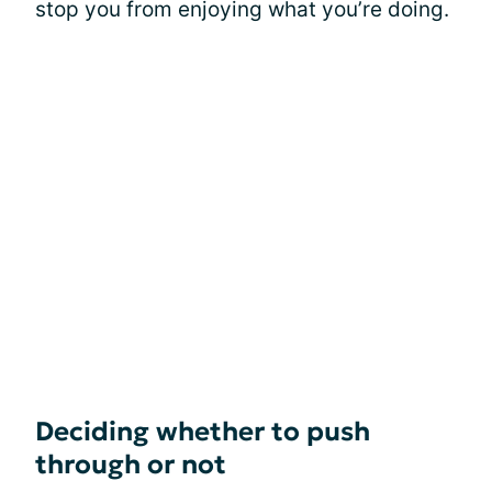
stop you from enjoying what you’re doing.
Deciding whether to push
through or not