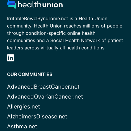
IrritableBowelSyndrome.net is a Health Union
community. Health Union reaches millions of people
through condition-specific online health
communities and a Social Health Network of patient
leaders across virtually all health conditions.
OUR COMMUNITIES
AdvancedBreastCancer.net
AdvancedOvarianCancer.net
Allergies.net
AlzheimersDisease.net
Asthma.net