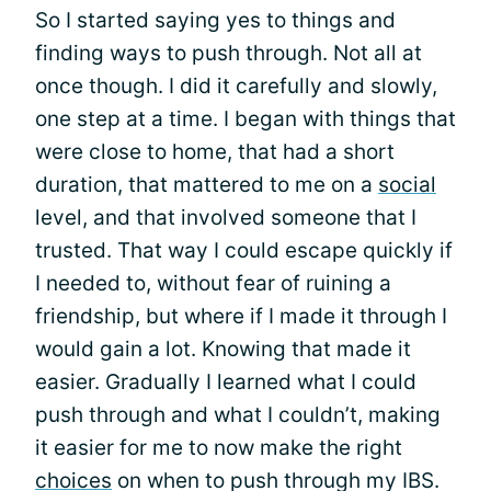
So I started saying yes to things and
finding ways to push through. Not all at
once though. I did it carefully and slowly,
one step at a time. I began with things that
were close to home, that had a short
duration, that mattered to me on a
social
level, and that involved someone that I
trusted. That way I could escape quickly if
I needed to, without fear of ruining a
friendship, but where if I made it through I
would gain a lot. Knowing that made it
easier. Gradually I learned what I could
push through and what I couldn’t, making
it easier for me to now make the right
choices
on when to push through my IBS.