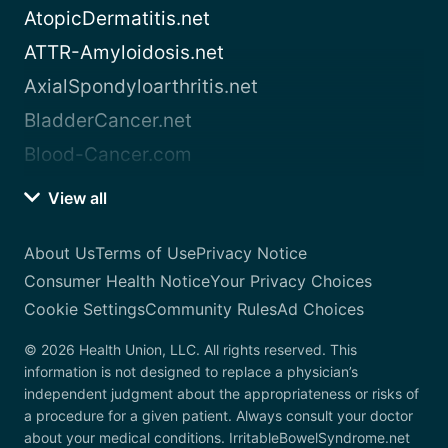
AtopicDermatitis.net
ATTR-Amyloidosis.net
AxialSpondyloarthritis.net
BladderCancer.net
Blood-Cancer.com
View all
About Us
Terms of Use
Privacy Notice
Consumer Health Notice
Your Privacy Choices
Cookie Settings
Community Rules
Ad Choices
© 2026 Health Union, LLC. All rights reserved. This
information is not designed to replace a physician’s
independent judgment about the appropriateness or risks of
a procedure for a given patient. Always consult your doctor
about your medical conditions. IrritableBowelSyndrome.net