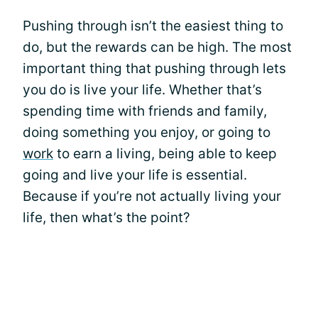
Pushing through isn’t the easiest thing to
do, but the rewards can be high. The most
important thing that pushing through lets
you do is live your life. Whether that’s
spending time with friends and family,
doing something you enjoy, or going to
work
to earn a living, being able to keep
going and live your life is essential.
Because if you’re not actually living your
life, then what’s the point?