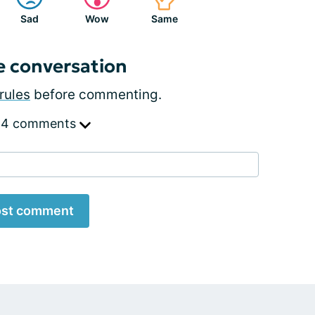
Sad
Wow
Same
e conversation
rules
before commenting.
 4 comments
st comment