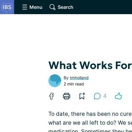
Menu
Search
What Works Fo
By
tmholland
2 min read
4
To date, there has been no cure
what are we all left to do? We 
medication. Sometimes they hel