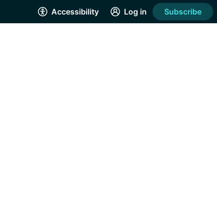
Accessibility
Log in
Subscribe