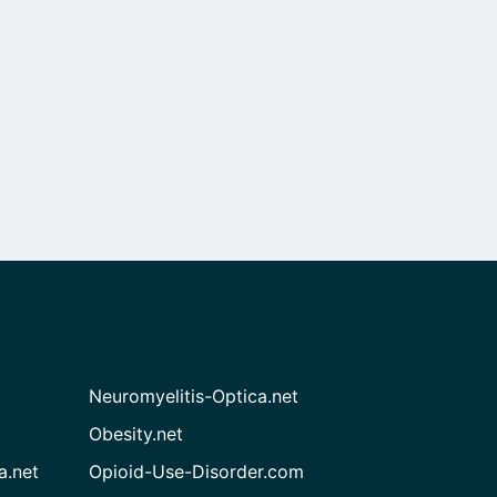
Neuromyelitis-Optica.net
Obesity.net
a.net
Opioid-Use-Disorder.com