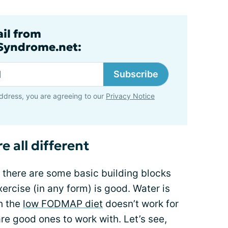
ail from
lSyndrome.net:
Subscribe
ddress, you are agreeing to our
Privacy Notice
e all different
t there are some basic building blocks
Exercise (in any form) is good. Water is
h the
low FODMAP diet
doesn’t work for
re good ones to work with. Let’s see,