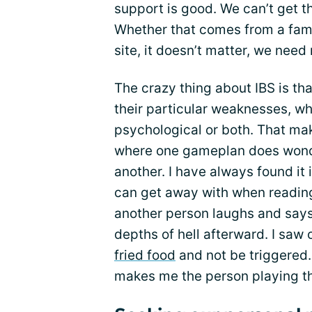
support is good. We can’t get t
Whether that comes from a fami
site, it doesn’t matter, we need 
The crazy thing about IBS is th
their particular weaknesses, wh
psychological or both. That ma
where one gameplan does wonde
another. I have always found it 
can get away with when reading
another person laughs and says t
depths of hell afterward. I saw 
fried food
and not be triggered.
makes me the person playing t