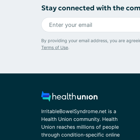
Stay connected with the co
By providing your email address, you are agreei
Terms of Use
.
IrritableBowelSyndrome.net is a
Health Union community. Health
Union reaches millions of people
through condition-specific online