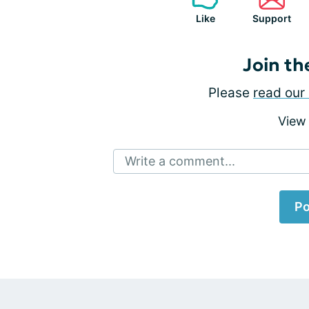
Like
Support
Join th
Please
read our 
View
Write a comment...
Po