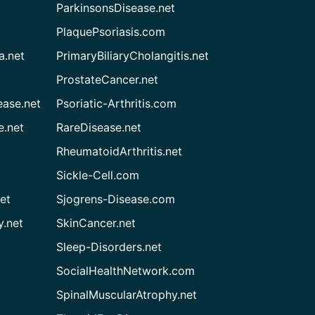
ParkinsonsDisease.net
PlaquePsoriasis.com
a.net
PrimaryBiliaryCholangitis.net
ProstateCancer.net
ease.net
Psoriatic-Arthritis.com
e.net
RareDisease.net
RheumatoidArthritis.net
Sickle-Cell.com
et
Sjogrens-Disease.com
.net
SkinCancer.net
Sleep-Disorders.net
SocialHealthNetwork.com
SpinalMuscularAtrophy.net