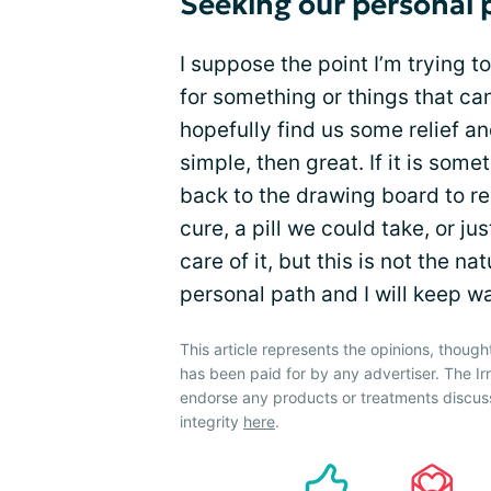
Seeking our personal 
I suppose the point I’m trying to
for something or things that ca
hopefully find us some relief a
simple, then great. If it is som
back to the drawing board to ree
cure, a pill we could take, or jus
care of it, but this is not the n
personal path and I will keep w
This article represents the opinions, though
has been paid for by any advertiser. The 
endorse any products or treatments discus
integrity
here
.