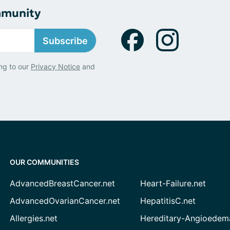
mmunity
Subscribe
ng to our
Privacy Notice
and
OUR COMMUNITIES
AdvancedBreastCancer.net
Heart-Failure.net
AdvancedOvarianCancer.net
HepatitisC.net
Allergies.net
Hereditary-Angioedem