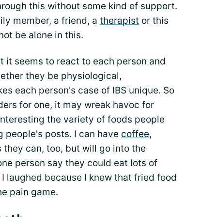
hrough this without some kind of support.
ly member, a friend, a
therapist
or this
not be alone in this.
at it seems to react to each person and
ether they be physiological,
kes each person's case of IBS unique. So
rs for one, it may wreak havoc for
interesting the variety of foods people
 people's posts. I can have
coffee
,
hey can, too, but will go into the
one person say they could eat lots of
 I laughed because I knew that fried food
he pain game.