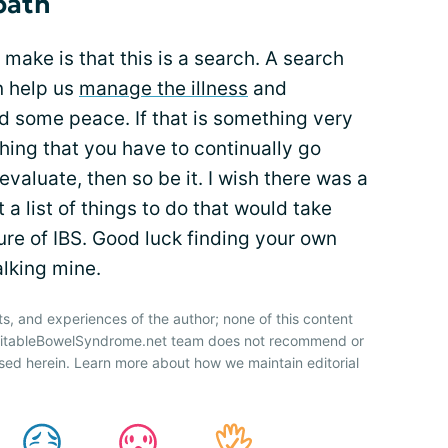
path
 make is that this is a search. A search
n help us
manage the illness
and
nd some peace. If that is something very
ething that you have to continually go
valuate, then so be it. I wish there was a
t a list of things to do that would take
ature of IBS. Good luck finding your own
alking mine.
ts, and experiences of the author; none of this content
IrritableBowelSyndrome.net team does not recommend or
sed herein. Learn more about how we maintain editorial