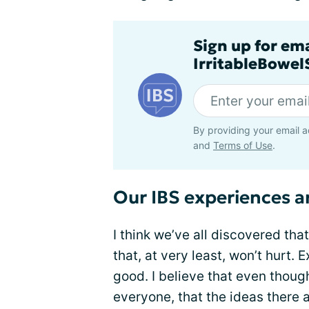
Sign up for em
IrritableBowe
By providing your email a
and
Terms of Use
.
Our IBS experiences ar
I think we’ve all discovered tha
that, at very least, won’t hurt. 
good. I believe that even thoug
everyone, that the ideas there a