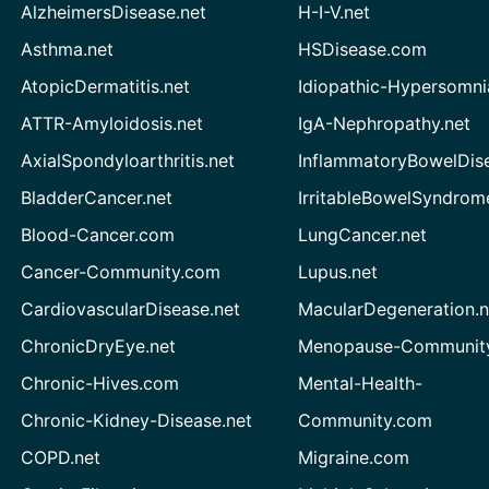
AlzheimersDisease.net
H-I-V.net
Asthma.net
HSDisease.com
AtopicDermatitis.net
Idiopathic-Hypersomni
ATTR-Amyloidosis.net
IgA-Nephropathy.net
AxialSpondyloarthritis.net
InflammatoryBowelDis
BladderCancer.net
IrritableBowelSyndrom
Blood-Cancer.com
LungCancer.net
Cancer-Community.com
Lupus.net
CardiovascularDisease.net
MacularDegeneration.n
ChronicDryEye.net
Menopause-Community
Chronic-Hives.com
Mental-Health-
Chronic-Kidney-Disease.net
Community.com
COPD.net
Migraine.com