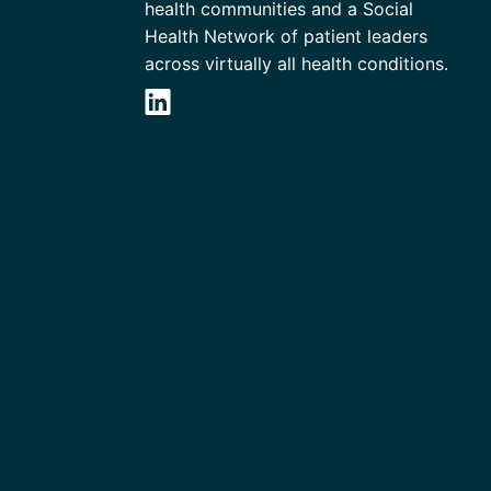
health communities and a Social
Health Network of patient leaders
across virtually all health conditions.