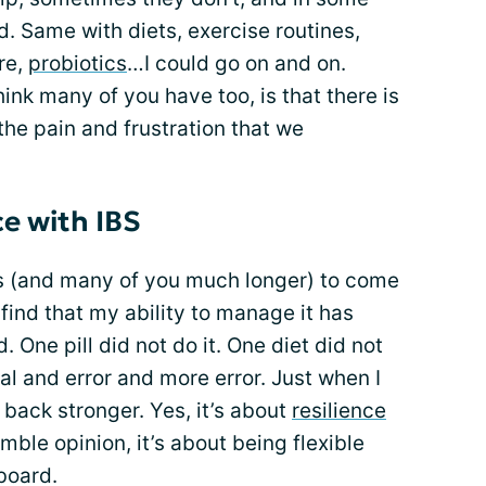
. Same with diets, exercise routines,
re,
probiotics
…I could go on and on.
ink many of you have too, is that there is
he pain and frustration that we
e with IBS
rs (and many of you much longer) to come
 find that my ability to manage it has
 One pill did not do it. One diet did not
rial and error and more error. Just when I
s back stronger. Yes, it’s about
resilience
ble opinion, it’s about being flexible
board.