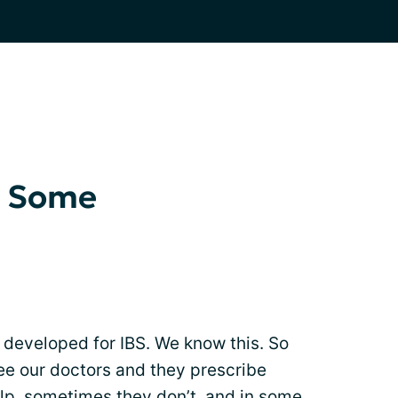
r Some
 developed for IBS. We know this. So
see our doctors and they prescribe
p, sometimes they don’t, and in some