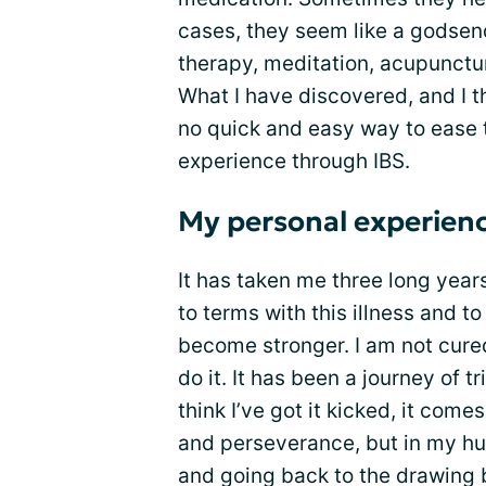
cases, they seem like a godsend
therapy, meditation, acupunctu
What I have discovered, and I th
no quick and easy way to ease t
experience through IBS.
My personal experienc
It has taken me three long yea
to terms with this illness and to
become stronger. I am not cured.
do it. It has been a journey of t
think I’ve got it kicked, it come
and perseverance, but in my hum
and going back to the drawing 