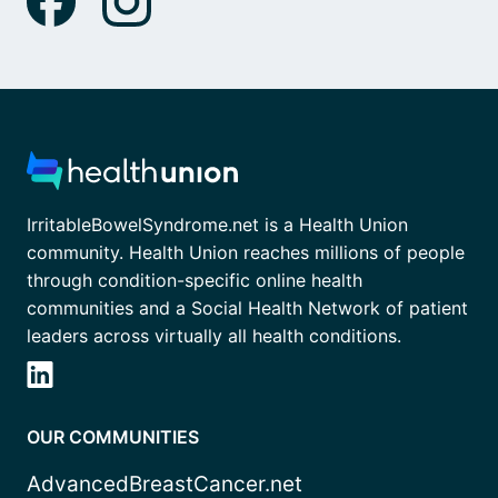
IrritableBowelSyndrome.net is a Health Union
community. Health Union reaches millions of people
through condition-specific online health
communities and a Social Health Network of patient
leaders across virtually all health conditions.
OUR COMMUNITIES
AdvancedBreastCancer.net