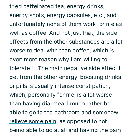
tried caffeinated
tea
, energy drinks,
energy shots, energy capsules, etc., and
unfortunately none of them work for me as
well as coffee. And not just that, the side
effects from the other substances are a lot
worse to deal with than coffee, which is
even more reason why I am willing to
tolerate it. The main negative side effect I
get from the other energy-boosting drinks
or pills is usually intense
constipation
,
which, personally for me, is a lot worse
than having diarrhea. I much rather be
able to go to the bathroom and somehow
relieve some pain
, as opposed to not
being able to go at all and having the pain