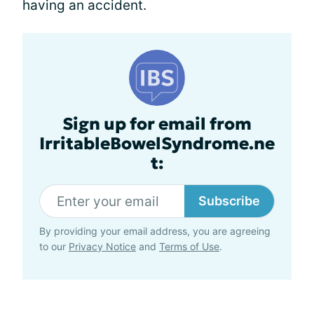
having an accident.
Sign up for email from
IrritableBowelSyndrome.ne
t:
Subscribe
By providing your email address, you are agreeing
to our
Privacy Notice
and
Terms of Use
.