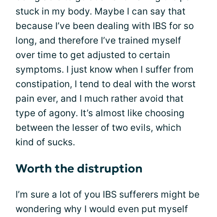
stuck in my body. Maybe I can say that
because I’ve been dealing with IBS for so
long, and therefore I’ve trained myself
over time to get adjusted to certain
symptoms. I just know when I suffer from
constipation, I tend to deal with the worst
pain ever, and I much rather avoid that
type of agony. It’s almost like choosing
between the lesser of two evils, which
kind of sucks.
Worth the distruption
I’m sure a lot of you IBS sufferers might be
wondering why I would even put myself