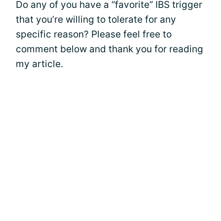
Do any of you have a “favorite” IBS trigger
that you’re willing to tolerate for any
specific reason? Please feel free to
comment below and thank you for reading
my article.