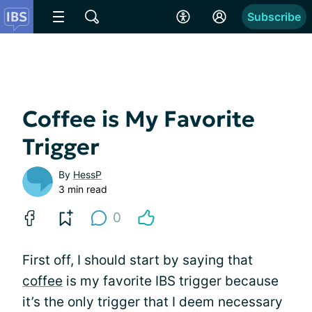
Subscribe
Coffee is My Favorite
Trigger
By
HessP
3 min read
0
First off, I should start by saying that
coffee
is my favorite IBS trigger because
it’s the only trigger that I deem necessary