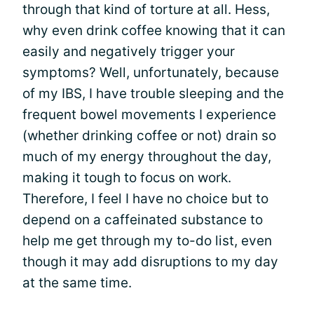
through that kind of torture at all. Hess,
why even drink coffee knowing that it can
easily and negatively trigger your
symptoms? Well, unfortunately, because
of my IBS, I have trouble sleeping and the
frequent bowel movements I experience
(whether drinking coffee or not) drain so
much of my energy throughout the day,
making it tough to focus on work.
Therefore, I feel I have no choice but to
depend on a caffeinated substance to
help me get through my to-do list, even
though it may add disruptions to my day
at the same time.