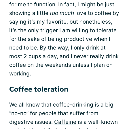
for me to function. In fact, I might be just
showing a little
too much
love to coffee by
saying it’s my favorite, but nonetheless,
it’s the only trigger I am willing to tolerate
for the sake of being productive when I
need to be. By the way, I only drink at
most 2 cups a day, and I never really drink
coffee on the weekends unless I plan on
working.
Coffee toleration
We all know that coffee-drinking is a big
“no-no” for people that suffer from
digestive issues.
Caffeine
is a well-known