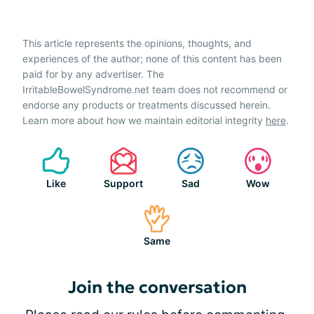
This article represents the opinions, thoughts, and
experiences of the author; none of this content has been
paid for by any advertiser. The
IrritableBowelSyndrome.net team does not recommend or
endorse any products or treatments discussed herein.
Learn more about how we maintain editorial integrity
here
.
Like
Support
Sad
Wow
Same
Join the conversation