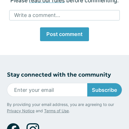
Please
read our rules
before commenting.
Write a comment...
Post comment
Stay connected with the community
Subscribe
By providing your email address, you are agreeing to our
Privacy Notice
and
Terms of Use
.