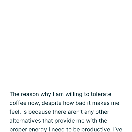
The reason why I am willing to tolerate
coffee now, despite how bad it makes me
feel, is because there aren’t any other
alternatives that provide me with the
proper energy I need to be productive. I’ve