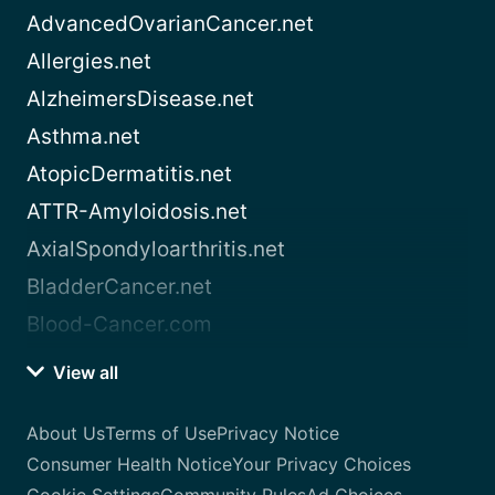
AdvancedOvarianCancer.net
Allergies.net
AlzheimersDisease.net
Asthma.net
AtopicDermatitis.net
ATTR-Amyloidosis.net
AxialSpondyloarthritis.net
BladderCancer.net
Blood-Cancer.com
View all
About Us
Terms of Use
Privacy Notice
Consumer Health Notice
Your Privacy Choices