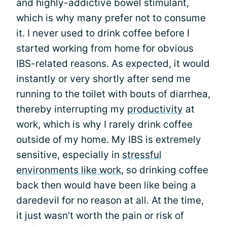
and highly-addictive bowel stimulant,
which is why many prefer not to consume
it. I never used to drink coffee before I
started working from home for obvious
IBS-related reasons. As expected, it would
instantly or very shortly after send me
running to the toilet with bouts of diarrhea,
thereby interrupting my
productivity
at
work, which is why I rarely drink coffee
outside of my home. My IBS is extremely
sensitive, especially in
stressful
environments like work
, so drinking coffee
back then would have been like being a
daredevil for no reason at all. At the time,
it just wasn’t worth the pain or risk of