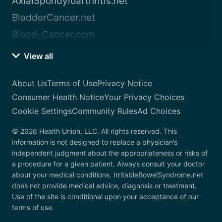
AxialSpondyloarthritis.net
BladderCancer.net
Blood-Cancer.com
View all
About Us
Terms of Use
Privacy Notice
Consumer Health Notice
Your Privacy Choices
Cookie Settings
Community Rules
Ad Choices
© 2026 Health Union, LLC. All rights reserved. This
information is not designed to replace a physician’s
independent judgment about the appropriateness or risks of
a procedure for a given patient. Always consult your doctor
about your medical conditions. IrritableBowelSyndrome.net
does not provide medical advice, diagnosis or treatment.
Use of the site is conditional upon your acceptance of our
terms of use.