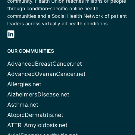
community. Health Union reaches millions of people
through condition-specific online health
communities and a Social Health Network of patient
leaders across virtually all health conditions.
OUR COMMUNITIES
AdvancedBreastCancer.net
AdvancedOvarianCancer.net
Allergies.net
AlzheimersDisease.net
Asthma.net
AtopicDermatitis.net
ATTR-Amyloidosis.net