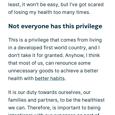
least, it won't be easy, but I've got scared
of losing my health too many times.
Not everyone has this privilege
This is a privilege that comes from living
in a developed first world country, and I
don't take it for granted. Anyhow, I think
that most of us, can renounce some
unnecessary goods to achieve a better
health with
better habits
.
It is our duty towards ourselves, our
families and partners, to be the healthiest
we can. Therefore, is important to being