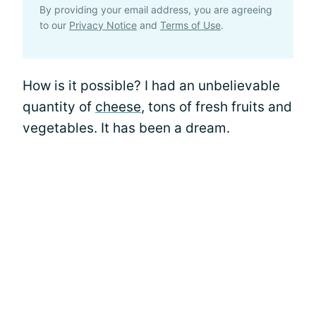
By providing your email address, you are agreeing
to our
Privacy Notice
and
Terms of Use
.
How is it possible? I had an unbelievable
quantity of
cheese
, tons of fresh fruits and
vegetables. It has been a dream.