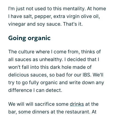
I'm just not used to this mentality. At home
I have salt, pepper, extra virgin olive oil,
vinegar and soy sauce. That's it.
Going organic
The culture where I come from, thinks of
all sauces as unhealthy. I decided that I
won't fall into this dark hole made of
delicious sauces, so bad for our IBS. We'll
try to go fully organic and write down any
difference I can detect.
We will will sacrifice some
drinks
at the
bar, some dinners at the restaurant. At