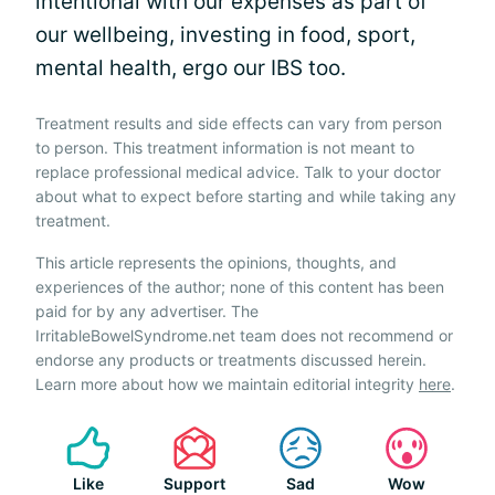
intentional with our expenses as part of
our wellbeing, investing in food, sport,
mental health, ergo our IBS too.
Treatment results and side effects can vary from person
to person. This treatment information is not meant to
replace professional medical advice. Talk to your doctor
about what to expect before starting and while taking any
treatment.
This article represents the opinions, thoughts, and
experiences of the author; none of this content has been
paid for by any advertiser. The
IrritableBowelSyndrome.net team does not recommend or
endorse any products or treatments discussed herein.
Learn more about how we maintain editorial integrity
here
.
Like
Support
Sad
Wow