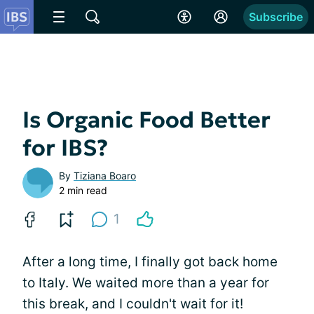
Subscribe
Is Organic Food Better
for IBS?
By
Tiziana Boaro
2 min read
1
After a long time, I finally got back home
to Italy. We waited more than a year for
this break, and I couldn't wait for it!