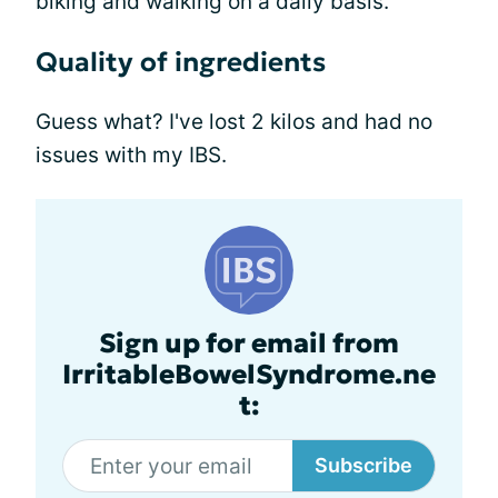
biking and walking on a daily basis.
Quality of ingredients
Guess what? I've lost 2 kilos and had no
issues with my IBS.
Sign up for email from
IrritableBowelSyndrome.ne
t:
Subscribe