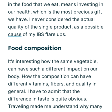
in the food that we eat, means investing in
our health, which is the most precious gift
we have. I never considered the actual
quality of the single product, as a
possible
cause
of my IBS flare ups.
Food composition
It's interesting how the same vegetable,
can have such a different impact on our
body. How the composition can have
different
vitamins
, fibers, and quality in
general. I have to admit that the
difference in taste is quite obvious.
Traveling made me understand why many