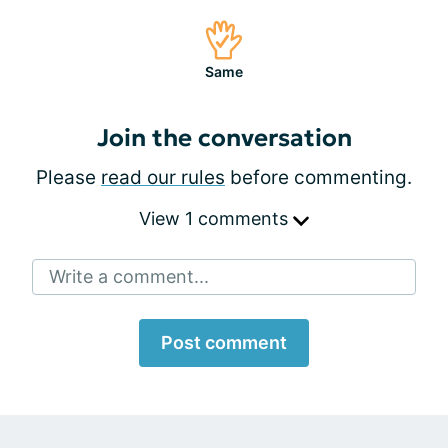
Same
Join the conversation
Please
read our rules
before commenting.
View 1 comments
Write a comment...
Post comment