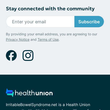
Stay connected with the community
Subscribe
By providing your email address, you are agreeing to our
Privacy Notice
and
Terms of Use
.
IrritableBowelSyndrome.net is a Health Union