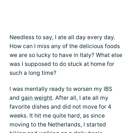
Needless to say, I ate all day every day.
How can I miss any of the delicious foods
we are so lucky to have in Italy? What else
was I supposed to do stuck at home for
such a long time?
I was mentally ready to worsen my IBS
and
gain weight
. After all, I ate all my
favorite dishes and did not move for 4
weeks. It hit me quite hard, as since
moving to the Netherlands, I started