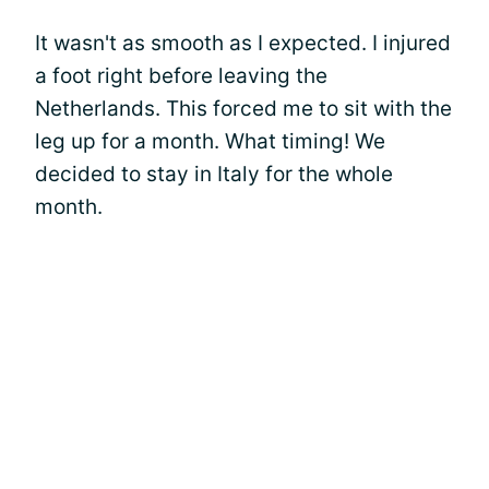
It wasn't as smooth as I expected. I injured
a foot right before leaving the
Netherlands. This forced me to sit with the
leg up for a month. What timing! We
decided to stay in Italy for the whole
month.