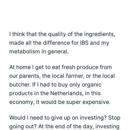
I think that the quality of the ingredients,
made all the difference for IBS and my
metabolism in general.
At home I get to eat fresh produce from
our parents, the local farmer, or the local
butcher. If I had to buy only organic
products in the Netherlands, in this
economy, it would be super expensive.
Would I need to give up on investing? Stop
going out? At the end of the day, investing