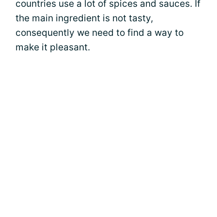
countries use a lot of spices and sauces. If
the main ingredient is not tasty,
consequently we need to find a way to
make it pleasant.