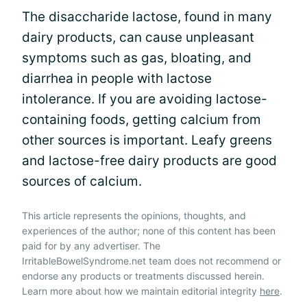
The disaccharide lactose, found in many
dairy products, can cause unpleasant
symptoms such as gas, bloating, and
diarrhea in people with lactose
intolerance. If you are avoiding lactose-
containing foods, getting calcium from
other sources is important. Leafy greens
and lactose-free dairy products are good
sources of calcium.
This article represents the opinions, thoughts, and
experiences of the author; none of this content has been
paid for by any advertiser. The
IrritableBowelSyndrome.net team does not recommend or
endorse any products or treatments discussed herein.
Learn more about how we maintain editorial integrity
here
.