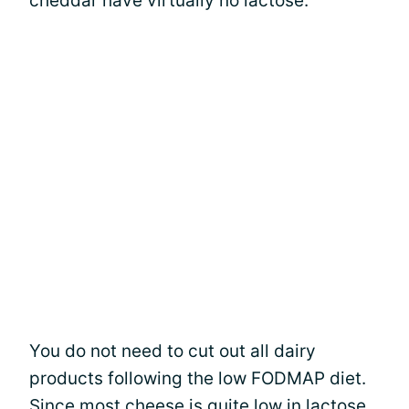
cheddar have virtually no lactose.
You do not need to cut out all dairy
products following the low FODMAP diet.
Since most cheese is quite low in lactose,