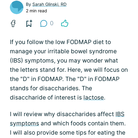
By
Sarah Glinski, RD
2 min read
0
If you follow the low FODMAP diet to
manage your irritable bowel syndrome
(IBS) symptoms, you may wonder what
the letters stand for. Here, we will focus on
the "D" in FODMAP. The "D" in FODMAP
stands for disaccharides. The
disaccharide of interest is
lactose
.
I will review why disaccharides affect
IBS
symptoms
and which foods contain them.
I will also provide some tips for eating the