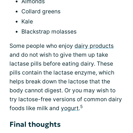
Almonds
Collard greens
Kale
Blackstrap molasses
Some people who enjoy
dairy products
and do not wish to give them up take
lactase pills before eating dairy. These
pills contain the lactase enzyme, which
helps break down the lactose that the
body cannot digest. Or you may wish to
try lactose-free versions of common dairy
5
foods like milk and
yogurt
.
Final thoughts