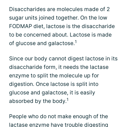
Disaccharides are molecules made of 2
sugar units joined together. On the low
FODMAP diet, lactose is the disaccharide
to be concerned about. Lactose is made
1
of glucose and galactose.
Since our body cannot digest lactose in its
disaccharide form, it needs the lactase
enzyme to split the molecule up for
digestion. Once lactose is split into
glucose and galactose, it is easily
1
absorbed by the body.
People who do not make enough of the
lactase enzyme have trouble digesting