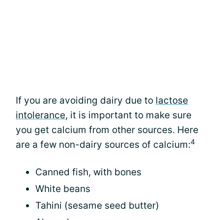
If you are avoiding dairy due to
lactose
intolerance
, it is important to make sure
you get calcium from other sources. Here
4
are a few non-dairy sources of calcium:
Canned fish, with bones
White beans
Tahini (sesame seed butter)