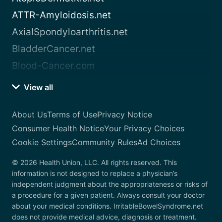
ATTR-Amyloidosis.net
AxialSpondyloarthritis.net
BladderCancer.net
Blood-Cancer.com
View all
About Us
Terms of Use
Privacy Notice
Consumer Health Notice
Your Privacy Choices
Cookie Settings
Community Rules
Ad Choices
© 2026 Health Union, LLC. All rights reserved. This
information is not designed to replace a physician’s
independent judgment about the appropriateness or risks of
a procedure for a given patient. Always consult your doctor
about your medical conditions. IrritableBowelSyndrome.net
does not provide medical advice, diagnosis or treatment.