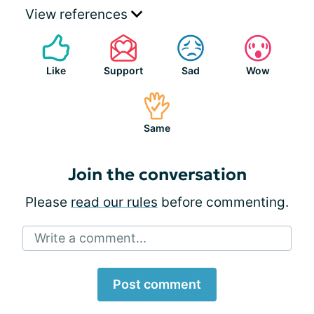
View references
Like
Support
Sad
Wow
Same
Join the conversation
Please
read our rules
before commenting.
Write a comment...
Post comment