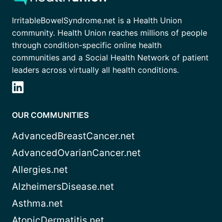
IrritableBowelSyndrome.net is a Health Union
community. Health Union reaches millions of people
through condition-specific online health
communities and a Social Health Network of patient
leaders across virtually all health conditions.
OUR COMMUNITIES
AdvancedBreastCancer.net
AdvancedOvarianCancer.net
Allergies.net
AlzheimersDisease.net
Asthma.net
AtopicDermatitis.net