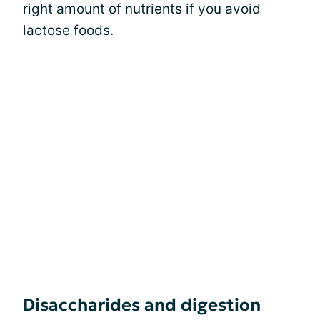
right amount of nutrients if you avoid
lactose foods.
Disaccharides and digestion