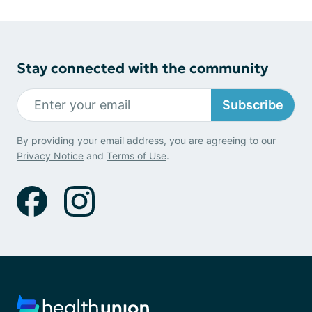
Stay connected with the community
Subscribe
By providing your email address, you are agreeing to our
Privacy Notice
and
Terms of Use
.