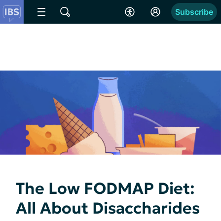
Subscribe
The Low FODMAP Diet:
All About Disaccharides