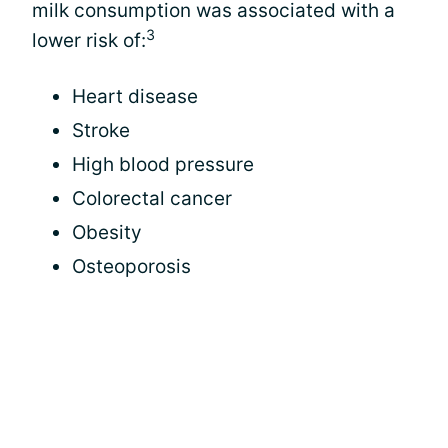
milk consumption was associated with a
3
lower risk of:
Heart disease
Stroke
High blood pressure
Colorectal cancer
Obesity
Osteoporosis