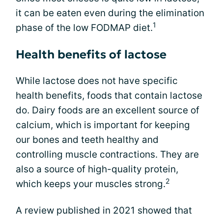
it can be eaten even during the elimination
1
phase of the low FODMAP diet.
Health benefits of lactose
While lactose does not have specific
health benefits, foods that contain lactose
do. Dairy foods are an excellent source of
calcium, which is important for keeping
our bones and teeth healthy and
controlling muscle contractions. They are
also a source of high-quality protein,
2
which keeps your muscles strong.
A review published in 2021 showed that