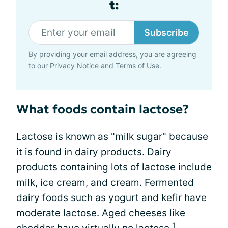
t:
Subscribe
By providing your email address, you are agreeing
to our
Privacy Notice
and
Terms of Use
.
What foods contain lactose?
Lactose is known as "milk sugar" because
it is found in dairy products.
Dairy
products containing lots of lactose include
milk, ice cream, and cream. Fermented
dairy foods such as yogurt and kefir have
moderate lactose. Aged cheeses like
1