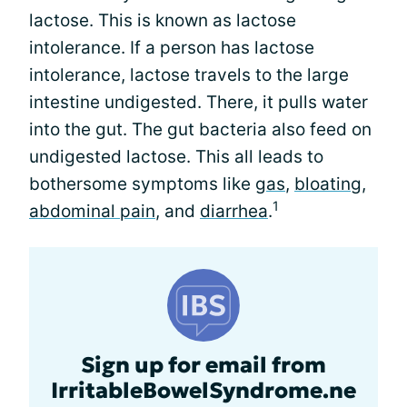
lactose. This is known as lactose
intolerance. If a person has lactose
intolerance, lactose travels to the large
intestine undigested. There, it pulls water
into the gut. The gut bacteria also feed on
undigested lactose. This all leads to
bothersome symptoms like
gas
,
bloating
,
1
abdominal pain
, and
diarrhea
.
Sign up for email from
IrritableBowelSyndrome.ne