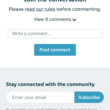
Please
read our rules
before commenting.
View 9 comments
Write a comment...
Post comment
Stay connected with the community
Subscribe
By providing your email address, you are agreeing to our