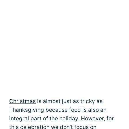
Christmas
is almost just as tricky as
Thanksgiving because food is also an
integral part of the holiday. However, for
this celebration we don’t focus on