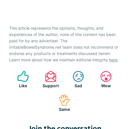
This article represents the opinions, thoughts, and
experiences of the author; none of this content has been
paid for by any advertiser. The
IrritableBowelSyndrome.net team does not recommend or
endorse any products or treatments discussed herein.
Learn more about how we maintain editorial integrity
here
.
Like
Support
Sad
Wow
Same
Join the conversation