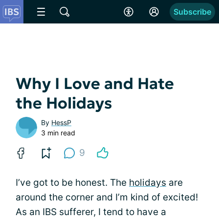
Subscribe
Why I Love and Hate
the Holidays
By
HessP
3 min read
9
I’ve got to be honest. The
holidays
are
around the corner and I’m kind of excited!
As an IBS sufferer, I tend to have a