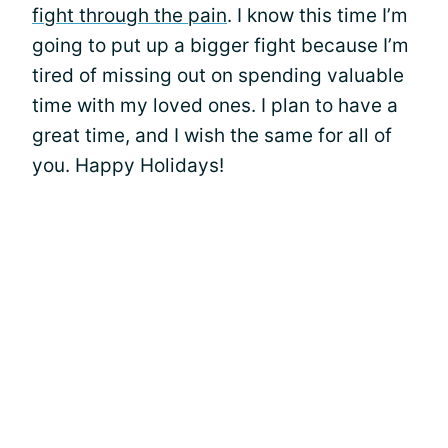
fight through the pain
. I know this time I’m
going to put up a bigger fight because I’m
tired of missing out on spending valuable
time with my loved ones. I plan to have a
great time, and I wish the same for all of
you. Happy Holidays!