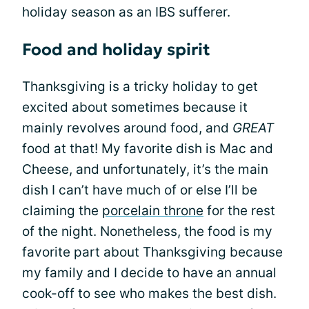
holiday season as an IBS sufferer.
Food and holiday spirit
Thanksgiving is a tricky holiday to get
excited about sometimes because it
mainly revolves around food, and
GREAT
food at that! My favorite dish is Mac and
Cheese, and unfortunately, it’s the main
dish I can’t have much of or else I’ll be
claiming the
porcelain throne
for the rest
of the night. Nonetheless, the food is my
favorite part about Thanksgiving because
my family and I decide to have an annual
cook-off to see who makes the best dish.