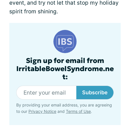
event, and try not let that stop my holiday
spirit from shining.
Sign up for email from
IrritableBowelSyndrome.ne
t:
Subscribe
By providing your email address, you are agreeing
to our
Privacy Notice
and
Terms of Use
.