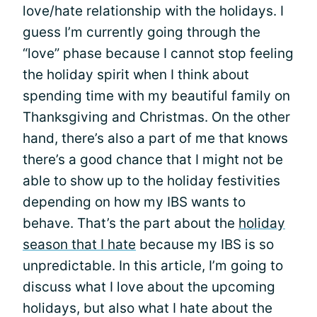
love/hate relationship with the holidays. I
guess I’m currently going through the
“love” phase because I cannot stop feeling
the holiday spirit when I think about
spending time with my beautiful family on
Thanksgiving and Christmas. On the other
hand, there’s also a part of me that knows
there’s a good chance that I might not be
able to show up to the holiday festivities
depending on how my IBS wants to
behave. That’s the part about the
holiday
season that I hate
because my IBS is so
unpredictable. In this article, I’m going to
discuss what I love about the upcoming
holidays, but also what I hate about the