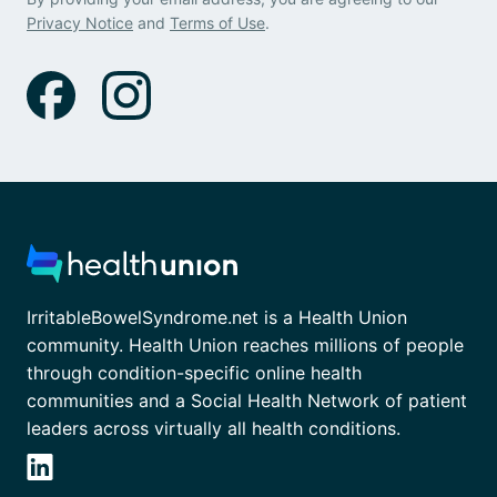
Privacy Notice
and
Terms of Use
.
IrritableBowelSyndrome.net is a Health Union
community. Health Union reaches millions of people
through condition-specific online health
communities and a Social Health Network of patient
leaders across virtually all health conditions.