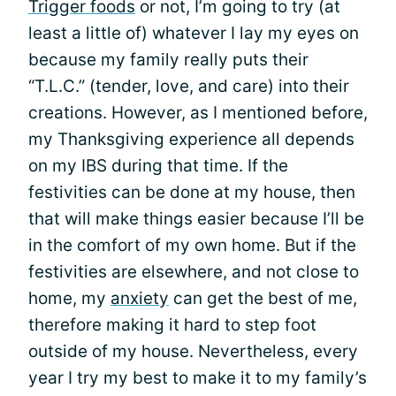
Trigger foods
or not, I’m going to try (at
least a little of) whatever I lay my eyes on
because my family really puts their
“T.L.C.” (tender, love, and care) into their
creations. However, as I mentioned before,
my Thanksgiving experience all depends
on my IBS during that time. If the
festivities can be done at my house, then
that will make things easier because I’ll be
in the comfort of my own home. But if the
festivities are elsewhere, and not close to
home, my
anxiety
can get the best of me,
therefore making it hard to step foot
outside of my house. Nevertheless, every
year I try my best to make it to my family’s