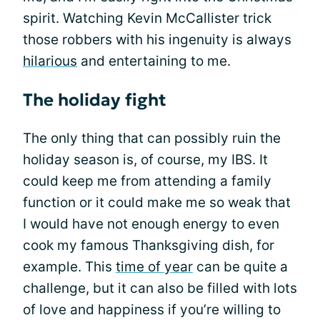
spirit. Watching Kevin McCallister trick
those robbers with his ingenuity is always
hilarious
and entertaining to me.
The holiday fight
The only thing that can possibly ruin the
holiday season is, of course, my IBS. It
could keep me from attending a family
function or it could make me so weak that
I would have not enough energy to even
cook my famous Thanksgiving dish, for
example. This
time of year
can be quite a
challenge, but it can also be filled with lots
of love and happiness if you’re willing to