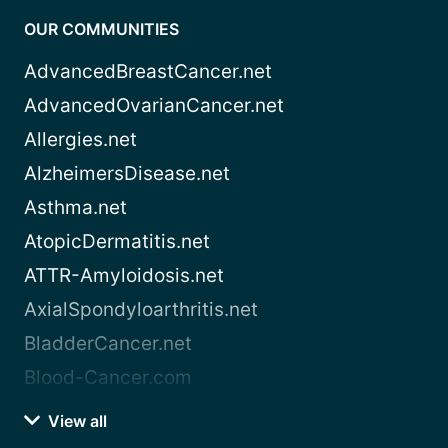
OUR COMMUNITIES
AdvancedBreastCancer.net
AdvancedOvarianCancer.net
Allergies.net
AlzheimersDisease.net
Asthma.net
AtopicDermatitis.net
ATTR-Amyloidosis.net
AxialSpondyloarthritis.net
BladderCancer.net
Blood-Cancer.com
View all