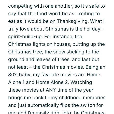
competing with one another, so it’s safe to
say that the food won’t be as exciting to
eat as it would be on Thanksgiving. What I
truly love about Christmas is the holiday-
spirit-build-up. For instance, the
Christmas lights on houses, putting up the
Christmas tree, the snow sticking to the
ground and leaves of trees, and last but
not least – the Christmas movies. Being an
80’s baby, my favorite movies are Home
Alone 1 and Home Alone 2. Watching
these movies at ANY time of the year
brings me back to my childhood memories
and just automatically flips the switch for
me, and I’m easily right into the Christmas