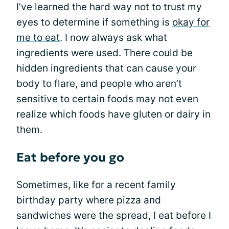
I’ve learned the hard way not to trust my
eyes to determine if something is
okay for
me to eat
. I now always ask what
ingredients were used. There could be
hidden ingredients that can cause your
body to flare, and people who aren’t
sensitive to certain foods may not even
realize which foods have gluten or dairy in
them.
Eat before you go
Sometimes, like for a recent family
birthday party where pizza and
sandwiches were the spread, I eat before I