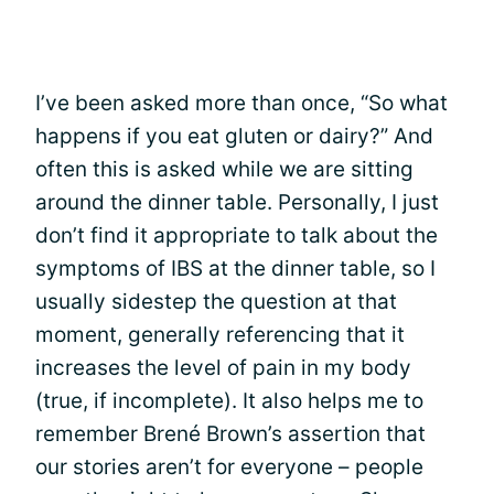
I’ve been asked more than once, “So what
happens if you eat gluten or dairy?” And
often this is asked while we are sitting
around the dinner table. Personally, I just
don’t find it appropriate to talk about the
symptoms of IBS at the dinner table, so I
usually sidestep the question at that
moment, generally referencing that it
increases the level of pain in my body
(true, if incomplete). It also helps me to
remember Brené Brown’s assertion that
our stories aren’t for everyone – people