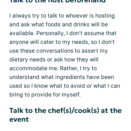
Talk to the host beforehand
I always try to talk to whoever is hosting
and ask what foods and drinks will be
available. Personally, I don’t assume that
anyone will cater to my needs, so I don’t
use these conversations to assert my
dietary needs or ask how they will
accommodate me. Rather, I try to
understand what ingredients have been
used so I know what to avoid or what I can
bring to provide for myself.
Talk to the chef(s)/cook(s) at the
event