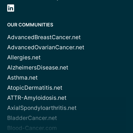
OUR COMMUNITIES
AdvancedBreastCancer.net
AdvancedOvarianCancer.net
Allergies.net
AlzheimersDisease.net
Asthma.net
AtopicDermatitis.net
ATTR-Amyloidosis.net
AxialSpondyloarthritis.net
BladderCancer.net
Blood-Cancer.com