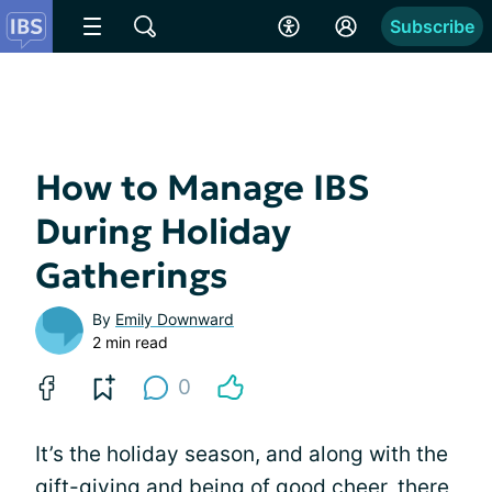
Subscribe
How to Manage IBS
During Holiday
Gatherings
By
Emily Downward
2 min read
0
It’s the holiday season, and along with the
gift-giving and being of good cheer, there