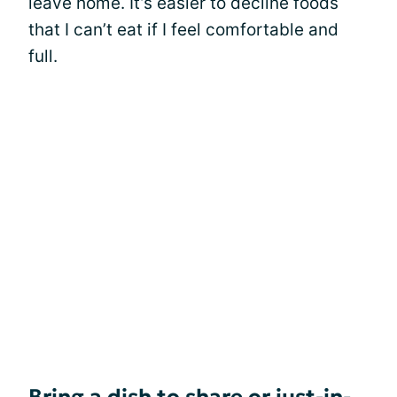
leave home. It’s easier to decline foods
that I can’t eat if I feel comfortable and
full.