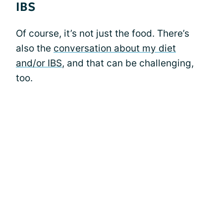
IBS
Of course, it’s not just the food. There’s
also the
conversation about my diet
and/or IBS
, and that can be challenging,
too.