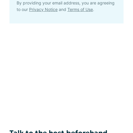
By providing your email address, you are agreeing
to our
Privacy Notice
and
Terms of Use
.