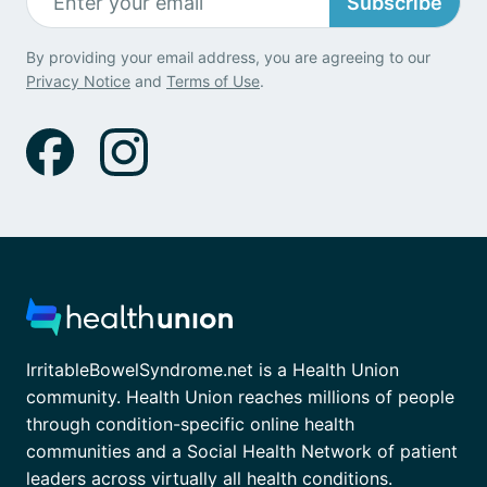
Subscribe
By providing your email address, you are agreeing to our
Privacy Notice
and
Terms of Use
.
IrritableBowelSyndrome.net is a Health Union
community. Health Union reaches millions of people
through condition-specific online health
communities and a Social Health Network of patient
leaders across virtually all health conditions.