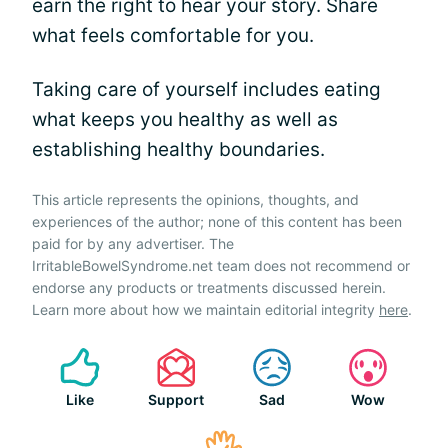
earn the right to hear your story. Share
what feels comfortable for you.
Taking care of yourself includes eating
what keeps you healthy as well as
establishing healthy boundaries.
This article represents the opinions, thoughts, and
experiences of the author; none of this content has been
paid for by any advertiser. The
IrritableBowelSyndrome.net team does not recommend or
endorse any products or treatments discussed herein.
Learn more about how we maintain editorial integrity
here
.
Like
Support
Sad
Wow