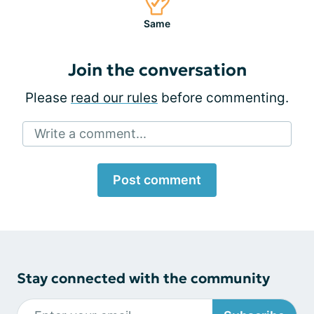
Same
Join the conversation
Please
read our rules
before commenting.
Write a comment...
Post comment
Stay connected with the community