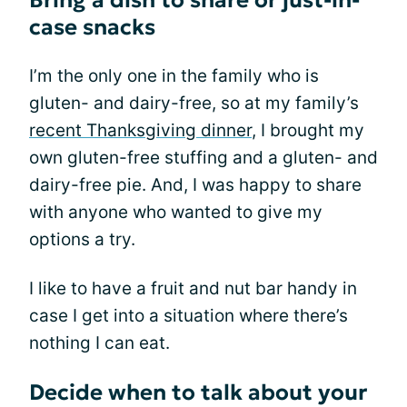
Bring a dish to share or just-in-
case snacks
I’m the only one in the family who is
gluten- and dairy-free, so at my family’s
recent Thanksgiving dinner
, I brought my
own gluten-free stuffing and a gluten- and
dairy-free pie. And, I was happy to share
with anyone who wanted to give my
options a try.
I like to have a fruit and nut bar handy in
case I get into a situation where there’s
nothing I can eat.
Decide when to talk about your