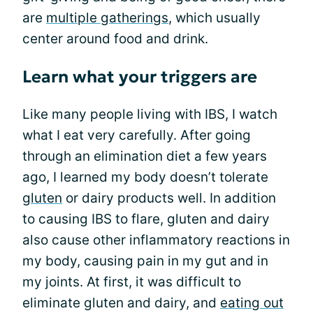
are
multiple gatherings
, which usually
center around food and drink.
Learn what your triggers are
Like many people living with IBS, I watch
what I eat very carefully. After going
through an elimination diet a few years
ago, I learned my body doesn’t tolerate
gluten
or dairy products well. In addition
to causing IBS to flare, gluten and dairy
also cause other inflammatory reactions in
my body, causing pain in my gut and in
my joints. At first, it was difficult to
eliminate gluten and dairy, and
eating out