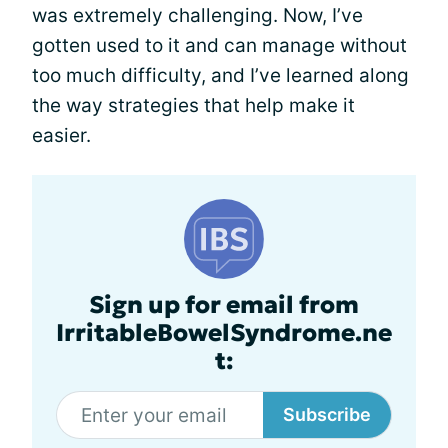
was extremely challenging. Now, I’ve
gotten used to it and can manage without
too much difficulty, and I’ve learned along
the way strategies that help make it
easier.
Sign up for email from
IrritableBowelSyndrome.ne
t:
Subscribe