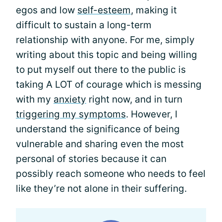
egos and low
self-esteem
, making it
difficult to sustain a long-term
relationship with anyone. For me, simply
writing about this topic and being willing
to put myself out there to the public is
taking A LOT of courage which is messing
with my
anxiety
right now, and in turn
triggering my symptoms
. However, I
understand the significance of being
vulnerable and sharing even the most
personal of stories because it can
possibly reach someone who needs to feel
like they’re not alone in their suffering.