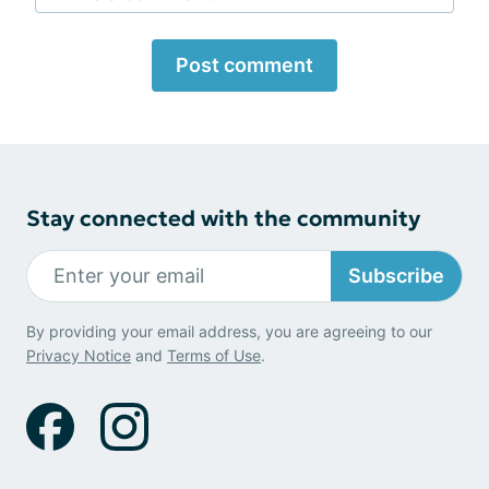
Post comment
Stay connected with the community
Subscribe
By providing your email address, you are agreeing to our
Privacy Notice
and
Terms of Use
.