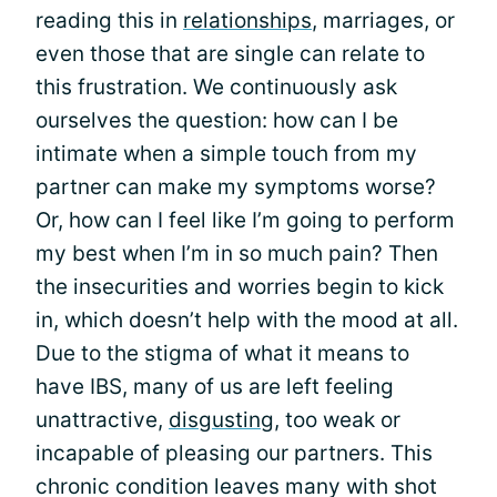
reading this in
relationships
, marriages, or
even those that are single can relate to
this frustration. We continuously ask
ourselves the question: how can I be
intimate when a simple touch from my
partner can make my symptoms worse?
Or, how can I feel like I’m going to perform
my best when I’m in so much pain? Then
the insecurities and worries begin to kick
in, which doesn’t help with the mood at all.
Due to the stigma of what it means to
have IBS, many of us are left feeling
unattractive,
disgusting
, too weak or
incapable of pleasing our partners. This
chronic condition leaves many with shot