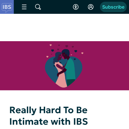
Subscribe
Really Hard To Be
Intimate with IBS