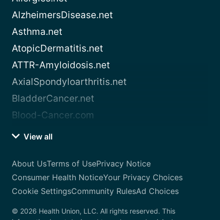
AlzheimersDisease.net
Asthma.net
AtopicDermatitis.net
ATTR-Amyloidosis.net
AxialSpondyloarthritis.net
BladderCancer.net
Blood-Cancer.com
View all
About Us
Terms of Use
Privacy Notice
Consumer Health Notice
Your Privacy Choices
Cookie Settings
Community Rules
Ad Choices
© 2026 Health Union, LLC. All rights reserved. This