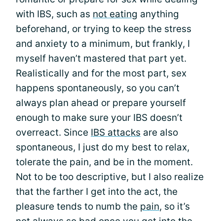
with IBS, such as
not eating
anything
beforehand, or trying to keep the stress
and anxiety to a minimum, but frankly, I
myself haven’t mastered that part yet.
Realistically and for the most part, sex
happens spontaneously, so you can’t
always plan ahead or prepare yourself
enough to make sure your IBS doesn’t
overreact. Since
IBS attacks
are also
spontaneous, I just do my best to relax,
tolerate the pain, and be in the moment.
Not to be too descriptive, but I also realize
that the farther I get into the act, the
pleasure tends to numb the
pain
, so it’s