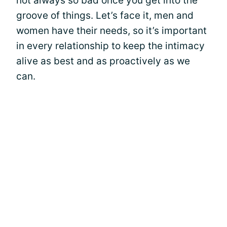
not always so bad once you get into the
groove of things. Let’s face it, men and
women have their needs, so it’s important
in every relationship to keep the intimacy
alive as best and as proactively as we
can.