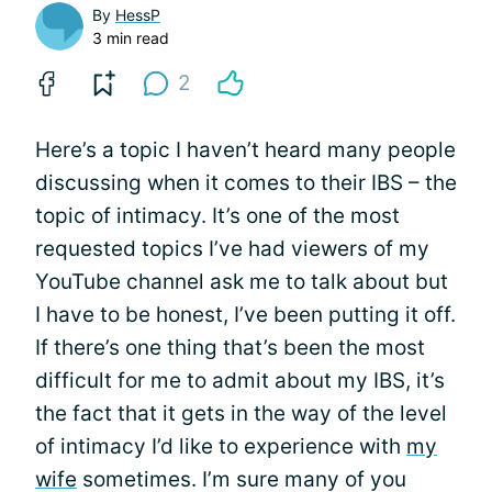
By
HessP
3 min read
2
Here’s a topic I haven’t heard many people
discussing when it comes to their IBS – the
topic of intimacy. It’s one of the most
requested topics I’ve had viewers of my
YouTube channel ask me to talk about but
I have to be honest, I’ve been putting it off.
If there’s one thing that’s been the most
difficult for me to admit about my IBS, it’s
the fact that it gets in the way of the level
of intimacy I’d like to experience with
my
wife
sometimes. I’m sure many of you