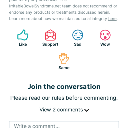
IrritableBowelSyndrome.net team does not recommend or
endorse any products or treatments discussed herein.
Learn more about how we maintain editorial integrity
here
.
Like
Support
Sad
Wow
Same
Join the conversation
Please
read our rules
before commenting.
View 2 comments
Write a comment...