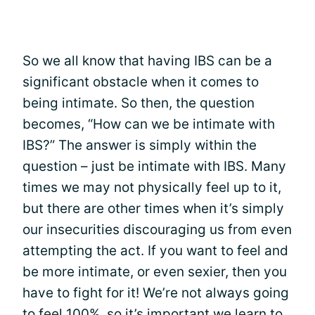
So we all know that having IBS can be a
significant obstacle when it comes to
being intimate. So then, the question
becomes, “How can we be intimate with
IBS?” The answer is simply within the
question – just be intimate with IBS. Many
times we may not physically feel up to it,
but there are other times when it’s simply
our insecurities discouraging us from even
attempting the act. If you want to feel and
be more intimate, or even sexier, then you
have to fight for it! We’re not always going
to feel 100%, so it’s important we learn to