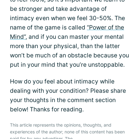
be stronger and take advantage of
intimacy even when we feel 30-50%. The
name of the game is called
“Power of the
Mind”
, and if you can master your mental
more than your physical, than the latter
won’t be much of an obstacle because you
put in your mind that you’re unstoppable.
How do you feel about intimacy while
dealing with your condition? Please share
your thoughts in the comment section
below! Thanks for reading.
This article represents the opinions, thoughts, and
experiences of the author; none of this content has been
paid for by any advertiser. The