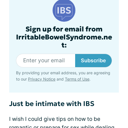
Sign up for email from
IrritableBowelSyndrome.ne
t:
Subscribe
By providing your email address, you are agreeing
to our
Privacy Notice
and
Terms of Use
.
Just be intimate with IBS
I wish I could give tips on how to be
romantic or prepare for sex while dealing