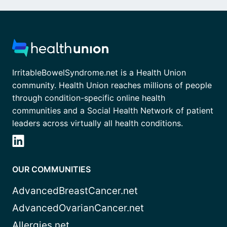
IrritableBowelSyndrome.net is a Health Union
community. Health Union reaches millions of people
through condition-specific online health
communities and a Social Health Network of patient
leaders across virtually all health conditions.
OUR COMMUNITIES
AdvancedBreastCancer.net
AdvancedOvarianCancer.net
Allergies.net