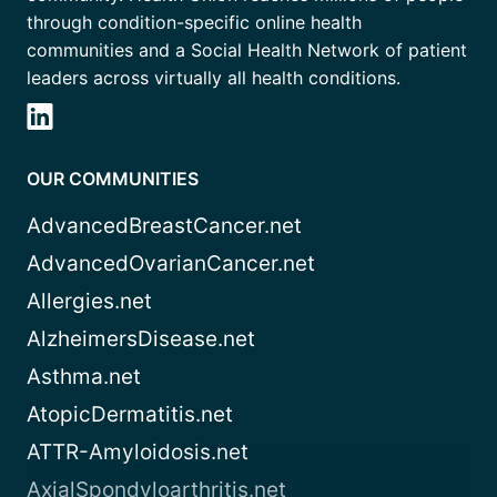
through condition-specific online health
communities and a Social Health Network of patient
leaders across virtually all health conditions.
OUR COMMUNITIES
AdvancedBreastCancer.net
AdvancedOvarianCancer.net
Allergies.net
AlzheimersDisease.net
Asthma.net
AtopicDermatitis.net
ATTR-Amyloidosis.net
AxialSpondyloarthritis.net