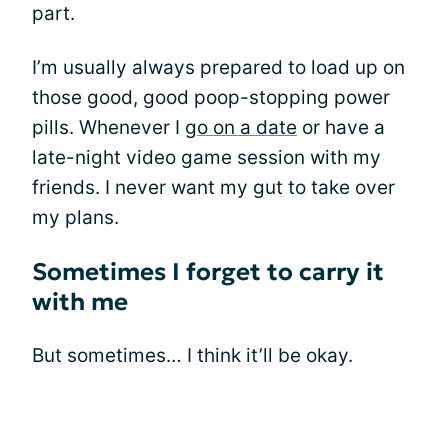
part.
I’m usually always prepared to load up on
those good, good poop-stopping power
pills. Whenever I
go on a date
or have a
late-night video game session with my
friends. I never want my gut to take over
my plans.
Sometimes I forget to carry it
with me
But sometimes… I think it’ll be okay.