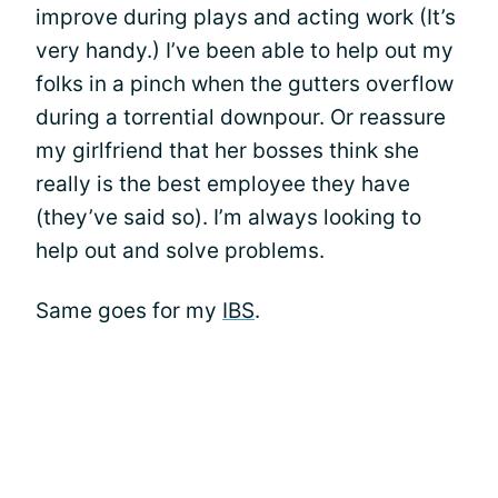
improve during plays and acting work (It’s
very handy.) I’ve been able to help out my
folks in a pinch when the gutters overflow
during a torrential downpour. Or reassure
my girlfriend that her bosses think she
really is the best employee they have
(they’ve said so). I’m always looking to
help out and solve problems.
Same goes for my
IBS
.