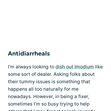
Antidiarrheals
I’m always looking to
dish out Imodium
like
some sort of dealer. Asking folks about
their tummy issues is something that
happens all too naturally for me
nowadays. However, in being a fixer,
sometimes I’m so busy trying to help