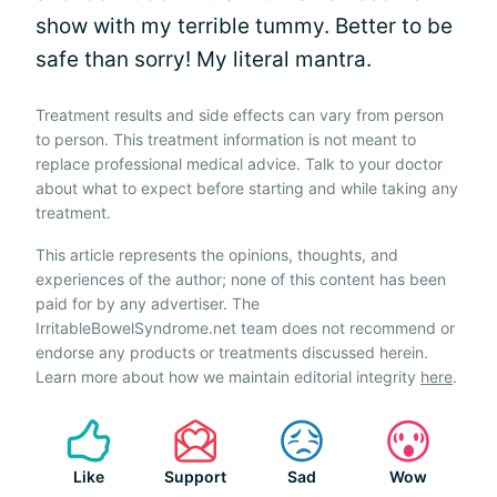
show with my terrible tummy. Better to be
safe than sorry! My literal mantra.
Treatment results and side effects can vary from person
to person. This treatment information is not meant to
replace professional medical advice. Talk to your doctor
about what to expect before starting and while taking any
treatment.
This article represents the opinions, thoughts, and
experiences of the author; none of this content has been
paid for by any advertiser. The
IrritableBowelSyndrome.net team does not recommend or
endorse any products or treatments discussed herein.
Learn more about how we maintain editorial integrity
here
.
Like
Support
Sad
Wow