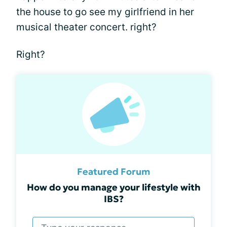
the house to go see my girlfriend in her
musical theater concert. right?
Right?
Featured Forum
How do you manage your lifestyle with
IBS?