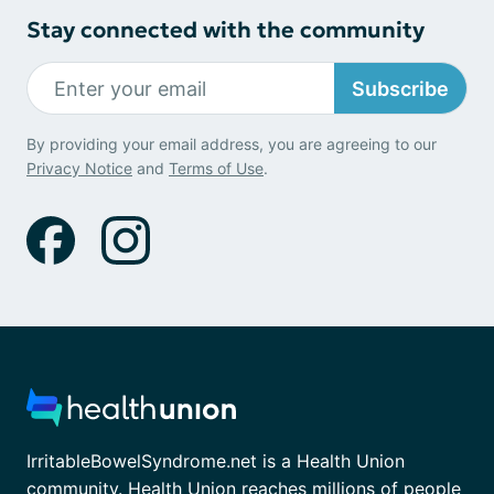
Stay connected with the community
Subscribe
By providing your email address, you are agreeing to our
Privacy Notice
and
Terms of Use
.
IrritableBowelSyndrome.net is a Health Union
community. Health Union reaches millions of people