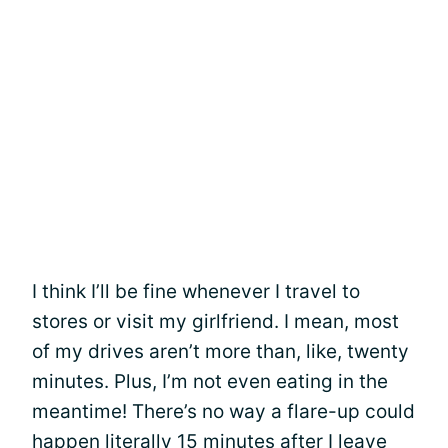
I think I’ll be fine whenever I travel to
stores or visit my girlfriend. I mean, most
of my drives aren’t more than, like, twenty
minutes. Plus, I’m not even eating in the
meantime! There’s no way a flare-up could
happen literally 15 minutes after I leave