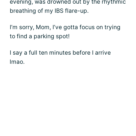
evening, was drowned out by the rhythmic
breathing of my IBS flare-up.
I’m sorry, Mom, I’ve gotta focus on trying
to find a parking spot!
I say a full ten minutes before I arrive
lmao.