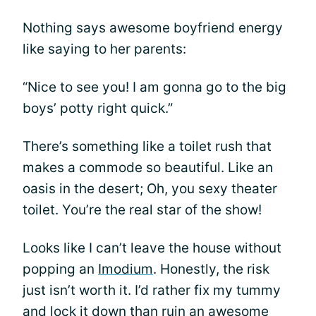
Nothing says awesome boyfriend energy
like saying to her parents:
“Nice to see you! I am gonna go to the big
boys’ potty right quick.”
There’s something like a toilet rush that
makes a commode so beautiful. Like an
oasis in the desert; Oh, you sexy theater
toilet. You’re the real star of the show!
Looks like I can’t leave the house without
popping an
Imodium
. Honestly, the risk
just isn’t worth it. I’d rather fix my tummy
and lock it down than ruin an awesome