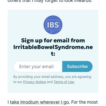
others that I may forget to look inwards.
Sign up for email from
IrritableBowelSyndrome.ne
t:
Subscribe
By providing your email address, you are agreeing
to our
Privacy Notice
and
Terms of Use
.
I
take Imodium wherever I go
. For the most