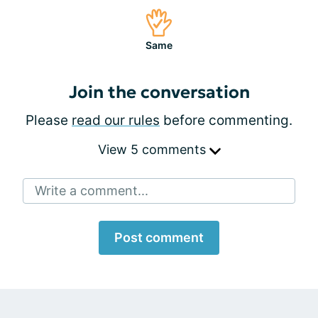
Same
Join the conversation
Please
read our rules
before commenting.
View 5 comments
Write a comment...
Post comment