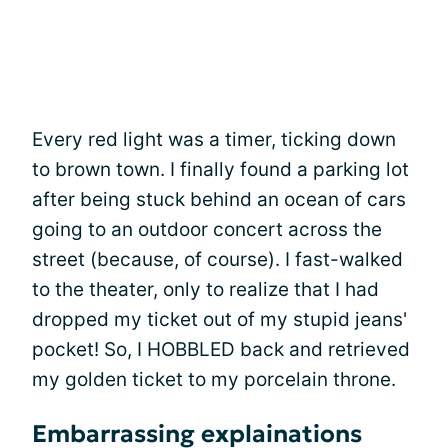
Every red light was a timer, ticking down
to brown town. I finally found a parking lot
after being stuck behind an ocean of cars
going to an outdoor concert across the
street (because, of course). I fast-walked
to the theater, only to realize that I had
dropped my ticket out of my stupid jeans'
pocket! So, I HOBBLED back and retrieved
my golden ticket to my porcelain throne.
Embarrassing explainations