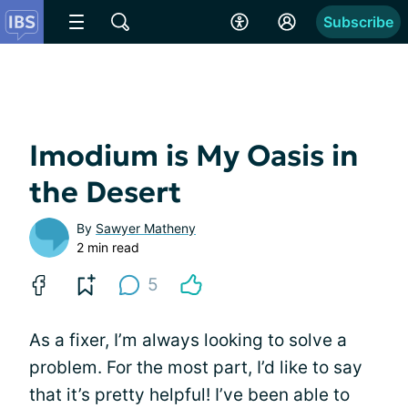
Subscribe
Imodium is My Oasis in
the Desert
By
Sawyer Matheny
2 min read
5
As a fixer, I’m always looking to solve a
problem. For the most part, I’d like to say
that it’s pretty helpful! I’ve been able to