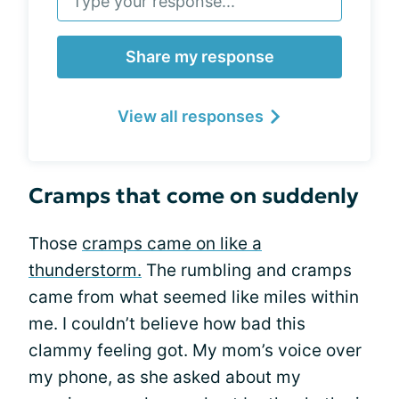
Share my response
View all responses
Cramps that come on suddenly
Those
cramps came on like a
thunderstorm.
The rumbling and cramps
came from what seemed like miles within
me. I couldn’t believe how bad this
clammy feeling got. My mom’s voice over
my phone, as she asked about my