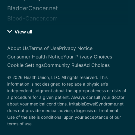
BladderCancer.net
Blood-Cancer.com
View all
About Us
Terms of Use
Privacy Notice
Consumer Health Notice
Your Privacy Choices
Cookie Settings
Community Rules
Ad Choices
© 2026 Health Union, LLC. All rights reserved. This
information is not designed to replace a physician’s
independent judgment about the appropriateness or risks of
a procedure for a given patient. Always consult your doctor
about your medical conditions. IrritableBowelSyndrome.net
does not provide medical advice, diagnosis or treatment.
Use of the site is conditional upon your acceptance of our
terms of use.