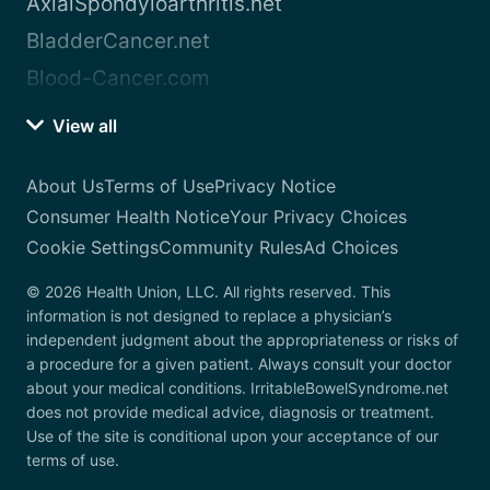
AxialSpondyloarthritis.net
BladderCancer.net
Blood-Cancer.com
View all
About Us
Terms of Use
Privacy Notice
Consumer Health Notice
Your Privacy Choices
Cookie Settings
Community Rules
Ad Choices
© 2026 Health Union, LLC. All rights reserved. This
information is not designed to replace a physician’s
independent judgment about the appropriateness or risks of
a procedure for a given patient. Always consult your doctor
about your medical conditions. IrritableBowelSyndrome.net
does not provide medical advice, diagnosis or treatment.
Use of the site is conditional upon your acceptance of our
terms of use.