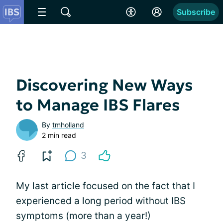
Subscribe
Discovering New Ways
to Manage IBS Flares
By
tmholland
2 min read
3
My last article focused on the fact that I
experienced a long period without IBS
symptoms (more than a year!)