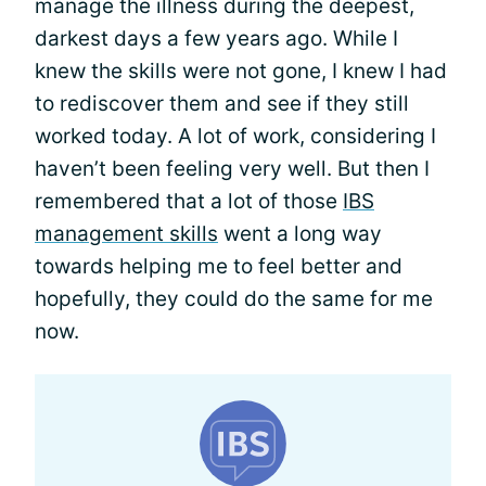
manage the illness during the deepest,
darkest days a few years ago. While I
knew the skills were not gone, I knew I had
to rediscover them and see if they still
worked today. A lot of work, considering I
haven’t been feeling very well. But then I
remembered that a lot of those
IBS
management skills
went a long way
towards helping me to feel better and
hopefully, they could do the same for me
now.