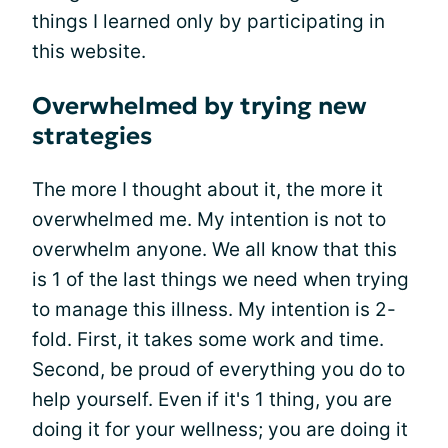
things I learned only by participating in
this website.
Overwhelmed by trying new
strategies
The more I thought about it, the more it
overwhelmed me. My intention is not to
overwhelm anyone. We all know that this
is 1 of the last things we need when trying
to manage this illness. My intention is 2-
fold. First, it takes some work and time.
Second, be proud of everything you do to
help yourself. Even if it's 1 thing, you are
doing it for your wellness; you are doing it