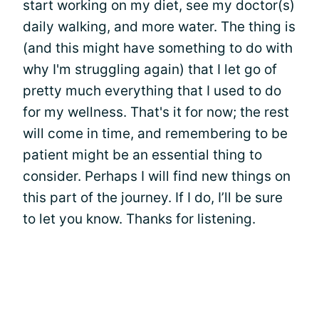
start working on my diet, see my doctor(s)
daily walking, and more water. The thing is
(and this might have something to do with
why I'm struggling again) that I let go of
pretty much everything that I used to do
for my wellness. That's it for now; the rest
will come in time, and remembering to be
patient might be an essential thing to
consider. Perhaps I will find new things on
this part of the journey. If I do, I’ll be sure
to let you know. Thanks for listening.