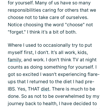
for yourself. Many of us have so many
responsibilities caring for others that we
choose not to take care of ourselves.
Notice choosing the word "choose" not
"forget." I think it’s a bit of both.
Where I used to occasionally try to put
myself first, I don't. It’s all work, kids,
family
, and work. I don't think TV at night
counts as doing something for yourself. I
got so excited I wasn't experiencing flare-
ups that I returned to the diet I had pre-
IBS. Yes, THAT
diet
. There is much to be
done. So as not to be overwhelmed by my
journey back to health, I have decided to