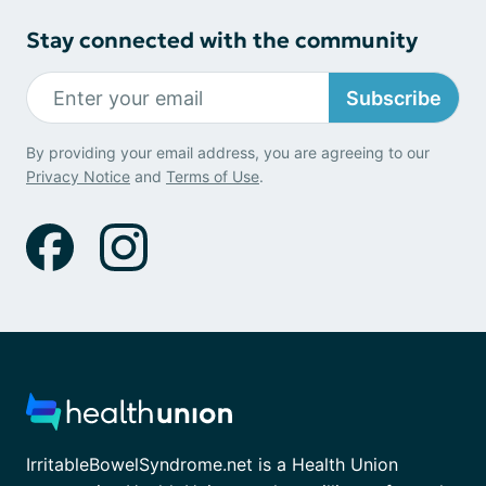
Stay connected with the community
Subscribe
By providing your email address, you are agreeing to our
Privacy Notice
and
Terms of Use
.
IrritableBowelSyndrome.net is a Health Union