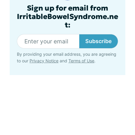
Sign up for email from
IrritableBowelSyndrome.ne
t:
Subscribe
By providing your email address, you are agreeing
to our
Privacy Notice
and
Terms of Use
.