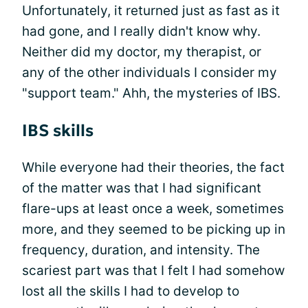
Unfortunately, it returned just as fast as it
had gone, and I really didn't know why.
Neither did my doctor, my therapist, or
any of the other individuals I consider my
"support team." Ahh, the mysteries of IBS.
IBS skills
While everyone had their theories, the fact
of the matter was that I had significant
flare-ups at least once a week, sometimes
more, and they seemed to be picking up in
frequency, duration, and intensity. The
scariest part was that I felt I had somehow
lost all the skills I had to develop to