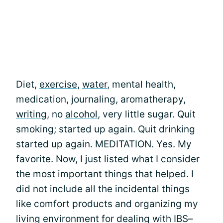
Diet,
exercise
,
water
, mental health,
medication, journaling, aromatherapy,
writing
, no
alcohol
, very little sugar. Quit
smoking; started up again. Quit drinking
started up again. MEDITATION. Yes. My
favorite. Now, I just listed what I consider
the most important things that helped. I
did not include all the incidental things
like comfort products and organizing my
living environment for dealing with IBS–