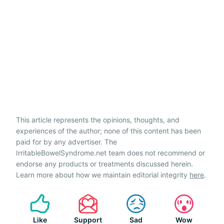
This article represents the opinions, thoughts, and
experiences of the author; none of this content has been
paid for by any advertiser. The
IrritableBowelSyndrome.net team does not recommend or
endorse any products or treatments discussed herein.
Learn more about how we maintain editorial integrity
here
.
Like
Support
Sad
Wow