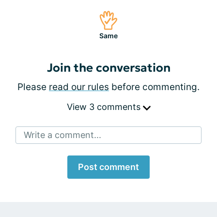
Same
Join the conversation
Please
read our rules
before commenting.
View 3 comments
Write a comment...
Post comment