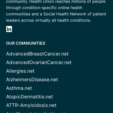
community. Health Union reaches millions of people
through condition-specific online health
communities and a Social Health Network of patient
leaders across virtually all health conditions.
OUR COMMUNITIES
AdvancedBreastCancer.net
AdvancedOvarianCancer.net
Allergies.net
AlzheimersDisease.net
Asthma.net
AtopicDermatitis.net
ATTR-Amyloidosis.net