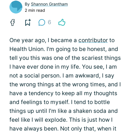
By
Shannon Grantham
2 min read
6
One year ago, I became a
contributor
to
Health Union. I'm going to be honest, and
tell you this was one of the scariest things
I have ever done in my life. You see, I am
not a social person. I am awkward, I say
the wrong things at the wrong times, and I
have a tendency to keep all my thoughts
and feelings to myself. I tend to bottle
things up until I'm like a shaken soda and
feel like I will explode. This is just how I
have always been. Not only that, when it