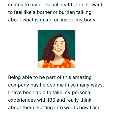
comes to my personal health, I don't want
to feel like a bother or
burden
talking
about what is going on inside my body.
Being able to be part of this amazing
company has helped me in so many ways.
I have been able to take my personal
experiences with IBS and really think
about them. Putting into words how I am