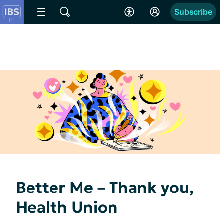
Subscribe
Better Me – Thank you,
Health Union