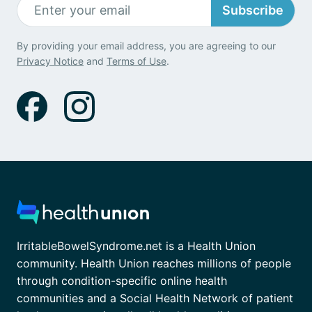
Subscribe
By providing your email address, you are agreeing to our
Privacy Notice
and
Terms of Use
.
IrritableBowelSyndrome.net is a Health Union
community. Health Union reaches millions of people
through condition-specific online health
communities and a Social Health Network of patient