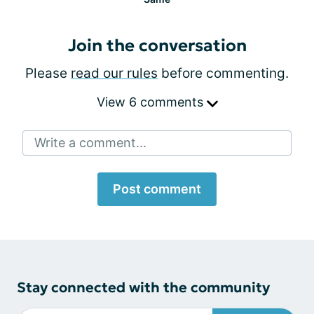
Join the conversation
Please
read our rules
before commenting.
View 6 comments
Write a comment...
Post comment
Stay connected with the community