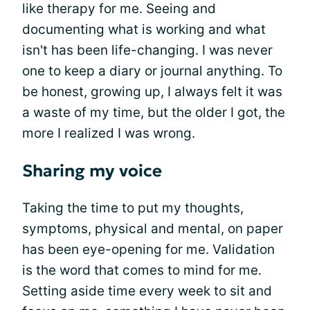
like therapy for me. Seeing and
documenting what is working and what
isn't has been life-changing. I was never
one to keep a diary or journal anything. To
be honest, growing up, I always felt it was
a waste of my time, but the older I got, the
more I realized I was wrong.
Sharing my voice
Taking the time to put my thoughts,
symptoms, physical and mental, on paper
has been eye-opening for me. Validation
is the word that comes to mind for me.
Setting aside time every week to sit and