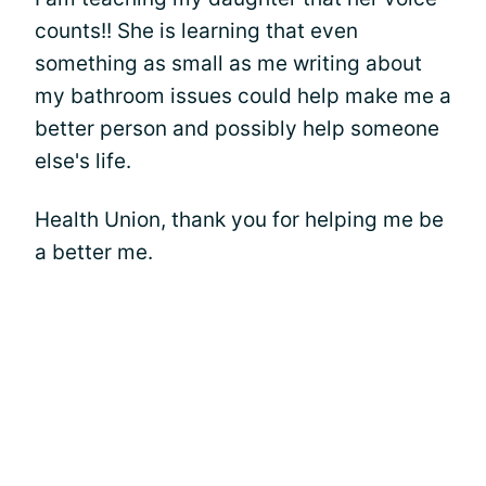
counts!! She is learning that even
something as small as me writing about
my bathroom issues could help make me a
better person and possibly help someone
else's life.
Health Union, thank you for helping me be
a better me.