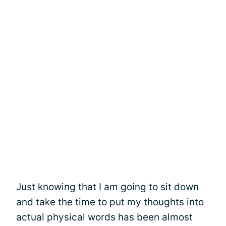
Just knowing that I am going to sit down
and take the time to put my thoughts into
actual physical words has been almost