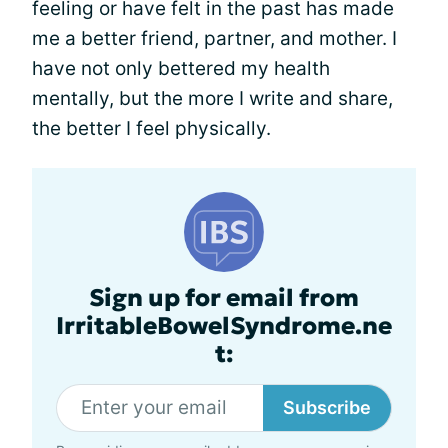
feeling or have felt in the past has made
me a better friend, partner, and mother. I
have not only bettered my health
mentally, but the more I write and share,
the better I feel physically.
Sign up for email from
IrritableBowelSyndrome.ne
t:
Subscribe