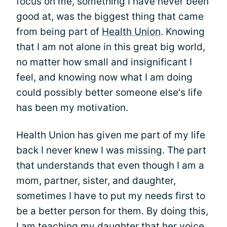
focus on me, something I have never been
good at, was the biggest thing that came
from being part of
Health Union
. Knowing
that I am not alone in this great big world,
no matter how small and insignificant I
feel, and knowing now what I am doing
could possibly better someone else's life
has been my motivation.
Health Union has given me part of my life
back I never knew I was missing. The part
that understands that even though I am a
mom, partner, sister, and daughter,
sometimes I have to put my needs first to
be a better person for them. By doing this,
I am teaching my daughter that her voice