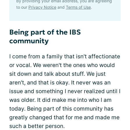
By providing your email address, you are agreeing
to our
Privacy Notice
and
Terms of Use
.
Being part of the IBS
community
I come from a family that isn't affectionate
or vocal. We weren't the ones who would
sit down and talk about stuff. We just
aren't, and that is okay. It never was an
issue and something I never realized until I
was older. It did make me into who I am
today. Being part of this community has
greatly changed that for me and made me
such a better person.