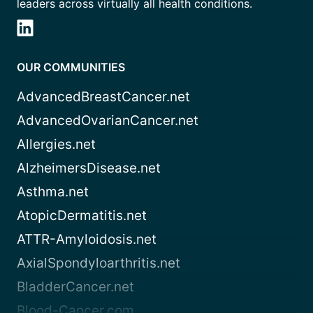
leaders across virtually all health conditions.
OUR COMMUNITIES
AdvancedBreastCancer.net
AdvancedOvarianCancer.net
Allergies.net
AlzheimersDisease.net
Asthma.net
AtopicDermatitis.net
ATTR-Amyloidosis.net
AxialSpondyloarthritis.net
BladderCancer.net
Blood-Cancer.com