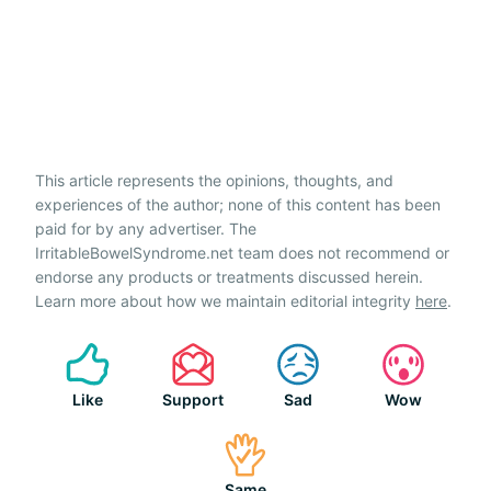
This article represents the opinions, thoughts, and
experiences of the author; none of this content has been
paid for by any advertiser. The
IrritableBowelSyndrome.net team does not recommend or
endorse any products or treatments discussed herein.
Learn more about how we maintain editorial integrity
here
.
Like
Support
Sad
Wow
Same