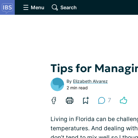
Menu
Search
Tips for Managi
By
Elizabeth Alvarez
2 min read
7
Living in Florida can be challe
temperatures. And dealing with
don’t tend to mix well so I thou