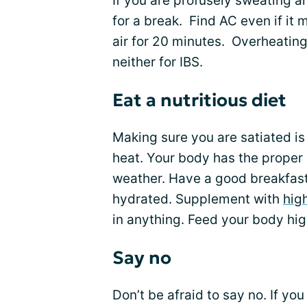
If you are profusely sweating an
for a break. Find AC even if it 
air for 20 minutes. Overheating
neither for IBS.
Eat a nutritious diet
Making sure you are satiated is
heat. Your body has the proper 
weather. Have a good breakfast
hydrated. Supplement with
hig
in anything. Feed your body high
Say no
Don’t be afraid to say no. If yo