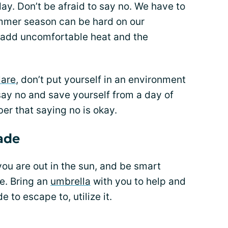
ay. Don’t be afraid to say no. We have to
ummer season can be hard on our
but add uncomfortable heat and the
lare
, don’t put yourself in an environment
 say no and save yourself from a day of
r that saying no is okay.
ade
u are out in the sun, and be smart
e. Bring an
umbrella
with you to help and
e to escape to, utilize it.