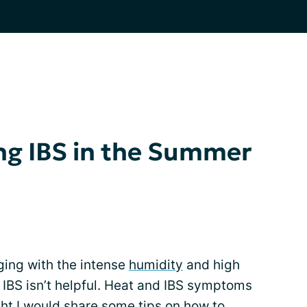
ng IBS in the Summer
nging with the intense
humidity
and high
 IBS isn’t helpful. Heat and IBS symptoms
ght I would share some tips on how to