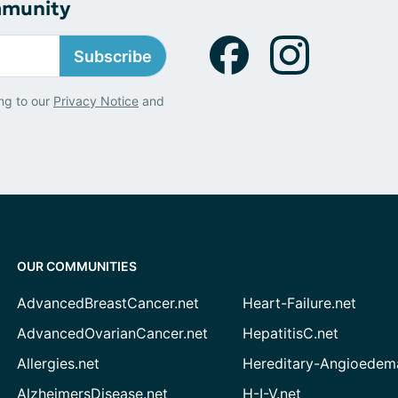
mmunity
Subscribe
ng to our
Privacy Notice
and
OUR COMMUNITIES
AdvancedBreastCancer.net
Heart-Failure.net
AdvancedOvarianCancer.net
HepatitisC.net
Allergies.net
Hereditary-Angioedem
AlzheimersDisease.net
H-I-V.net