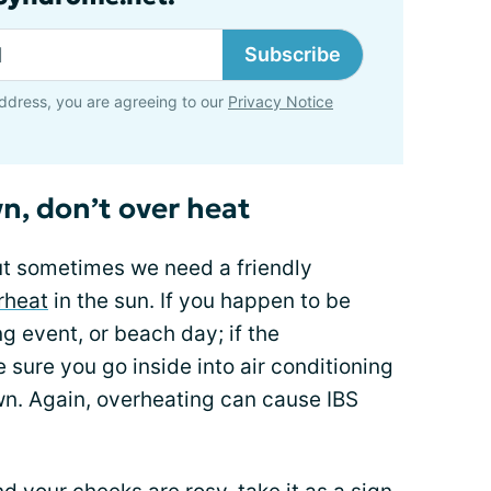
Subscribe
ddress, you are agreeing to our
Privacy Notice
n, don’t over heat
ut sometimes we need a friendly
rheat
in the sun. If you happen to be
g event, or beach day; if the
 sure you go inside into air conditioning
wn. Again, overheating can cause IBS