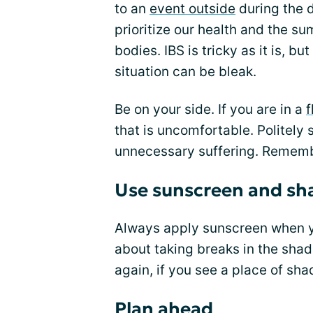
to an
event outside
during the d
prioritize our health and the s
bodies. IBS is tricky as it is, 
situation can be bleak.
Be on your side. If you are in a
f
that is uncomfortable. Politely
unnecessary suffering. Remembe
Use sunscreen and sh
Always apply sunscreen when yo
about taking breaks in the shad
again, if you see a place of shad
Plan ahead