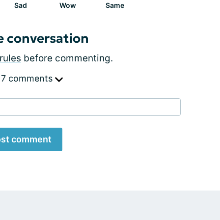
Sad
Wow
Same
e conversation
rules
before commenting.
 7 comments
st comment