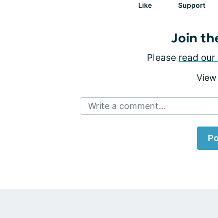
Like
Support
Join th
Please
read our 
View
Write a comment...
Po