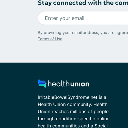
Stay connected with the co
By providing your email address, you are agreei
Terms of Use
.
IrritableBowelSyndrome.net is a
Health Union community. Health
Union reaches millions of people
through condition-specific online
health communities and a Social