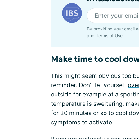
By providing your email a
and
Terms of Use
.
Make time to cool dow
This might seem obvious too b
reminder. Don’t let yourself
ove
outside for example at a sportin
temperature is sweltering, make
for 20 minutes or so to cool do
symptoms to activate.