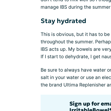
manage IBS during the summer
Stay hydrated
This is obvious, but it has to b
throughout the summer. Perhaps 
IBS acts up. My bowels are very
If I start to dehydrate, I get n
Be sure to always have water on 
salt in your water or use an ele
the brand Ultima Replenisher a
Sign up for em
IrritableBowe