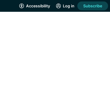
Accessibility
Log in
Subscribe