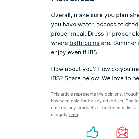
Overall, make sure you plan ahe
you have water, access to shade
proper meal. Dress in proper cl
where
bathrooms
are. Summer is
enjoy even if IBS.
How about you? How do you m
IBS? Share below. We love to he
This article represents the opinions, though
has been paid for by any advertiser. The 
endorse any products or treatments discus
integrity
here
.