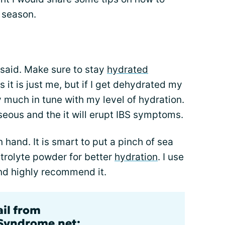
 season.
e said. Make sure to stay
hydrated
it is just me, but if I get dehydrated my
 much in tune with my level of hydration.
auseous and the it will erupt IBS symptoms.
hand. It is smart to put a pinch of sea
ctrolyte powder for better
hydration
. I use
nd highly recommend it.
ail from
lSyndrome.net: