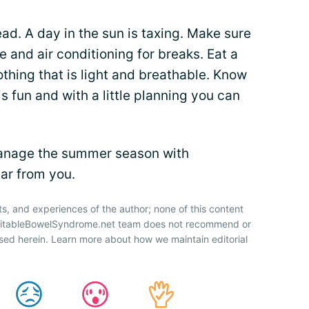
ad. A day in the sun is taxing. Make sure
 and air conditioning for breaks. Eat a
othing that is light and breathable. Know
 fun and with a little planning you can
anage the summer season with
ar from you.
ts, and experiences of the author; none of this content
IrritableBowelSyndrome.net team does not recommend or
sed herein. Learn more about how we maintain editorial