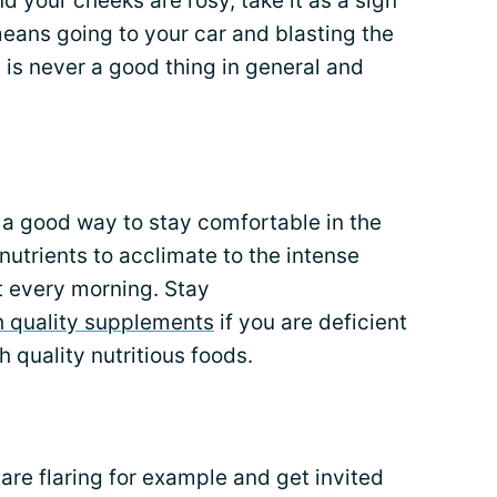
d your cheeks are rosy, take it as a sign
means going to your car and blasting the
 is never a good thing in general and
 a good way to stay comfortable in the
nutrients to acclimate to the intense
 every morning. Stay
h quality supplements
if you are deficient
 quality nutritious foods.
u are flaring for example and get invited