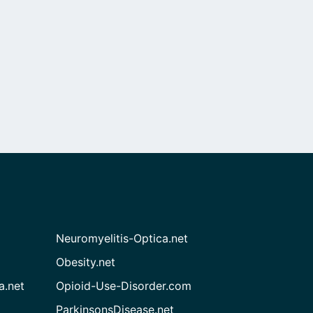
Neuromyelitis-Optica.net
Obesity.net
a.net
Opioid-Use-Disorder.com
ParkinsonsDisease.net