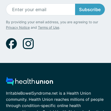
Subscribe
By providing your email address, you are agreeing to our
Privacy Notice
and
Terms of Use
.
IrritableBowelSyndrome.net is a Health Union
community. Health Union reaches millions of people
through condition-specific online health