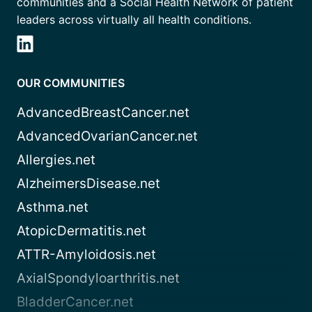
communities and a Social Health Network of patient
leaders across virtually all health conditions.
OUR COMMUNITIES
AdvancedBreastCancer.net
AdvancedOvarianCancer.net
Allergies.net
AlzheimersDisease.net
Asthma.net
AtopicDermatitis.net
ATTR-Amyloidosis.net
AxialSpondyloarthritis.net
BladderCancer.net