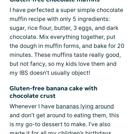
I have perfected a super simple chocolate
muffin recipe with only 5 ingredients:
sugar, rice flour, butter, 3 eggs, and dark
chocolate. Mix everything together, put
the dough in muffin forms, and bake for 20
minutes. These muffins taste really good,
but not fancy, so my kids love them and
my IBS doesn’t usually object!
Gluten-free banana cake with
chocolate crust
Whenever I have
bananas lying around
and don’t get around to eating them, this
is my go-to dessert to make. I’ve also
made it for all my children’s birthdays