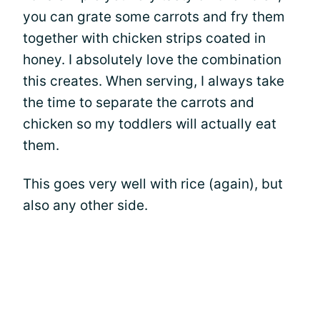
you can grate some carrots and fry them
together with chicken strips coated in
honey. I absolutely love the combination
this creates. When serving, I always take
the time to separate the carrots and
chicken so my toddlers will actually eat
them.
This goes very well with rice (again), but
also any other side.