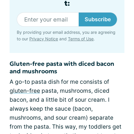
t:
Subscribe
By providing your email address, you are agreeing
to our
Privacy Notice
and
Terms of Use
.
Gluten-free pasta with diced bacon
and mushrooms
A go-to pasta dish for me consists of
gluten-free
pasta, mushrooms, diced
bacon, and a little bit of sour cream. I
always keep the sauce (bacon,
mushrooms, and sour cream) separate
from the pasta. This way, my toddlers get