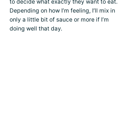
to decide what exactly they want to eat.
Depending on how I’m feeling, I’ll mix in
only a little bit of sauce or more if I’m
doing well that day.