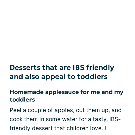
Desserts that are IBS friendly
and also appeal to toddlers
Homemade applesauce for me and my
toddlers
Peel a couple of apples, cut them up, and
cook them in some water for a tasty, IBS-
friendly dessert that children love. I