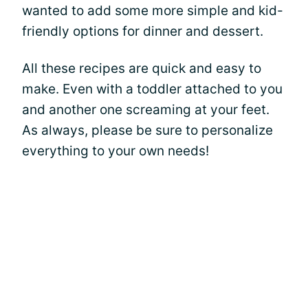
wanted to add some more simple and kid-
friendly options for dinner and dessert.
All these recipes are quick and easy to
make. Even with a toddler attached to you
and another one screaming at your feet.
As always, please be sure to personalize
everything to your own needs!