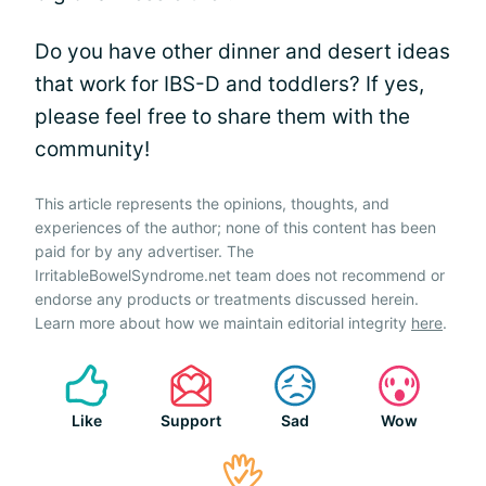
Do you have other dinner and desert ideas
that work for IBS-D and toddlers? If yes,
please feel free to share them with the
community!
This article represents the opinions, thoughts, and
experiences of the author; none of this content has been
paid for by any advertiser. The
IrritableBowelSyndrome.net team does not recommend or
endorse any products or treatments discussed herein.
Learn more about how we maintain editorial integrity
here
.
Like
Support
Sad
Wow