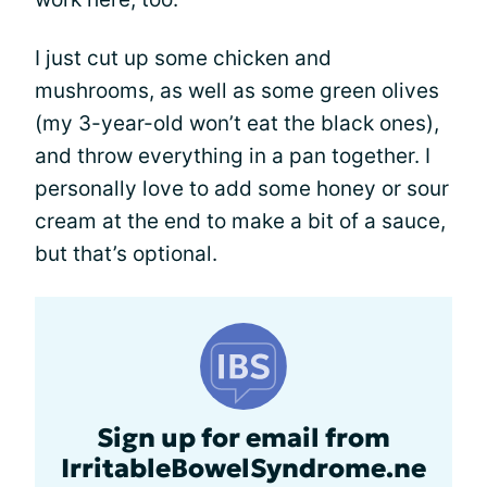
I just cut up some chicken and
mushrooms, as well as some green olives
(my 3-year-old won’t eat the black ones),
and throw everything in a pan together. I
personally love to add some honey or sour
cream at the end to make a bit of a sauce,
but that’s optional.
Sign up for email from
IrritableBowelSyndrome.ne