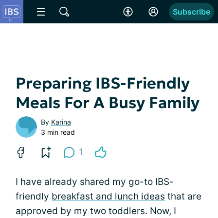
Subscribe
Preparing IBS-Friendly
Meals For A Busy Family
By
Karina
3 min read
1
I have already shared my go-to IBS-
friendly
breakfast and lunch ideas
that are
approved by my two toddlers. Now, I