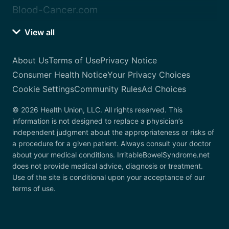
Blood-Cancer.com
View all
About Us
Terms of Use
Privacy Notice
Consumer Health Notice
Your Privacy Choices
Cookie Settings
Community Rules
Ad Choices
© 2026 Health Union, LLC. All rights reserved. This
information is not designed to replace a physician’s
independent judgment about the appropriateness or risks of
a procedure for a given patient. Always consult your doctor
about your medical conditions. IrritableBowelSyndrome.net
does not provide medical advice, diagnosis or treatment.
Use of the site is conditional upon your acceptance of our
terms of use.