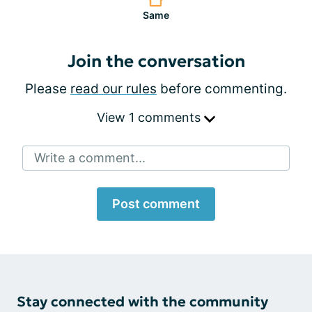
Same
Join the conversation
Please
read our rules
before commenting.
View 1 comments
Write a comment...
Post comment
Stay connected with the community