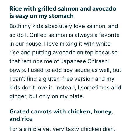
Rice with grilled salmon and avocado
is easy on my stomach
Both my kids absolutely love salmon, and
so do I. Grilled salmon is always a favorite
in our house. I love mixing it with white
rice and putting avocado on top because
that reminds me of Japanese Chirashi
bowls. I used to add soy sauce as well, but
I can’t find a gluten-free version and my
kids don’t love it. Instead, I sometimes add
ginger, but only on my plate.
Grated carrots with chicken, honey,
and rice
For a simple yet very tasty chicken dish,