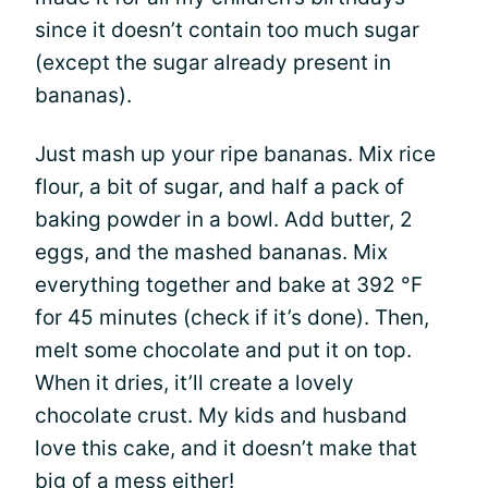
since it doesn’t contain too much sugar
(except the sugar already present in
bananas).
Just mash up your ripe bananas. Mix rice
flour, a bit of sugar, and half a pack of
baking powder in a bowl. Add butter, 2
eggs, and the mashed bananas. Mix
everything together and bake at 392 °F
for 45 minutes (check if it’s done). Then,
melt some chocolate and put it on top.
When it dries, it’ll create a lovely
chocolate crust. My kids and husband
love this cake, and it doesn’t make that
big of a mess either!