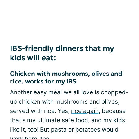
IBS-friendly dinners that my
kids will eat:
Chicken with mushrooms, olives and
rice, works for my IBS
Another easy meal we all love is chopped-
up chicken with mushrooms and olives,
served with rice. Yes,
rice again,
because
that’s my ultimate safe food, and my kids
like it, too! But pasta or potatoes would
work here, too.