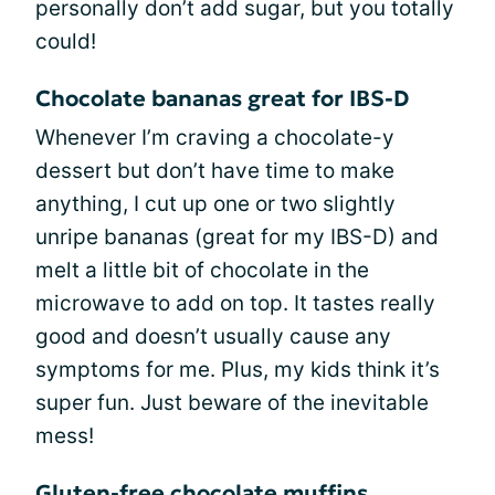
personally don’t add sugar, but you totally
could!
Chocolate bananas great for IBS-D
Whenever I’m craving a chocolate-y
dessert but don’t have time to make
anything, I cut up one or two slightly
unripe bananas (great for my IBS-D) and
melt a little bit of chocolate in the
microwave to add on top. It tastes really
good and doesn’t usually cause any
symptoms for me. Plus, my kids think it’s
super fun. Just beware of the inevitable
mess!
Gluten-free chocolate muffins