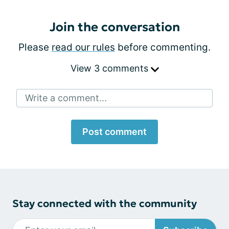
Join the conversation
Please
read our rules
before commenting.
View 3 comments
Write a comment...
Post comment
Stay connected with the community