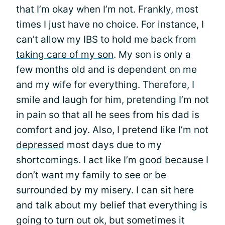
that I’m okay when I’m not. Frankly, most
times I just have no choice. For instance, I
can’t allow my IBS to hold me back from
taking care of my son
. My son is only a
few months old and is dependent on me
and my wife for everything. Therefore, I
smile and laugh for him, pretending I’m not
in pain so that all he sees from his dad is
comfort and joy. Also, I pretend like I’m not
depressed
most days due to my
shortcomings. I act like I’m good because I
don’t want my family to see or be
surrounded by my misery. I can sit here
and talk about my belief that everything is
going to turn out ok, but sometimes it