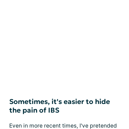
Sometimes, it's easier to hide
the pain of IBS
Even in more recent times, I've pretended