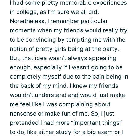
I had some pretty memorable experiences
in college, as I’m sure we all did.
Nonetheless, I remember particular
moments when my friends would really try
to be convincing by tempting me with the
notion of pretty girls being at the party.
But, that idea wasn’t always appealing
enough, especially if I wasn’t going to be
completely myself due to the
pain
being in
the back of my mind. I knew my friends
wouldn’t understand and would just make
me feel like I was complaining about
nonsense or make fun of me. So, I just
pretended I had more “important things”
to do, like either study for a big exam or I