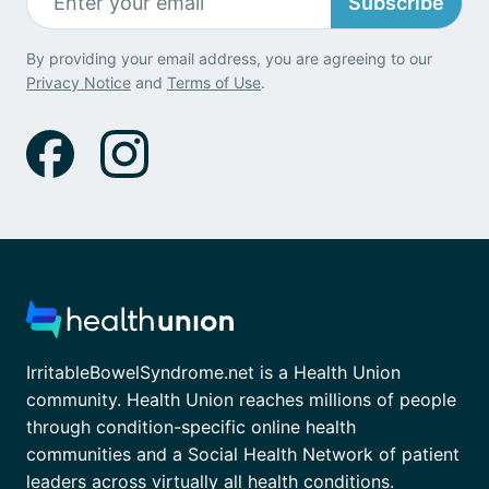
Subscribe
By providing your email address, you are agreeing to our
Privacy Notice
and
Terms of Use
.
IrritableBowelSyndrome.net is a Health Union
community. Health Union reaches millions of people
through condition-specific online health
communities and a Social Health Network of patient
leaders across virtually all health conditions.