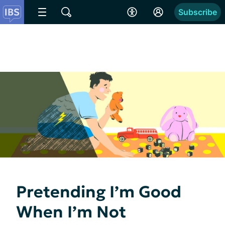
Subscribe
Pretending I’m Good
When I’m Not