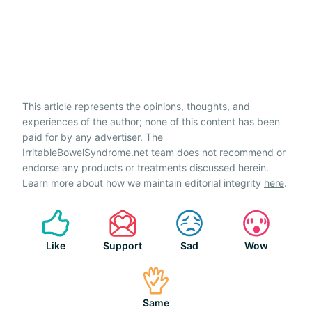
This article represents the opinions, thoughts, and
experiences of the author; none of this content has been
paid for by any advertiser. The
IrritableBowelSyndrome.net team does not recommend or
endorse any products or treatments discussed herein.
Learn more about how we maintain editorial integrity
here
.
Like
Support
Sad
Wow
Same