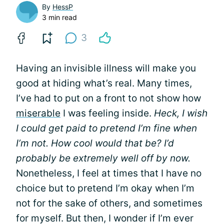
By
HessP
3 min read
3
Having an invisible illness will make you
good at hiding what’s real. Many times,
I’ve had to put on a front to not show how
miserable
I was feeling inside.
Heck, I wish
I could get paid to pretend I’m fine when
I’m not. How cool would that be? I’d
probably be extremely well off by now.
Nonetheless, I feel at times that I have no
choice but to pretend I’m okay when I’m
not for the sake of others, and sometimes
for myself. But then, I wonder if I’m ever