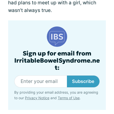
had plans to meet up with a girl, which
wasn’t always true.
Sign up for email from
IrritableBowelSyndrome.ne
t:
Subscribe
By providing your email address, you are agreeing
to our
Privacy Notice
and
Terms of Use
.