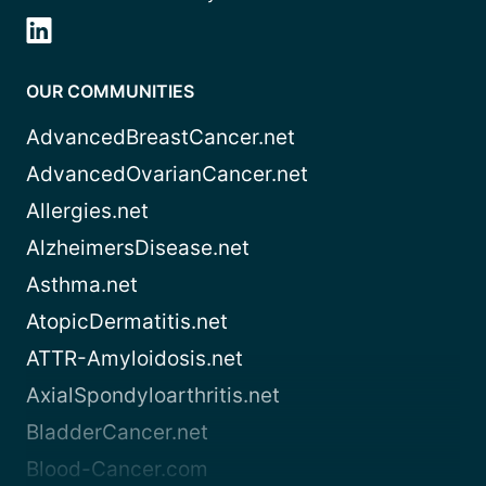
OUR COMMUNITIES
AdvancedBreastCancer.net
AdvancedOvarianCancer.net
Allergies.net
AlzheimersDisease.net
Asthma.net
AtopicDermatitis.net
ATTR-Amyloidosis.net
AxialSpondyloarthritis.net
BladderCancer.net
Blood-Cancer.com