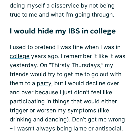
doing myself a disservice by not being
true to me and what I’m going through.
I would hide my IBS in college
I used to pretend I was fine when I was in
college
years ago. I remember it like it was
yesterday. On “Thirsty Thursdays,” my
friends would try to get me to go out with
them to a
party
, but I would decline over
and over because I just didn’t feel like
participating in things that would either
trigger or worsen my symptoms (like
drinking and dancing). Don’t get me wrong
– I wasn’t always being lame or
antisocial
.