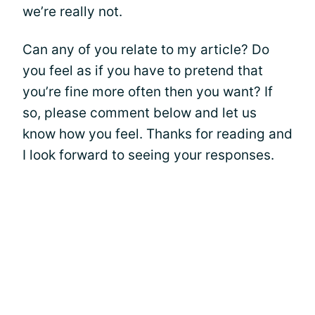
we’re really not.
Can any of you relate to my article? Do
you feel as if you have to pretend that
you’re fine more often then you want? If
so, please comment below and let us
know how you feel. Thanks for reading and
I look forward to seeing your responses.