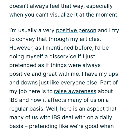
doesn’t always feel that way, especially
when you can’t visualize it at the moment.
I’m usually a very
positive person
and I try
to convey that through my articles.
However, as I mentioned before, I’d be
doing myself a disservice if I just
pretended as if things were always
positive and great with me. I have my ups
and downs just like everyone else. Part of
my job here is to
raise awareness
about
IBS and how it affects many of us on a
regular basis. Well, here is an aspect that
many of us with IBS deal with on a daily
basis – pretending like we’re good when