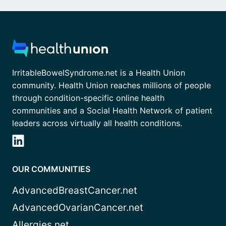
IrritableBowelSyndrome.net is a Health Union
community. Health Union reaches millions of people
through condition-specific online health
communities and a Social Health Network of patient
leaders across virtually all health conditions.
OUR COMMUNITIES
AdvancedBreastCancer.net
AdvancedOvarianCancer.net
Allergies.net