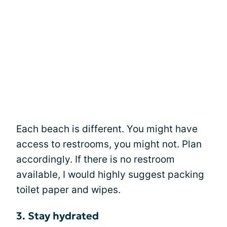
Each beach is different. You might have
access to restrooms, you might not. Plan
accordingly. If there is no restroom
available, I would highly suggest packing
toilet paper and wipes.
3. Stay hydrated