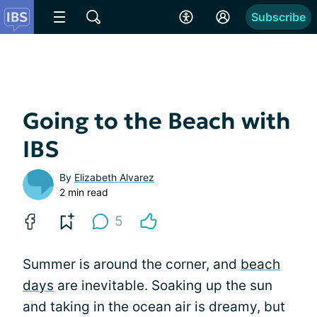
Subscribe
Going to the Beach with
IBS
By
Elizabeth Alvarez
2 min read
5
Summer is around the corner, and
beach
days
are inevitable. Soaking up the sun
and taking in the ocean air is dreamy, but