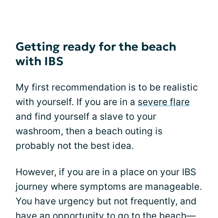
Getting ready for the beach
with IBS
My first recommendation is to be realistic
with yourself. If you are in a
severe flare
and find yourself a slave to your
washroom, then a beach outing is
probably not the best idea.
However, if you are in a place on your IBS
journey where symptoms are manageable.
You have urgency but not frequently, and
have an opportunity to go to the beach—