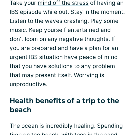
Take your
mind off the stress
of having an
IBS episode while out. Stay in the moment.
Listen to the waves crashing. Play some
music. Keep yourself entertained and
don’t loom on any negative thoughts. If
you are prepared and have a plan for an
urgent IBS situation have peace of mind
that you have solutions to any problem
that may present itself. Worrying is
unproductive.
Health benefits of a trip to the
beach
The ocean is incredibly healing. Spending
time on the beach, with toes in the sand