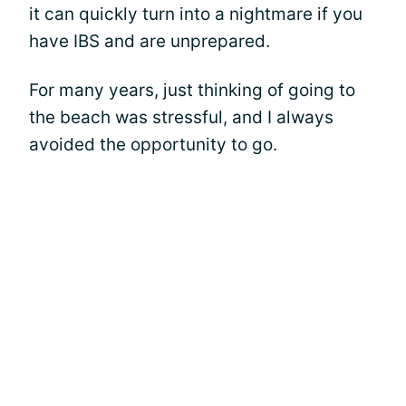
it can quickly turn into a nightmare if you
have IBS and are unprepared.
For many years, just thinking of going to
the beach was stressful, and I always
avoided the opportunity to go.