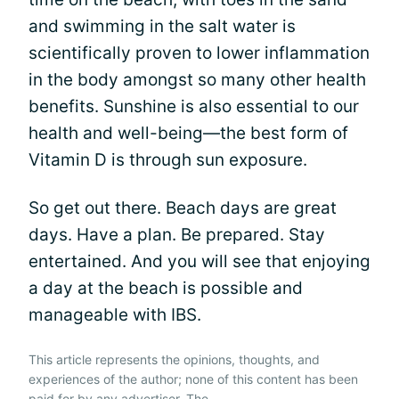
and swimming in the salt water is
scientifically proven to lower inflammation
in the body amongst so many other health
benefits. Sunshine is also essential to our
health and well-being—the best form of
Vitamin D is through sun exposure.
So get out there. Beach days are great
days. Have a plan. Be prepared. Stay
entertained. And you will see that enjoying
a day at the beach is possible and
manageable with IBS.
This article represents the opinions, thoughts, and
experiences of the author; none of this content has been
paid for by any advertiser. The