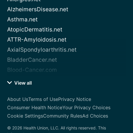
AlzheimersDisease.net
Asthma.net
AtopicDermatitis.net
ATTR-Amyloidosis.net
AxialSpondyloarthritis.net
BladderCancer.net
Blood-Cancer.com
View all
About Us
Terms of Use
Privacy Notice
Consumer Health Notice
Your Privacy Choices
Cookie Settings
Community Rules
Ad Choices
© 2026 Health Union, LLC. All rights reserved. This