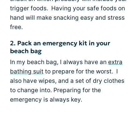
trigger foods. Having your safe foods on
hand will make snacking easy and stress
free.
2. Pack an emergency kit in your
beach bag
In my beach bag, I always have an
extra
bathing suit
to prepare for the worst. I
also have wipes, and a set of dry clothes
to change into. Preparing for the
emergency is always key.