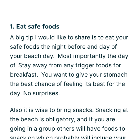
1. Eat safe foods
A big tip I would like to share is to eat your
safe foods
the night before and day of
your beach day. Most importantly the day
of. Stay away from any trigger foods for
breakfast. You want to give your stomach
the best chance of feeling its best for the
day. No surprises.
Also it is wise to bring snacks. Snacking at
the beach is obligatory, and if you are
going in a group others will have foods to
snack on which probably will include your