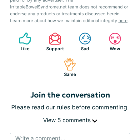
IrritableBowelSyndrome.net team does not recommend or
endorse any products or treatments discussed herein.
Learn more about how we maintain editorial integrity
here
.
Like
Support
Sad
Wow
Same
Join the conversation
Please
read our rules
before commenting.
View 5 comments
Write a comment...