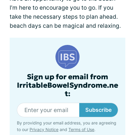
I’m here to encourage you to go. If you
take the necessary steps to plan ahead.
beach days can be magical and relaxing.
Sign up for email from
IrritableBowelSyndrome.ne
t:
Subscribe
By providing your email address, you are agreeing
to our
Privacy Notice
and
Terms of Use
.