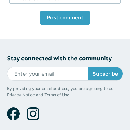
Post comment
Stay connected with the community
Subscribe
By providing your email address, you are agreeing to our
Privacy Notice
and
Terms of Use
.