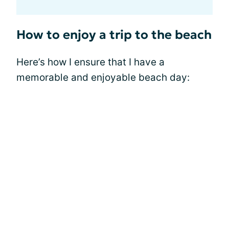
How to enjoy a trip to the beach
Here’s how I ensure that I have a
memorable and enjoyable beach day: