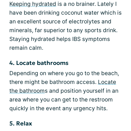
Keeping hydrated
is a no brainer. Lately I
have been drinking coconut water which is
an excellent source of electrolytes and
minerals, far superior to any sports drink.
Staying hydrated helps IBS symptoms
remain calm.
4. Locate bathrooms
Depending on where you go to the beach,
there might be bathroom access.
Locate
the bathroom
s and position yourself in an
area where you can get to the restroom
quickly in the event any urgency hits.
5. Relax