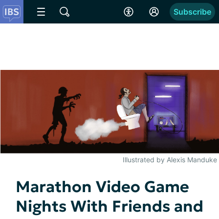
Subscribe
Illustrated by Alexis Manduke
Marathon Video Game
Nights With Friends and