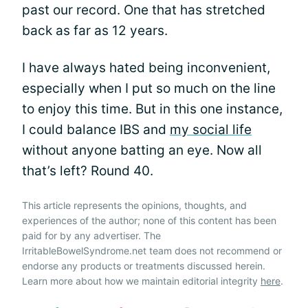
past our record. One that has stretched
back as far as 12 years.
I have always hated being inconvenient,
especially when I put so much on the line
to enjoy this time. But in this one instance,
I could balance IBS and
my social life
without anyone batting an eye. Now all
that’s left? Round 40.
This article represents the opinions, thoughts, and
experiences of the author; none of this content has been
paid for by any advertiser. The
IrritableBowelSyndrome.net team does not recommend or
endorse any products or treatments discussed herein.
Learn more about how we maintain editorial integrity
here
.