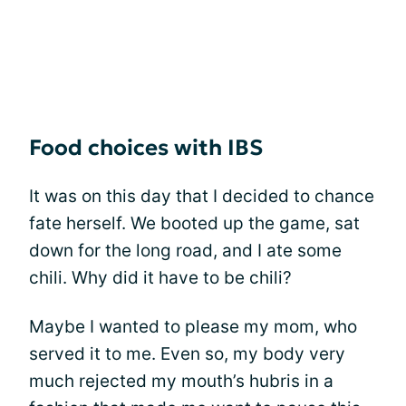
Food choices with IBS
It was on this day that I decided to chance
fate herself. We booted up the game, sat
down for the long road, and I ate some
chili. Why did it have to be chili?
Maybe I wanted to please my mom, who
served it to me. Even so, my body very
much rejected my mouth’s hubris in a