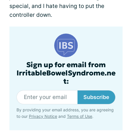
special, and I hate having to put the
controller down.
Sign up for email from
IrritableBowelSyndrome.ne
t:
Subscribe
By providing your email address, you are agreeing
to our
Privacy Notice
and
Terms of Use
.