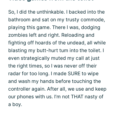
So, I did the unthinkable. I backed into the
bathroom and sat on my trusty commode,
playing this game. There I was, dodging
zombies left and right. Reloading and
fighting off hoards of the undead, all while
blasting my butt-hurt tum into the toilet. I
even strategically muted my call at just
the right times, so I was never off their
radar for too long. I made SURE to wipe
and wash my hands before touching the
controller again. After all, we use and keep
our phones with us. I’m not THAT nasty of
a boy.