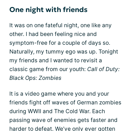
One night with friends
It was on one fateful night, one like any
other. I had been feeling nice and
symptom-free for a couple of days so.
Naturally, my tummy ego was up. Tonight
my friends and I wanted to revisit a
classic game from our youth:
Call of Duty:
Black Ops: Zombies
It is a video game where you and your
friends fight off waves of German zombies
during WWII and The Cold War. Each
passing wave of enemies gets faster and
harder to defeat. We’ve only ever gotten