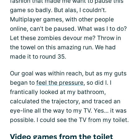
fashion that made me want to pause this
game so badly. But alas, I couldn’t.
Multiplayer games, with other people
online, can’t be paused. What was I to do?
Let these zombies devour me? Throw in
the towel on this amazing run. We had
made it to round 35.
Our goal was within reach, but as my guts
began to
feel the pressure
, so did I. I
frantically looked at my bathroom,
calculated the trajectory, and traced an
eye-line all the way to my TV. Yes... it was
possible. I could see the TV from my toilet.
Video games from the toilet