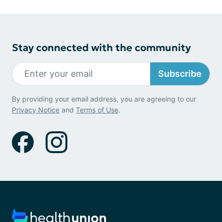
Stay connected with the community
Subscribe
By providing your email address, you are agreeing to our
Privacy Notice
and
Terms of Use
.