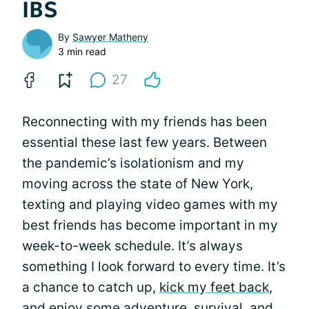
IBS
By
Sawyer Matheny
3 min read
27
Reconnecting with my friends has been
essential these last few years. Between
the pandemic’s isolationism and my
moving across the state of New York,
texting and playing video games with my
best friends has become important in my
week-to-week schedule. It’s always
something I look forward to every time. It’s
a chance to catch up,
kick my feet back
,
and enjoy some adventure, survival, and