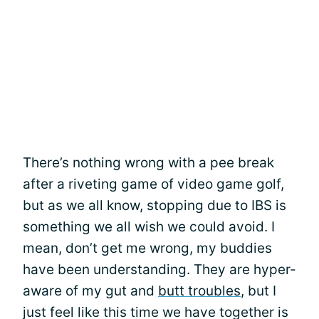
There’s nothing wrong with a pee break
after a riveting game of video game golf,
but as we all know, stopping due to IBS is
something we all wish we could avoid. I
mean, don’t get me wrong, my buddies
have been understanding. They are hyper-
aware of my gut and
butt troubles
, but I
just feel like this time we have together is