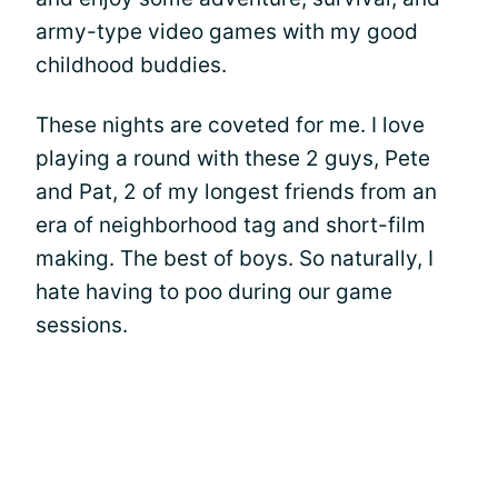
army-type video games with my good
childhood buddies.
These nights are coveted for me. I love
playing a round with these 2 guys, Pete
and Pat, 2 of my longest friends from an
era of neighborhood tag and short-film
making. The best of boys. So naturally, I
hate having to poo during our game
sessions.