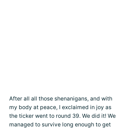
After all all those shenanigans, and with
my body at peace, I exclaimed in joy as
the ticker went to round 39. We did it! We
managed to survive long enough to get