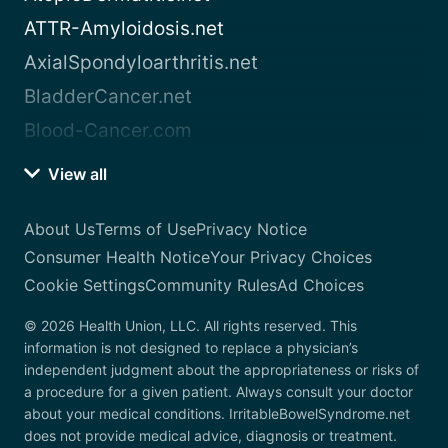
ATTR-Amyloidosis.net
AxialSpondyloarthritis.net
BladderCancer.net
Blood-Cancer.com
View all
About Us
Terms of Use
Privacy Notice
Consumer Health Notice
Your Privacy Choices
Cookie Settings
Community Rules
Ad Choices
© 2026 Health Union, LLC. All rights reserved. This
information is not designed to replace a physician’s
independent judgment about the appropriateness or risks of
a procedure for a given patient. Always consult your doctor
about your medical conditions. IrritableBowelSyndrome.net
does not provide medical advice, diagnosis or treatment.