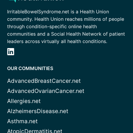
IrritableBowelSyndrome.net is a Health Union
community. Health Union reaches millions of people
through condition-specific online health
communities and a Social Health Network of patient
leaders across virtually all health conditions.
OUR COMMUNITIES
AdvancedBreastCancer.net
AdvancedOvarianCancer.net
Allergies.net
AlzheimersDisease.net
Asthma.net
AtopicDermatitis.net