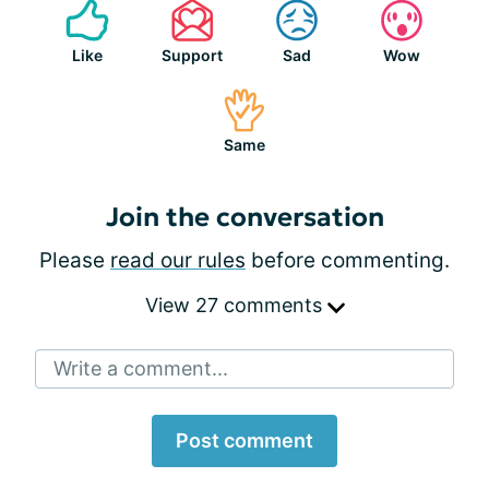
Like
Support
Sad
Wow
Same
Join the conversation
Please
read our rules
before commenting.
View 27 comments
Write a comment...
Post comment