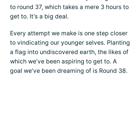
to round 37, which takes a mere 3 hours to
get to. It’s a big deal.
Every attempt we make is one step closer
to vindicating our younger selves. Planting
a flag into undiscovered earth, the likes of
which we’ve been aspiring to get to. A
goal we’ve been dreaming of is Round 38.