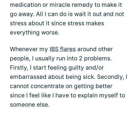
medication or miracle remedy to make it
go away. All I can do is wait it out and not
stress about it since stress makes
everything worse.
Whenever my
IBS flares
around other
people, I usually run into 2 problems.
Firstly, I start feeling guilty and/or
embarrassed about being sick. Secondly, I
cannot concentrate on getting better
since I feel like I have to explain myself to
someone else.