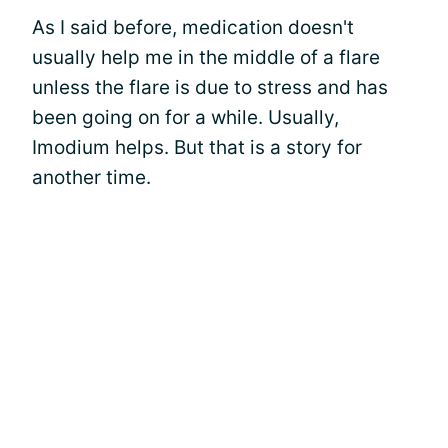
As I said before, medication doesn't
usually help me in the middle of a flare
unless the flare is due to stress and has
been going on for a while. Usually,
Imodium helps. But that is a story for
another time.