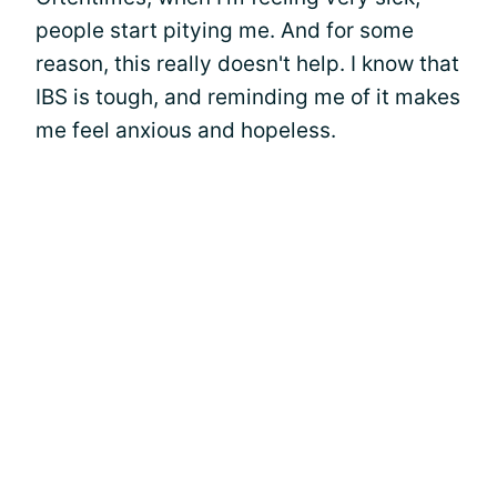
people start pitying me. And for some
reason, this really doesn't help. I know that
IBS is tough, and reminding me of it makes
me feel anxious and hopeless.