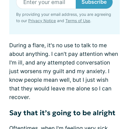
Subscribe
By providing your email address, you are agreeing
to our
Privacy Notice
and
Terms of Use
.
During a flare, it's no use to talk to me
about anything. I can't pay attention when
I'm ill, and any attempted conversation
just worsens my guilt and my anxiety. I
know people mean well, but I just wish
that they would leave me alone so I can
recover.
Say that it’s going to be alright
Oftentimes, when I'm feeling very sick,