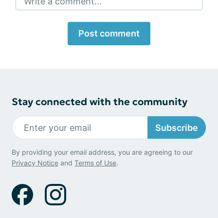
Write a comment...
Post comment
Stay connected with the community
Subscribe
By providing your email address, you are agreeing to our
Privacy Notice
and
Terms of Use
.