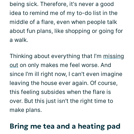
being sick. Therefore, it's never a good
idea to remind me of my to-do list in the
middle of a flare, even when people talk
about fun plans, like shopping or going for
a walk.
Thinking about everything that I’m
missing
out
on only makes me feel worse. And
since I'm ill right now, I can't even imagine
leaving the house ever again. Of course,
this feeling subsides when the flare is
over. But this just isn't the right time to
make plans.
Bring me tea and a heating pad