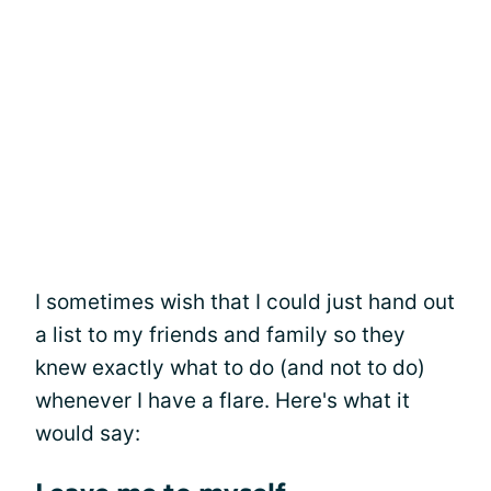
I sometimes wish that I could just hand out
a list to my friends and family so they
knew exactly what to do (and not to do)
whenever I have a flare. Here's what it
would say: