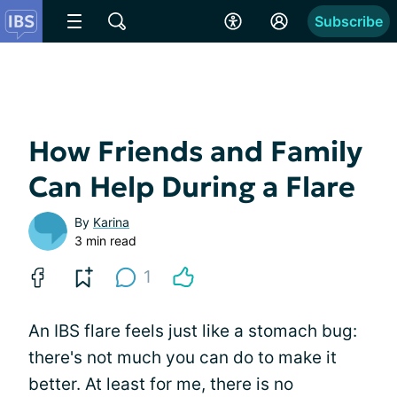
Subscribe
How Friends and Family
Can Help During a Flare
By
Karina
3 min read
1
An IBS flare feels just like a stomach bug:
there's not much you can do to make it
better. At least for me, there is no