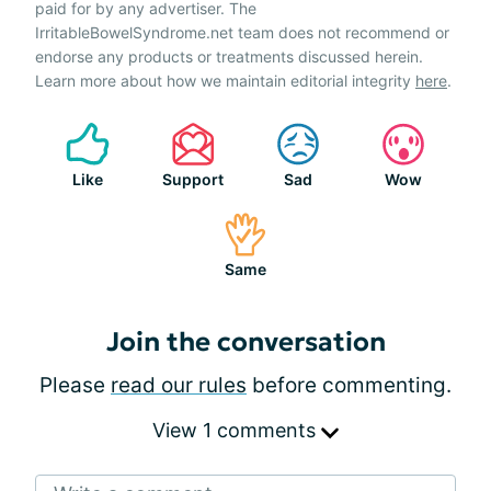
paid for by any advertiser. The
IrritableBowelSyndrome.net team does not recommend or
endorse any products or treatments discussed herein.
Learn more about how we maintain editorial integrity
here
.
Like
Support
Sad
Wow
Same
Join the conversation
Please
read our rules
before commenting.
View 1 comments