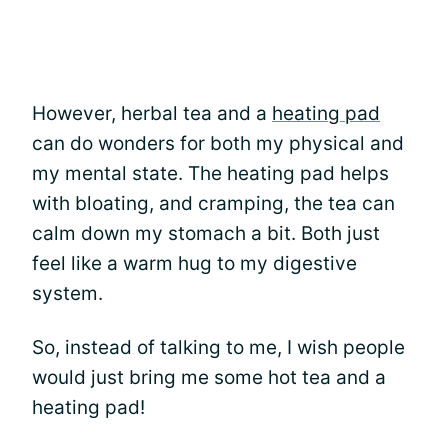
However, herbal tea and a
heating pad
can do wonders for both my physical and
my mental state. The heating pad helps
with bloating, and cramping, the tea can
calm down my stomach a bit. Both just
feel like a warm hug to my digestive
system.
So, instead of talking to me, I wish people
would just bring me some hot tea and a
heating pad!