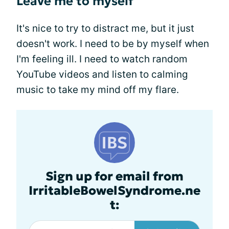
Leave me to myself
It's nice to try to distract me, but it just
doesn't work. I need to be by myself when
I'm feeling ill. I need to watch random
YouTube videos and listen to calming
music to take my mind off my flare.
Sign up for email from
IrritableBowelSyndrome.ne
t: