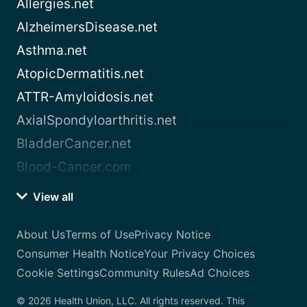
Allergies.net
AlzheimersDisease.net
Asthma.net
AtopicDermatitis.net
ATTR-Amyloidosis.net
AxialSpondyloarthritis.net
BladderCancer.net
Blood-Cancer.com
View all
About Us
Terms of Use
Privacy Notice
Consumer Health Notice
Your Privacy Choices
Cookie Settings
Community Rules
Ad Choices
© 2026 Health Union, LLC. All rights reserved. This