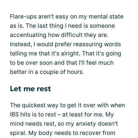
Flare-ups aren’t easy on my mental state
as is. The last thing I need is someone
accentuating how difficult they are.
Instead, I would prefer reassuring words
telling me that it's alright. That it's going
to be over soon and that I'll feel much
better in a couple of hours.
Let me rest
The quickest way to get it over with when
IBS hits is to rest – at least for me. My
mind needs rest, so my anxiety doesn't
spiral. My body needs to recover from