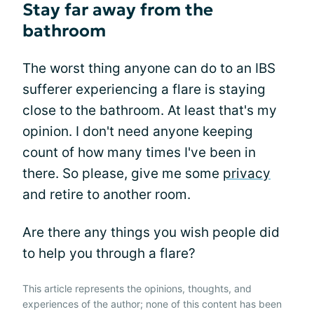
Stay far away from the
bathroom
The worst thing anyone can do to an IBS
sufferer experiencing a flare is staying
close to the bathroom. At least that's my
opinion. I don't need anyone keeping
count of how many times I've been in
there. So please, give me some
privacy
and retire to another room.
Are there any things you wish people did
to help you through a flare?
This article represents the opinions, thoughts, and
experiences of the author; none of this content has been