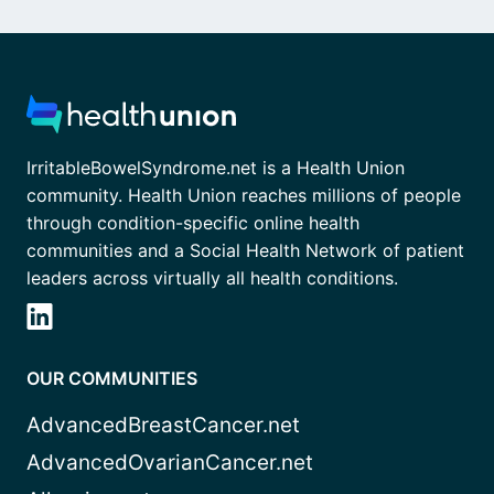
IrritableBowelSyndrome.net is a Health Union
community. Health Union reaches millions of people
through condition-specific online health
communities and a Social Health Network of patient
leaders across virtually all health conditions.
OUR COMMUNITIES
AdvancedBreastCancer.net
AdvancedOvarianCancer.net