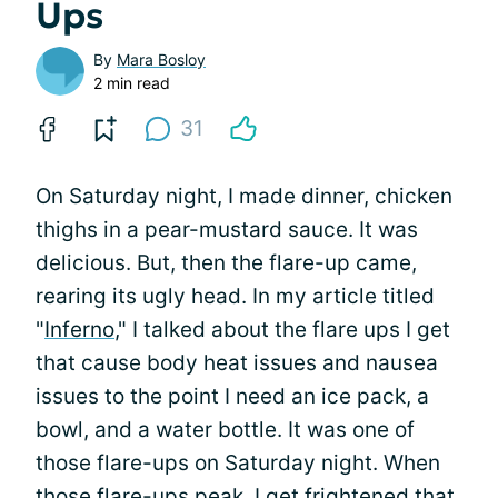
Ups
By
Mara Bosloy
2 min read
31
On Saturday night, I made dinner, chicken
thighs in a pear-mustard sauce. It was
delicious. But, then the flare-up came,
rearing its ugly head. In my article titled
"
Inferno
," I talked about the flare ups I get
that cause body heat issues and nausea
issues to the point I need an ice pack, a
bowl, and a water bottle. It was one of
those flare-ups on Saturday night. When
those flare-ups peak, I get frightened that