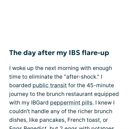
The day after my IBS flare-up
I woke up the next morning with enough
time to eliminate the "after-shock." I
boarded
public transit
for the 45-minute
journey to the brunch restaurant equipped
with my IBGard
peppermint pills
. I knew I
couldn't handle any of the richer brunch
dishes, like pancakes, French toast, or
Eggs Benedict, but 2 eggs with potatoes,