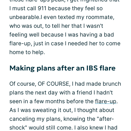
I must call 911 because they feel so
unbearable.I even texted my roommate,
who was out, to tell her that I wasn't
feeling well because I was having a bad
flare-up, just in case I needed her to come
home to help.
Making plans after an IBS flare
Of course, OF COURSE, I had made brunch
plans the next day with a friend I hadn't
seen in a few months before the
flare-up
.
As I was sweating it out, I thought about
canceling my plans, knowing the "after-
shock" would still come. I also knew I had