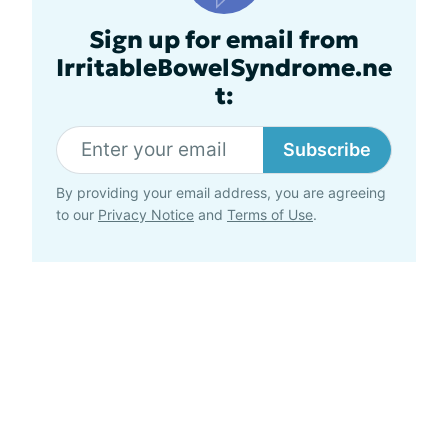
Sign up for email from
IrritableBowelSyndrome.ne
t:
Subscribe
By providing your email address, you are agreeing
to our
Privacy Notice
and
Terms of Use
.