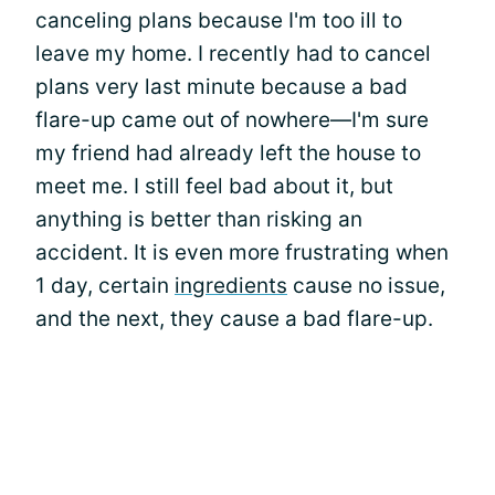
canceling plans because I'm too ill to
leave my home. I recently had to cancel
plans very last minute because a bad
flare-up came out of nowhere—I'm sure
my friend had already left the house to
meet me. I still feel bad about it, but
anything is better than risking an
accident. It is even more frustrating when
1 day, certain
ingredients
cause no issue,
and the next, they cause a bad flare-up.