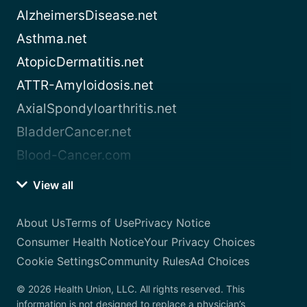
AlzheimersDisease.net
Asthma.net
AtopicDermatitis.net
ATTR-Amyloidosis.net
AxialSpondyloarthritis.net
BladderCancer.net
Blood-Cancer.com
View all
About Us
Terms of Use
Privacy Notice
Consumer Health Notice
Your Privacy Choices
Cookie Settings
Community Rules
Ad Choices
© 2026 Health Union, LLC. All rights reserved. This
information is not designed to replace a physician’s