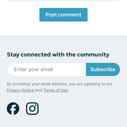
Post comment
Stay connected with the community
Subscribe
By providing your email address, you are agreeing to our
Privacy Notice
and
Terms of Use
.