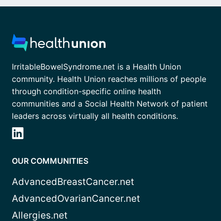
IrritableBowelSyndrome.net is a Health Union
community. Health Union reaches millions of people
through condition-specific online health
communities and a Social Health Network of patient
leaders across virtually all health conditions.
OUR COMMUNITIES
AdvancedBreastCancer.net
AdvancedOvarianCancer.net
Allergies.net