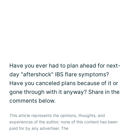
Have you ever had to plan ahead for next-
day "aftershock" IBS flare symptoms?
Have you canceled plans because of it or
gone through with it anyway? Share in the
comments below.
This article represents the opinions, thoughts, and
experiences of the author; none of this content has been
paid for by any advertiser. The