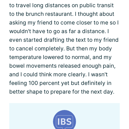
to travel long distances on public transit
to the brunch restaurant. I thought about
asking my friend to come closer to me so I
wouldn't have to go as far a distance. I
even started drafting the text to my friend
to cancel completely. But then my body
temperature lowered to normal, and my
bowel movements released enough pain,
and I could think more clearly. I wasn't
feeling 100 percent yet but definitely in
better shape to prepare for the next day.