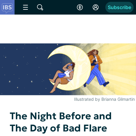
Subscribe
Illustrated by Brianna Gilmartin
The Night Before and
The Day of Bad Flare