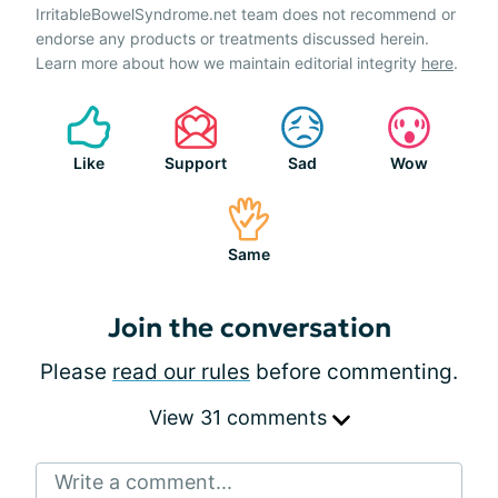
IrritableBowelSyndrome.net team does not recommend or
endorse any products or treatments discussed herein.
Learn more about how we maintain editorial integrity
here
.
Like
Support
Sad
Wow
Same
Join the conversation
Please
read our rules
before commenting.
View 31 comments
Write a comment...