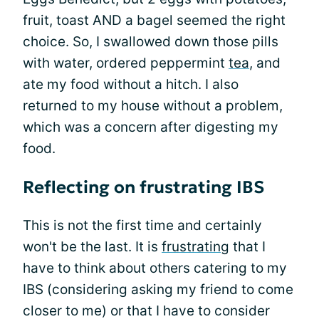
fruit, toast AND a bagel seemed the right
choice. So, I swallowed down those pills
with water, ordered peppermint
tea
, and
ate my food without a hitch. I also
returned to my house without a problem,
which was a concern after digesting my
food.
Reflecting on frustrating IBS
This is not the first time and certainly
won't be the last. It is
frustrating
that I
have to think about others catering to my
IBS (considering asking my friend to come
closer to me) or that I have to consider