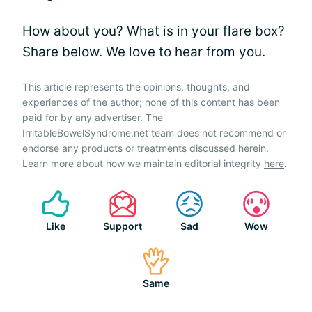
How about you? What is in your flare box?
Share below. We love to hear from you.
This article represents the opinions, thoughts, and
experiences of the author; none of this content has been
paid for by any advertiser. The
IrritableBowelSyndrome.net team does not recommend or
endorse any products or treatments discussed herein.
Learn more about how we maintain editorial integrity
here
.
Like
Support
Sad
Wow
Same