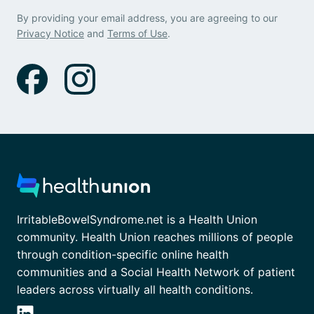
By providing your email address, you are agreeing to our
Privacy Notice
and
Terms of Use
.
IrritableBowelSyndrome.net is a Health Union
community. Health Union reaches millions of people
through condition-specific online health
communities and a Social Health Network of patient
leaders across virtually all health conditions.