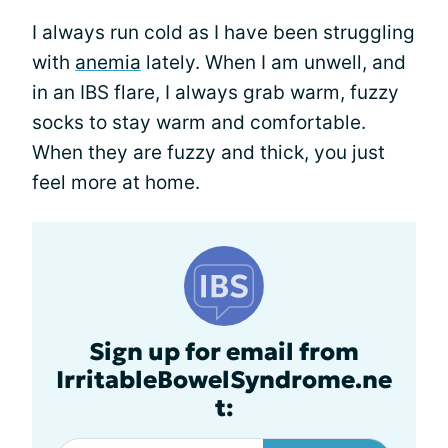
I always run cold as I have been struggling
with
anemia
lately. When I am unwell, and
in an IBS flare, I always grab warm, fuzzy
socks to stay warm and comfortable.
When they are fuzzy and thick, you just
feel more at home.
Sign up for email from
IrritableBowelSyndrome.ne
t: