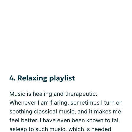
4. Relaxing playlist
Music
is healing and therapeutic.
Whenever I am flaring, sometimes I turn on
soothing classical music, and it makes me
feel better. I have even been known to fall
asleep to such music, which is needed