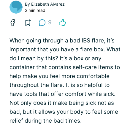
By
Elizabeth Alvarez
2 min read
9
When going through a bad IBS flare, it’s
important that you have a
flare box
. What
do I mean by this? It’s a box or any
container that contains self-care items to
help make you feel more comfortable
throughout the flare. It is so helpful to
have tools that offer comfort while sick.
Not only does it make being sick not as
bad, but it allows your body to feel some
relief during the bad times.