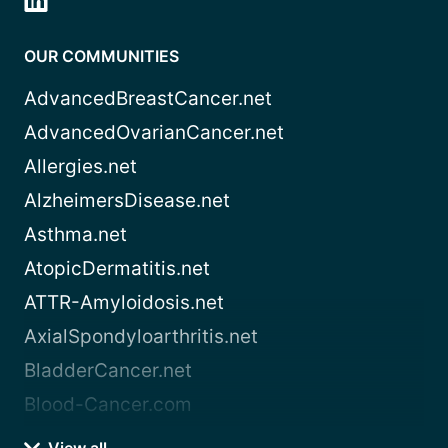
OUR COMMUNITIES
AdvancedBreastCancer.net
AdvancedOvarianCancer.net
Allergies.net
AlzheimersDisease.net
Asthma.net
AtopicDermatitis.net
ATTR-Amyloidosis.net
AxialSpondyloarthritis.net
BladderCancer.net
Blood-Cancer.com