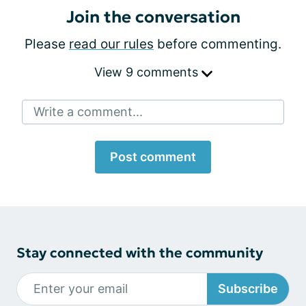
Join the conversation
Please
read our rules
before commenting.
View 9 comments
Write a comment...
Post comment
Stay connected with the community
Subscribe