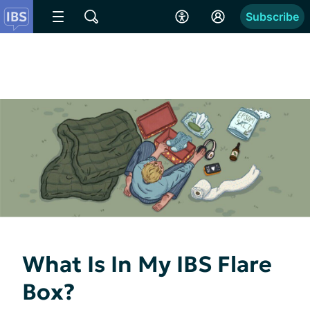
Subscribe
What Is In My IBS Flare
Box?