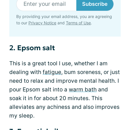
Subscribe
By providing your email address, you are agreeing
to our
Privacy Notice
and
Terms of Use
.
2. Epsom salt
This is a great tool I use, whether I am
dealing with
fatigue
, bum soreness, or just
need to relax and improve mental health. I
pour Epsom salt into a
warm bath
and
soak it in for about 20 minutes. This
alleviates any achiness and also improves
my sleep.