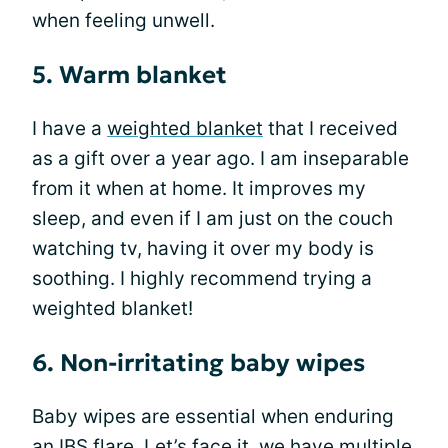
when feeling unwell.
5. Warm blanket
I have a
weighted blanket
that I received
as a gift over a year ago. I am inseparable
from it when at home. It improves my
sleep, and even if I am just on the couch
watching tv, having it over my body is
soothing. I highly recommend trying a
weighted blanket!
6. Non-irritating baby wipes
Baby wipes are essential when enduring
an IBS flare. Let’s face it, we have multiple