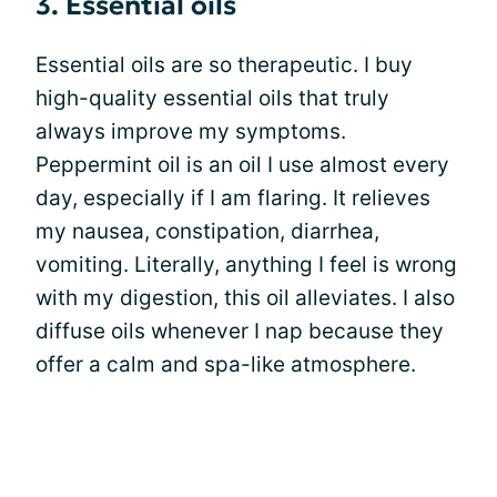
3. Essential oils
Essential oils are so therapeutic. I buy
high-quality essential oils that truly
always improve my symptoms.
Peppermint oil is an oil I use almost every
day, especially if I am flaring. It relieves
my nausea, constipation, diarrhea,
vomiting. Literally, anything I feel is wrong
with my digestion, this oil alleviates. I also
diffuse oils whenever I nap because they
offer a calm and spa-like atmosphere.