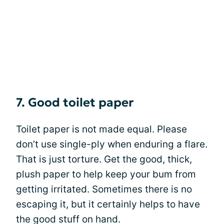
7. Good toilet paper
Toilet paper is not made equal. Please
don’t use single-ply when enduring a flare.
That is just torture. Get the good, thick,
plush paper to help keep your bum from
getting irritated. Sometimes there is no
escaping it, but it certainly helps to have
the good stuff on hand.