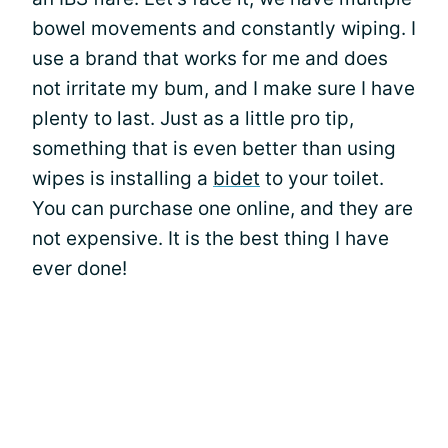
bowel movements and constantly wiping. I
use a brand that works for me and does
not irritate my bum, and I make sure I have
plenty to last. Just as a little pro tip,
something that is even better than using
wipes is installing a
bidet
to your toilet.
You can purchase one online, and they are
not expensive. It is the best thing I have
ever done!