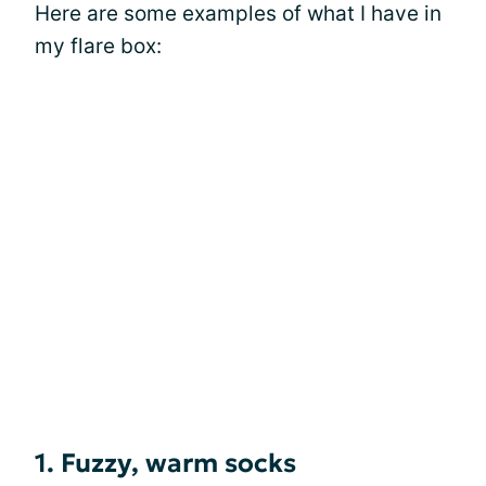
Here are some examples of what I have in
my flare box:
1. Fuzzy, warm socks