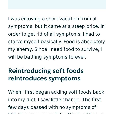
I was enjoying a short vacation from all
symptoms, but it came at a steep price. In
order to get rid of all symptoms, I had to
starve
myself basically. Food is absolutely
my enemy. Since I need food to survive, I
will be battling symptoms forever.
Reintroducing soft foods
reintroduces symptoms
When I first began adding soft foods back
into my diet, I saw little change. The first
few days passed with no symptoms of