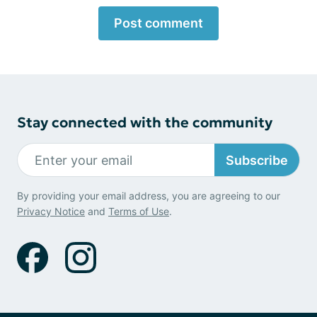
Post comment
Stay connected with the community
Subscribe
By providing your email address, you are agreeing to our
Privacy Notice
and
Terms of Use
.