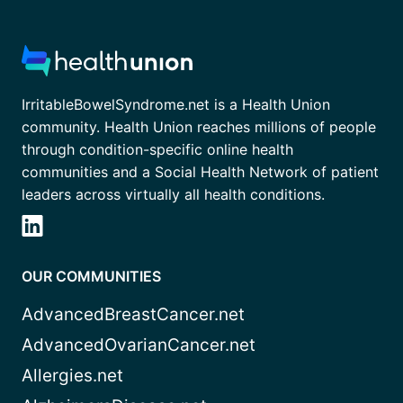
IrritableBowelSyndrome.net is a Health Union
community. Health Union reaches millions of people
through condition-specific online health
communities and a Social Health Network of patient
leaders across virtually all health conditions.
OUR COMMUNITIES
AdvancedBreastCancer.net
AdvancedOvarianCancer.net
Allergies.net