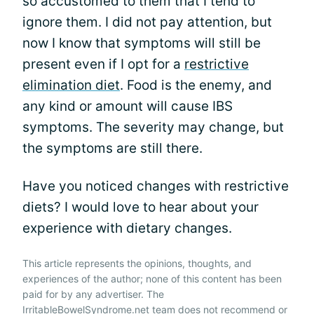
so accustomed to them that I tend to
ignore them. I did not pay attention, but
now I know that symptoms will still be
present even if I opt for a
restrictive
elimination diet
. Food is the enemy, and
any kind or amount will cause IBS
symptoms. The severity may change, but
the symptoms are still there.
Have you noticed changes with restrictive
diets? I would love to hear about your
experience with dietary changes.
This article represents the opinions, thoughts, and
experiences of the author; none of this content has been
paid for by any advertiser. The
IrritableBowelSyndrome.net team does not recommend or