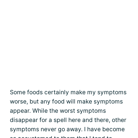
Some foods certainly make my symptoms
worse, but any food will make symptoms
appear. While the worst symptoms
disappear for a spell here and there, other
symptoms never go away. I have become