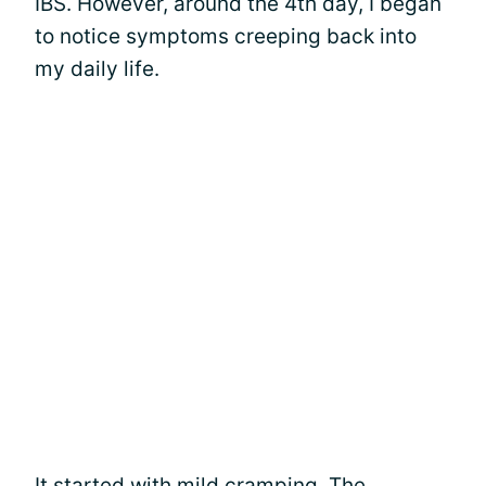
IBS. However, around the 4th day, I began
to notice symptoms creeping back into
my daily life.
It started with mild cramping. The