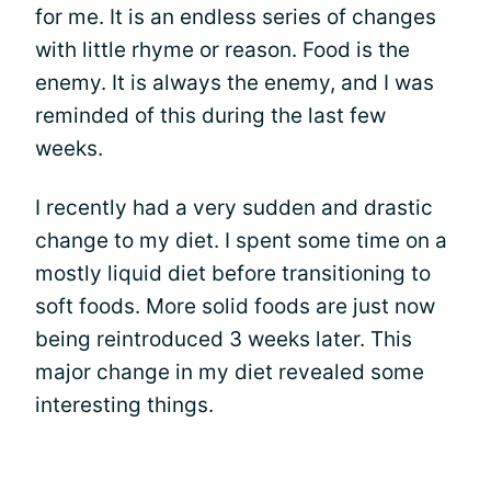
for me. It is an endless series of changes
with little rhyme or reason. Food is the
enemy. It is always the enemy, and I was
reminded of this during the last few
weeks.
I recently had a very sudden and drastic
change to my diet. I spent some time on a
mostly liquid diet before transitioning to
soft foods. More solid foods are just now
being reintroduced 3 weeks later. This
major change in my diet revealed some
interesting things.