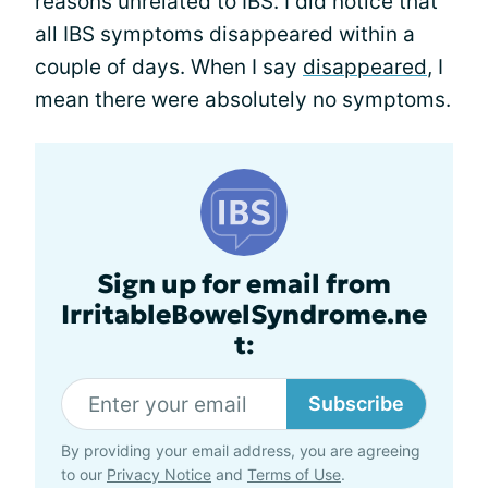
reasons unrelated to IBS. I did notice that
all IBS symptoms disappeared within a
couple of days. When I say
disappeared
, I
mean there were absolutely no symptoms.
Sign up for email from
IrritableBowelSyndrome.ne
t:
Subscribe
By providing your email address, you are agreeing
to our
Privacy Notice
and
Terms of Use
.