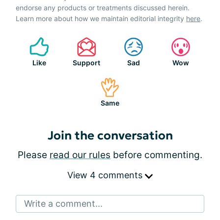
endorse any products or treatments discussed herein.
Learn more about how we maintain editorial integrity
here
.
Like
Support
Sad
Wow
Same
Join the conversation
Please
read our rules
before commenting.
View 4 comments
Write a comment...