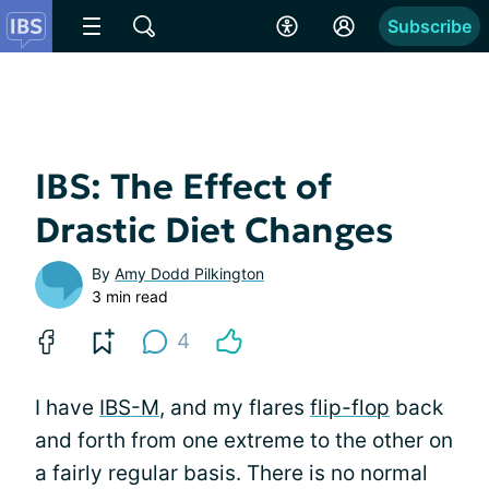
Subscribe
IBS: The Effect of
Drastic Diet Changes
By
Amy Dodd Pilkington
3 min read
4
I have
IBS-M
, and my flares
flip-flop
back
and forth from one extreme to the other on
a fairly regular basis. There is no normal