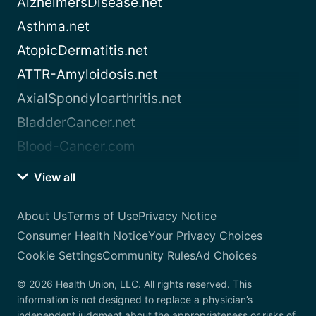
AlzheimersDisease.net
Asthma.net
AtopicDermatitis.net
ATTR-Amyloidosis.net
AxialSpondyloarthritis.net
BladderCancer.net
Blood-Cancer.com
View all
About Us
Terms of Use
Privacy Notice
Consumer Health Notice
Your Privacy Choices
Cookie Settings
Community Rules
Ad Choices
© 2026 Health Union, LLC. All rights reserved. This
information is not designed to replace a physician’s
independent judgment about the appropriateness or risks of