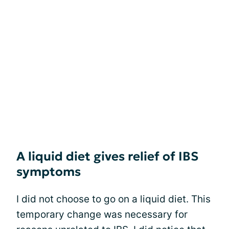
A liquid diet gives relief of IBS
symptoms
I did not choose to go on a liquid diet. This
temporary change was necessary for