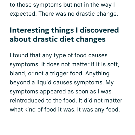
to those
symptoms
but not in the way I
expected. There was no drastic change.
Interesting things I discovered
about drastic diet changes
I found that any type of food causes
symptoms. It does not matter if it is soft,
bland, or not a trigger food. Anything
beyond a liquid causes symptoms. My
symptoms appeared as soon as I was
reintroduced to the food. It did not matter
what kind of food it was. It was any food.