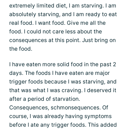
extremely limited diet, I am starving. I am
absolutely starving, and I am ready to eat
real food. I want food. Give me all the
food. I could not care less about the
consequences at this point. Just bring on
the food.
I have eaten more solid food in the past 2
days. The foods I have eaten are major
trigger foods because I was starving, and
that was what I was craving. I deserved it
after a period of starvation.
Consequences, schmonsequences. Of
course, I was already having symptoms
before I ate any trigger foods. This added