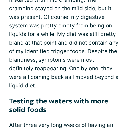
cramping stayed on the mild side, but it
was present. Of course, my digestive
system was pretty empty from being on
liquids for a while. My diet was still pretty
bland at that point and did not contain any
of my identified trigger foods. Despite the
blandness, symptoms were most
definitely reappearing. One by one, they
were all coming back as I moved beyond a
liquid diet.
Testing the waters with more
solid foods
After three very long weeks of having an