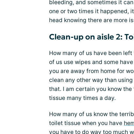
bleeding, and sometimes it can 
one or two times it happened, i
head knowing there are more iss
Clean-up on aisle 2: Toi
How many of us have been left 
of us use wipes and some have b
you are away from home for work 
clean any other way than using 
that. I am certain you know the 
tissue many times a day.
How many of us know the terribl
toilet tissue when you have
hem
you have to do way too much wo