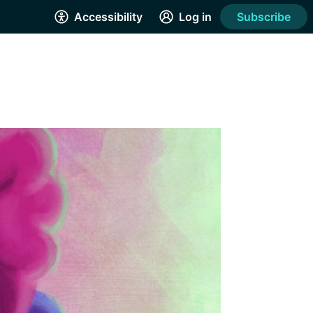
Accessibility
Log in
Subscribe