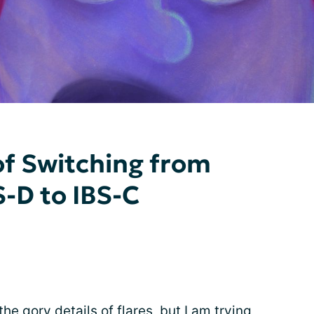
of Switching from
S-D to IBS-C
he gory details of flares, but I am trying