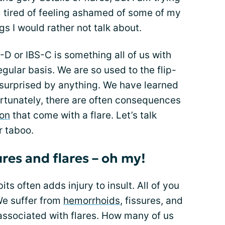
 tired of feeling ashamed of some of my
s I would rather not talk about.
-D or IBS-C is something all of us with
egular basis. We are so used to the flip-
y surprised by anything. We have learned
rtunately, there are often consequences
ion
that come with a flare. Let’s talk
r taboo.
res and flares – oh my!
s often adds injury to insult. All of you
We suffer from
hemorrhoids
, fissures, and
ssociated with flares. How many of us