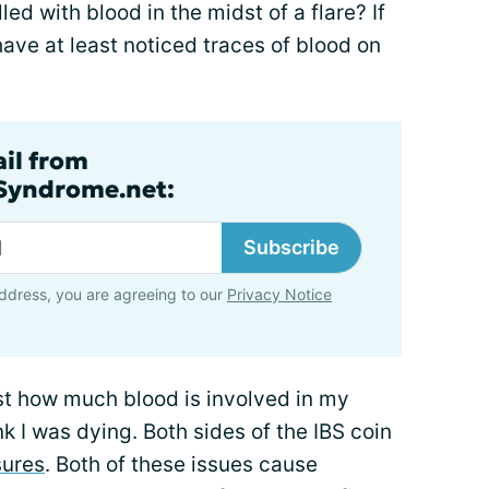
led with blood in the midst of a flare? If
have at least noticed traces of blood on
ail from
lSyndrome.net:
Subscribe
ddress, you are agreeing to our
Privacy Notice
st how much blood is involved in my
k I was dying. Both sides of the IBS coin
sures
. Both of these issues cause