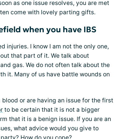
soon as one issue resolves, you are met
ten come with lovely parting gifts.
efield when you have IBS
ed injuries. I know I am not the only one,
bout that part of it. We talk about
 and gas. We do not often talk about the
th it. Many of us have battle wounds on
 blood or are having an issue for the first
r
to be certain that it is not a bigger
rm that it is a benign issue. If you are an
ssues, what advice would you give to
e party? How do you cope?