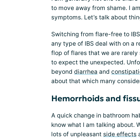
to move away from shame. I am
symptoms. Let’s talk about thing
Switching from flare-free to IBS
any type of IBS deal with on a r
flop of flares that we are rarel
to expect the unexpected. Unfo
beyond
diarrhea
and
constipat
about that which many conside
Hemorrhoids and fissu
A quick change in bathroom habit
know what I am talking about. 
lots of unpleasant
side effects
a