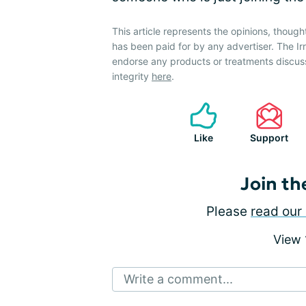
This article represents the opinions, though
has been paid for by any advertiser. The 
endorse any products or treatments discus
integrity
here
.
Like
Support
Join th
Please
read our 
View
Write a comment...