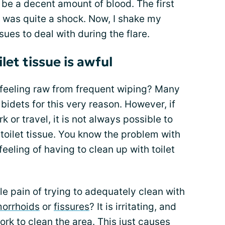
be a decent amount of blood. The first
t was quite a shock. Now, I shake my
ues to deal with during the flare.
let tissue is awful
feeling raw from frequent wiping? Many
idets for this very reason. However, if
or travel, it is not always possible to
toilet tissue. You know the problem with
feeling of having to clean up with toilet
e pain of trying to adequately clean with
orrhoids
or
fissures
? It is irritating, and
rk to clean the area. This just causes