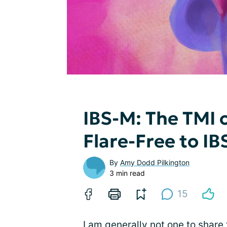
IBS-M: The TMI 
Flare-Free to IB
By
Amy Dodd Pilkington
3 min read
15
I am generally not one to share t