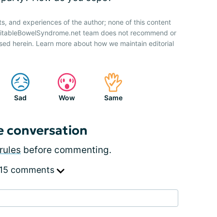
ts, and experiences of the author; none of this content
IrritableBowelSyndrome.net team does not recommend or
sed herein. Learn more about how we maintain editorial
Sad
Wow
Same
e conversation
rules
before commenting.
 15 comments