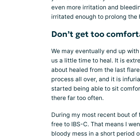
even more irritation and bleedi
irritated enough to prolong the
Don’t get too comforta
We may eventually end up with 
us a little time to heal. It is e
about healed from the last flare
process all over, and it is infu
started being able to sit comfo
there far too often.
During my most recent bout of f
free to IBS-C. That means I went
bloody mess in a short period of