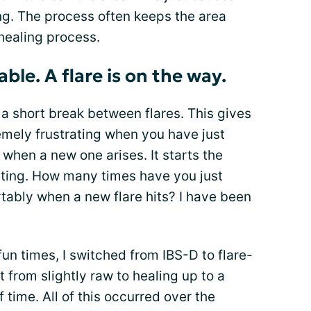
ng. The process often keeps the area
 healing process.
ble. A flare is on the way.
a short break between flares. This gives
xtremely frustrating when you have just
 when a new one arises. It starts the
riating. How many times have you just
rtably when a new flare hits? I have been
un times, I switched from IBS-D to flare-
 from slightly raw to healing up to a
 time. All of this occurred over the