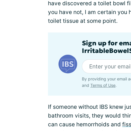
have discovered a toilet bowl fil
you have not, I am certain you 
toilet tissue at some point.
Sign up for em
IrritableBowe
By providing your email a
and
Terms of Use
.
If someone without IBS knew ju
bathroom visits, they would thin
can cause hemorrhoids and
fis