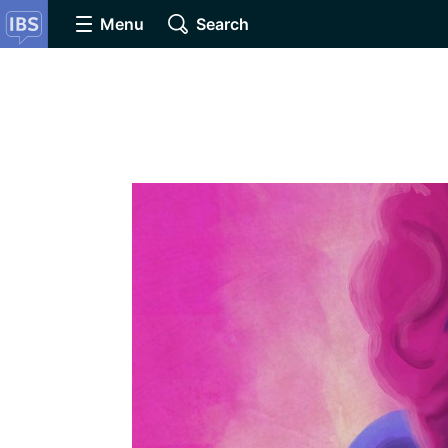
Menu
Search