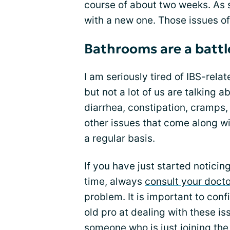
course of about two weeks. As 
with a new one. Those issues of
Bathrooms are a battl
I am seriously tired of IBS-relat
but not a lot of us are talking a
diarrhea, constipation, cramps,
other issues that come along wi
a regular basis.
If you have just started noticing
time, always
consult your docto
problem. It is important to confi
old pro at dealing with these i
someone who is just joining th