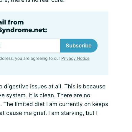
ail from
lSyndrome.net:
Subscribe
ddress, you are agreeing to our
Privacy Notice
o digestive issues at all. This is because
ive system. It is clean. There are no
. The limited diet I am currently on keeps
t cause me grief. I am starving, but I