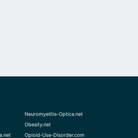
Neuromyelitis-Optica.net
Obesity.net
a.net
Opioid-Use-Disorder.com