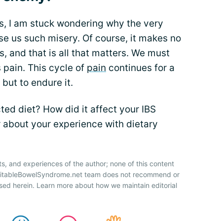
es, I am stuck wondering why the very
se us such misery. Of course, it makes no
 is, and that is all that matters. We must
s pain. This cycle of
pain
continues for a
but to endure it.
ted diet? How did it affect your IBS
 about your experience with dietary
ts, and experiences of the author; none of this content
IrritableBowelSyndrome.net team does not recommend or
sed herein. Learn more about how we maintain editorial