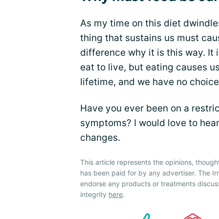
As my time on this diet dwindl
thing that sustains us must cau
difference why it is this way. It
eat to live, but eating causes u
lifetime, and we have no choice 
Have you ever been on a restric
symptoms? I would love to hear
changes.
This article represents the opinions, though
has been paid for by any advertiser. The 
endorse any products or treatments discus
integrity
here
.