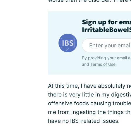
Sign up for em
IrritableBowe
By providing your email a
and
Terms of Use
.
At this time, I have absolutely n
there is very little in my digest
offensive foods causing trouble
me from ingesting the things tha
have no IBS-related issues.