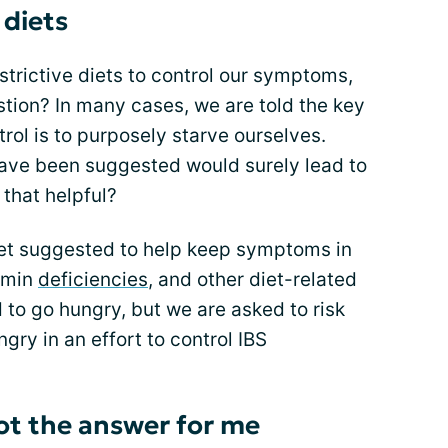
 diets
strictive diets to control our symptoms,
stion? In many cases, we are told the key
ol is to purposely starve ourselves.
 have been suggested would surely lead to
 that helpful?
diet suggested to help keep symptoms in
tamin
deficiencies
, and other diet-related
 to go hungry, but we are asked to risk
gry in an effort to control IBS
not the answer for me