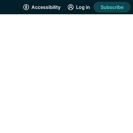
Accessibility
Log in
Subscribe