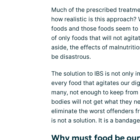
Much of the prescribed treatment
how realistic is this approach?
foods and those foods seem to c
of only foods that will not agita
aside, the effects of malnutrit
be disastrous.
The solution to IBS is not only i
every food that agitates our di
many, not enough to keep from 
bodies will not get what they n
eliminate the worst offenders fr
is not a solution. It is a banda
Why must food be ou