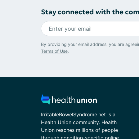
Stay connected with the co
By providing your email address, you are agreei
Terms of Use
.
IrritableBowelSyndrome.net is a
Health Union community. Health
Union reaches millions of people
through condition-specific online