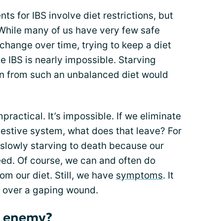
s for IBS involve diet restrictions, but
 While many of us have very few safe
hange over time, trying to keep a diet
te IBS is nearly impossible. Starving
ion from such an unbalanced diet would
mpractical. It’s impossible. If we eliminate
gestive system, what does that leave? For
slowly starving to death because our
eed. Of course, we can and often do
om our diet. Still, we have
symptoms
. It
ge over a gaping wound.
r enemy?