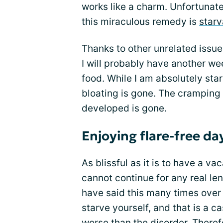
works like a charm. Unfortunate
this miraculous remedy is
starv
Thanks to other unrelated issues
I will probably have another we
food. While I am absolutely star
bloating is gone. The cramping 
developed is gone.
Enjoying flare-free da
As blissful as it is to have a v
cannot continue for any real leng
have said this many times over t
starve yourself, and that is a c
worse than the disorder. Therefo