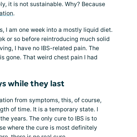
ly, it is not sustainable. Why? Because
ation
.
, I am one week into a mostly liquid diet.
ek or so before reintroducing much solid
ving, I have no IBS-related pain. The
is gone. That weird chest pain I had
ys while they last
acation from symptoms, this, of course,
th of time. It is a temporary state. I
he years. The only cure to IBS is to
ase where the cure is most definitely
re, there is no real cure.