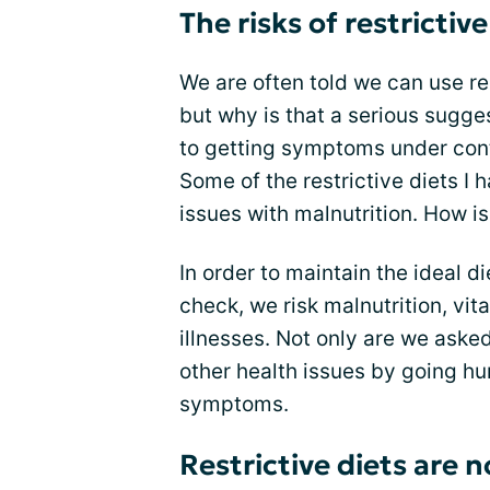
The risks of restrictive
We are often told we can use re
but why is that a serious sugge
to getting symptoms under contr
Some of the restrictive diets I
issues with malnutrition. How is
In order to maintain the ideal 
check, we risk malnutrition, vi
illnesses. Not only are we asked
other health issues by going hun
symptoms.
Restrictive diets are 