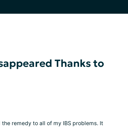
isappeared Thanks to
 the remedy to all of my IBS problems. It