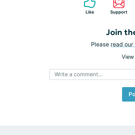
Like
Support
Join th
Please
read our 
View
Write a comment...
Po