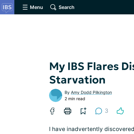
Menu
Search
My IBS Flares D
Starvation
By
Amy Dodd Pilkington
2 min read
3
I have inadvertently discovered