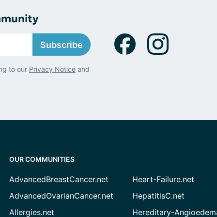
mmunity
Subscribe
ng to our
Privacy Notice
and
OUR COMMUNITIES
AdvancedBreastCancer.net
Heart-Failure.net
AdvancedOvarianCancer.net
HepatitisC.net
Allergies.net
Hereditary-Angioedem