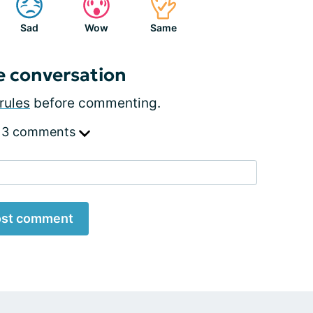
Sad
Wow
Same
e conversation
rules
before commenting.
 3 comments
st comment